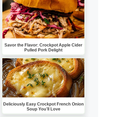
Savor the Flavor: Crockpot Apple Cider
Pulled Pork Delight
Deliciously Easy Crockpot French Onion
Soup You’ll Love