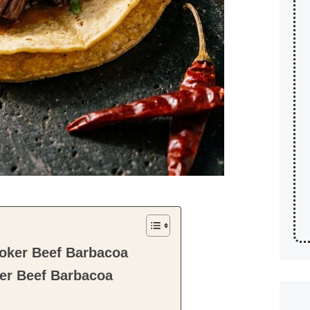
oker Beef Barbacoa
er Beef Barbacoa