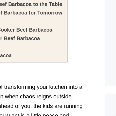
ef Barbacoa to the Table
f Barbacoa for Tomorrow
Cooker Beef Barbacoa
r Beef Barbacoa
bacoa
 transforming your kitchen into a
n when chaos reigns outside.
 ahead of you, the kids are running
ou want is a little peace and