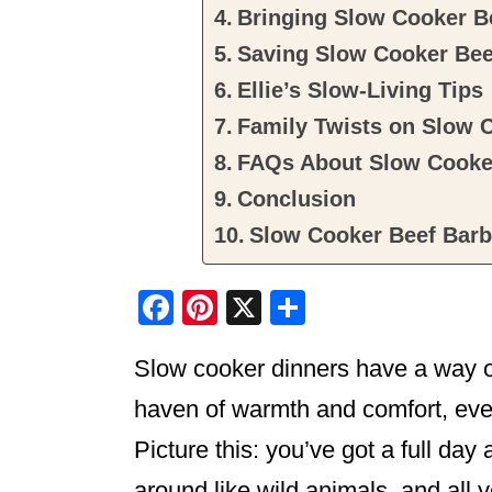
Bringing Slow Cooker Be
Saving Slow Cooker Bee
Ellie’s Slow-Living Tips
Family Twists on Slow 
FAQs About Slow Cooke
Conclusion
Slow Cooker Beef Bar
F
Pi
X
S
a
nt
h
Slow cooker dinners have a way of
c
er
ar
e
e
e
haven of warmth and comfort, eve
b
st
Picture this: you’ve got a full day
o
around like wild animals, and all y