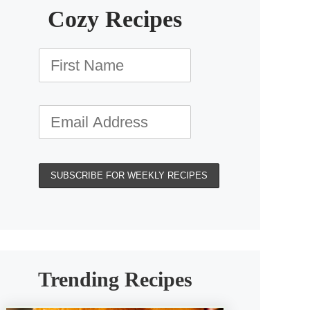
Cozy Recipes
Trending Recipes