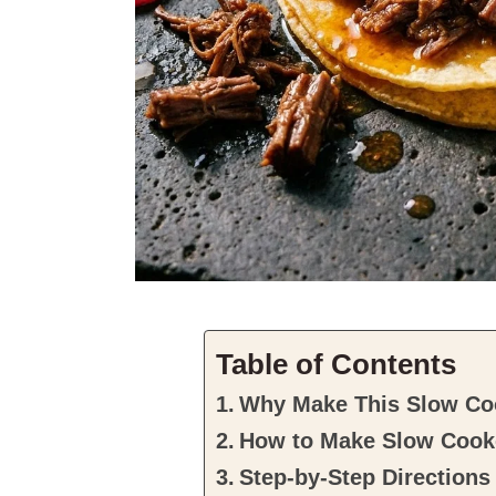
Table of Contents
Why Make This Slow Co
How to Make Slow Cook
Step-by-Step Directions