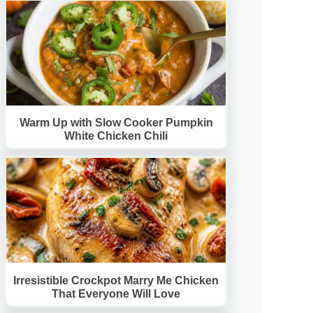
Warm Up with Slow Cooker Pumpkin
White Chicken Chili
Irresistible Crockpot Marry Me Chicken
That Everyone Will Love