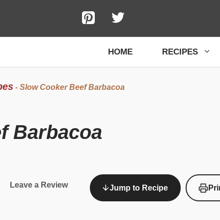
HOME
RECIPES
pes
-
Slow Cooker Beef Barbacoa
f Barbacoa
Leave a Review
Jump to Recipe
Pri