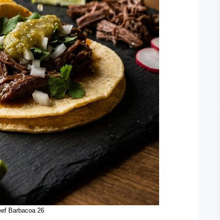
ef Barbacoa 26