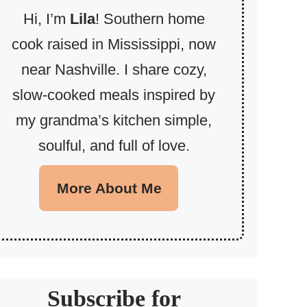
Hi, I’m
Lila
! Southern home
cook raised in Mississippi, now
near Nashville. I share cozy,
slow-cooked meals inspired by
my grandma’s kitchen simple,
soulful, and full of love.
More About Me
Subscribe for