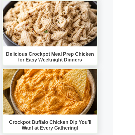
Delicious Crockpot Meal Prep Chicken
for Easy Weeknight Dinners
Crockpot Buffalo Chicken Dip You’ll
Want at Every Gathering!