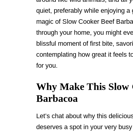
o
quiet, preferably while enjoying
k
magic of Slow Cooker Beef Barba
through your home, you might even 
blissful moment of first bite, savor
contemplating how great it feels t
for you.
Why Make This Slow 
Barbacoa
Let’s chat about why this delici
deserves a spot in your very bus