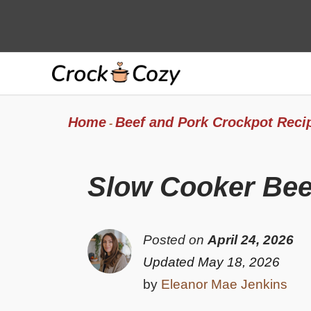
Skip
to
content
Home
Beef and Pork Crockpot Reci
-
Slow Cooker Bee
Posted on
April 24, 2026
Updated May 18, 2026
by
Eleanor Mae Jenkins