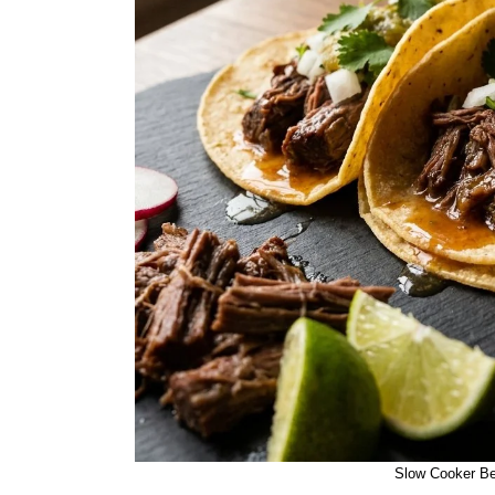
Slow Cooker Be