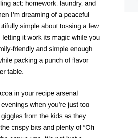
gling act: homework, laundry, and
 when I’m dreaming of a peaceful
tifully simple about tossing a few
letting it work its magic while you
amily-friendly and simple enough
while packing a punch of flavor
er table.
oa in your recipe arsenal
 evenings when you’re just too
d giggles from the kids as they
he crispy bits and plenty of “Oh