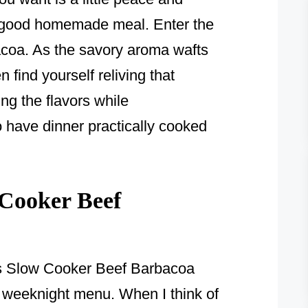
 a good homemade meal. Enter the
coa. As the savory aroma wafts
find yourself reliving that
ing the flavors while
o have dinner practically cooked
Cooker Beef
ous Slow Cooker Beef Barbacoa
y weeknight menu. When I think of