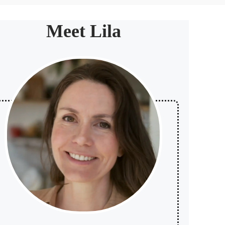
Meet Lila