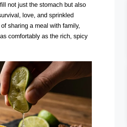
fill not just the stomach but also
survival, love, and sprinkled
of sharing a meal with family,
as comfortably as the rich, spicy