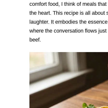
comfort food, I think of meals that 
the heart. This recipe is all about 
laughter. It embodies the essence 
where the conversation flows just 
beef.