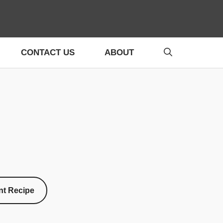
CONTACT US
ABOUT
nt Recipe