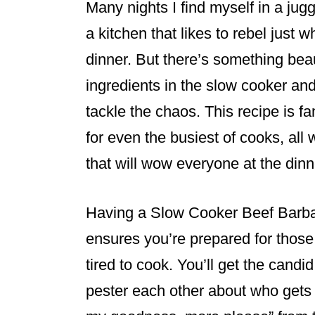
Many nights I find myself in a jug
a kitchen that likes to rebel just
dinner. But there’s something beau
ingredients in the slow cooker and 
tackle the chaos. This recipe is f
for even the busiest of cooks, all 
that will wow everyone at the dinn
Having a Slow Cooker Beef Barbac
ensures you’re prepared for those
tired to cook. You’ll get the candi
pester each other about who gets t