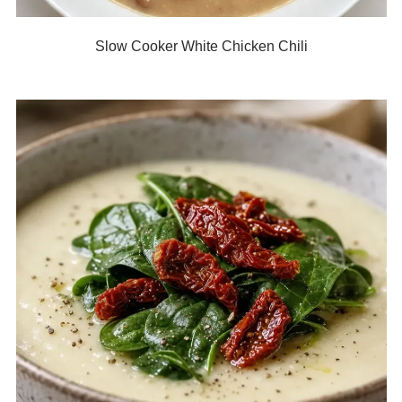
Slow Cooker White Chicken Chili