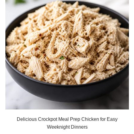
Delicious Crockpot Meal Prep Chicken for Easy
Weeknight Dinners