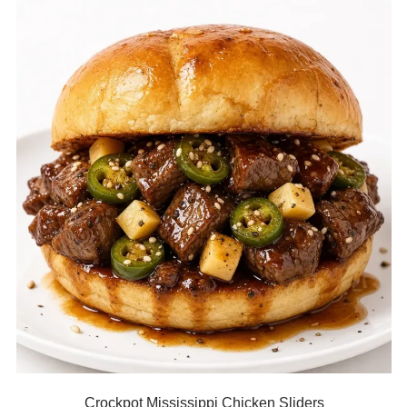
Crockpot Mississippi Chicken Sliders