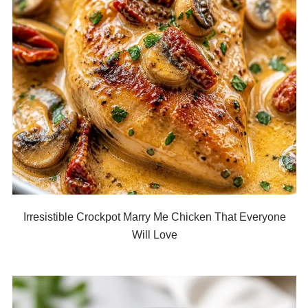
Irresistible Crockpot Marry Me Chicken That Everyone
Will Love