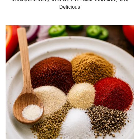
Delicious