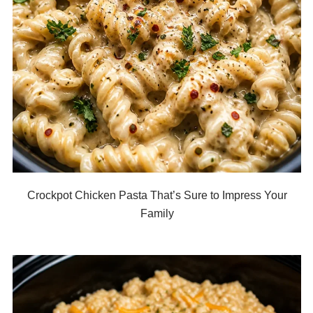
Crockpot Chicken Pasta That’s Sure to Impress Your
Family