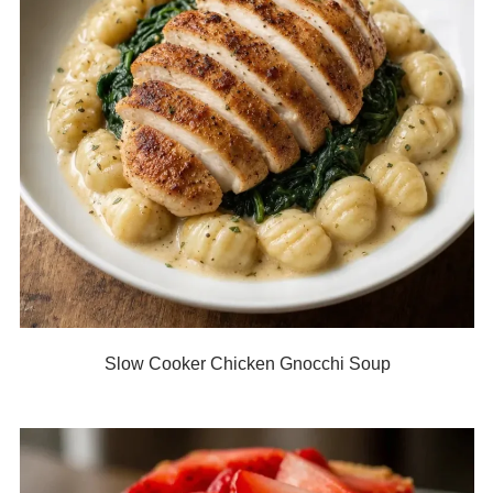
Slow Cooker Chicken Gnocchi Soup