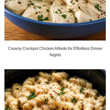
Creamy Crockpot Chicken Alfredo for Effortless Dinner
Nights