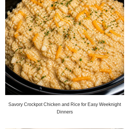
Savory Crockpot Chicken and Rice for Easy Weeknight
Dinners