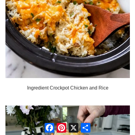
Ingredient Crockpot Chicken and Rice
Facebook
Pinterest
X
Share