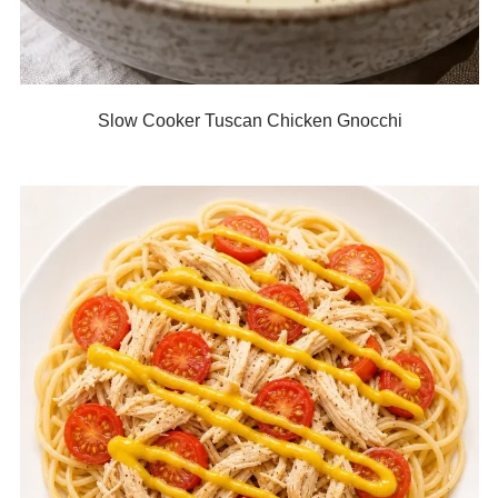
Slow Cooker Tuscan Chicken Gnocchi