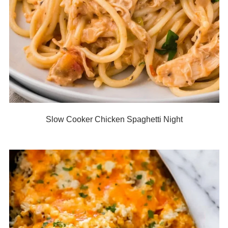
Slow Cooker Chicken Spaghetti Night