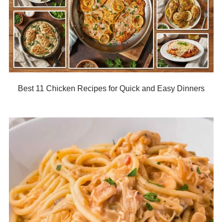
Best 11 Chicken Recipes for Quick and Easy Dinners