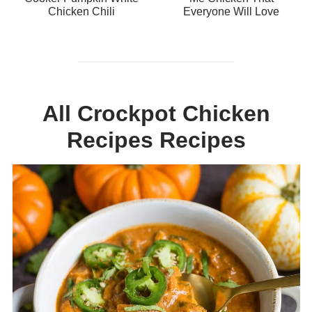
Chicken Chili
Everyone Will Love
All Crockpot Chicken
Recipes Recipes