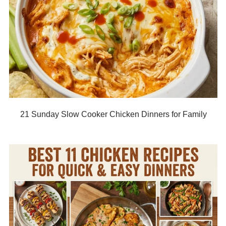
21 Sunday Slow Cooker Chicken Dinners for Family