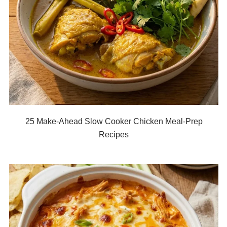
25 Make-Ahead Slow Cooker Chicken Meal-Prep
Recipes