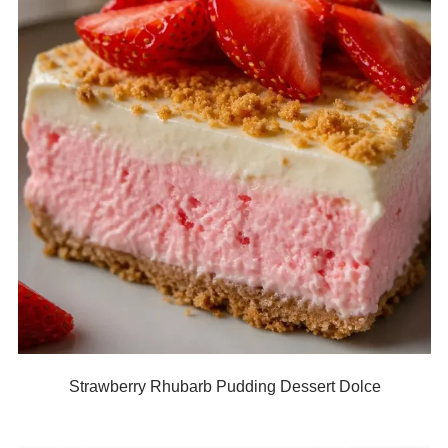
Strawberry Rhubarb Pudding Dessert Dolce