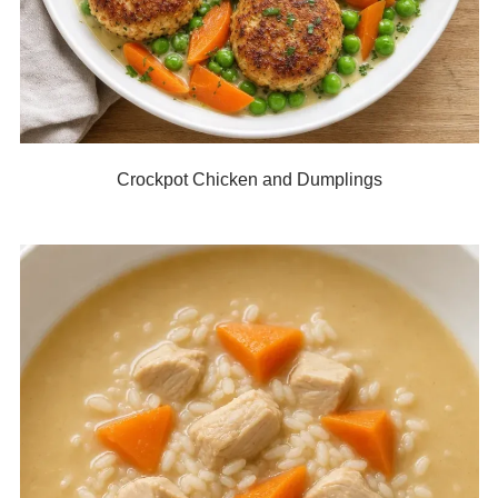
Crockpot Chicken and Dumplings