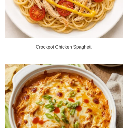
Crockpot Chicken Spaghetti