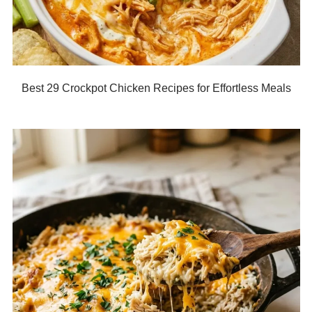
Best 29 Crockpot Chicken Recipes for Effortless Meals