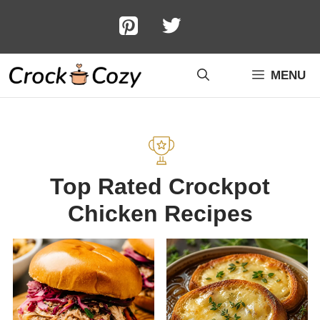
Skip
to
content
MENU
Top Rated Crockpot
Chicken Recipes