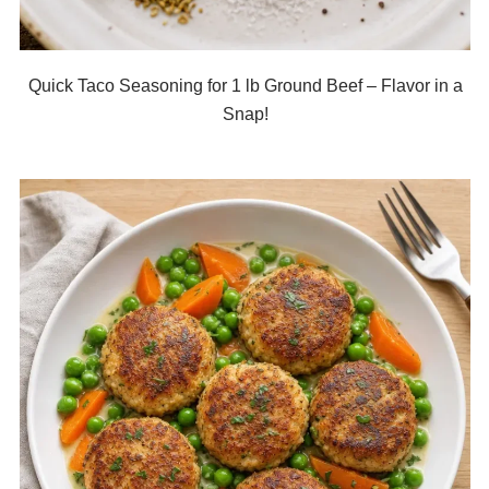
Quick Taco Seasoning for 1 lb Ground Beef – Flavor in a
Snap!