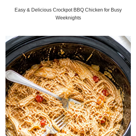
Easy & Delicious Crockpot BBQ Chicken for Busy
Weeknights