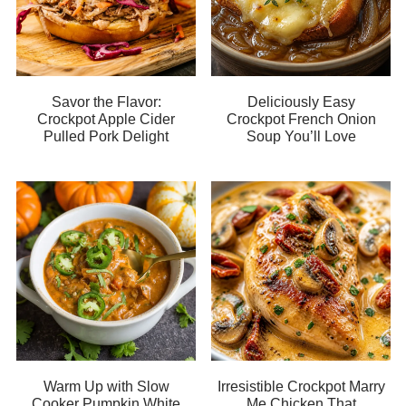
Savor the Flavor:
Deliciously Easy
Crockpot Apple Cider
Crockpot French Onion
Pulled Pork Delight
Soup You’ll Love
Warm Up with Slow
Irresistible Crockpot Marry
Cooker Pumpkin White
Me Chicken That