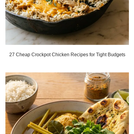
27 Cheap Crockpot Chicken Recipes for Tight Budgets