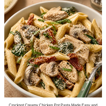
Crockpot Creamy Chicken Pot Pasta Made Easy and