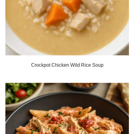
Crockpot Chicken Wild Rice Soup