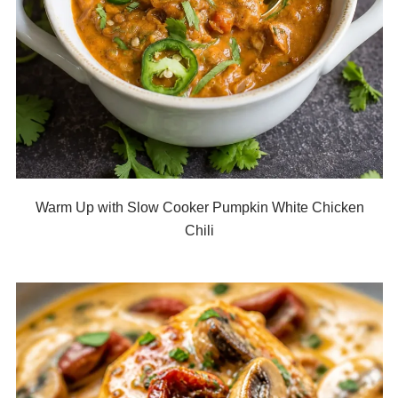
Warm Up with Slow Cooker Pumpkin White Chicken
Chili