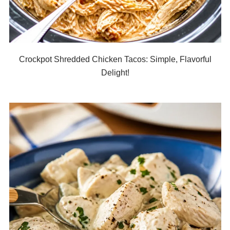
Crockpot Shredded Chicken Tacos: Simple, Flavorful
Delight!