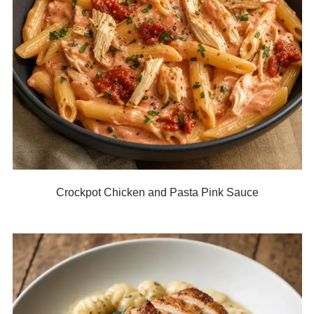
Crockpot Chicken and Pasta Pink Sauce