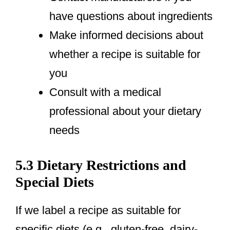
have questions about ingredients
Make informed decisions about
whether a recipe is suitable for
you
Consult with a medical
professional about your dietary
needs
5.3 Dietary Restrictions and
Special Diets
If we label a recipe as suitable for
specific diets (e.g., gluten-free, dairy-