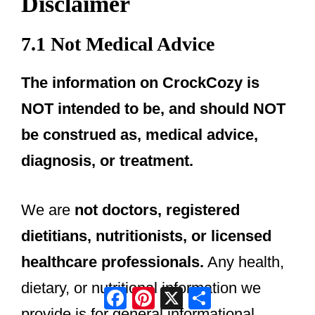
Disclaimer
7.1 Not Medical Advice
The information on CrockCozy is
NOT intended to be, and should NOT
be construed as, medical advice,
diagnosis, or treatment.
We are
not doctors, registered
dietitians, nutritionists, or licensed
healthcare professionals.
Any health,
dietary, or nutritional information we
Facebook
Pinterest
X
Share
provide is for general informational