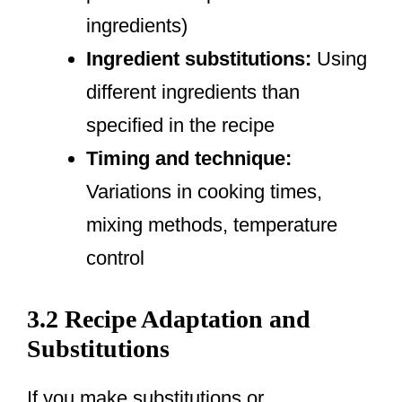
ingredients)
Ingredient substitutions:
Using
different ingredients than
specified in the recipe
Timing and technique:
Variations in cooking times,
mixing methods, temperature
control
3.2 Recipe Adaptation and
Substitutions
If you make substitutions or