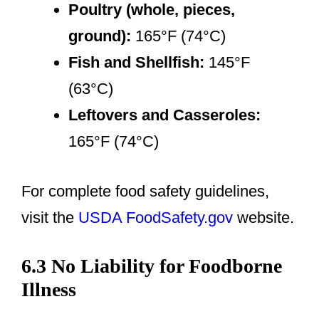
Poultry (whole, pieces,
ground):
165°F (74°C)
Fish and Shellfish:
145°F
(63°C)
Leftovers and Casseroles:
165°F (74°C)
For complete food safety guidelines,
visit the
USDA FoodSafety.gov
website.
6.3 No Liability for Foodborne
Illness