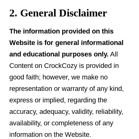
2. General Disclaimer
The information provided on this
Website is for general informational
and educational purposes only.
All
Content on CrockCozy is provided in
good faith; however, we make no
representation or warranty of any kind,
express or implied, regarding the
accuracy, adequacy, validity, reliability,
availability, or completeness of any
information on the Website.