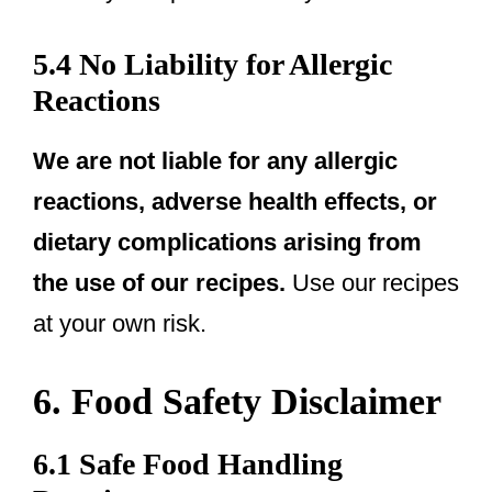
5.4 No Liability for Allergic
Reactions
We are not liable for any allergic
reactions, adverse health effects, or
dietary complications arising from
the use of our recipes.
Use our recipes
at your own risk.
6. Food Safety Disclaimer
6.1 Safe Food Handling