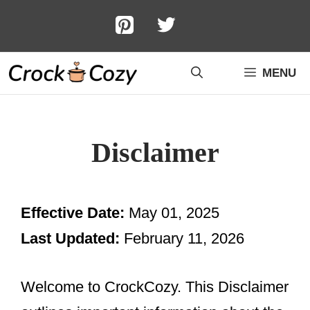
Skip
to
content
MENU
Disclaimer
Effective Date:
May 01, 2025
Last Updated:
February 11, 2026
Welcome to CrockCozy. This Disclaimer