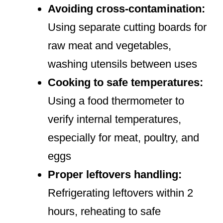
Avoiding cross-contamination:
Using separate cutting boards for
raw meat and vegetables,
washing utensils between uses
Cooking to safe temperatures:
Using a food thermometer to
verify internal temperatures,
especially for meat, poultry, and
eggs
Proper leftovers handling:
Refrigerating leftovers within 2
hours, reheating to safe