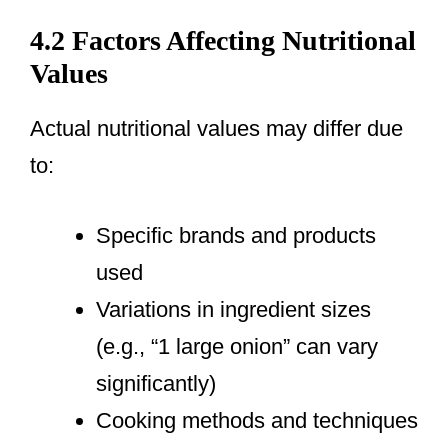
4.2 Factors Affecting Nutritional
Values
Actual nutritional values may differ due
to:
Specific brands and products
used
Variations in ingredient sizes
(e.g., “1 large onion” can vary
significantly)
Cooking methods and techniques