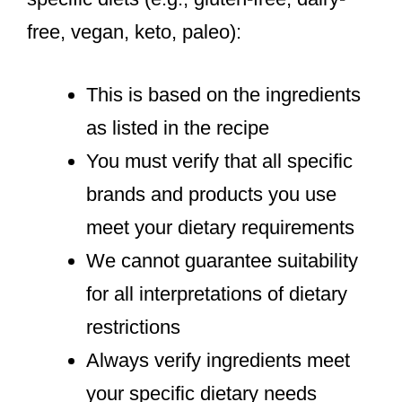
free, vegan, keto, paleo):
This is based on the ingredients
as listed in the recipe
You must verify that all specific
brands and products you use
meet your dietary requirements
We cannot guarantee suitability
for all interpretations of dietary
restrictions
Always verify ingredients meet
your specific dietary needs