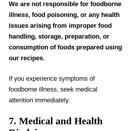
We are not responsible for foodborne
illness, food poisoning, or any health
issues arising from improper food
handling, storage, preparation, or
consumption of foods prepared using
our recipes.
If you experience symptoms of
foodborne illness, seek medical
attention immediately.
7. Medical and Health