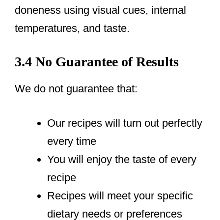
doneness using visual cues, internal
temperatures, and taste.
3.4 No Guarantee of Results
We do not guarantee that:
Our recipes will turn out perfectly
every time
You will enjoy the taste of every
recipe
Recipes will meet your specific
dietary needs or preferences