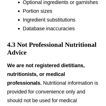
Optional ingredients or garnishes
Portion sizes
Ingredient substitutions
Database inaccuracies
4.3 Not Professional Nutritional
Advice
We are not registered dietitians,
nutritionists, or medical
professionals.
Nutritional information is
provided for convenience only and
should not be used for medical