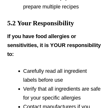
prepare multiple recipes
5.2 Your Responsibility
If you have food allergies or
sensitivities, it is YOUR responsibility
to:
Carefully read all ingredient
labels before use
Verify that all ingredients are safe
for your specific allergies
Contact manufacturers if you