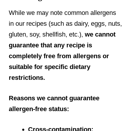
While we may note common allergens
in our recipes (such as dairy, eggs, nuts,
gluten, soy, shellfish, etc.),
we cannot
guarantee that any recipe is
completely free from allergens or
suitable for specific dietary
restrictions.
Reasons we cannot guarantee
allergen-free status:
Cross-contamination: