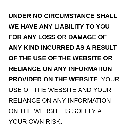
UNDER NO CIRCUMSTANCE SHALL
WE HAVE ANY LIABILITY TO YOU
FOR ANY LOSS OR DAMAGE OF
ANY KIND INCURRED AS A RESULT
OF THE USE OF THE WEBSITE OR
RELIANCE ON ANY INFORMATION
PROVIDED ON THE WEBSITE.
YOUR
USE OF THE WEBSITE AND YOUR
RELIANCE ON ANY INFORMATION
ON THE WEBSITE IS SOLELY AT
YOUR OWN RISK.