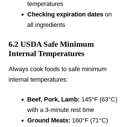
temperatures
Checking expiration dates
on
all ingredients
6.2 USDA Safe Minimum
Internal Temperatures
Always cook foods to safe minimum
internal temperatures:
Beef, Pork, Lamb:
145°F (63°C)
with a 3-minute rest time
Ground Meats:
160°F (71°C)