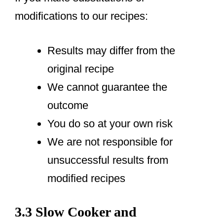
modifications to our recipes:
Results may differ from the
original recipe
We cannot guarantee the
outcome
You do so at your own risk
We are not responsible for
unsuccessful results from
modified recipes
3.3 Slow Cooker and