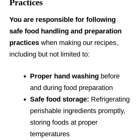
Practices
You are responsible for following
safe food handling and preparation
practices
when making our recipes,
including but not limited to:
Proper hand washing
before
and during food preparation
Safe food storage:
Refrigerating
perishable ingredients promptly,
storing foods at proper
temperatures