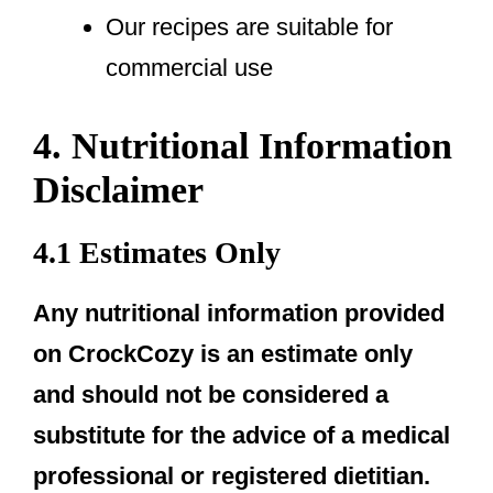
Our recipes are suitable for
commercial use
4. Nutritional Information
Disclaimer
4.1 Estimates Only
Any nutritional information provided
on CrockCozy is an estimate only
and should not be considered a
substitute for the advice of a medical
professional or registered dietitian.