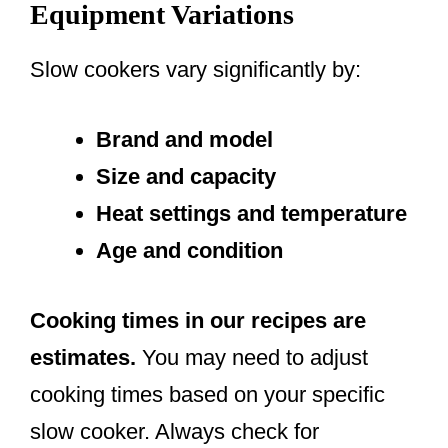
Equipment Variations
Slow cookers vary significantly by:
Brand and model
Size and capacity
Heat settings and temperature
Age and condition
Cooking times in our recipes are
estimates.
You may need to adjust
cooking times based on your specific
slow cooker. Always check for