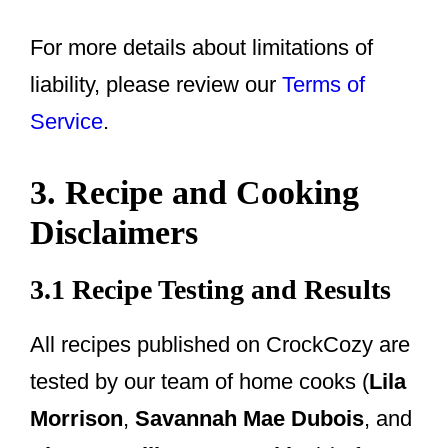
For more details about limitations of
liability, please review our
Terms of
Service
.
3. Recipe and Cooking
Disclaimers
3.1 Recipe Testing and Results
All recipes published on CrockCozy are
tested by our team of home cooks (
Lila
Morrison
,
Savannah Mae Dubois
, and