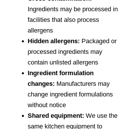
Ingredients may be processed in
facilities that also process
allergens
Hidden allergens:
Packaged or
processed ingredients may
contain unlisted allergens
Ingredient formulation
changes:
Manufacturers may
change ingredient formulations
without notice
Shared equipment:
We use the
same kitchen equipment to