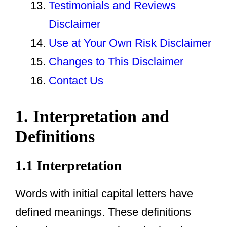
Testimonials and Reviews
Disclaimer
Use at Your Own Risk Disclaimer
Changes to This Disclaimer
Contact Us
1. Interpretation and
Definitions
1.1 Interpretation
Words with initial capital letters have
defined meanings. These definitions