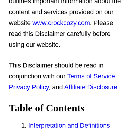
outlines important information about the
content and services provided on our
website
www.crockcozy.com
. Please
read this Disclaimer carefully before
using our website.
This Disclaimer should be read in
conjunction with our
Terms of Service
,
Privacy Policy
, and
Affiliate Disclosure
.
Table of Contents
Interpretation and Definitions