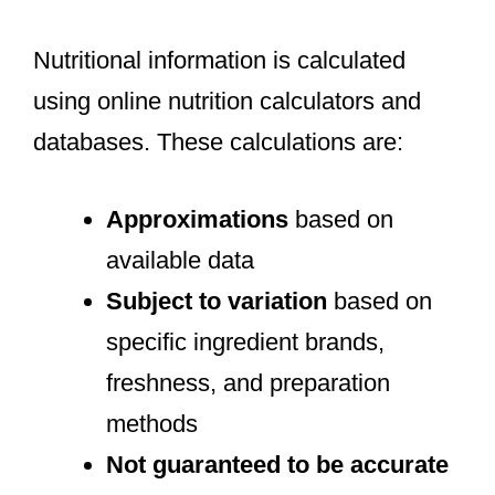
Nutritional information is calculated
using online nutrition calculators and
databases. These calculations are:
Approximations
based on
available data
Subject to variation
based on
specific ingredient brands,
freshness, and preparation
methods
Not guaranteed to be accurate