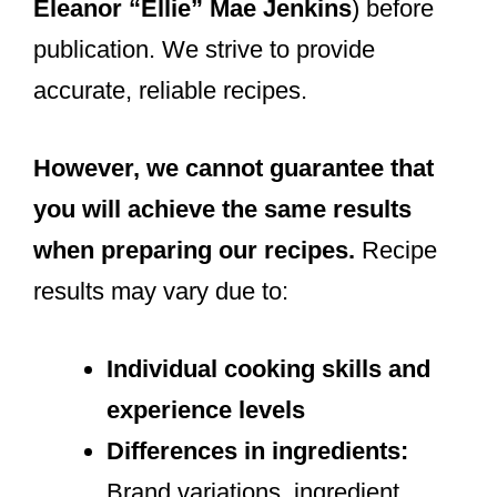
Eleanor “Ellie” Mae Jenkins
) before
publication. We strive to provide
accurate, reliable recipes.
However, we cannot guarantee that
you will achieve the same results
when preparing our recipes.
Recipe
results may vary due to:
Individual cooking skills and
experience levels
Differences in ingredients:
Brand variations, ingredient