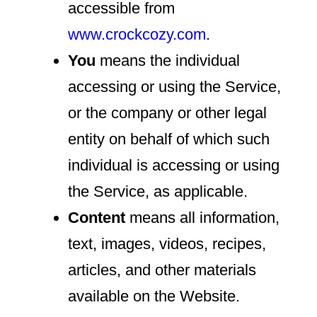
accessible from
www.crockcozy.com
.
You
means the individual
accessing or using the Service,
or the company or other legal
entity on behalf of which such
individual is accessing or using
the Service, as applicable.
Content
means all information,
text, images, videos, recipes,
articles, and other materials
available on the Website.