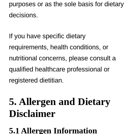
purposes or as the sole basis for dietary
decisions.
If you have specific dietary
requirements, health conditions, or
nutritional concerns, please consult a
qualified healthcare professional or
registered dietitian.
5. Allergen and Dietary
Disclaimer
5.1 Allergen Information