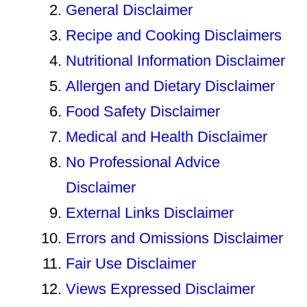
General Disclaimer
Recipe and Cooking Disclaimers
Nutritional Information Disclaimer
Allergen and Dietary Disclaimer
Food Safety Disclaimer
Medical and Health Disclaimer
No Professional Advice
Disclaimer
External Links Disclaimer
Errors and Omissions Disclaimer
Fair Use Disclaimer
Views Expressed Disclaimer