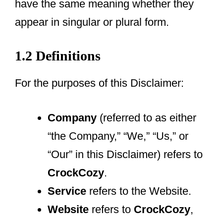
have the same meaning whether they
appear in singular or plural form.
1.2 Definitions
For the purposes of this Disclaimer:
Company
(referred to as either
“the Company,” “We,” “Us,” or
“Our” in this Disclaimer) refers to
CrockCozy
.
Service
refers to the Website.
Website
refers to
CrockCozy
,