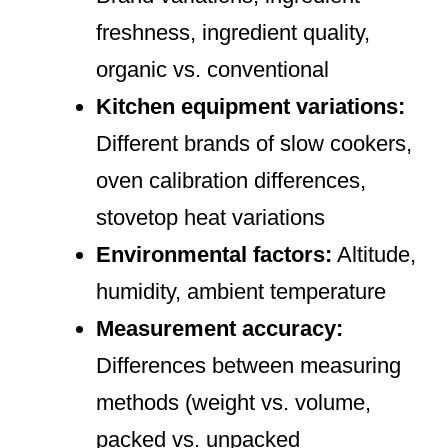
freshness, ingredient quality,
organic vs. conventional
Kitchen equipment variations:
Different brands of slow cookers,
oven calibration differences,
stovetop heat variations
Environmental factors:
Altitude,
humidity, ambient temperature
Measurement accuracy:
Differences between measuring
methods (weight vs. volume,
packed vs. unpacked