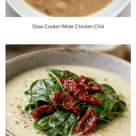
Slow Cooker White Chicken Chili