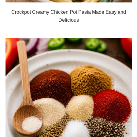
Crockpot Creamy Chicken Pot Pasta Made Easy and
Delicious