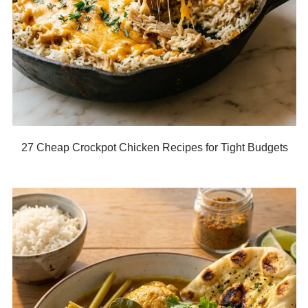
27 Cheap Crockpot Chicken Recipes for Tight Budgets