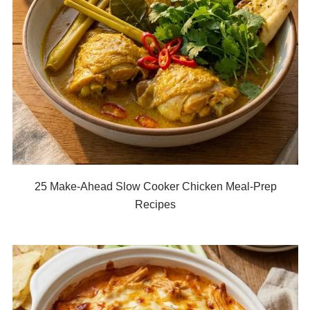
25 Make-Ahead Slow Cooker Chicken Meal-Prep
Recipes