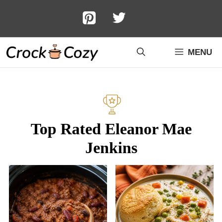
Skip
to
content
MENU
Top Rated Eleanor Mae
Jenkins