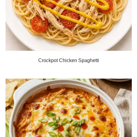
Crockpot Chicken Spaghetti