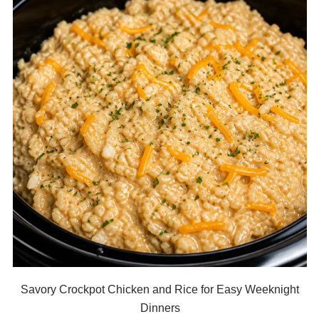
Savory Crockpot Chicken and Rice for Easy Weeknight
Dinners