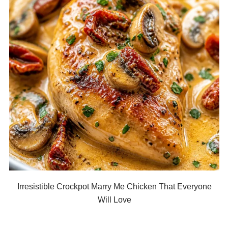
Irresistible Crockpot Marry Me Chicken That Everyone
Will Love