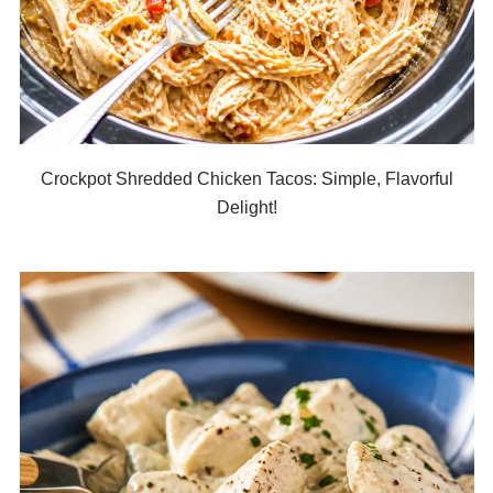
Crockpot Shredded Chicken Tacos: Simple, Flavorful
Delight!