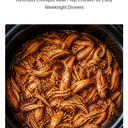
Weeknight Dinners