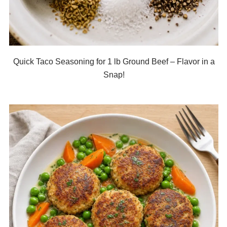
Quick Taco Seasoning for 1 lb Ground Beef – Flavor in a
Snap!