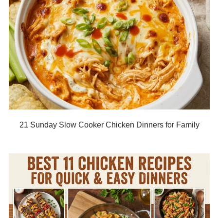
21 Sunday Slow Cooker Chicken Dinners for Family