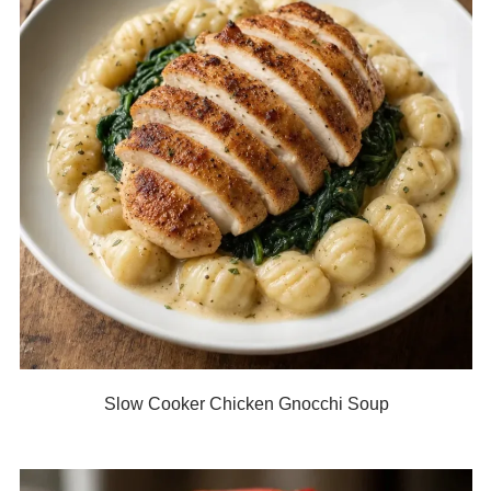
Slow Cooker Chicken Gnocchi Soup