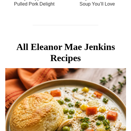
Pulled Pork Delight
Soup You’ll Love
All Eleanor Mae Jenkins
Recipes