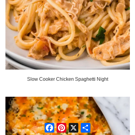
Slow Cooker Chicken Spaghetti Night
Facebook
Pinterest
X
Share