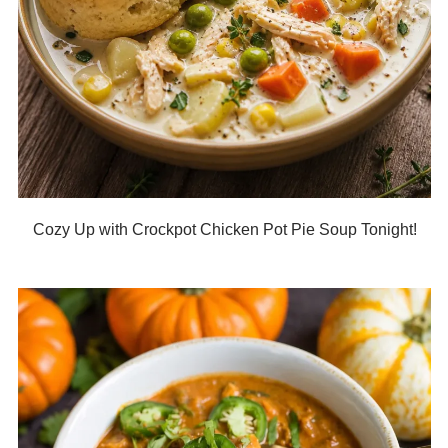
Cozy Up with Crockpot Chicken Pot Pie Soup Tonight!