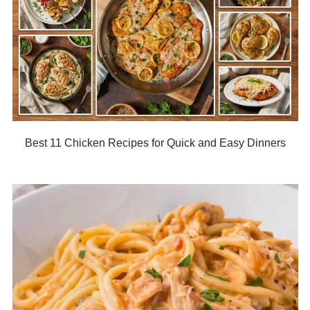
Best 11 Chicken Recipes for Quick and Easy Dinners