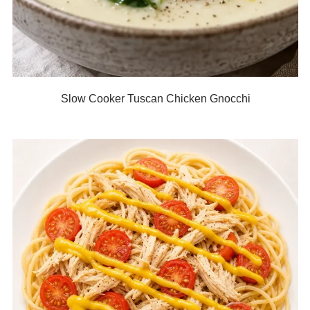
Slow Cooker Tuscan Chicken Gnocchi