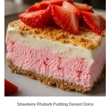
Strawberry Rhubarb Pudding Dessert Dolce