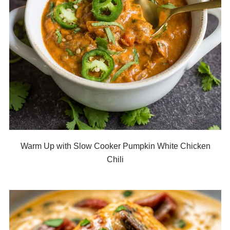
Warm Up with Slow Cooker Pumpkin White Chicken
Chili