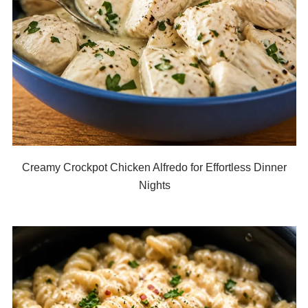
Creamy Crockpot Chicken Alfredo for Effortless Dinner
Nights