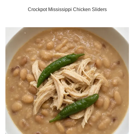
Crockpot Mississippi Chicken Sliders