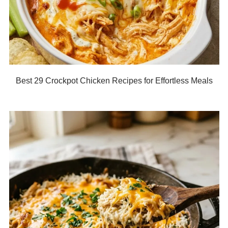
Best 29 Crockpot Chicken Recipes for Effortless Meals