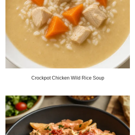
Crockpot Chicken Wild Rice Soup