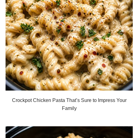
Crockpot Chicken Pasta That’s Sure to Impress Your
Family