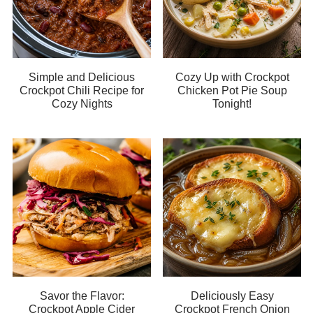
Simple and Delicious
Cozy Up with Crockpot
Crockpot Chili Recipe for
Chicken Pot Pie Soup
Cozy Nights
Tonight!
Savor the Flavor:
Deliciously Easy
Crockpot Apple Cider
Crockpot French Onion