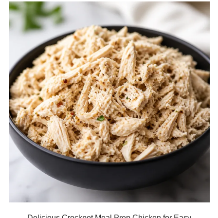
Delicious Crockpot Meal Prep Chicken for Easy