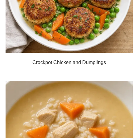
Crockpot Chicken and Dumplings