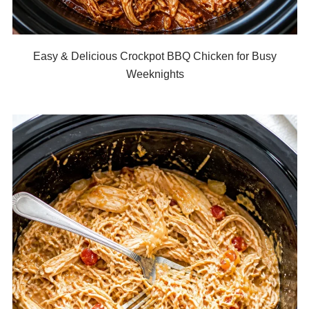
Easy & Delicious Crockpot BBQ Chicken for Busy
Weeknights