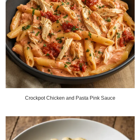
Crockpot Chicken and Pasta Pink Sauce