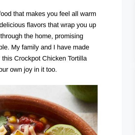
food that makes you feel all warm
 delicious flavors that wrap you up
g through the home, promising
ble. My family and I have made
his Crockpot Chicken Tortilla
ur own joy in it too.