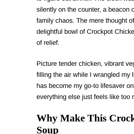
o
silently on the counter, a beacon o
o
family chaos. The mere thought o
k
delightful bowl of Crockpot Chick
of relief.
Picture tender chicken, vibrant v
filling the air while I wrangled my 
has become my go-to lifesaver o
everything else just feels like too
Why Make This Crockp
Soup