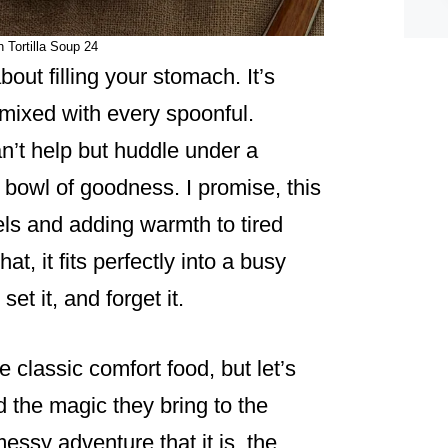
 Tortilla Soup 24
bout filling your stomach. It’s
 mixed with every spoonful.
n’t help but huddle under a
 bowl of goodness. I promise, this
ls and adding warmth to tired
at, it fits perfectly into a busy
et it, and forget it.
classic comfort food, but let’s
 the magic they bring to the
messy adventure that it is, the