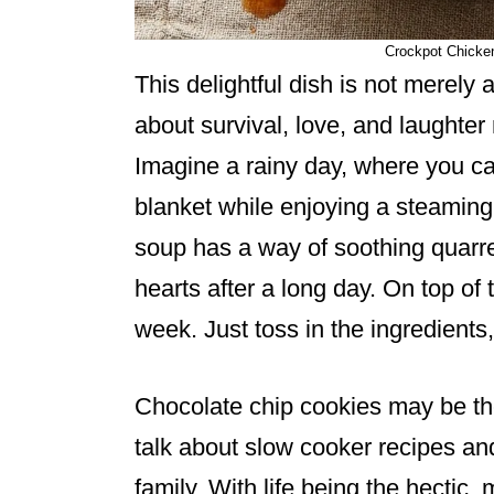
Crockpot Chicken
This delightful dish is not merely a
about survival, love, and laughter
Imagine a rainy day, where you ca
blanket while enjoying a steaming
soup has a way of soothing quarre
hearts after a long day. On top of th
week. Just toss in the ingredients, s
Chocolate chip cookies may be the 
talk about slow cooker recipes and
family. With life being the hectic, 