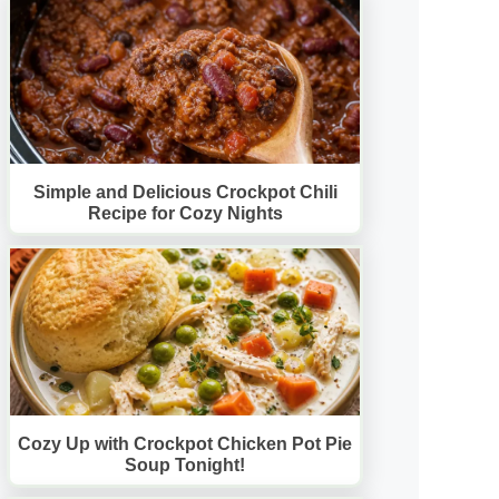
Simple and Delicious Crockpot Chili
Recipe for Cozy Nights
Cozy Up with Crockpot Chicken Pot Pie
Soup Tonight!