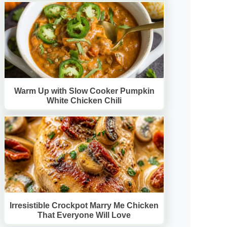
Warm Up with Slow Cooker Pumpkin
White Chicken Chili
Irresistible Crockpot Marry Me Chicken
That Everyone Will Love