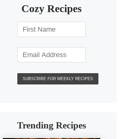
Cozy Recipes
Trending Recipes