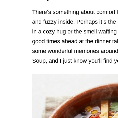
There’s something about comfort 
and fuzzy inside. Perhaps it’s the
in a cozy hug or the smell waftin
good times ahead at the dinner ta
some wonderful memories around t
Soup, and I just know you’ll find yo