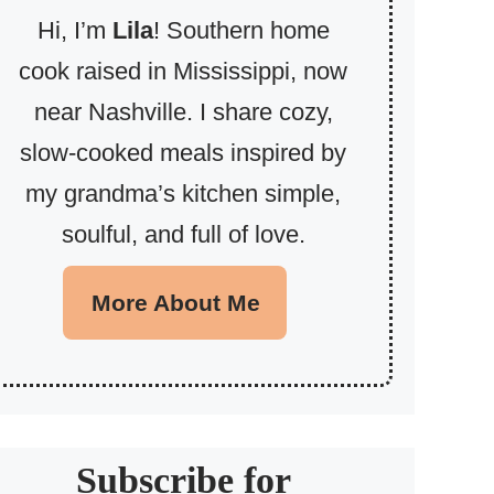
Hi, I’m
Lila
! Southern home
cook raised in Mississippi, now
near Nashville. I share cozy,
slow-cooked meals inspired by
my grandma’s kitchen simple,
soulful, and full of love.
More About Me
Subscribe for