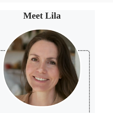
Meet Lila