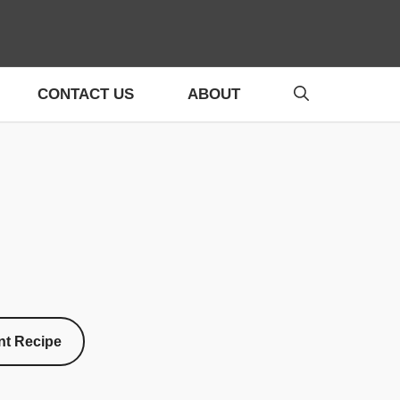
CONTACT US
ABOUT
nt Recipe