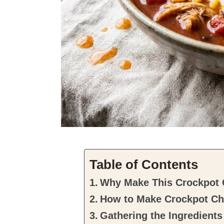
Table of Contents
Why Make This Crockpot C
How to Make Crockpot Chi
Gathering the Ingredients