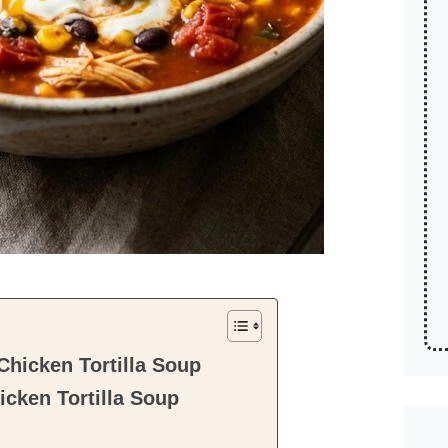
hicken Tortilla Soup
cken Tortilla Soup