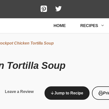
HOME
RECIPES
ockpot Chicken Tortilla Soup
 Tortilla Soup
Leave a Review
Jump to Recipe
Pri