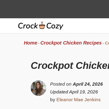
Skip
to
content
Home
Crockpot Chicken Recipes
-
-
Cr
Crockpot Chicken
Posted on
April 24, 2026
Updated April 19, 2026
by
Eleanor Mae Jenkins