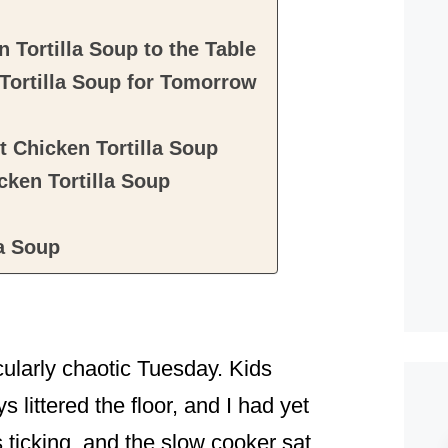
 Tortilla Soup to the Table
Tortilla Soup for Tomorrow
 Chicken Tortilla Soup
ken Tortilla Soup
la Soup
icularly chaotic Tuesday. Kids
 littered the floor, and I had yet
s ticking, and the slow cooker sat