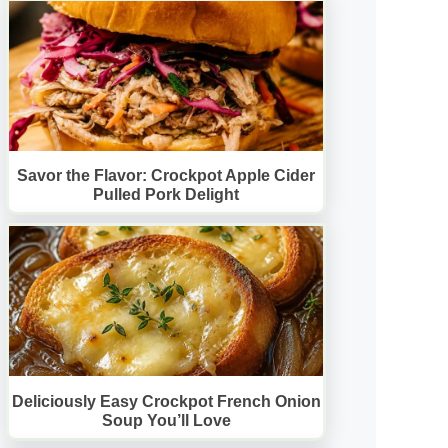
Savor the Flavor: Crockpot Apple Cider
Pulled Pork Delight
Deliciously Easy Crockpot French Onion
Soup You’ll Love