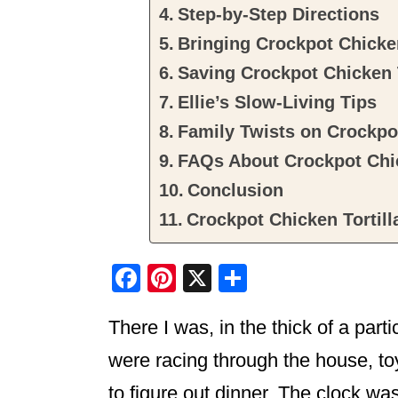
Step-by-Step Directions
Bringing Crockpot Chicken
Saving Crockpot Chicken 
Ellie’s Slow-Living Tips
Family Twists on Crockpot
FAQs About Crockpot Chic
Conclusion
Crockpot Chicken Tortil
F
Pi
X
S
a
nt
h
There I was, in the thick of a part
c
er
ar
e
e
e
were racing through the house, toys
b
st
to figure out dinner. The clock wa