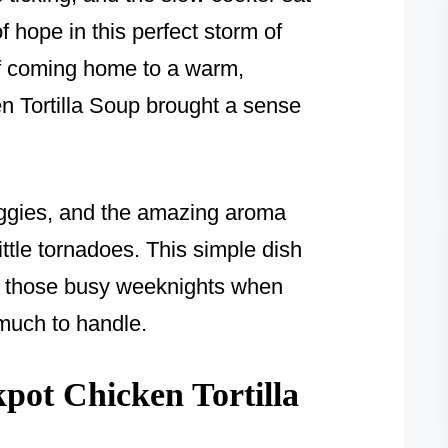
f hope in this perfect storm of
f coming home to a warm,
en Tortilla Soup brought a sense
eggies, and the amazing aroma
little tornadoes. This simple dish
n those busy weeknights when
 much to handle.
ot Chicken Tortilla