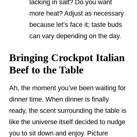
lacking in salt? Do you want
more heat? Adjust as necessary
because let’s face it; taste buds
can vary depending on the day.
Bringing Crockpot Italian
Beef to the Table
Ah, the moment you’ve been waiting for
dinner time. When dinner is finally
ready, the scent surrounding the table is
like the universe itself decided to nudge
you to sit down and enjoy. Picture