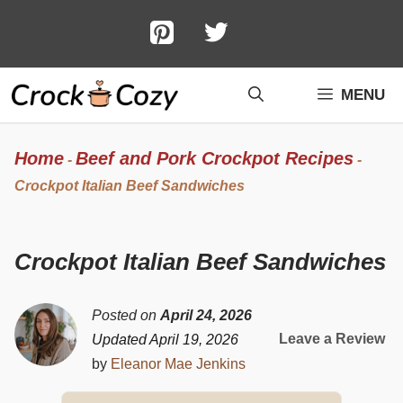
Skip
to
content
MENU
Home
Beef and Pork Crockpot Recipes
-
-
Crockpot Italian Beef Sandwiches
Crockpot Italian Beef Sandwiches
Posted on
April 24, 2026
Leave a Review
Updated April 19, 2026
by
Eleanor Mae Jenkins