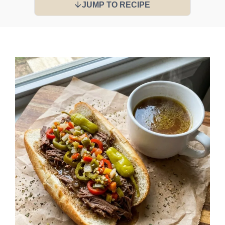
JUMP TO RECIPE