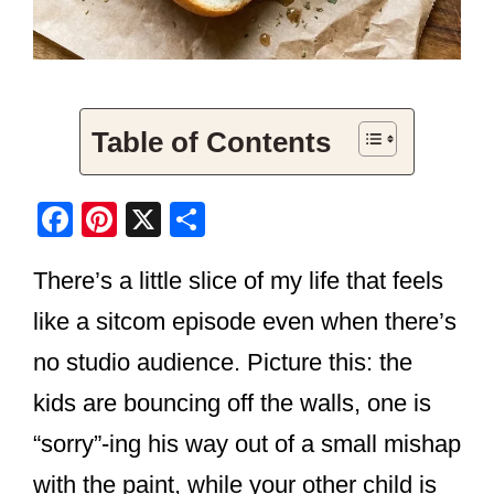
Table of Contents
F
Pi
X
S
a
nt
h
There’s a little slice of my life that feels
c
er
ar
e
e
e
like a sitcom episode even when there’s
b
st
no studio audience. Picture this: the
o
kids are bouncing off the walls, one is
o
“sorry”-ing his way out of a small mishap
k
with the paint, while your other child is