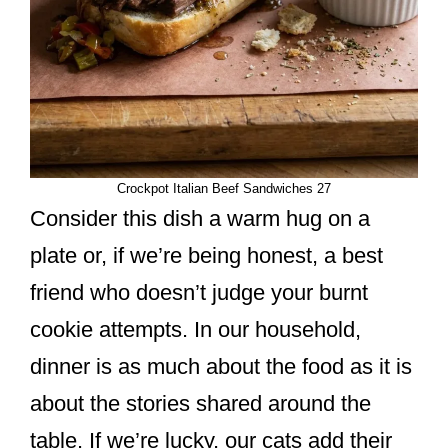
Crockpot Italian Beef Sandwiches 27
Consider this dish a warm hug on a
plate or, if we’re being honest, a best
friend who doesn’t judge your burnt
cookie attempts. In our household,
dinner is as much about the food as it is
about the stories shared around the
table. If we’re lucky, our cats add their