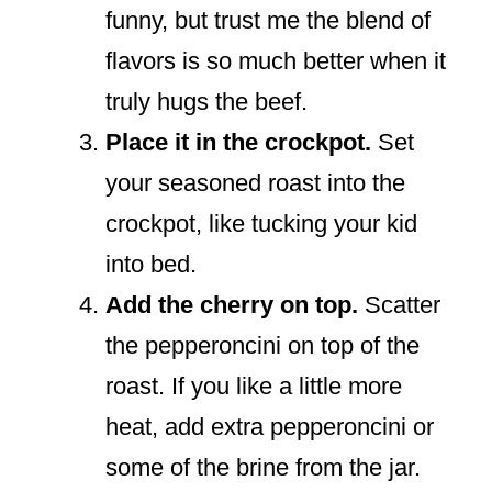
funny, but trust me the blend of
flavors is so much better when it
truly hugs the beef.
Place it in the crockpot.
Set
your seasoned roast into the
crockpot, like tucking your kid
into bed.
Add the cherry on top.
Scatter
the pepperoncini on top of the
roast. If you like a little more
heat, add extra pepperoncini or
some of the brine from the jar.