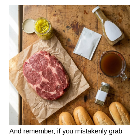
And remember, if you mistakenly grab