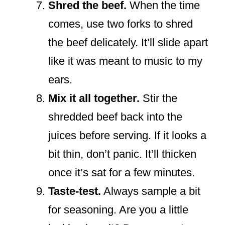
Shred the beef.
When the time
comes, use two forks to shred
the beef delicately. It’ll slide apart
like it was meant to music to my
ears.
Mix it all together.
Stir the
shredded beef back into the
juices before serving. If it looks a
bit thin, don’t panic. It’ll thicken
once it’s sat for a few minutes.
Taste-test.
Always sample a bit
for seasoning. Are you a little