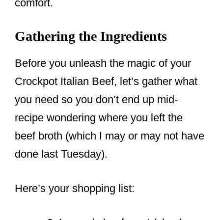
comfort.
Gathering the Ingredients
Before you unleash the magic of your
Crockpot Italian Beef, let’s gather what
you need so you don’t end up mid-
recipe wondering where you left the
beef broth (which I may or may not have
done last Tuesday).
Here’s your shopping list: