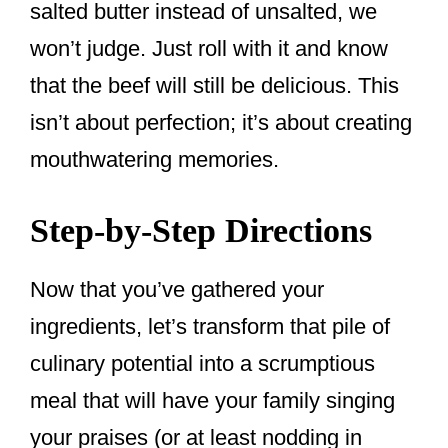
salted butter instead of unsalted, we
won’t judge. Just roll with it and know
that the beef will still be delicious. This
isn’t about perfection; it’s about creating
mouthwatering memories.
Step-by-Step Directions
Now that you’ve gathered your
ingredients, let’s transform that pile of
culinary potential into a scrumptious
meal that will have your family singing
your praises (or at least nodding in