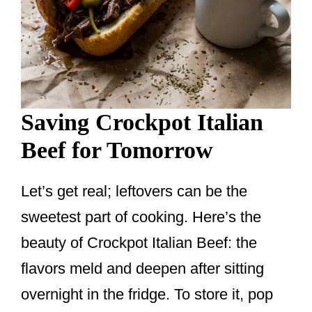
Saving Crockpot Italian
Beef for Tomorrow
Let’s get real; leftovers can be the
sweetest part of cooking. Here’s the
beauty of Crockpot Italian Beef: the
flavors meld and deepen after sitting
overnight in the fridge. To store it, pop