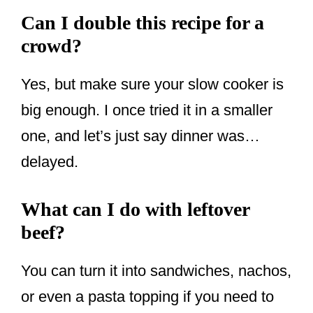
Can I double this recipe for a
crowd?
Yes, but make sure your slow cooker is
big enough. I once tried it in a smaller
one, and let’s just say dinner was…
delayed.
What can I do with leftover
beef?
You can turn it into sandwiches, nachos,
or even a pasta topping if you need to