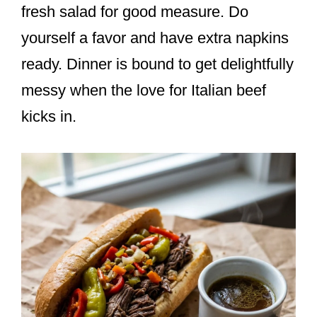
fresh salad for good measure. Do
yourself a favor and have extra napkins
ready. Dinner is bound to get delightfully
messy when the love for Italian beef
kicks in.