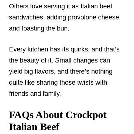
Others love serving it as Italian beef
sandwiches, adding provolone cheese
and toasting the bun.
Every kitchen has its quirks, and that’s
the beauty of it. Small changes can
yield big flavors, and there’s nothing
quite like sharing those twists with
friends and family.
FAQs About Crockpot
Italian Beef