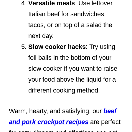
Versatile meals
: Use leftover
Italian beef for sandwiches,
tacos, or on top of a salad the
next day.
Slow cooker hacks
: Try using
foil balls in the bottom of your
slow cooker if you want to raise
your food above the liquid for a
different cooking method.
Warm, hearty, and satisfying, our
beef
and pork crockpot recipes
are perfect