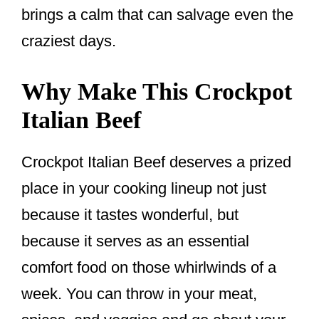
brings a calm that can salvage even the
craziest days.
Why Make This Crockpot
Italian Beef
Crockpot Italian Beef deserves a prized
place in your cooking lineup not just
because it tastes wonderful, but
because it serves as an essential
comfort food on those whirlwinds of a
week. You can throw in your meat,