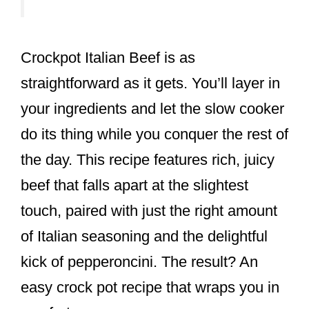
Crockpot Italian Beef is as
straightforward as it gets. You’ll layer in
your ingredients and let the slow cooker
do its thing while you conquer the rest of
the day. This recipe features rich, juicy
beef that falls apart at the slightest
touch, paired with just the right amount
of Italian seasoning and the delightful
kick of pepperoncini. The result? An
easy crock pot recipe that wraps you in