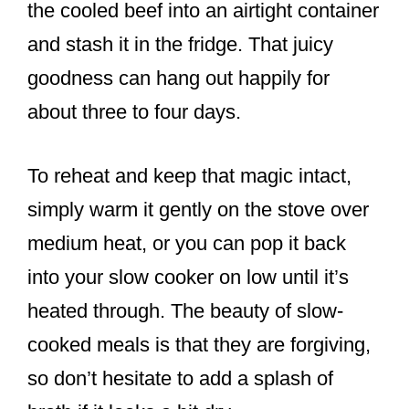
the cooled beef into an airtight container
and stash it in the fridge. That juicy
goodness can hang out happily for
about three to four days.
To reheat and keep that magic intact,
simply warm it gently on the stove over
medium heat, or you can pop it back
into your slow cooker on low until it’s
heated through. The beauty of slow-
cooked meals is that they are forgiving,
so don’t hesitate to add a splash of