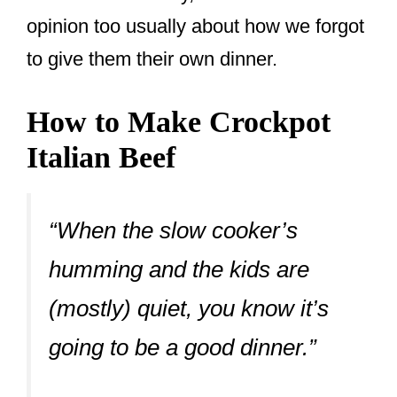
opinion too usually about how we forgot
to give them their own dinner.
How to Make Crockpot
Italian Beef
“When the slow cooker’s
humming and the kids are
(mostly) quiet, you know it’s
going to be a good dinner.”