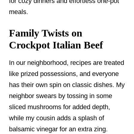
for cozy dinners and effortless one-pot
meals.
Family Twists on
Crockpot Italian Beef
In our neighborhood, recipes are treated
like prized possessions, and everyone
has their own spin on classic dishes. My
neighbor swears by tossing in some
sliced mushrooms for added depth,
while my cousin adds a splash of
balsamic vinegar for an extra zing.