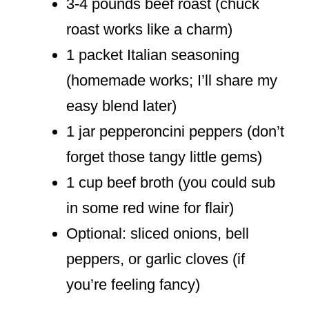
3-4 pounds beef roast (chuck
roast works like a charm)
1 packet Italian seasoning
(homemade works; I’ll share my
easy blend later)
1 jar pepperoncini peppers (don’t
forget those tangy little gems)
1 cup beef broth (you could sub
in some red wine for flair)
Optional: sliced onions, bell
peppers, or garlic cloves (if
you’re feeling fancy)