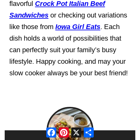
flavorful
Crock Pot Italian Beef
Sandwiches
or checking out variations
like those from
Iowa Girl Eats
. Each
dish holds a world of possibilities that
can perfectly suit your family’s busy
lifestyle. Happy cooking, and may your
slow cooker always be your best friend!
Facebook
Pinterest
X
Share