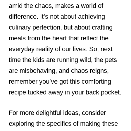
amid the chaos, makes a world of
difference. It’s not about achieving
culinary perfection, but about crafting
meals from the heart that reflect the
everyday reality of our lives. So, next
time the kids are running wild, the pets
are misbehaving, and chaos reigns,
remember you’ve got this comforting
recipe tucked away in your back pocket.
For more delightful ideas, consider
exploring the specifics of making these