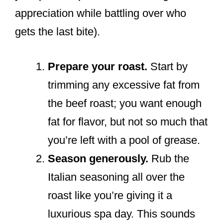
appreciation while battling over who
gets the last bite).
Prepare your roast.
Start by
trimming any excessive fat from
the beef roast; you want enough
fat for flavor, but not so much that
you’re left with a pool of grease.
Season generously.
Rub the
Italian seasoning all over the
roast like you’re giving it a
luxurious spa day. This sounds