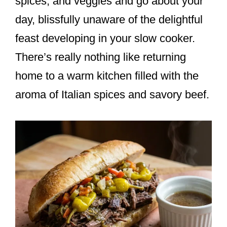
spices, and veggies and go about your
day, blissfully unaware of the delightful
feast developing in your slow cooker.
There’s really nothing like returning
home to a warm kitchen filled with the
aroma of Italian spices and savory beef.