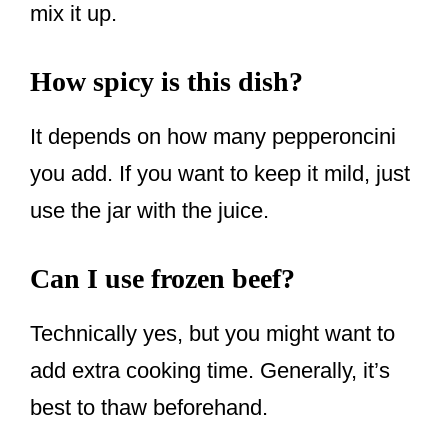
mix it up.
How spicy is this dish?
It depends on how many pepperoncini
you add. If you want to keep it mild, just
use the jar with the juice.
Can I use frozen beef?
Technically yes, but you might want to
add extra cooking time. Generally, it’s
best to thaw beforehand.