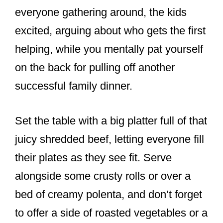
everyone gathering around, the kids
excited, arguing about who gets the first
helping, while you mentally pat yourself
on the back for pulling off another
successful family dinner.
Set the table with a big platter full of that
juicy shredded beef, letting everyone fill
their plates as they see fit. Serve
alongside some crusty rolls or over a
bed of creamy polenta, and don’t forget
to offer a side of roasted vegetables or a