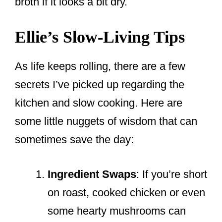
broth if it looks a bit dry.
Ellie’s Slow-Living Tips
As life keeps rolling, there are a few
secrets I’ve picked up regarding the
kitchen and slow cooking. Here are
some little nuggets of wisdom that can
sometimes save the day:
Ingredient Swaps
: If you’re short
on roast, cooked chicken or even
some hearty mushrooms can