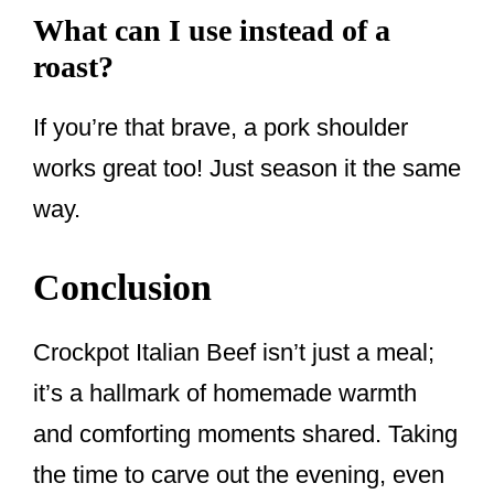
What can I use instead of a
roast?
If you’re that brave, a pork shoulder
works great too! Just season it the same
way.
Conclusion
Crockpot Italian Beef isn’t just a meal;
it’s a hallmark of homemade warmth
and comforting moments shared. Taking
the time to carve out the evening, even