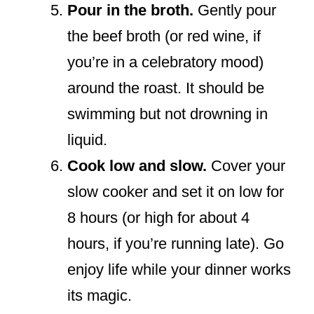
Pour in the broth.
Gently pour
the beef broth (or red wine, if
you’re in a celebratory mood)
around the roast. It should be
swimming but not drowning in
liquid.
Cook low and slow.
Cover your
slow cooker and set it on low for
8 hours (or high for about 4
hours, if you’re running late). Go
enjoy life while your dinner works
its magic.