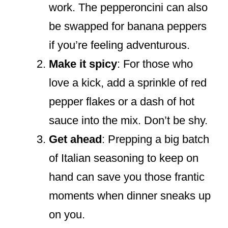
work. The pepperoncini can also
be swapped for banana peppers
if you’re feeling adventurous.
Make it spicy
: For those who
love a kick, add a sprinkle of red
pepper flakes or a dash of hot
sauce into the mix. Don’t be shy.
Get ahead
: Prepping a big batch
of Italian seasoning to keep on
hand can save you those frantic
moments when dinner sneaks up
on you.