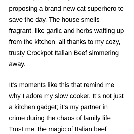
proposing a brand-new cat superhero to
save the day. The house smells
fragrant, like garlic and herbs wafting up
from the kitchen, all thanks to my cozy,
trusty Crockpot Italian Beef simmering
away.
It’s moments like this that remind me
why I adore my slow cooker. It’s not just
a kitchen gadget; it’s my partner in
crime during the chaos of family life.
Trust me, the magic of Italian beef