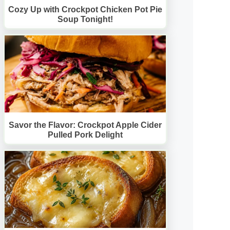
Cozy Up with Crockpot Chicken Pot Pie
Soup Tonight!
Savor the Flavor: Crockpot Apple Cider
Pulled Pork Delight