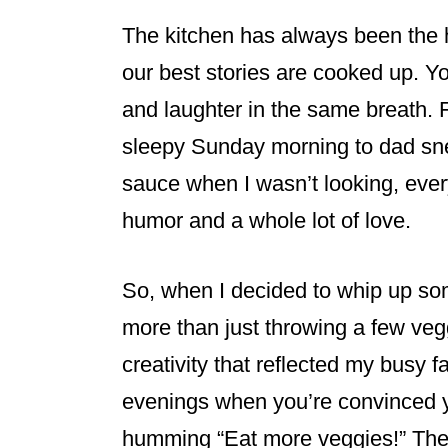
The kitchen has always been the h
our best stories are cooked up. Y
and laughter in the same breath. 
sleepy Sunday morning to dad sne
sauce when I wasn’t looking, ever
humor and a whole lot of love.
So, when I decided to whip up so
more than just throwing a few vegg
creativity that reflected my busy fa
evenings when you’re convinced yo
humming “Eat more veggies!” The 