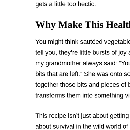
gets a little too hectic.
Why Make This Health
You might think sautéed vegetables
tell you, they’re little bursts of joy
my grandmother always said: “You 
bits that are left.” She was onto 
together those bits and pieces of 
transforms them into something vib
This recipe isn’t just about getting
about survival in the wild world o