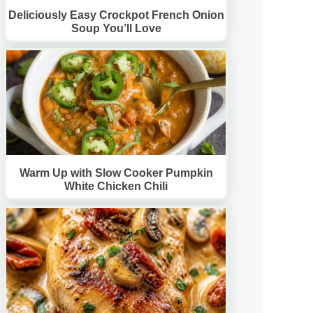
Deliciously Easy Crockpot French Onion
Soup You’ll Love
Warm Up with Slow Cooker Pumpkin
White Chicken Chili