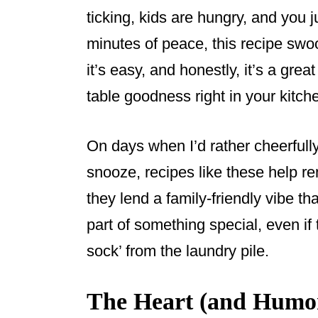
ticking, kids are hungry, and you j
minutes of peace, this recipe swoop
it’s easy, and honestly, it’s a great
table goodness right in your kitch
On days when I’d rather cheerfull
snooze, recipes like these help re
they lend a family-friendly vibe th
part of something special, even if
sock’ from the laundry pile.
The Heart (and Humor