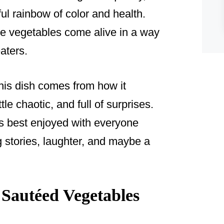
ful rainbow of color and health.
se vegetables come alive in a way
aters.
this dish comes from how it
ittle chaotic, and full of surprises.
’s best enjoyed with everyone
g stories, laughter, and maybe a
Sautéed Vegetables