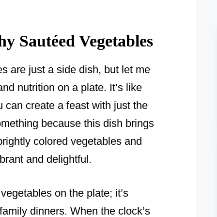
y Sautéed Vegetables
 are just a side dish, but let me
 and nutrition on a plate. It’s like
can create a feast with just the
something because this dish brings
brightly colored vegetables and
rant and delightful.
 vegetables on the plate; it’s
f family dinners. When the clock’s