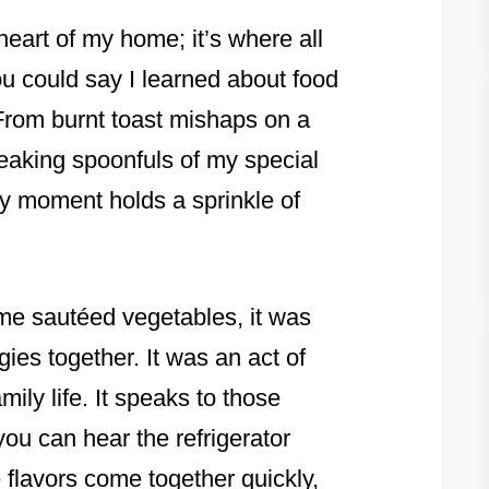
eart of my home; it’s where all
ou could say I learned about food
From burnt toast mishaps on a
aking spoonfuls of my special
y moment holds a sprinkle of
me sautéed vegetables, it was
ies together. It was an act of
mily life. It speaks to those
u can hear the refrigerator
flavors come together quickly,