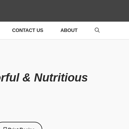
CONTACT US
ABOUT
ful & Nutritious