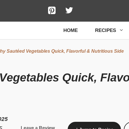
HOME
RECIPES
hy Sautéed Vegetables Quick, Flavorful & Nutritious Side
Vegetables Quick, Flavor
025
5
Leave a Review