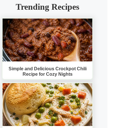
Trending Recipes
Simple and Delicious Crockpot Chili
Recipe for Cozy Nights