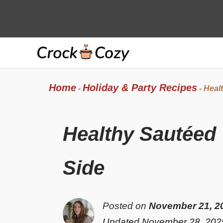
Skip
to
content
Home
Holiday & Party Recipes
-
-
Healt
Healthy Sautéed 
Side
Posted on
November 21, 2
Updated November 28, 202