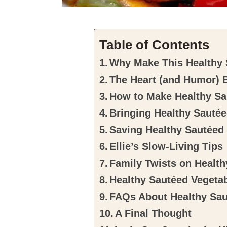
Table of Contents
Why Make This Healthy 
The Heart (and Humor) 
How to Make Healthy Sa
Bringing Healthy Sautée
Saving Healthy Sautéed
Ellie’s Slow-Living Tips
Family Twists on Healt
Healthy Sautéed Vegeta
FAQs About Healthy Sau
A Final Thought