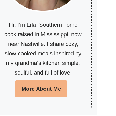
Hi, I’m
Lila
! Southern home
cook raised in Mississippi, now
near Nashville. I share cozy,
slow-cooked meals inspired by
my grandma’s kitchen simple,
soulful, and full of love.
More About Me