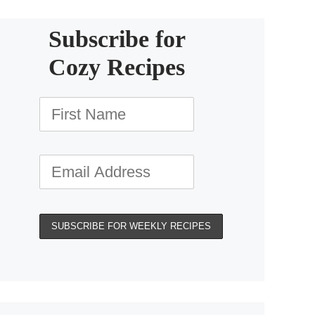
Subscribe for
Cozy Recipes