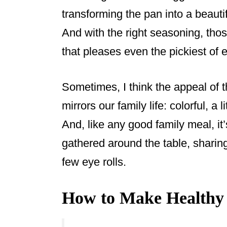
transforming the pan into a beauti
And with the right seasoning, tho
that pleases even the pickiest of e
Sometimes, I think the appeal of 
mirrors our family life: colorful, a l
And, like any good family meal, it
gathered around the table, sharin
few eye rolls.
How to Make Healthy 