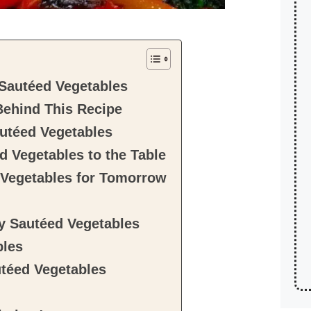
Sautéed Vegetables
Behind This Recipe
utéed Vegetables
d Vegetables to the Table
 Vegetables for Tomorrow
hy Sautéed Vegetables
bles
téed Vegetables