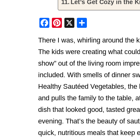
Let’s Get Cozy in the K
F
Pi
X
S
a
nt
h
There I was, whirling around the k
c
er
ar
e
e
e
The kids were creating what coul
b
st
show” out of the living room impre
o
included. With smells of dinner s
o
Healthy Sautéed Vegetables, the k
k
and pulls the family to the table, a
dish that looked good, tasted gre
evening. That’s the beauty of sauté
quick, nutritious meals that keep 