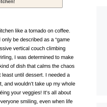
itchen!
itchen like a tornado on coffee.
d only be described as a “game
ssive vertical couch climbing
wirling, I was determined to make
ind of dish that calms the chaos
t least until dessert. I needed a
at, and wouldn’t take up my whole
ing your veggies! It’s all about
everyone smiling, even when life