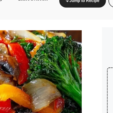
Jump to Recipe