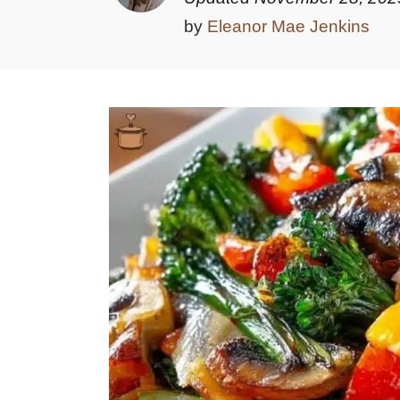
by
Eleanor Mae Jenkins