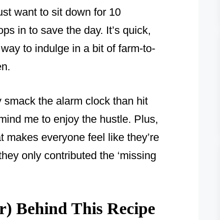
ust want to sit down for 10
s in to save the day. It’s quick,
 way to indulge in a bit of farm-to-
en.
y smack the alarm clock than hit
mind me to enjoy the hustle. Plus,
at makes everyone feel like they’re
 they only contributed the ‘missing
) Behind This Recipe