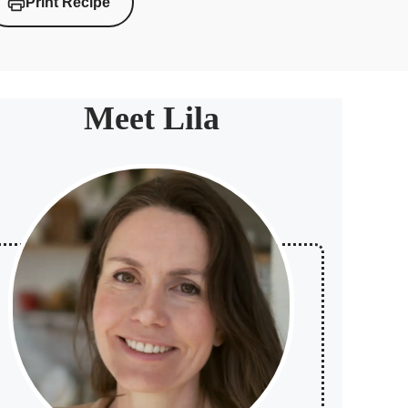
Print Recipe
Meet Lila