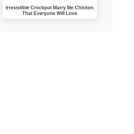
Irresistible Crockpot Marry Me Chicken
That Everyone Will Love