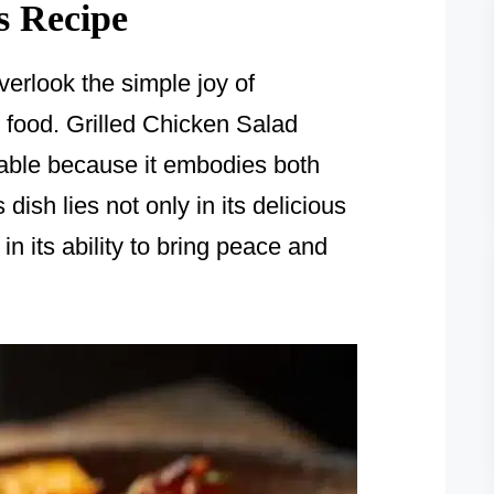
s Recipe
verlook the simple joy of
food. Grilled Chicken Salad
table because it embodies both
dish lies not only in its delicious
in its ability to bring peace and