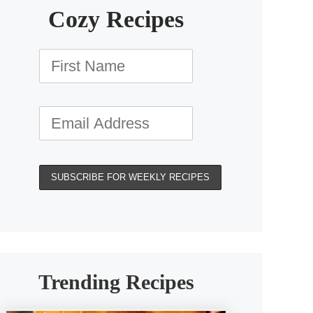
Cozy Recipes
Trending Recipes