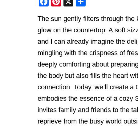
F
Pi
X
S
a
nt
h
The sun gently filters through th
c
er
ar
e
e
e
glow on the countertop. A soft siz
b
st
and I can already imagine the deli
o
mingling with the crispness of fr
o
deeply comforting about preparing
k
the body but also fills the heart w
connection. Today, we’ll create a 
embodies the essence of a cozy 
invites family and friends to the 
reprieve from the busy world outs