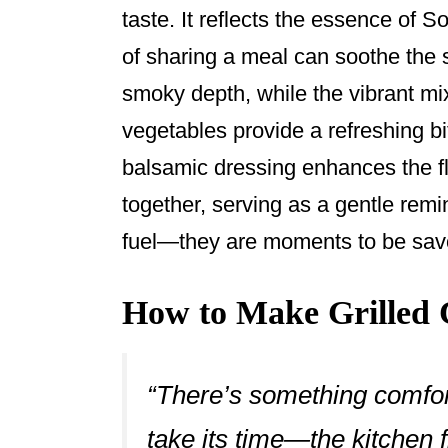
taste. It reflects the essence of S
of sharing a meal can soothe the s
smoky depth, while the vibrant mi
vegetables provide a refreshing bi
balsamic dressing enhances the f
together, serving as a gentle remi
fuel—they are moments to be sav
How to Make Grilled 
“There’s something comfort
take its time—the kitchen f