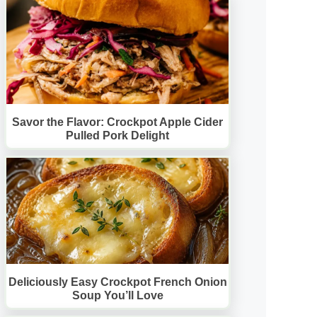
Savor the Flavor: Crockpot Apple Cider
Pulled Pork Delight
Deliciously Easy Crockpot French Onion
Soup You’ll Love