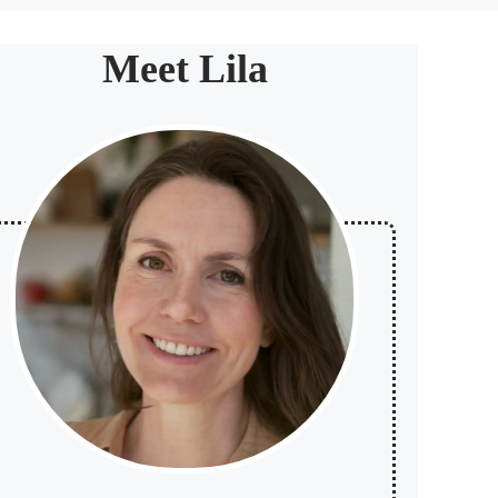
Meet Lila