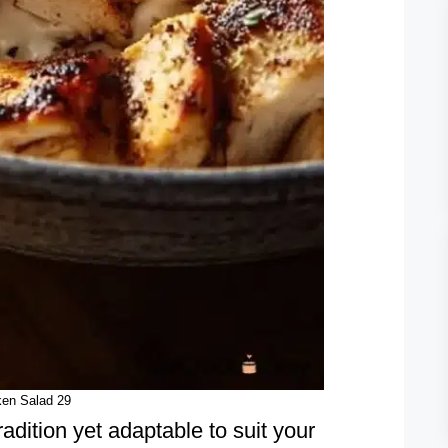
ken Salad 29
radition yet adaptable to suit your