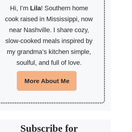
Hi, I’m
Lila
! Southern home
cook raised in Mississippi, now
near Nashville. I share cozy,
slow-cooked meals inspired by
my grandma’s kitchen simple,
soulful, and full of love.
More About Me
Subscribe for