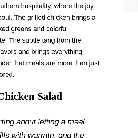
outhern hospitality, where the joy
oul. The grilled chicken brings a
xed greens and colorful
te. The subtle tang from the
lavors and brings everything
nder that meals are more than just
ored.
Chicken Salad
ing about letting a meal
ills with warmth, and the