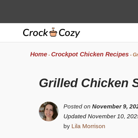
Skip
to
content
Home
Crockpot Chicken Recipes
-
-
Gr
Grilled Chicken 
Posted on
November 9, 20
Updated November 10, 202
by
Lila Morrison