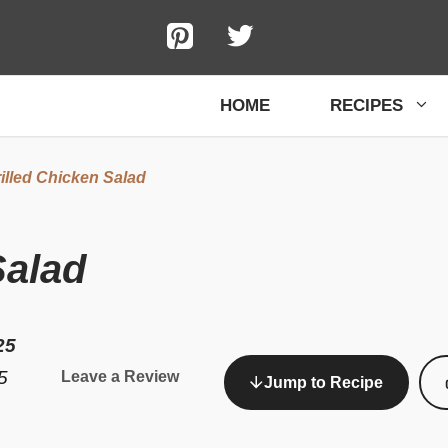
HOME
RECIPES
illed Chicken Salad
Salad
25
5
Leave a Review
Jump to Recipe