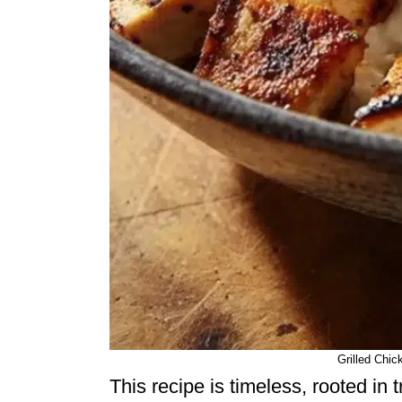
Grilled Chic
This recipe is timeless, rooted in t