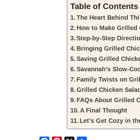
Table of Contents
The Heart Behind Thi
How to Make Grilled
Step-by-Step Directi
Bringing Grilled Chic
Saving Grilled Chick
Savannah’s Slow-Coo
Family Twists on Gri
Grilled Chicken Sala
FAQs About Grilled 
A Final Thought
Let’s Get Cozy in th