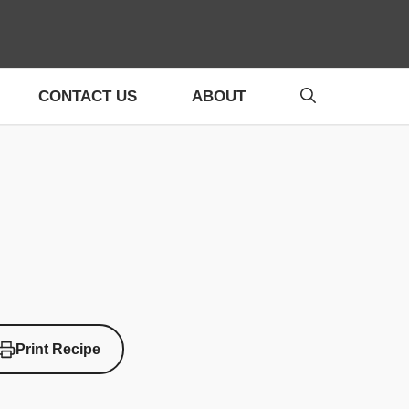
CONTACT US
ABOUT
Print Recipe