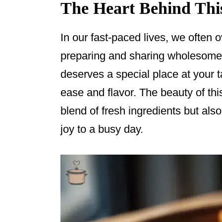
The Heart Behind Thi
In our fast-paced lives, we often o
preparing and sharing wholesome 
deserves a special place at your 
ease and flavor. The beauty of this 
blend of fresh ingredients but also 
joy to a busy day.