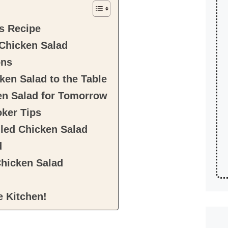
s Recipe
 Chicken Salad
ons
ken Salad to the Table
en Salad for Tomorrow
ker Tips
lled Chicken Salad
d
Chicken Salad
e Kitchen!