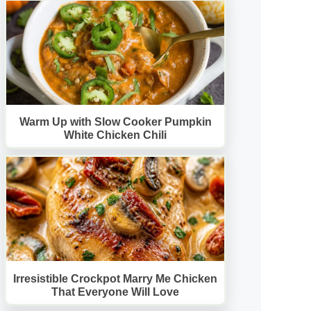
Warm Up with Slow Cooker Pumpkin
White Chicken Chili
Irresistible Crockpot Marry Me Chicken
That Everyone Will Love