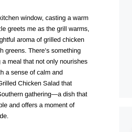
e kitchen window, casting a warm
zle greets me as the grill warms,
ghtful aroma of grilled chicken
esh greens. There’s something
 a meal that not only nourishes
ith a sense of calm and
Grilled Chicken Salad that
Southern gathering—a dish that
table and offers a moment of
ide.