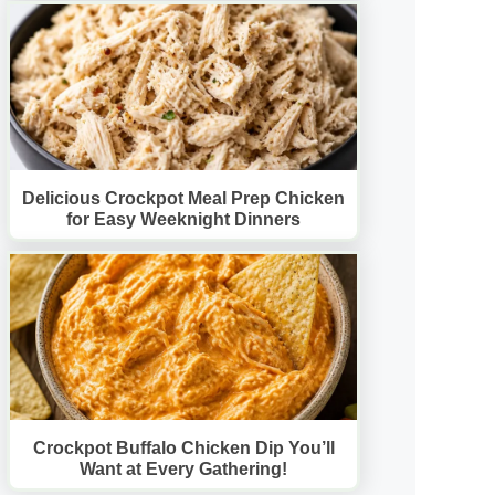
Delicious Crockpot Meal Prep Chicken
for Easy Weeknight Dinners
Crockpot Buffalo Chicken Dip You’ll
Want at Every Gathering!