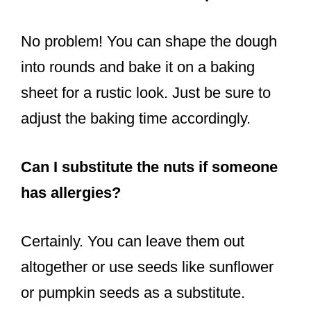
No problem! You can shape the dough
into rounds and bake it on a baking
sheet for a rustic look. Just be sure to
adjust the baking time accordingly.
Can I substitute the nuts if someone
has allergies?
Certainly. You can leave them out
altogether or use seeds like sunflower
or pumpkin seeds as a substitute.