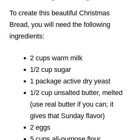
To create this beautiful Christmas
Bread, you will need the following
ingredients:
2 cups warm milk
1/2 cup sugar
1 package active dry yeast
1/2 cup unsalted butter, melted
(use real butter if you can; it
gives that Sunday flavor)
2 eggs
5 cups all-purpose flour