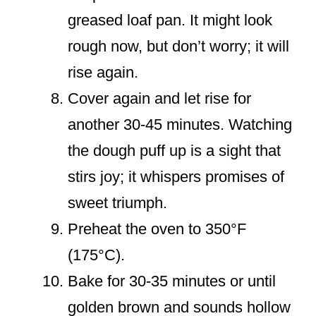
greased loaf pan. It might look
rough now, but don’t worry; it will
rise again.
Cover again and let rise for
another 30-45 minutes. Watching
the dough puff up is a sight that
stirs joy; it whispers promises of
sweet triumph.
Preheat the oven to 350°F
(175°C).
Bake for 30-35 minutes or until
golden brown and sounds hollow