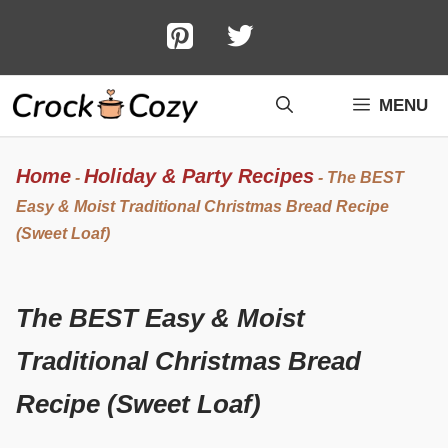
Skip
to
content
MENU
Home
Holiday & Party Recipes
-
-
The BEST
Easy & Moist Traditional Christmas Bread Recipe
(Sweet Loaf)
The BEST Easy & Moist
Traditional Christmas Bread
Recipe (Sweet Loaf)