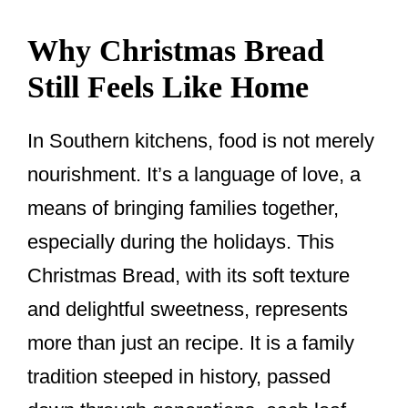
Why Christmas Bread
Still Feels Like Home
In Southern kitchens, food is not merely
nourishment. It’s a language of love, a
means of bringing families together,
especially during the holidays. This
Christmas Bread, with its soft texture
and delightful sweetness, represents
more than just an recipe. It is a family
tradition steeped in history, passed