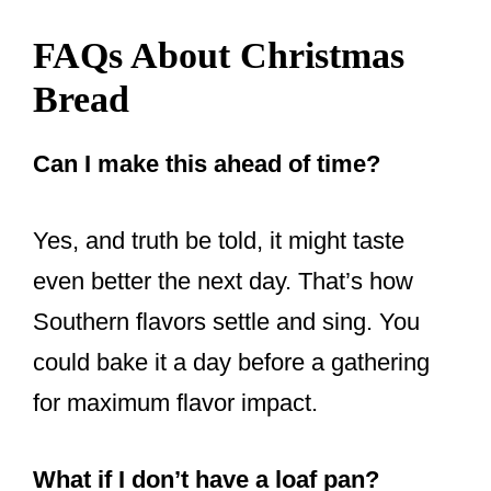
FAQs About Christmas
Bread
Can I make this ahead of time?
Yes, and truth be told, it might taste
even better the next day. That’s how
Southern flavors settle and sing. You
could bake it a day before a gathering
for maximum flavor impact.
What if I don’t have a loaf pan?