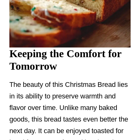
Keeping the Comfort for
Tomorrow
The beauty of this Christmas Bread lies
in its ability to preserve warmth and
flavor over time. Unlike many baked
goods, this bread tastes even better the
next day. It can be enjoyed toasted for