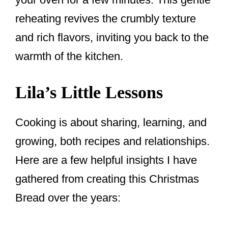
reheating revives the crumbly texture
and rich flavors, inviting you back to the
warmth of the kitchen.
Lila’s Little Lessons
Cooking is about sharing, learning, and
growing, both recipes and relationships.
Here are a few helpful insights I have
gathered from creating this Christmas
Bread over the years: