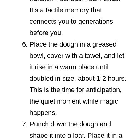
It’s a tactile memory that
connects you to generations
before you.
Place the dough in a greased
bowl, cover with a towel, and let
it rise in a warm place until
doubled in size, about 1-2 hours.
This is the time for anticipation,
the quiet moment while magic
happens.
Punch down the dough and
shape it into a loaf. Place it in a