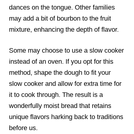
dances on the tongue. Other families
may add a bit of bourbon to the fruit
mixture, enhancing the depth of flavor.
Some may choose to use a slow cooker
instead of an oven. If you opt for this
method, shape the dough to fit your
slow cooker and allow for extra time for
it to cook through. The result is a
wonderfully moist bread that retains
unique flavors harking back to traditions
before us.