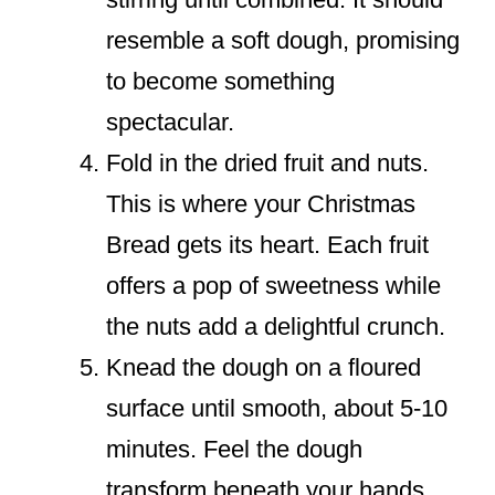
resemble a soft dough, promising
to become something
spectacular.
Fold in the dried fruit and nuts.
This is where your Christmas
Bread gets its heart. Each fruit
offers a pop of sweetness while
the nuts add a delightful crunch.
Knead the dough on a floured
surface until smooth, about 5-10
minutes. Feel the dough
transform beneath your hands.