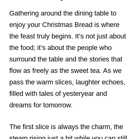
Gathering around the dining table to
enjoy your Christmas Bread is where
the feast truly begins. It’s not just about
the food; it’s about the people who
surround the table and the stories that
flow as freely as the sweet tea. As we
pass the warm slices, laughter echoes,
filled with tales of yesteryear and
dreams for tomorrow.
The first slice is always the charm, the
steam rising just a bit while you can still