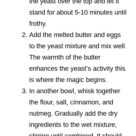
the yeast over the top and let it
stand for about 5-10 minutes until
frothy.
Add the melted butter and eggs
to the yeast mixture and mix well.
The warmth of the butter
enhances the yeast’s activity this
is where the magic begins.
In another bowl, whisk together
the flour, salt, cinnamon, and
nutmeg. Gradually add the dry
ingredients to the wet mixture,
stirring until combined. It should