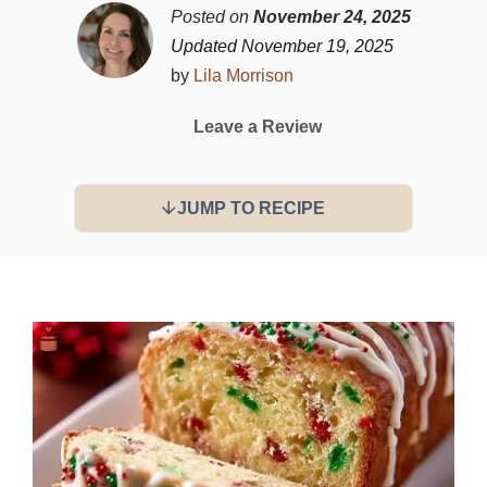
Posted on
November 24, 2025
Updated November 19, 2025
by
Lila Morrison
Leave a Review
JUMP TO RECIPE