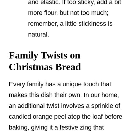
and elastic. If too sticky, add a bit
more flour, but not too much;
remember, a little stickiness is
natural.
Family Twists on
Christmas Bread
Every family has a unique touch that
makes this dish their own. In our home,
an additional twist involves a sprinkle of
candied orange peel atop the loaf before
baking, giving it a festive zing that