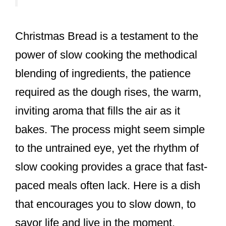
Christmas Bread is a testament to the
power of slow cooking the methodical
blending of ingredients, the patience
required as the dough rises, the warm,
inviting aroma that fills the air as it
bakes. The process might seem simple
to the untrained eye, yet the rhythm of
slow cooking provides a grace that fast-
paced meals often lack. Here is a dish
that encourages you to slow down, to
savor life and live in the moment.