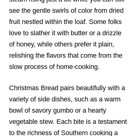
see the gentle swirls of color from dried
fruit nestled within the loaf. Some folks
love to slather it with butter or a drizzle
of honey, while others prefer it plain,
relishing the flavors that come from the
slow process of home-cooking.
Christmas Bread pairs beautifully with a
variety of side dishes, such as a warm
bowl of savory gumbo or a hearty
vegetable stew. Each bite is a testament
to the richness of Southern cooking a