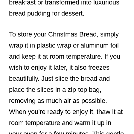
breakfast or transformed into luxurious
bread pudding for dessert.
To store your Christmas Bread, simply
wrap it in plastic wrap or aluminum foil
and keep it at room temperature. If you
wish to enjoy it later, it also freezes
beautifully. Just slice the bread and
place the slices in a zip-top bag,
removing as much air as possible.
When you’re ready to enjoy it, thaw it at
room temperature and warm it up in
your oven for a few minutes. This gentle