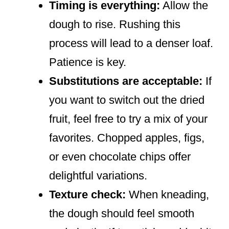
Timing is everything:
Allow the
dough to rise. Rushing this
process will lead to a denser loaf.
Patience is key.
Substitutions are acceptable:
If
you want to switch out the dried
fruit, feel free to try a mix of your
favorites. Chopped apples, figs,
or even chocolate chips offer
delightful variations.
Texture check:
When kneading,
the dough should feel smooth