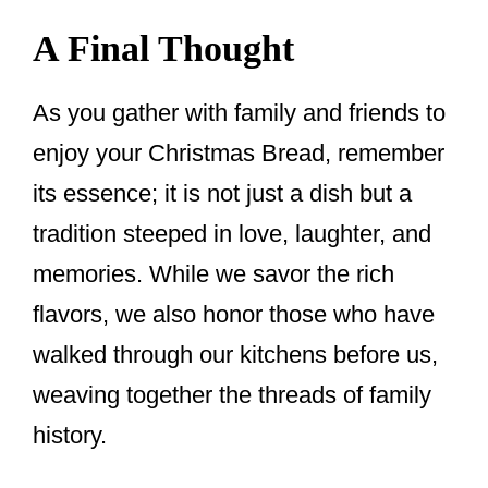
A Final Thought
As you gather with family and friends to
enjoy your Christmas Bread, remember
its essence; it is not just a dish but a
tradition steeped in love, laughter, and
memories. While we savor the rich
flavors, we also honor those who have
walked through our kitchens before us,
weaving together the threads of family
history.