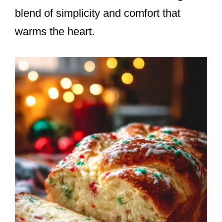
blend of simplicity and comfort that
warms the heart.