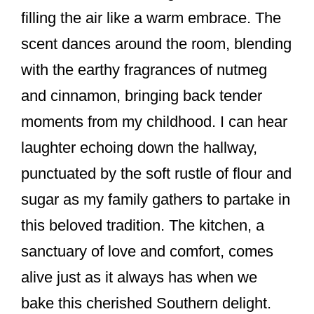
filling the air like a warm embrace. The
scent dances around the room, blending
with the earthy fragrances of nutmeg
and cinnamon, bringing back tender
moments from my childhood. I can hear
laughter echoing down the hallway,
punctuated by the soft rustle of flour and
sugar as my family gathers to partake in
this beloved tradition. The kitchen, a
sanctuary of love and comfort, comes
alive just as it always has when we
bake this cherished Southern delight.