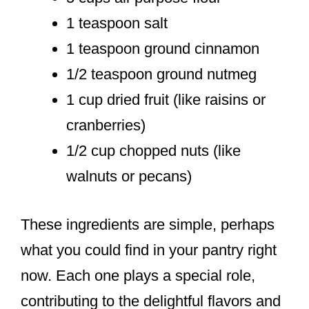
1 teaspoon salt
1 teaspoon ground cinnamon
1/2 teaspoon ground nutmeg
1 cup dried fruit (like raisins or
cranberries)
1/2 cup chopped nuts (like
walnuts or pecans)
These ingredients are simple, perhaps
what you could find in your pantry right
now. Each one plays a special role,
contributing to the delightful flavors and