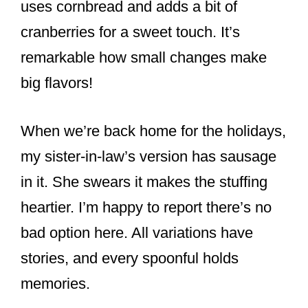
uses cornbread and adds a bit of
cranberries for a sweet touch. It’s
remarkable how small changes make
big flavors!
When we’re back home for the holidays,
my sister-in-law’s version has sausage
in it. She swears it makes the stuffing
heartier. I’m happy to report there’s no
bad option here. All variations have
stories, and every spoonful holds
memories.