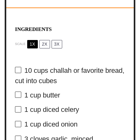
INGREDIENTS
1X
2X
3X
SCALE
10 cups
challah or favorite bread,
cut into cubes
1 cup
butter
1 cup
diced celery
1 cup
diced onion
3
cloves garlic, minced