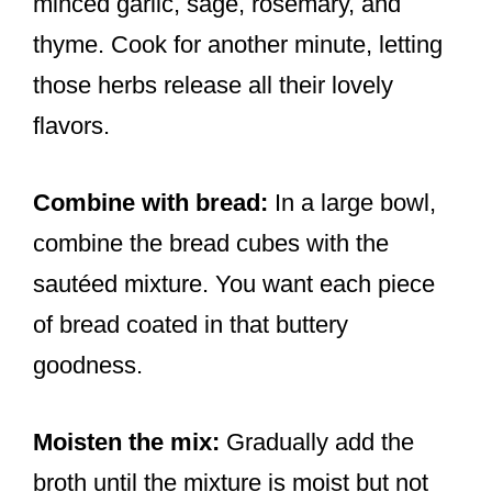
minced garlic, sage, rosemary, and
thyme. Cook for another minute, letting
those herbs release all their lovely
flavors.
Combine with bread:
In a large bowl,
combine the bread cubes with the
sautéed mixture. You want each piece
of bread coated in that buttery
goodness.
Moisten the mix:
Gradually add the
broth until the mixture is moist but not