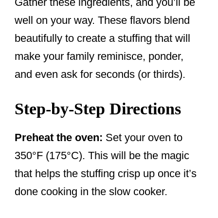
Gather these ingredients, and you’ll be
well on your way. These flavors blend
beautifully to create a stuffing that will
make your family reminisce, ponder,
and even ask for seconds (or thirds).
Step-by-Step Directions
Preheat the oven:
Set your oven to
350°F (175°C). This will be the magic
that helps the stuffing crisp up once it’s
done cooking in the slow cooker.