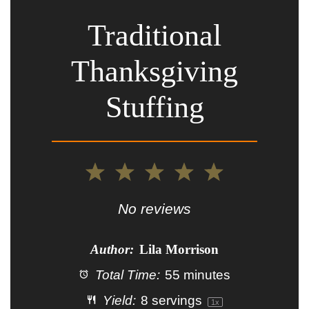
Traditional
Thanksgiving
Stuffing
1
2
3
4
5
Star
Stars
Stars
Stars
Stars
No reviews
Author:
Lila Morrison
Total Time:
55 minutes
Yield:
8
servings
1
x