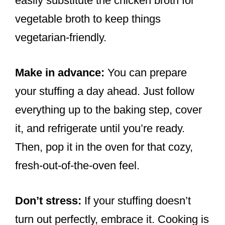
easily substitute the chicken broth for
vegetable broth to keep things
vegetarian-friendly.
Make in advance:
You can prepare
your stuffing a day ahead. Just follow
everything up to the baking step, cover
it, and refrigerate until you’re ready.
Then, pop it in the oven for that cozy,
fresh-out-of-the-oven feel.
Don’t stress:
If your stuffing doesn’t
turn out perfectly, embrace it. Cooking is