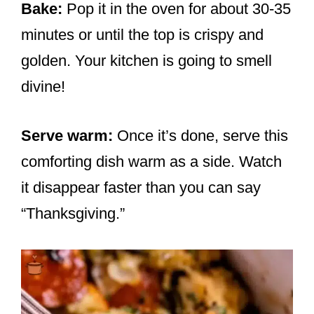
Bake:
Pop it in the oven for about 30-35
minutes or until the top is crispy and
golden. Your kitchen is going to smell
divine!
Serve warm:
Once it’s done, serve this
comforting dish warm as a side. Watch
it disappear faster than you can say
“Thanksgiving.”