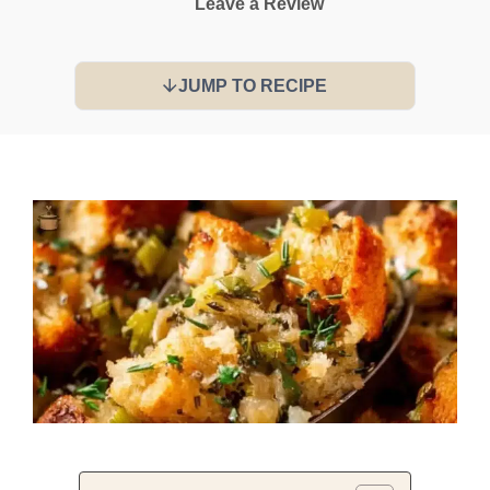
Leave a Review
JUMP TO RECIPE