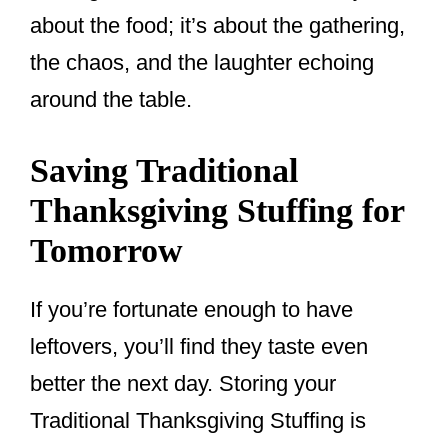
about the food; it’s about the gathering,
the chaos, and the laughter echoing
around the table.
Saving Traditional
Thanksgiving Stuffing for
Tomorrow
If you’re fortunate enough to have
leftovers, you’ll find they taste even
better the next day. Storing your
Traditional Thanksgiving Stuffing is