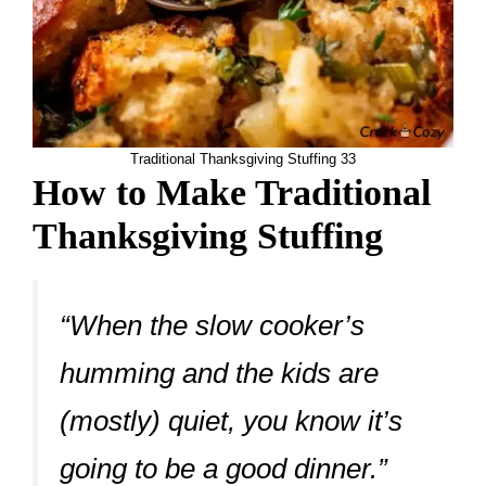
Traditional Thanksgiving Stuffing 33
How to Make Traditional
Thanksgiving Stuffing
“When the slow cooker’s
humming and the kids are
(mostly) quiet, you know it’s
going to be a good dinner.”