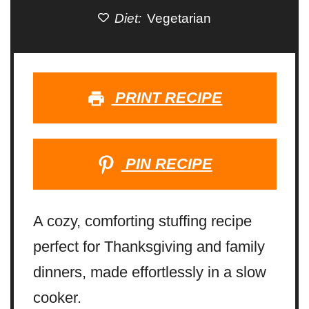
Diet:
Vegetarian
PRINT RECIPE
PIN RECIPE
A cozy, comforting stuffing recipe
perfect for Thanksgiving and family
dinners, made effortlessly in a slow
cooker.