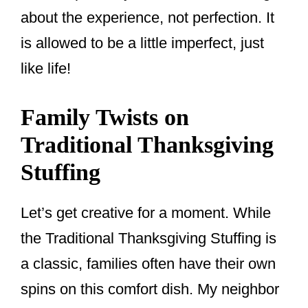
about the experience, not perfection. It
is allowed to be a little imperfect, just
like life!
Family Twists on
Traditional Thanksgiving
Stuffing
Let’s get creative for a moment. While
the Traditional Thanksgiving Stuffing is
a classic, families often have their own
spins on this comfort dish. My neighbor