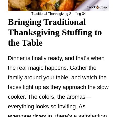
Traditional Thanksgiving Stuffing 34
Bringing Traditional
Thanksgiving Stuffing to
the Table
Dinner is finally ready, and that’s when
the real magic happens. Gather the
family around your table, and watch the
faces light up as they approach the slow
cooker. The colors, the aromas—
everything looks so inviting. As
everyone dives in, there’s a satisfaction