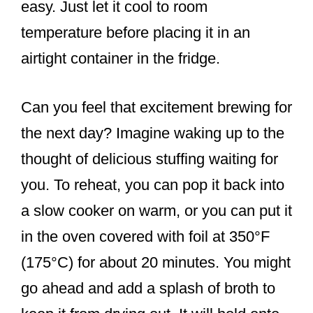
easy. Just let it cool to room
temperature before placing it in an
airtight container in the fridge.
Can you feel that excitement brewing for
the next day? Imagine waking up to the
thought of delicious stuffing waiting for
you. To reheat, you can pop it back into
a slow cooker on warm, or you can put it
in the oven covered with foil at 350°F
(175°C) for about 20 minutes. You might
go ahead and add a splash of broth to