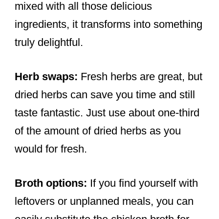
mixed with all those delicious
ingredients, it transforms into something
truly delightful.
Herb swaps:
Fresh herbs are great, but
dried herbs can save you time and still
taste fantastic. Just use about one-third
of the amount of dried herbs as you
would for fresh.
Broth options:
If you find yourself with
leftovers or unplanned meals, you can