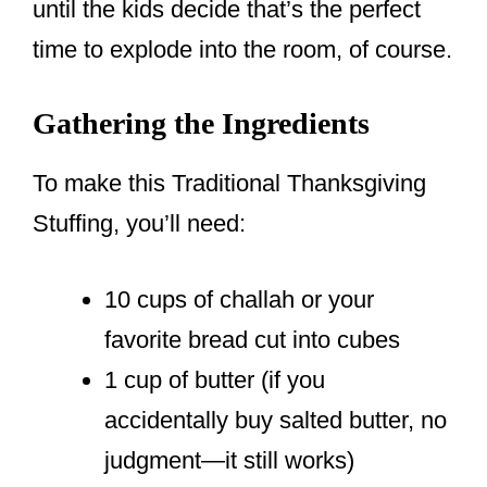
until the kids decide that’s the perfect
time to explode into the room, of course.
Gathering the Ingredients
To make this Traditional Thanksgiving
Stuffing, you’ll need:
10 cups of challah or your
favorite bread cut into cubes
1 cup of butter (if you
accidentally buy salted butter, no
judgment—it still works)