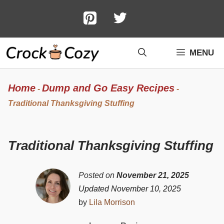
Skip
to
content
MENU
Home
Dump and Go Easy Recipes
-
-
Traditional Thanksgiving Stuffing
Traditional Thanksgiving Stuffing
Posted on
November 21, 2025
Updated November 10, 2025
by
Lila Morrison