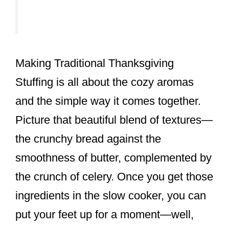
Making Traditional Thanksgiving
Stuffing is all about the cozy aromas
and the simple way it comes together.
Picture that beautiful blend of textures—
the crunchy bread against the
smoothness of butter, complemented by
the crunch of celery. Once you get those
ingredients in the slow cooker, you can
put your feet up for a moment—well,