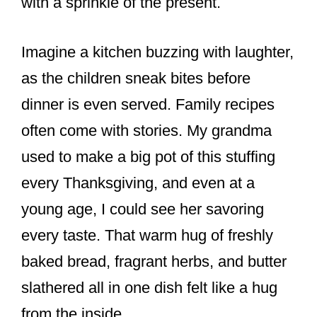
with a sprinkle of the present.
Imagine a kitchen buzzing with laughter,
as the children sneak bites before
dinner is even served. Family recipes
often come with stories. My grandma
used to make a big pot of this stuffing
every Thanksgiving, and even at a
young age, I could see her savoring
every taste. That warm hug of freshly
baked bread, fragrant herbs, and butter
slathered all in one dish felt like a hug
from the inside.