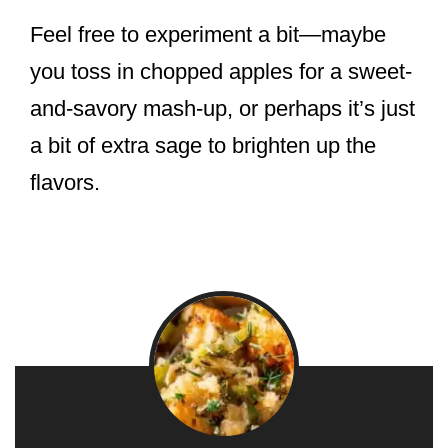
Feel free to experiment a bit—maybe
you toss in chopped apples for a sweet-
and-savory mash-up, or perhaps it’s just
a bit of extra sage to brighten up the
flavors.