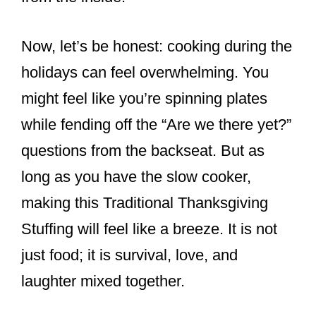
Now, let’s be honest: cooking during the
holidays can feel overwhelming. You
might feel like you’re spinning plates
while fending off the “Are we there yet?”
questions from the backseat. But as
long as you have the slow cooker,
making this Traditional Thanksgiving
Stuffing will feel like a breeze. It is not
just food; it is survival, love, and
laughter mixed together.