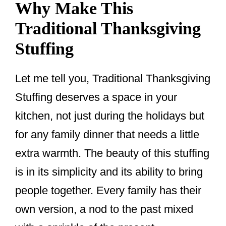
Why Make This
Traditional Thanksgiving
Stuffing
Let me tell you, Traditional Thanksgiving
Stuffing deserves a space in your
kitchen, not just during the holidays but
for any family dinner that needs a little
extra warmth. The beauty of this stuffing
is in its simplicity and its ability to bring
people together. Every family has their
own version, a nod to the past mixed