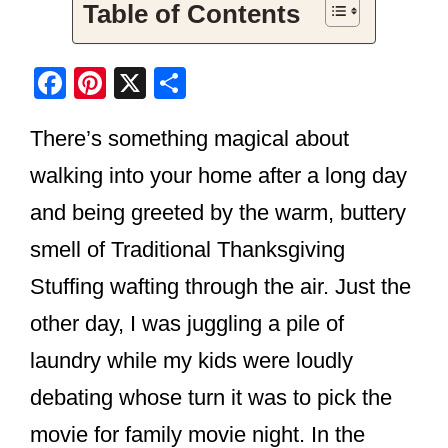
Table of Contents
F
Pi
X
S
a
nt
h
There’s something magical about
c
er
ar
e
e
e
walking into your home after a long day
b
st
and being greeted by the warm, buttery
o
smell of Traditional Thanksgiving
o
Stuffing wafting through the air. Just the
k
other day, I was juggling a pile of
laundry while my kids were loudly
debating whose turn it was to pick the
movie for family movie night. In the