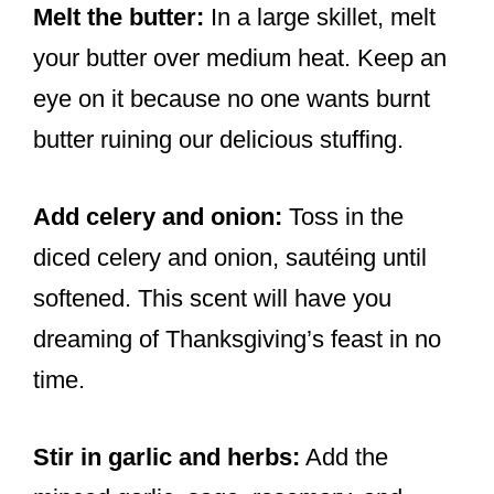
Melt the butter:
In a large skillet, melt
your butter over medium heat. Keep an
eye on it because no one wants burnt
butter ruining our delicious stuffing.
Add celery and onion:
Toss in the
diced celery and onion, sautéing until
softened. This scent will have you
dreaming of Thanksgiving’s feast in no
time.
Stir in garlic and herbs:
Add the