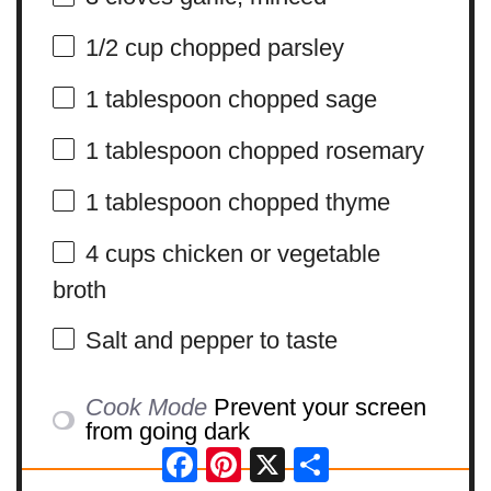
1/2 cup
chopped parsley
1 tablespoon
chopped sage
1 tablespoon
chopped rosemary
1 tablespoon
chopped thyme
4 cups
chicken or vegetable
broth
Salt and pepper to taste
Cook Mode
Prevent your screen
from going dark
Facebook
Pinterest
X
Share