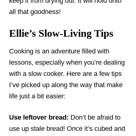
keep it from drying out. It will hold onto
all that goodness!
Ellie’s Slow-Living Tips
Cooking is an adventure filled with
lessons, especially when you’re dealing
with a slow cooker. Here are a few tips
I’ve picked up along the way that make
life just a bit easier:
Use leftover bread:
Don’t be afraid to
use up stale bread! Once it’s cubed and