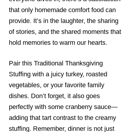
that only homemade comfort food can
provide. It’s in the laughter, the sharing
of stories, and the shared moments that
hold memories to warm our hearts.
Pair this Traditional Thanksgiving
Stuffing with a juicy turkey, roasted
vegetables, or your favorite family
dishes. Don’t forget, it also goes
perfectly with some cranberry sauce—
adding that tart contrast to the creamy
stuffing. Remember, dinner is not just