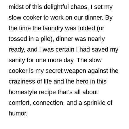
midst of this delightful chaos, I set my
slow cooker to work on our dinner. By
the time the laundry was folded (or
tossed in a pile), dinner was nearly
ready, and I was certain I had saved my
sanity for one more day. The slow
cooker is my secret weapon against the
craziness of life and the hero in this
homestyle recipe that’s all about
comfort, connection, and a sprinkle of
humor.