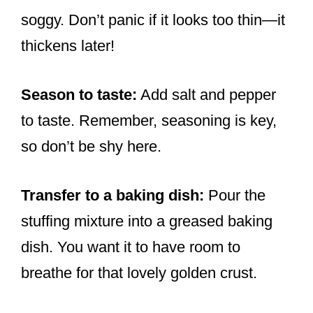
soggy. Don’t panic if it looks too thin—it
thickens later!
Season to taste:
Add salt and pepper
to taste. Remember, seasoning is key,
so don’t be shy here.
Transfer to a baking dish:
Pour the
stuffing mixture into a greased baking
dish. You want it to have room to
breathe for that lovely golden crust.