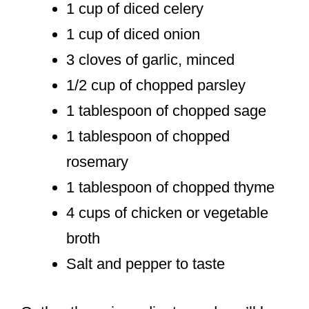
1 cup of diced celery
1 cup of diced onion
3 cloves of garlic, minced
1/2 cup of chopped parsley
1 tablespoon of chopped sage
1 tablespoon of chopped
rosemary
1 tablespoon of chopped thyme
4 cups of chicken or vegetable
broth
Salt and pepper to taste