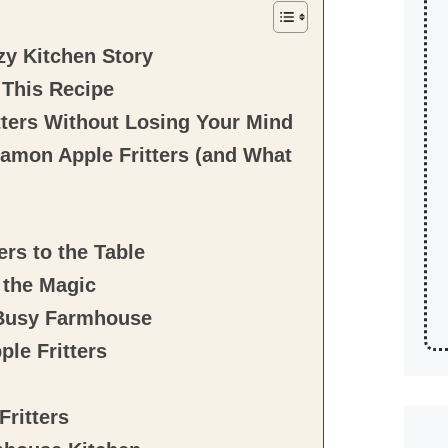
zy Kitchen Story
 This Recipe
ters Without Losing Your Mind
amon Apple Fritters (and What
rs to the Table
 the Magic
 Busy Farmhouse
le Fritters
ritters