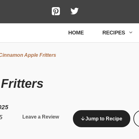
HOME
RECIPES
Cinnamon Apple Fritters
ritters
025
5
Leave a Review
Jump to Recipe