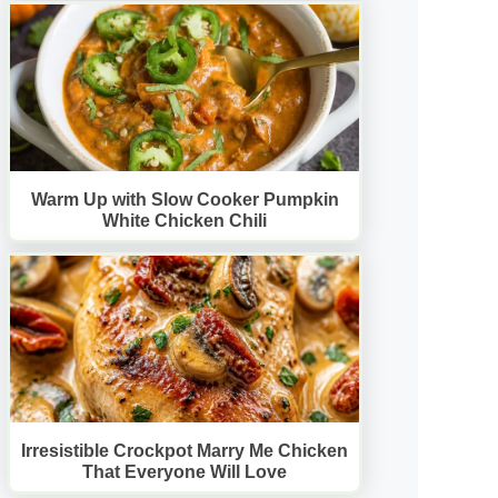
Warm Up with Slow Cooker Pumpkin
White Chicken Chili
Irresistible Crockpot Marry Me Chicken
That Everyone Will Love