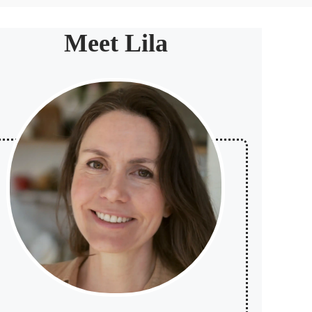
Meet Lila