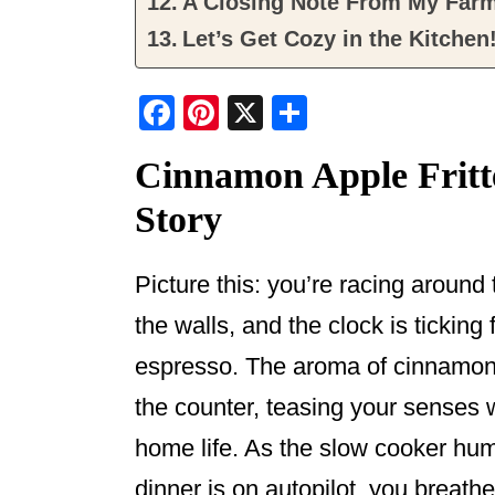
A Closing Note From My Far
Let’s Get Cozy in the Kitchen
F
Pi
X
S
a
nt
h
Cinnamon Apple Fritt
c
er
ar
Story
e
e
e
b
st
o
Picture this: you’re racing around 
o
the walls, and the clock is ticking
k
espresso. The aroma of cinnamon 
the counter, teasing your senses 
home life. As the slow cooker hums
dinner is on autopilot, you breathe 