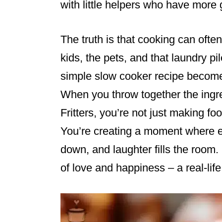
with little helpers who have more 
The truth is that cooking can often
kids, the pets, and that laundry pi
simple slow cooker recipe becomes
When you throw together the ingr
Fritters, you’re not just making fo
You’re creating a moment where e
down, and laughter fills the room. 
of love and happiness – a real-life