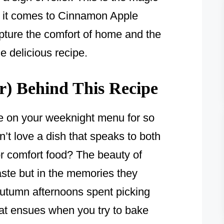
n it comes to Cinnamon Apple
 capture the comfort of home and the
ne delicious recipe.
) Behind This Recipe
e on your weeknight menu for so
’t love a dish that speaks to both
r comfort food? The beauty of
r taste but in the memories they
autumn afternoons spent picking
hat ensues when you try to bake