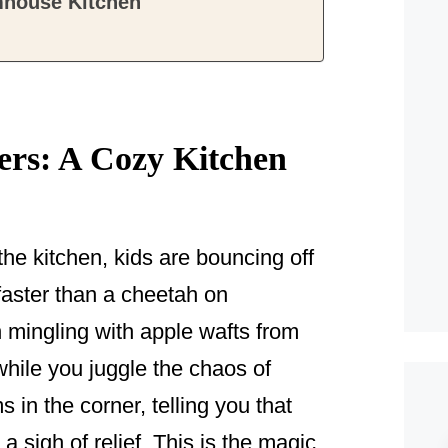
mhouse Kitchen
!
ers: A Cozy Kitchen
the kitchen, kids are bouncing off
 faster than a cheetah on
mingling with apple wafts from
while you juggle the chaos of
 in the corner, telling you that
a sigh of relief. This is the magic