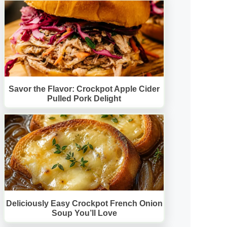
Savor the Flavor: Crockpot Apple Cider
Pulled Pork Delight
Deliciously Easy Crockpot French Onion
Soup You’ll Love