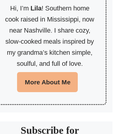
Hi, I’m
Lila
! Southern home
cook raised in Mississippi, now
near Nashville. I share cozy,
slow-cooked meals inspired by
my grandma’s kitchen simple,
soulful, and full of love.
More About Me
Subscribe for