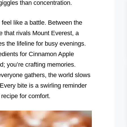
giggles than concentration.
 feel like a battle. Between the
le that rivals Mount Everest, a
 the lifeline for busy evenings.
edients for Cinnamon Apple
od; you’re crafting memories.
veryone gathers, the world slows
Every bite is a swirling reminder
 recipe for comfort.