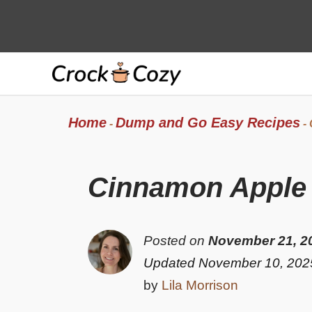
Skip
to
content
Home
Dump and Go Easy Recipes
-
-
Cinnamon Apple F
Posted on
November 21, 2
Updated November 10, 202
by
Lila Morrison