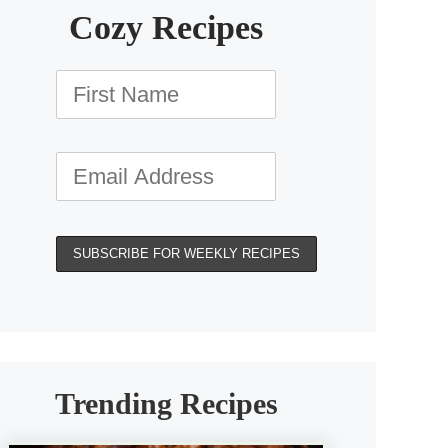
Cozy Recipes
Trending Recipes