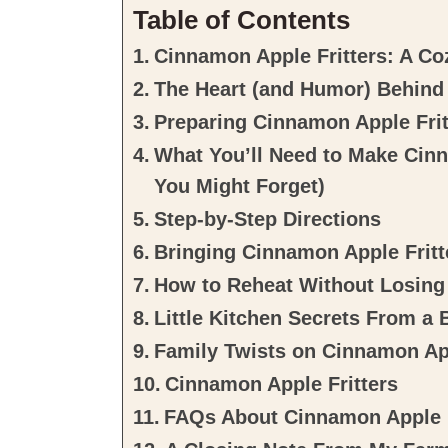
Table of Contents
Cinnamon Apple Fritters: A Co
The Heart (and Humor) Behind
Preparing Cinnamon Apple Frit
What You’ll Need to Make Cinn
You Might Forget)
Step-by-Step Directions
Bringing Cinnamon Apple Fritte
How to Reheat Without Losing
Little Kitchen Secrets From a
Family Twists on Cinnamon App
Cinnamon Apple Fritters
FAQs About Cinnamon Apple F