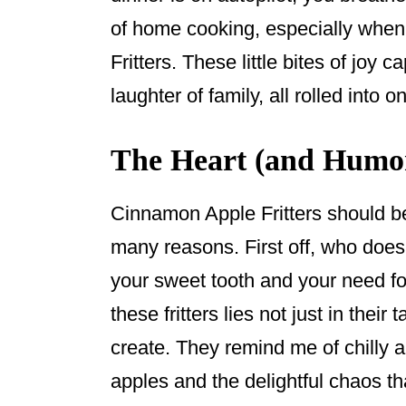
of home cooking, especially whe
Fritters. These little bites of joy
laughter of family, all rolled into o
The Heart (and Humor
Cinnamon Apple Fritters should b
many reasons. First off, who doesn
your sweet tooth and your need fo
these fritters lies not just in thei
create. They remind me of chilly 
apples and the delightful chaos t