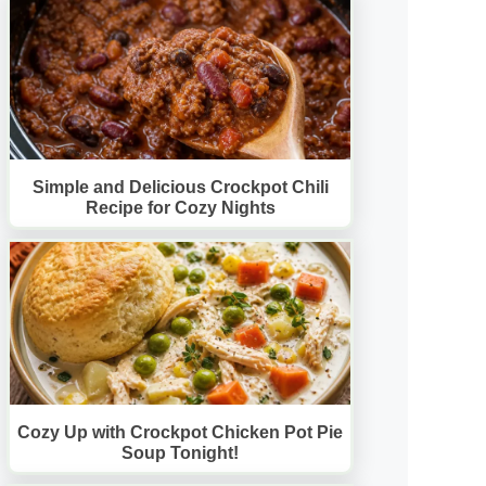
Simple and Delicious Crockpot Chili
Recipe for Cozy Nights
Cozy Up with Crockpot Chicken Pot Pie
Soup Tonight!