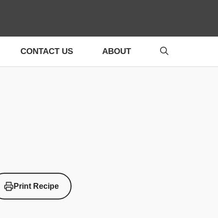
CONTACT US
ABOUT
Print Recipe