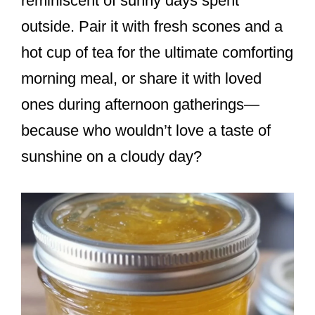
reminiscent of sunny days spent
outside. Pair it with fresh scones and a
hot cup of tea for the ultimate comforting
morning meal, or share it with loved
ones during afternoon gatherings—
because who wouldn’t love a taste of
sunshine on a cloudy day?