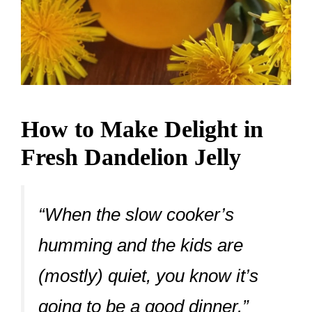
How to Make Delight in
Fresh Dandelion Jelly
“When the slow cooker’s
humming and the kids are
(mostly) quiet, you know it’s
going to be a good dinner.”