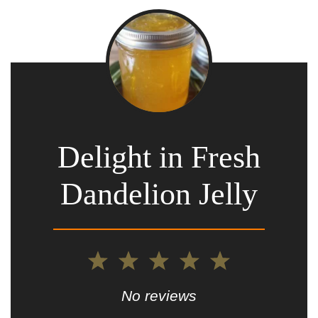
Delight in Fresh
Dandelion Jelly
1
2
3
4
5
Star
Stars
Stars
Stars
Stars
No reviews