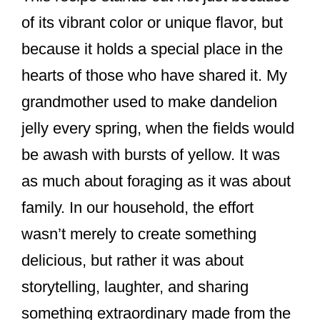
of its vibrant color or unique flavor, but
because it holds a special place in the
hearts of those who have shared it. My
grandmother used to make dandelion
jelly every spring, when the fields would
be awash with bursts of yellow. It was
as much about foraging as it was about
family. In our household, the effort
wasn’t merely to create something
delicious, but rather it was about
storytelling, laughter, and sharing
something extraordinary made from the