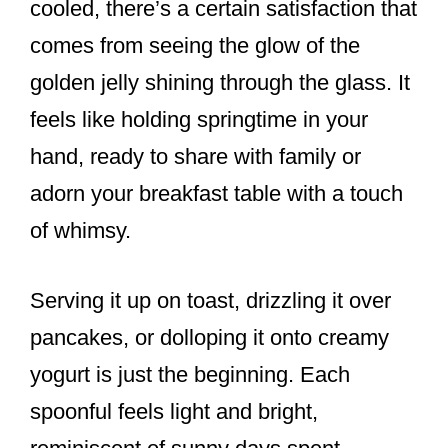
cooled, there’s a certain satisfaction that
comes from seeing the glow of the
golden jelly shining through the glass. It
feels like holding springtime in your
hand, ready to share with family or
adorn your breakfast table with a touch
of whimsy.
Serving it up on toast, drizzling it over
pancakes, or dolloping it onto creamy
yogurt is just the beginning. Each
spoonful feels light and bright,