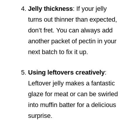
Jelly thickness
: If your jelly
turns out thinner than expected,
don’t fret. You can always add
another packet of pectin in your
next batch to fix it up.
Using leftovers creatively
:
Leftover jelly makes a fantastic
glaze for meat or can be swirled
into muffin batter for a delicious
surprise.