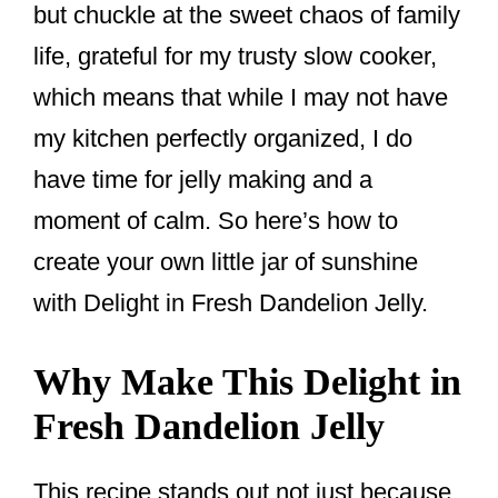
but chuckle at the sweet chaos of family
life, grateful for my trusty slow cooker,
which means that while I may not have
my kitchen perfectly organized, I do
have time for jelly making and a
moment of calm. So here’s how to
create your own little jar of sunshine
with Delight in Fresh Dandelion Jelly.
Why Make This Delight in
Fresh Dandelion Jelly
This recipe stands out not just because