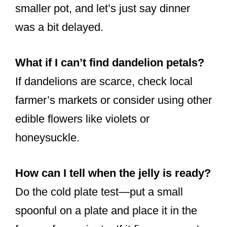
smaller pot, and let’s just say dinner
was a bit delayed.
What if I can’t find dandelion petals?
If dandelions are scarce, check local
farmer’s markets or consider using other
edible flowers like violets or
honeysuckle.
How can I tell when the jelly is ready?
Do the cold plate test—put a small
spoonful on a plate and place it in the