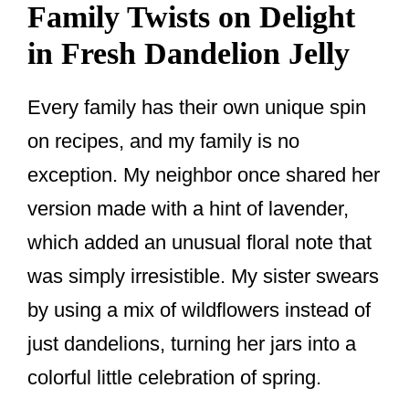
Family Twists on Delight
in Fresh Dandelion Jelly
Every family has their own unique spin
on recipes, and my family is no
exception. My neighbor once shared her
version made with a hint of lavender,
which added an unusual floral note that
was simply irresistible. My sister swears
by using a mix of wildflowers instead of
just dandelions, turning her jars into a
colorful little celebration of spring.