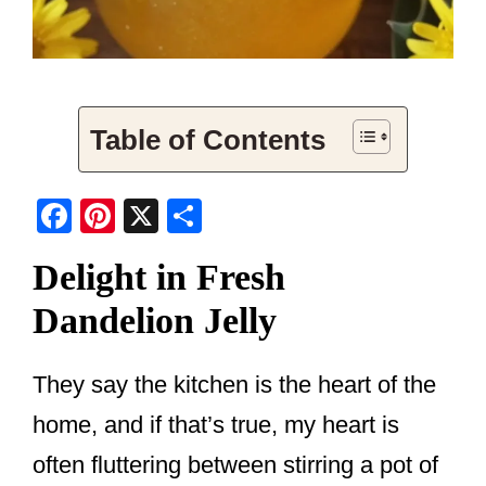
Table of Contents
F
Pi
X
S
a
nt
h
Delight in Fresh
c
er
ar
Dandelion Jelly
e
e
e
b
st
o
They say the kitchen is the heart of the
o
home, and if that’s true, my heart is
k
often fluttering between stirring a pot of