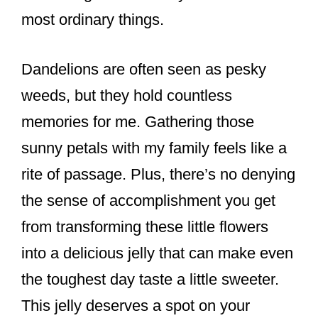
most ordinary things.
Dandelions are often seen as pesky
weeds, but they hold countless
memories for me. Gathering those
sunny petals with my family feels like a
rite of passage. Plus, there’s no denying
the sense of accomplishment you get
from transforming these little flowers
into a delicious jelly that can make even
the toughest day taste a little sweeter.
This jelly deserves a spot on your