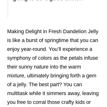
Making Delight in Fresh Dandelion Jelly
is like a burst of springtime that you can
enjoy year-round. You’ll experience a
symphony of colors as the petals infuse
their sunny nature into the warm
mixture, ultimately bringing forth a gem
of a jelly. The best part? You can
multitask while it simmers away, leaving
you free to corral those crafty kids or