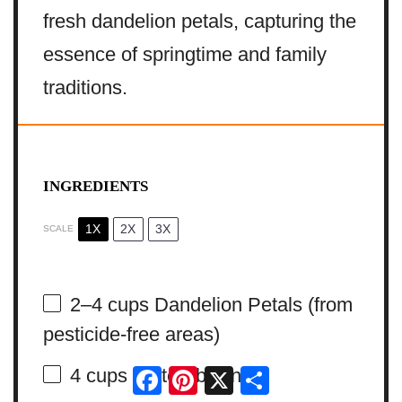
fresh dandelion petals, capturing the
essence of springtime and family
traditions.
INGREDIENTS
1X
2X
3X
SCALE
2
–
4
cups Dandelion Petals (from
pesticide-free areas)
Facebook
Pinterest
X
Share
4 cups
Water (boiling)