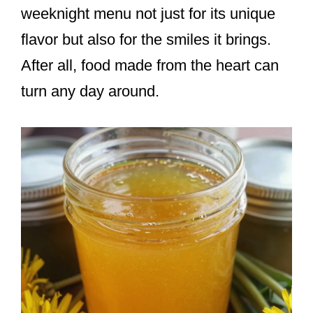
weeknight menu not just for its unique
flavor but also for the smiles it brings.
After all, food made from the heart can
turn any day around.