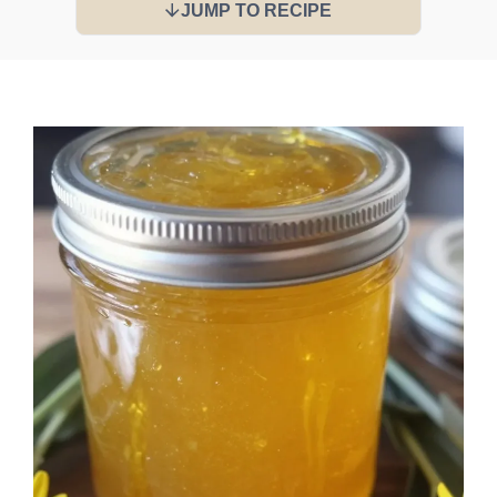
JUMP TO RECIPE