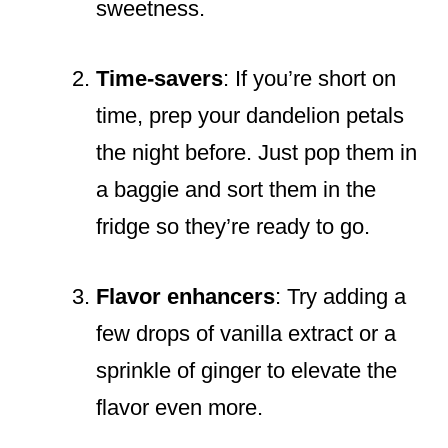
sweetness.
Time-savers
: If you’re short on
time, prep your dandelion petals
the night before. Just pop them in
a baggie and sort them in the
fridge so they’re ready to go.
Flavor enhancers
: Try adding a
few drops of vanilla extract or a
sprinkle of ginger to elevate the
flavor even more.