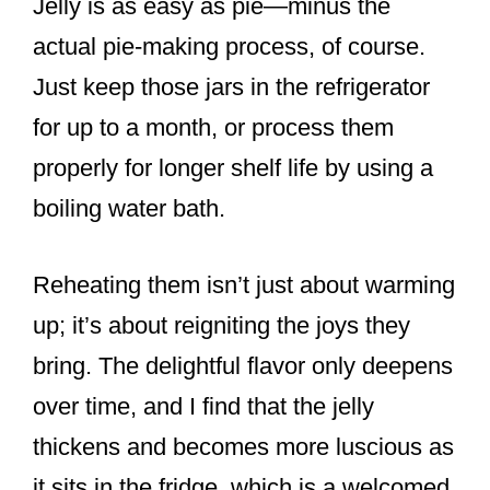
Jelly is as easy as pie—minus the
actual pie-making process, of course.
Just keep those jars in the refrigerator
for up to a month, or process them
properly for longer shelf life by using a
boiling water bath.
Reheating them isn’t just about warming
up; it’s about reigniting the joys they
bring. The delightful flavor only deepens
over time, and I find that the jelly
thickens and becomes more luscious as
it sits in the fridge, which is a welcomed