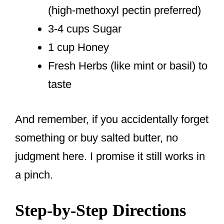
(high-methoxyl pectin preferred)
3-4 cups Sugar
1 cup Honey
Fresh Herbs (like mint or basil) to
taste
And remember, if you accidentally forget
something or buy salted butter, no
judgment here. I promise it still works in
a pinch.
Step-by-Step Directions