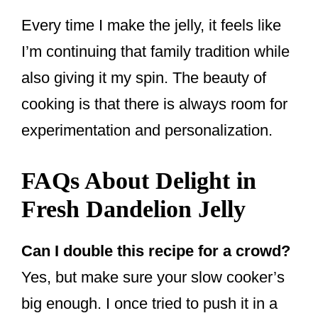
Every time I make the jelly, it feels like
I’m continuing that family tradition while
also giving it my spin. The beauty of
cooking is that there is always room for
experimentation and personalization.
FAQs About Delight in
Fresh Dandelion Jelly
Can I double this recipe for a crowd?
Yes, but make sure your slow cooker’s
big enough. I once tried to push it in a