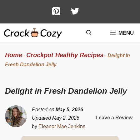
Skip
to
content
MENU
Home
Crockpot Healthy Recipes
-
-
Delight in
Fresh Dandelion Jelly
Delight in Fresh Dandelion Jelly
Posted on
May 5, 2026
Leave a Review
Updated May 2, 2026
by
Eleanor Mae Jenkins