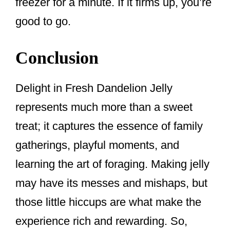
freezer for a minute. If it firms up, you’re
good to go.
Conclusion
Delight in Fresh Dandelion Jelly
represents much more than a sweet
treat; it captures the essence of family
gatherings, playful moments, and
learning the art of foraging. Making jelly
may have its messes and mishaps, but
those little hiccups are what make the
experience rich and rewarding. So,