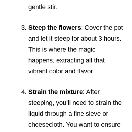
gentle stir.
Steep the flowers
: Cover the pot
and let it steep for about 3 hours.
This is where the magic
happens, extracting all that
vibrant color and flavor.
Strain the mixture
: After
steeping, you’ll need to strain the
liquid through a fine sieve or
cheesecloth. You want to ensure