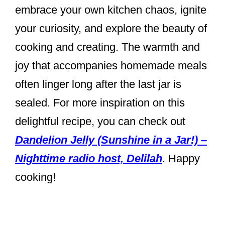
embrace your own kitchen chaos, ignite
your curiosity, and explore the beauty of
cooking and creating. The warmth and
joy that accompanies homemade meals
often linger long after the last jar is
sealed. For more inspiration on this
delightful recipe, you can check out
Dandelion Jelly (Sunshine in a Jar!) –
Nighttime radio host, Delilah
. Happy
cooking!