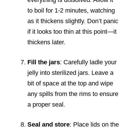
to boil for 1-2 minutes, watching
as it thickens slightly. Don’t panic
if it looks too thin at this point—it
thickens later.
Fill the jars
: Carefully ladle your
jelly into sterilized jars. Leave a
bit of space at the top and wipe
any spills from the rims to ensure
a proper seal.
Seal and store
: Place lids on the