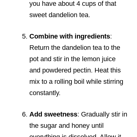
you have about 4 cups of that
sweet dandelion tea.
Combine with ingredients
:
Return the dandelion tea to the
pot and stir in the lemon juice
and powdered pectin. Heat this
mix to a rolling boil while stirring
constantly.
Add sweetness
: Gradually stir in
the sugar and honey until
everything is dissolved. Allow it