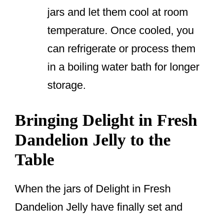
jars and let them cool at room
temperature. Once cooled, you
can refrigerate or process them
in a boiling water bath for longer
storage.
Bringing Delight in Fresh
Dandelion Jelly to the
Table
When the jars of Delight in Fresh
Dandelion Jelly have finally set and