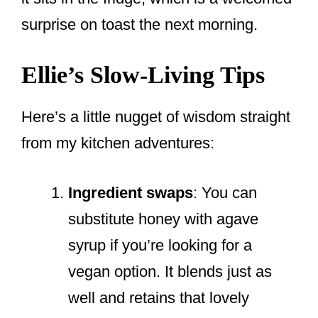
surprise on toast the next morning.
Ellie’s Slow-Living Tips
Here’s a little nugget of wisdom straight
from my kitchen adventures:
Ingredient swaps
: You can
substitute honey with agave
syrup if you’re looking for a
vegan option. It blends just as
well and retains that lovely