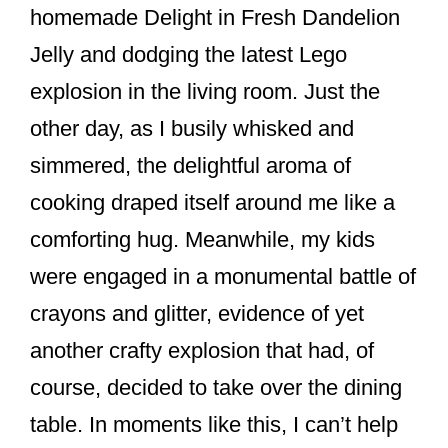
homemade Delight in Fresh Dandelion
Jelly and dodging the latest Lego
explosion in the living room. Just the
other day, as I busily whisked and
simmered, the delightful aroma of
cooking draped itself around me like a
comforting hug. Meanwhile, my kids
were engaged in a monumental battle of
crayons and glitter, evidence of yet
another crafty explosion that had, of
course, decided to take over the dining
table. In moments like this, I can’t help