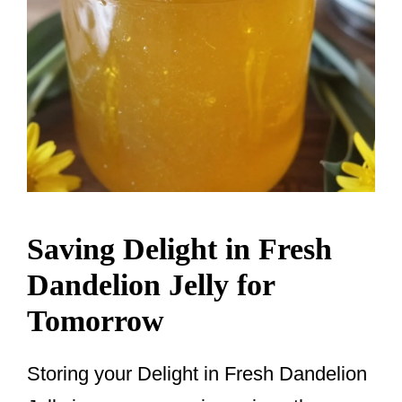
Saving Delight in Fresh
Dandelion Jelly for
Tomorrow
Storing your Delight in Fresh Dandelion