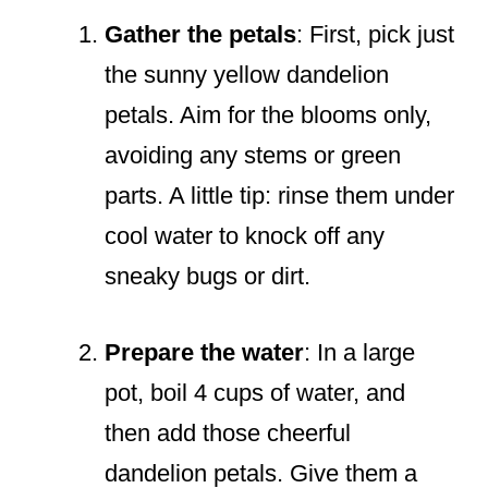
Gather the petals
: First, pick just
the sunny yellow dandelion
petals. Aim for the blooms only,
avoiding any stems or green
parts. A little tip: rinse them under
cool water to knock off any
sneaky bugs or dirt.
Prepare the water
: In a large
pot, boil 4 cups of water, and
then add those cheerful
dandelion petals. Give them a