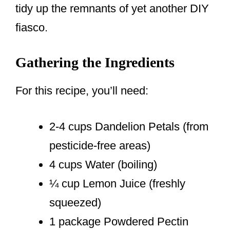
tidy up the remnants of yet another DIY
fiasco.
Gathering the Ingredients
For this recipe, you’ll need:
2-4 cups Dandelion Petals (from
pesticide-free areas)
4 cups Water (boiling)
¼ cup Lemon Juice (freshly
squeezed)
1 package Powdered Pectin