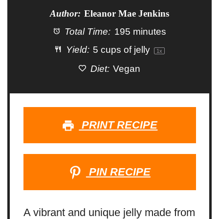
Author:
Eleanor Mae Jenkins
Total Time:
195 minutes
Yield:
5 cups
of jelly
1
x
Diet:
Vegan
PRINT RECIPE
PIN RECIPE
A vibrant and unique jelly made from