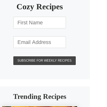
Cozy Recipes
Trending Recipes