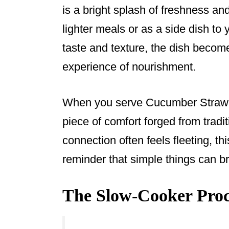
is a bright splash of freshness and
lighter meals or as a side dish to
taste and texture, the dish become
experience of nourishment.
When you serve Cucumber Strawbe
piece of comfort forged from tradi
connection often feels fleeting, th
reminder that simple things can b
The Slow-Cooker Proce