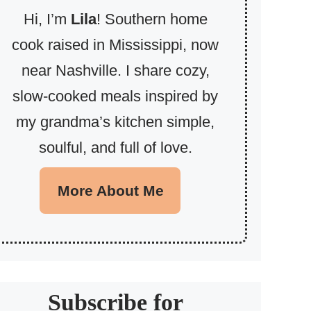
Hi, I’m
Lila
! Southern home
cook raised in Mississippi, now
near Nashville. I share cozy,
slow-cooked meals inspired by
my grandma’s kitchen simple,
soulful, and full of love.
More About Me
Subscribe for