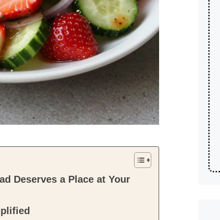
d Deserves a Place at Your
plified