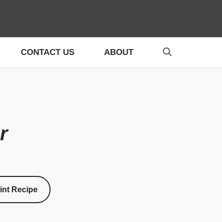
CONTACT US
ABOUT
r
int Recipe