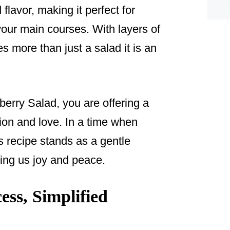
 flavor, making it perfect for
 your main courses. With layers of
s more than just a salad it is an
rry Salad, you are offering a
tion and love. In a time when
is recipe stands as a gentle
ring us joy and peace.
ss, Simplified