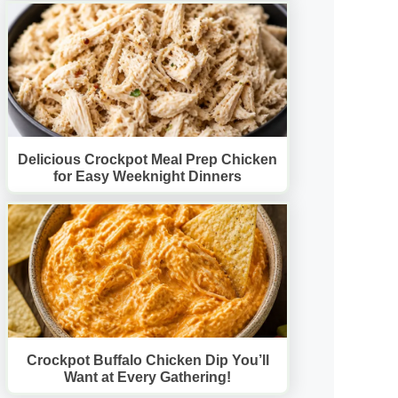
Delicious Crockpot Meal Prep Chicken
for Easy Weeknight Dinners
Crockpot Buffalo Chicken Dip You’ll
Want at Every Gathering!