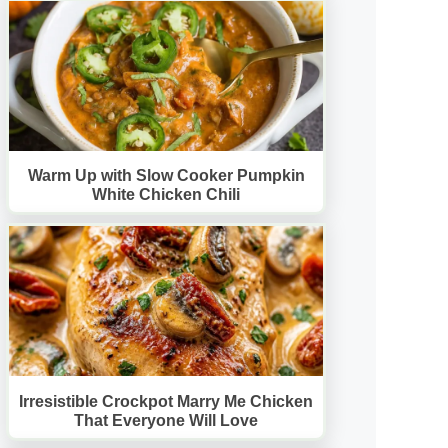
Warm Up with Slow Cooker Pumpkin
White Chicken Chili
Irresistible Crockpot Marry Me Chicken
That Everyone Will Love