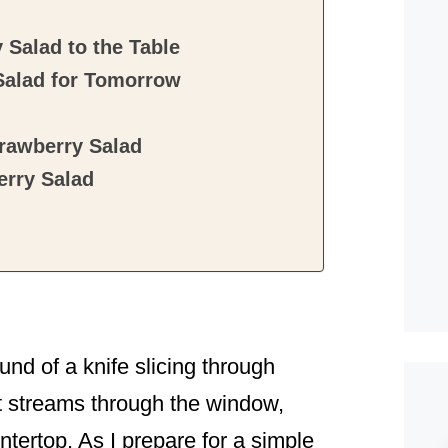
Salad to the Table
Salad for Tomorrow
rawberry Salad
rry Salad
ound of a knife slicing through
t streams through the window,
ntertop. As I prepare for a simple