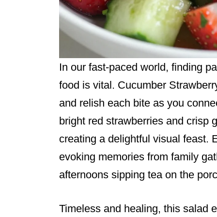
In our fast-paced world, finding p
food is vital. Cucumber Strawberr
and relish each bite as you connec
bright red strawberries and crisp
creating a delightful visual feast. 
evoking memories from family gath
afternoons sipping tea on the porc
Timeless and healing, this salad e