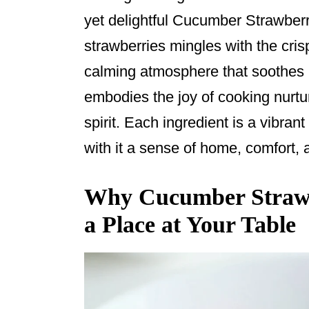
o
yet delightful Cucumber Strawberr
o
strawberries mingles with the cri
k
calming atmosphere that soothes
embodies the joy of cooking nurtur
spirit. Each ingredient is a vibran
with it a sense of home, comfort,
Why Cucumber Strawb
a Place at Your Table