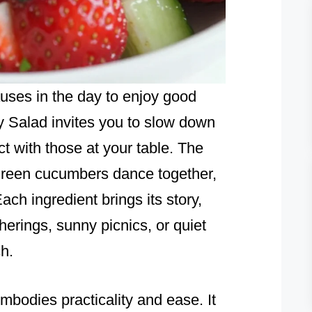
auses in the day to enjoy good
y Salad invites you to slow down
t with those at your table. The
 green cucumbers dance together,
Each ingredient brings its story,
erings, sunny picnics, or quiet
h.
mbodies practicality and ease. It