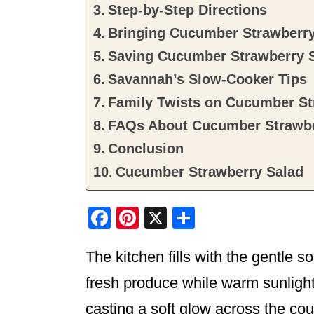
Step-by-Step Directions
Bringing Cucumber Strawberry 
Saving Cucumber Strawberry 
Savannah’s Slow-Cooker Tips
Family Twists on Cucumber St
FAQs About Cucumber Strawbe
Conclusion
Cucumber Strawberry Salad
F
Pi
X
S
a
nt
h
The kitchen fills with the gentle s
c
er
ar
e
e
e
fresh produce while warm sunligh
b
st
casting a soft glow across the cou