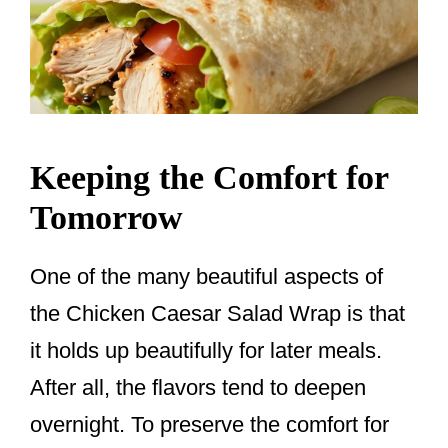
Keeping the Comfort for
Tomorrow
One of the many beautiful aspects of
the Chicken Caesar Salad Wrap is that
it holds up beautifully for later meals.
After all, the flavors tend to deepen
overnight. To preserve the comfort for