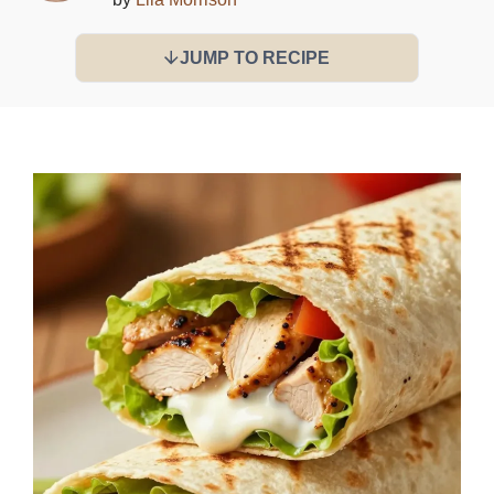
JUMP TO RECIPE