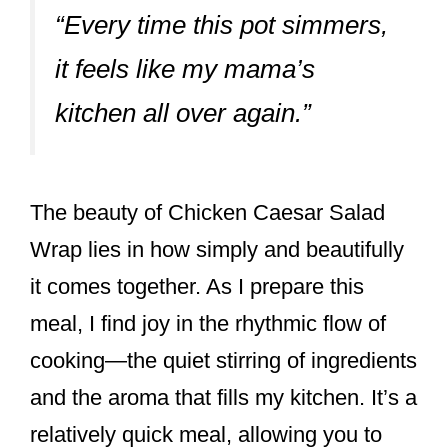
“Every time this pot simmers,
it feels like my mama’s
kitchen all over again.”
The beauty of Chicken Caesar Salad
Wrap lies in how simply and beautifully
it comes together. As I prepare this
meal, I find joy in the rhythmic flow of
cooking—the quiet stirring of ingredients
and the aroma that fills my kitchen. It’s a
relatively quick meal, allowing you to