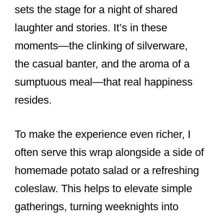
sets the stage for a night of shared
laughter and stories. It’s in these
moments—the clinking of silverware,
the casual banter, and the aroma of a
sumptuous meal—that real happiness
resides.
To make the experience even richer, I
often serve this wrap alongside a side of
homemade potato salad or a refreshing
coleslaw. This helps to elevate simple
gatherings, turning weeknights into