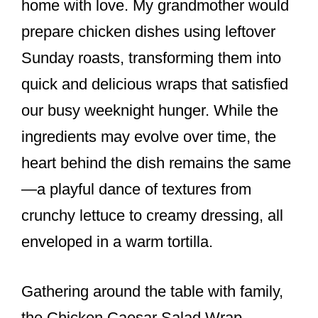
home with love. My grandmother would
prepare chicken dishes using leftover
Sunday roasts, transforming them into
quick and delicious wraps that satisfied
our busy weeknight hunger. While the
ingredients may evolve over time, the
heart behind the dish remains the same
—a playful dance of textures from
crunchy lettuce to creamy dressing, all
enveloped in a warm tortilla.
Gathering around the table with family,
the Chicken Caesar Salad Wrap