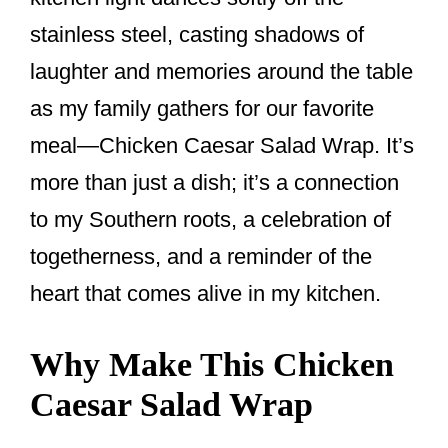
k
stainless steel, casting shadows of
laughter and memories around the table
as my family gathers for our favorite
meal—Chicken Caesar Salad Wrap. It’s
more than just a dish; it’s a connection
to my Southern roots, a celebration of
togetherness, and a reminder of the
heart that comes alive in my kitchen.
Why Make This Chicken
Caesar Salad Wrap