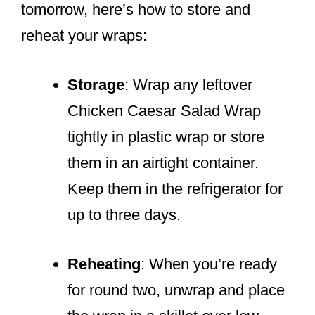
tomorrow, here’s how to store and
reheat your wraps:
Storage
: Wrap any leftover
Chicken Caesar Salad Wrap
tightly in plastic wrap or store
them in an airtight container.
Keep them in the refrigerator for
up to three days.
Reheating
: When you’re ready
for round two, unwrap and place