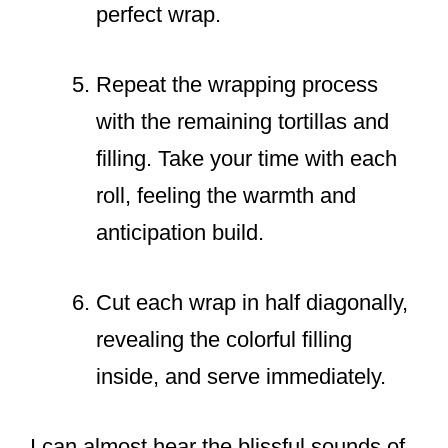
perfect wrap.
Repeat the wrapping process
with the remaining tortillas and
filling. Take your time with each
roll, feeling the warmth and
anticipation build.
Cut each wrap in half diagonally,
revealing the colorful filling
inside, and serve immediately.
I can almost hear the blissful sounds of