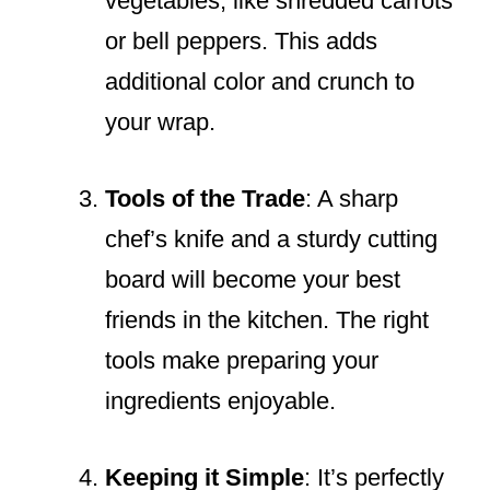
vegetables, like shredded carrots
or bell peppers. This adds
additional color and crunch to
your wrap.
Tools of the Trade
: A sharp
chef’s knife and a sturdy cutting
board will become your best
friends in the kitchen. The right
tools make preparing your
ingredients enjoyable.
Keeping it Simple
: It’s perfectly