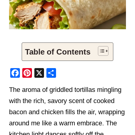
Table of Contents
F
Pi
X
S
a
nt
h
The aroma of griddled tortillas mingling
c
er
ar
e
e
e
with the rich, savory scent of cooked
b
st
bacon and chicken fills the air, wrapping
o
around me like a warm embrace. The
o
kitchen light dances softly off the