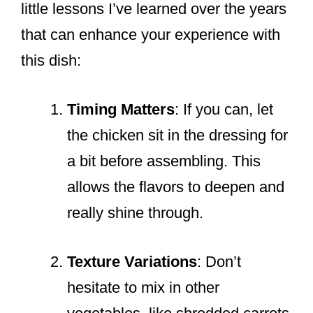
little lessons I’ve learned over the years
that can enhance your experience with
this dish:
Timing Matters
: If you can, let
the chicken sit in the dressing for
a bit before assembling. This
allows the flavors to deepen and
really shine through.
Texture Variations
: Don’t
hesitate to mix in other