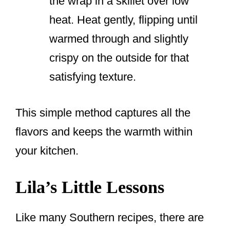
the wrap in a skillet over low
heat. Heat gently, flipping until
warmed through and slightly
crispy on the outside for that
satisfying texture.
This simple method captures all the
flavors and keeps the warmth within
your kitchen.
Lila’s Little Lessons
Like many Southern recipes, there are