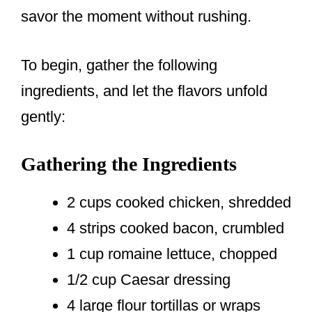
savor the moment without rushing.
To begin, gather the following
ingredients, and let the flavors unfold
gently:
Gathering the Ingredients
2 cups cooked chicken, shredded
4 strips cooked bacon, crumbled
1 cup romaine lettuce, chopped
1/2 cup Caesar dressing
4 large flour tortillas or wraps