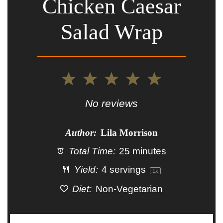
Chicken Caesar
Salad Wrap
1
2
3
4
5
Star
Stars
Stars
Stars
Stars
No reviews
Author:
Lila Morrison
Total Time:
25 minutes
Yield:
4
servings
1
x
Diet:
Non-Vegetarian