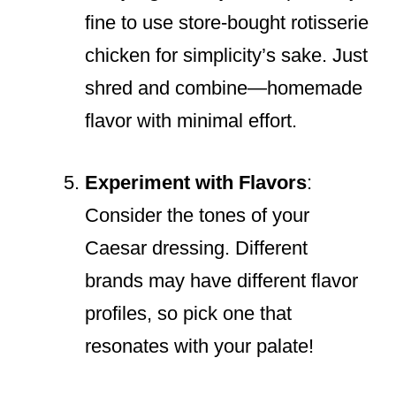
fine to use store-bought rotisserie
chicken for simplicity’s sake. Just
shred and combine—homemade
flavor with minimal effort.
Experiment with Flavors
:
Consider the tones of your
Caesar dressing. Different
brands may have different flavor
profiles, so pick one that
resonates with your palate!