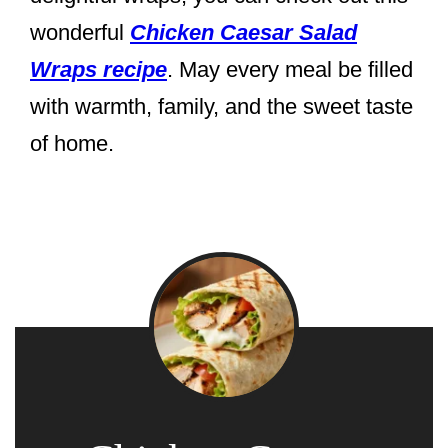
wonderful
Chicken Caesar Salad
Wraps recipe
. May every meal be filled
with warmth, family, and the sweet taste
of home.