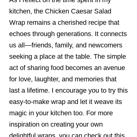
kitchen, the Chicken Caesar Salad
Wrap remains a cherished recipe that
echoes through generations. It connects
us all—friends, family, and newcomers
seeking a place at the table. The simple
act of sharing food becomes an avenue
for love, laughter, and memories that
last a lifetime. I encourage you to try this
easy-to-make wrap and let it weave its
magic in your kitchen too. For more
inspiration on creating your own
delightful wraps, you can check out this