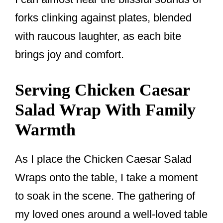
forks clinking against plates, blended
with raucous laughter, as each bite
brings joy and comfort.
Serving Chicken Caesar
Salad Wrap With Family
Warmth
As I place the Chicken Caesar Salad
Wraps onto the table, I take a moment
to soak in the scene. The gathering of
my loved ones around a well-loved table