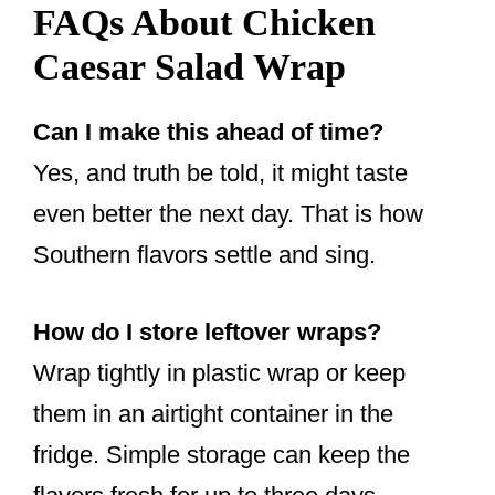
FAQs About Chicken
Caesar Salad Wrap
Can I make this ahead of time?
Yes, and truth be told, it might taste
even better the next day. That is how
Southern flavors settle and sing.
How do I store leftover wraps?
Wrap tightly in plastic wrap or keep
them in an airtight container in the
fridge. Simple storage can keep the