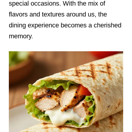
special occasions. With the mix of
flavors and textures around us, the
dining experience becomes a cherished
memory.