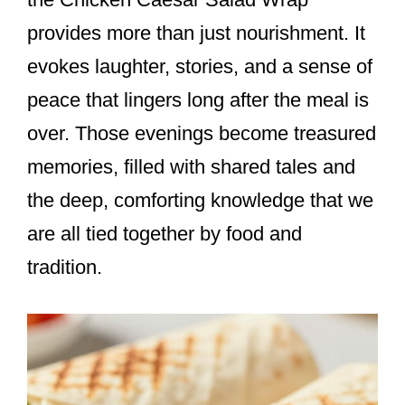
provides more than just nourishment. It
evokes laughter, stories, and a sense of
peace that lingers long after the meal is
over. Those evenings become treasured
memories, filled with shared tales and
the deep, comforting knowledge that we
are all tied together by food and
tradition.