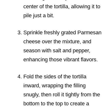
center of the tortilla, allowing it to
pile just a bit.
Sprinkle freshly grated Parmesan
cheese over the mixture, and
season with salt and pepper,
enhancing those vibrant flavors.
Fold the sides of the tortilla
inward, wrapping the filling
snugly, then roll it tightly from the
bottom to the top to create a