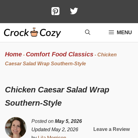
Skip
to
content
MENU
Home
Comfort Food Classics
-
-
Chicken
Caesar Salad Wrap Southern-Style
Chicken Caesar Salad Wrap
Southern-Style
Posted on
May 5, 2026
Leave a Review
Updated May 2, 2026
by
Lila Morrison