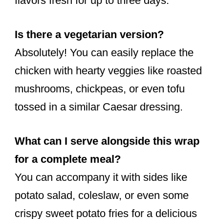
flavors fresh for up to three days.
Is there a vegetarian version?
Absolutely! You can easily replace the
chicken with hearty veggies like roasted
mushrooms, chickpeas, or even tofu
tossed in a similar Caesar dressing.
What can I serve alongside this wrap
for a complete meal?
You can accompany it with sides like
potato salad, coleslaw, or even some
crispy sweet potato fries for a delicious