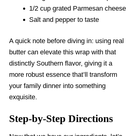
1/2 cup grated Parmesan cheese
Salt and pepper to taste
A quick note before diving in: using real
butter can elevate this wrap with that
distinctly Southern flavor, giving it a
more robust essence that’ll transform
your family dinner into something
exquisite.
Step-by-Step Directions