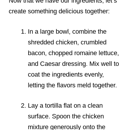
Now that we have our ingredients, let’s
create something delicious together:
In a large bowl, combine the
shredded chicken, crumbled
bacon, chopped romaine lettuce,
and Caesar dressing. Mix well to
coat the ingredients evenly,
letting the flavors meld together.
Lay a tortilla flat on a clean
surface. Spoon the chicken
mixture generously onto the