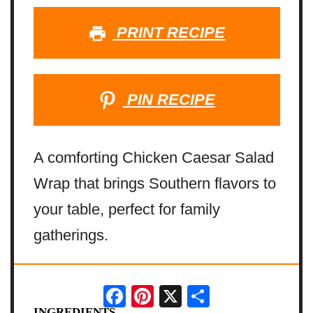
PRINT RECIPE
PIN RECIPE
A comforting Chicken Caesar Salad
Wrap that brings Southern flavors to
your table, perfect for family
gatherings.
Facebook
Pinterest
X
Share
INGREDIENTS