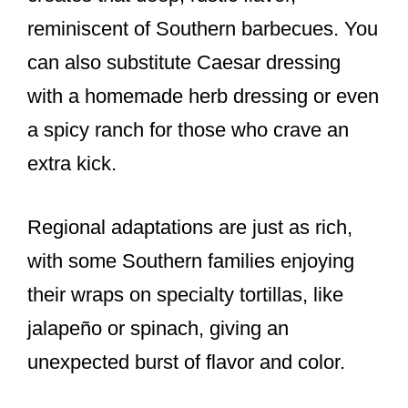
reminiscent of Southern barbecues. You
can also substitute Caesar dressing
with a homemade herb dressing or even
a spicy ranch for those who crave an
extra kick.
Regional adaptations are just as rich,
with some Southern families enjoying
their wraps on specialty tortillas, like
jalapeño or spinach, giving an
unexpected burst of flavor and color.