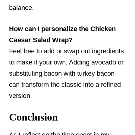
balance.
How can I personalize the Chicken
Caesar Salad Wrap?
Feel free to add or swap out ingredients
to make it your own. Adding avocado or
substituting bacon with turkey bacon
can transform the classic into a refined
version.
Conclusion
As I reflect on the time spent in my