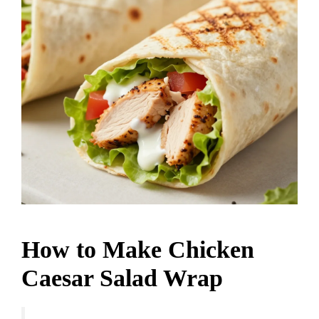
How to Make Chicken
Caesar Salad Wrap