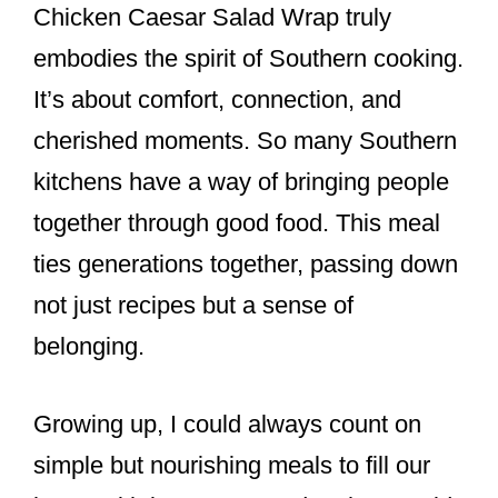
Chicken Caesar Salad Wrap truly
embodies the spirit of Southern cooking.
It’s about comfort, connection, and
cherished moments. So many Southern
kitchens have a way of bringing people
together through good food. This meal
ties generations together, passing down
not just recipes but a sense of
belonging.
Growing up, I could always count on
simple but nourishing meals to fill our