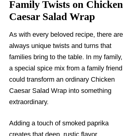
Family Twists on Chicken
Caesar Salad Wrap
As with every beloved recipe, there are
always unique twists and turns that
families bring to the table. In my family,
a special spice mix from a family friend
could transform an ordinary Chicken
Caesar Salad Wrap into something
extraordinary.
Adding a touch of smoked paprika
creates that deep, rustic flavor,