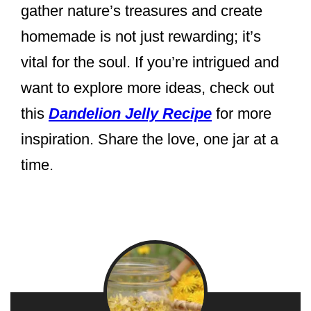
gather nature’s treasures and create
homemade is not just rewarding; it’s
vital for the soul. If you’re intrigued and
want to explore more ideas, check out
this
Dandelion Jelly Recipe
for more
inspiration. Share the love, one jar at a
time.