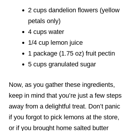
2 cups dandelion flowers (yellow
petals only)
4 cups water
1/4 cup lemon juice
1 package (1.75 oz) fruit pectin
5 cups granulated sugar
Now, as you gather these ingredients,
keep in mind that you’re just a few steps
away from a delightful treat. Don’t panic
if you forgot to pick lemons at the store,
or if you brought home salted butter