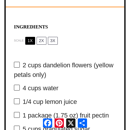
INGREDIENTS
1X
2X
3X
SCALE
2 cups
dandelion flowers (yellow
petals only)
4 cups
water
1/4 cup
lemon juice
1
package (1.75 oz) fruit pectin
Facebook
Pinterest
X
Share
5 cups
granulated sugar