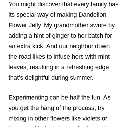
You might discover that every family has
its special way of making Dandelion
Flower Jelly. My grandmother swore by
adding a hint of ginger to her batch for
an extra kick. And our neighbor down
the road likes to infuse hers with mint
leaves, resulting in a refreshing edge
that’s delightful during summer.
Experimenting can be half the fun. As
you get the hang of the process, try
mixing in other flowers like violets or