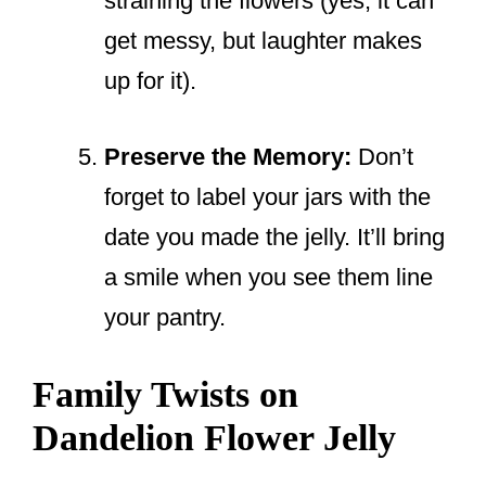
straining the flowers (yes, it can
get messy, but laughter makes
up for it).
Preserve the Memory:
Don’t
forget to label your jars with the
date you made the jelly. It’ll bring
a smile when you see them line
your pantry.
Family Twists on
Dandelion Flower Jelly