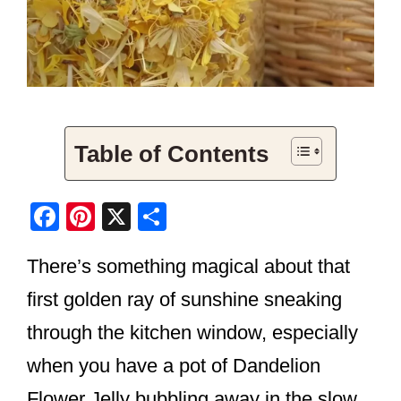
Table of Contents
F
Pi
X
S
a
nt
h
There’s something magical about that
c
er
ar
e
e
e
first golden ray of sunshine sneaking
b
st
through the kitchen window, especially
o
when you have a pot of Dandelion
o
Flower Jelly bubbling away in the slow