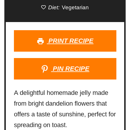
Diet:
Vegetarian
PRINT RECIPE
PIN RECIPE
A delightful homemade jelly made
from bright dandelion flowers that
offers a taste of sunshine, perfect for
spreading on toast.