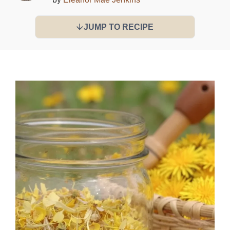
JUMP TO RECIPE