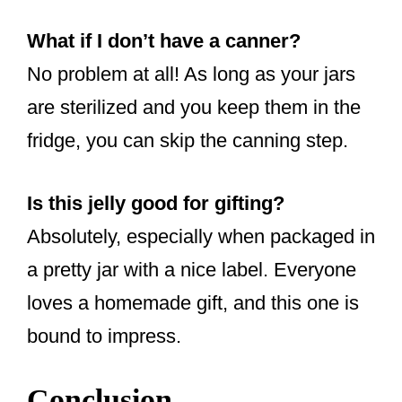
What if I don’t have a canner?
No problem at all! As long as your jars
are sterilized and you keep them in the
fridge, you can skip the canning step.
Is this jelly good for gifting?
Absolutely, especially when packaged in
a pretty jar with a nice label. Everyone
loves a homemade gift, and this one is
bound to impress.
Conclusion