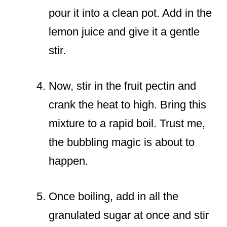
pour it into a clean pot. Add in the
lemon juice and give it a gentle
stir.
Now, stir in the fruit pectin and
crank the heat to high. Bring this
mixture to a rapid boil. Trust me,
the bubbling magic is about to
happen.
Once boiling, add in all the
granulated sugar at once and stir