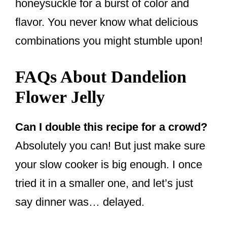
honeysuckle for a burst of color and
flavor. You never know what delicious
combinations you might stumble upon!
FAQs About Dandelion
Flower Jelly
Can I double this recipe for a crowd?
Absolutely you can! But just make sure
your slow cooker is big enough. I once
tried it in a smaller one, and let’s just
say dinner was… delayed.