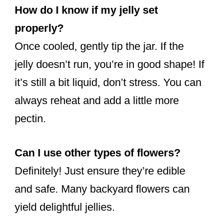
How do I know if my jelly set
properly?
Once cooled, gently tip the jar. If the
jelly doesn’t run, you’re in good shape! If
it’s still a bit liquid, don’t stress. You can
always reheat and add a little more
pectin.
Can I use other types of flowers?
Definitely! Just ensure they’re edible
and safe. Many backyard flowers can
yield delightful jellies.