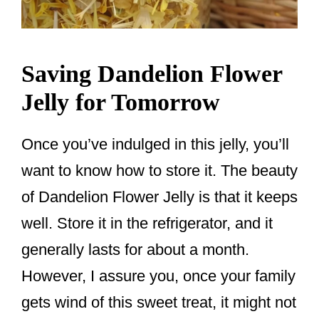
Saving Dandelion Flower
Jelly for Tomorrow
Once you’ve indulged in this jelly, you’ll
want to know how to store it. The beauty
of Dandelion Flower Jelly is that it keeps
well. Store it in the refrigerator, and it
generally lasts for about a month.
However, I assure you, once your family
gets wind of this sweet treat, it might not