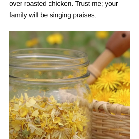
over roasted chicken. Trust me; your
family will be singing praises.