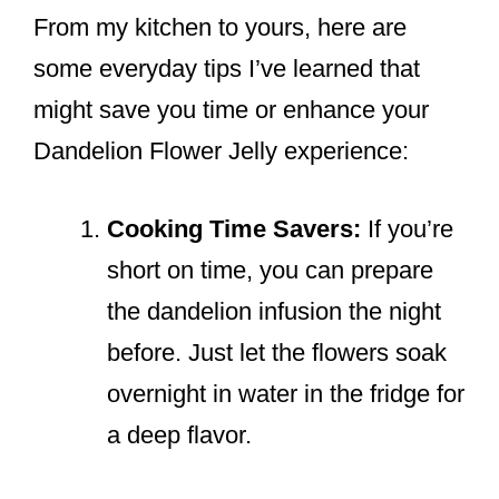
From my kitchen to yours, here are
some everyday tips I’ve learned that
might save you time or enhance your
Dandelion Flower Jelly experience:
Cooking Time Savers:
If you’re
short on time, you can prepare
the dandelion infusion the night
before. Just let the flowers soak
overnight in water in the fridge for
a deep flavor.