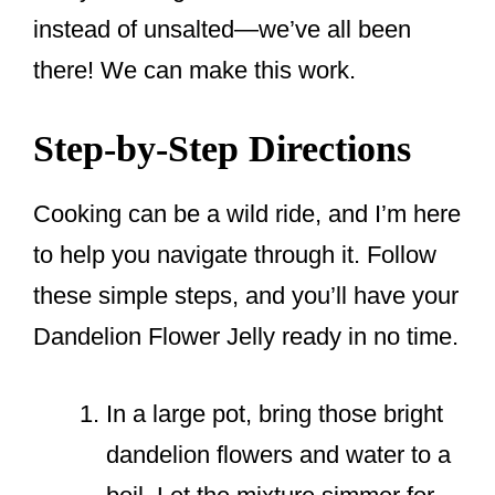
instead of unsalted—we’ve all been
there! We can make this work.
Step-by-Step Directions
Cooking can be a wild ride, and I’m here
to help you navigate through it. Follow
these simple steps, and you’ll have your
Dandelion Flower Jelly ready in no time.
In a large pot, bring those bright
dandelion flowers and water to a