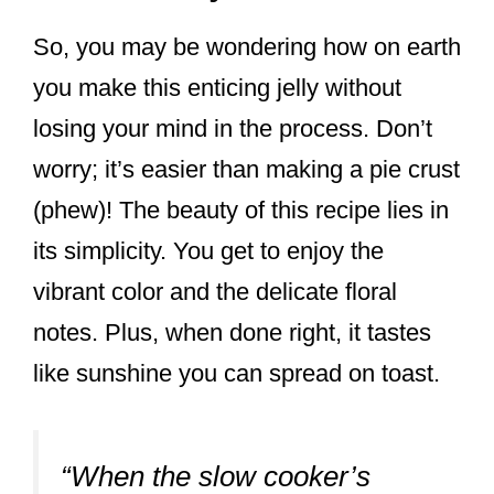
So, you may be wondering how on earth
you make this enticing jelly without
losing your mind in the process. Don’t
worry; it’s easier than making a pie crust
(phew)! The beauty of this recipe lies in
its simplicity. You get to enjoy the
vibrant color and the delicate floral
notes. Plus, when done right, it tastes
like sunshine you can spread on toast.
“When the slow cooker’s