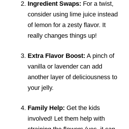
Ingredient Swaps:
For a twist,
consider using lime juice instead
of lemon for a zesty flavor. It
really changes things up!
Extra Flavor Boost:
A pinch of
vanilla or lavender can add
another layer of deliciousness to
your jelly.
Family Help:
Get the kids
involved! Let them help with