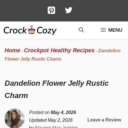
Skip
to
content
MENU
Home
Crockpot Healthy Recipes
-
-
Dandelion
Flower Jelly Rustic Charm
Dandelion Flower Jelly Rustic
Charm
Posted on
May 4, 2026
Leave a Review
Updated May 2, 2026
by
Eleanor Mae Jenkins