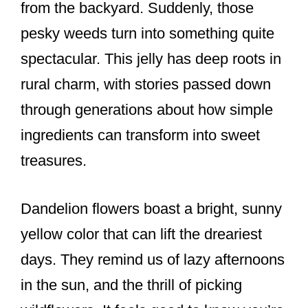
from the backyard. Suddenly, those
pesky weeds turn into something quite
spectacular. This jelly has deep roots in
rural charm, with stories passed down
through generations about how simple
ingredients can transform into sweet
treasures.
Dandelion flowers boast a bright, sunny
yellow color that can lift the dreariest
days. They remind us of lazy afternoons
in the sun, and the thrill of picking