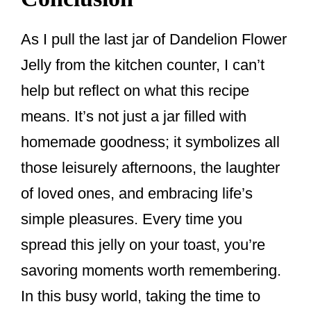
As I pull the last jar of Dandelion Flower
Jelly from the kitchen counter, I can’t
help but reflect on what this recipe
means. It’s not just a jar filled with
homemade goodness; it symbolizes all
those leisurely afternoons, the laughter
of loved ones, and embracing life’s
simple pleasures. Every time you
spread this jelly on your toast, you’re
savoring moments worth remembering.
In this busy world, taking the time to