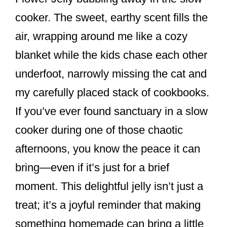
k
cooker. The sweet, earthy scent fills the
air, wrapping around me like a cozy
blanket while the kids chase each other
underfoot, narrowly missing the cat and
my carefully placed stack of cookbooks.
If you’ve ever found sanctuary in a slow
cooker during one of those chaotic
afternoons, you know the peace it can
bring—even if it’s just for a brief
moment. This delightful jelly isn’t just a
treat; it’s a joyful reminder that making
something homemade can bring a little