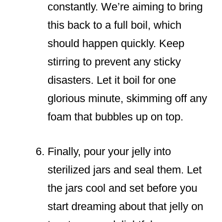
constantly. We’re aiming to bring
this back to a full boil, which
should happen quickly. Keep
stirring to prevent any sticky
disasters. Let it boil for one
glorious minute, skimming off any
foam that bubbles up on top.
Finally, pour your jelly into
sterilized jars and seal them. Let
the jars cool and set before you
start dreaming about that jelly on