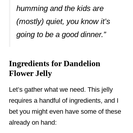
humming and the kids are
(mostly) quiet, you know it’s
going to be a good dinner.”
Ingredients for Dandelion
Flower Jelly
Let’s gather what we need. This jelly
requires a handful of ingredients, and I
bet you might even have some of these
already on hand: