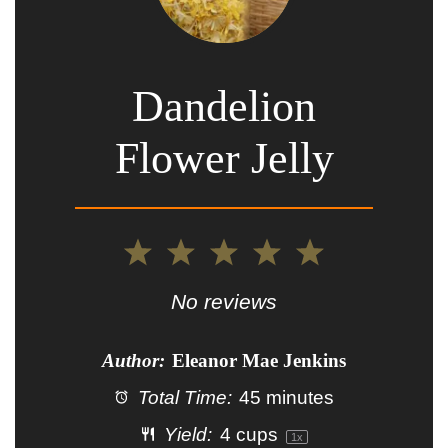
Dandelion
Flower Jelly
1
2
3
4
5
Star
Stars
Stars
Stars
Stars
No reviews
Author:
Eleanor Mae Jenkins
Total Time:
45 minutes
Yield:
4 cups
1
x