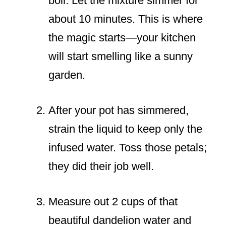
boil. Let the mixture simmer for
about 10 minutes. This is where
the magic starts—your kitchen
will start smelling like a sunny
garden.
After your pot has simmered,
strain the liquid to keep only the
infused water. Toss those petals;
they did their job well.
Measure out 2 cups of that
beautiful dandelion water and