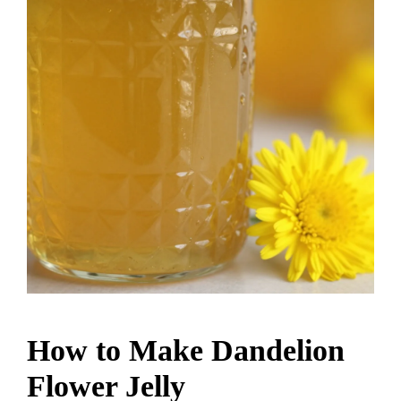
How to Make Dandelion
Flower Jelly