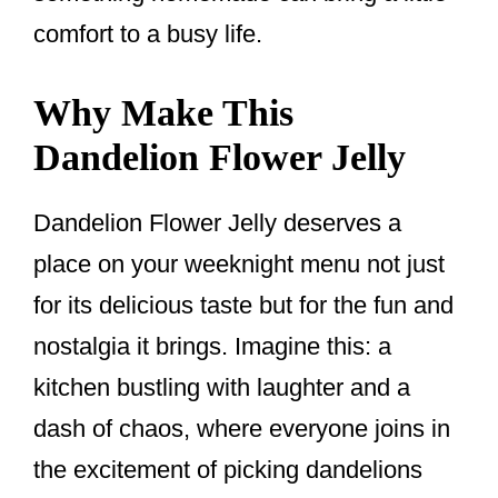
comfort to a busy life.
Why Make This
Dandelion Flower Jelly
Dandelion Flower Jelly deserves a
place on your weeknight menu not just
for its delicious taste but for the fun and
nostalgia it brings. Imagine this: a
kitchen bustling with laughter and a
dash of chaos, where everyone joins in
the excitement of picking dandelions