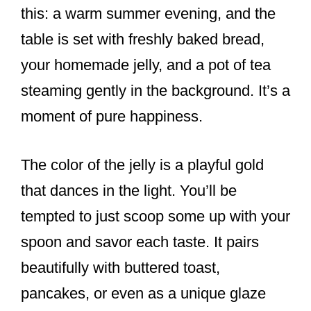
this: a warm summer evening, and the
table is set with freshly baked bread,
your homemade jelly, and a pot of tea
steaming gently in the background. It’s a
moment of pure happiness.
The color of the jelly is a playful gold
that dances in the light. You’ll be
tempted to just scoop some up with your
spoon and savor each taste. It pairs
beautifully with buttered toast,
pancakes, or even as a unique glaze