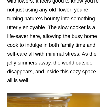
wildflowers. It feels good to know you’re
not just using any old flower; you’re
turning nature’s bounty into something
utterly enjoyable. The slow cooker is a
life-saver here, allowing the busy home
cook to indulge in both family time and
self-care all with minimal stress. As the
jelly simmers away, the world outside
disappears, and inside this cozy space,
all is well.