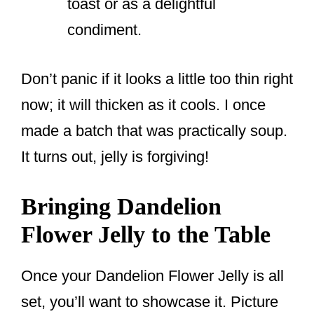
toast or as a delightful
condiment.
Don’t panic if it looks a little too thin right
now; it will thicken as it cools. I once
made a batch that was practically soup.
It turns out, jelly is forgiving!
Bringing Dandelion
Flower Jelly to the Table
Once your Dandelion Flower Jelly is all
set, you’ll want to showcase it. Picture