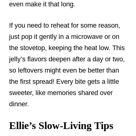
even make it that long.
If you need to reheat for some reason,
just pop it gently in a microwave or on
the stovetop, keeping the heat low. This
jelly’s flavors deepen after a day or two,
so leftovers might even be better than
the first spread! Every bite gets a little
sweeter, like memories shared over
dinner.
Ellie’s Slow-Living Tips