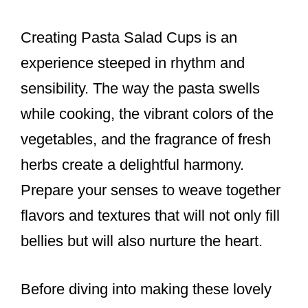
Creating Pasta Salad Cups is an
experience steeped in rhythm and
sensibility. The way the pasta swells
while cooking, the vibrant colors of the
vegetables, and the fragrance of fresh
herbs create a delightful harmony.
Prepare your senses to weave together
flavors and textures that will not only fill
bellies but will also nurture the heart.
Before diving into making these lovely