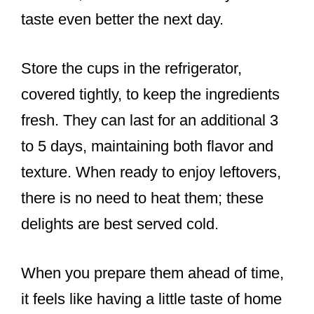
taste even better the next day.
Store the cups in the refrigerator,
covered tightly, to keep the ingredients
fresh. They can last for an additional 3
to 5 days, maintaining both flavor and
texture. When ready to enjoy leftovers,
there is no need to heat them; these
delights are best served cold.
When you prepare them ahead of time,
it feels like having a little taste of home