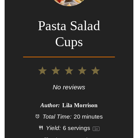
Pasta Salad
Cups
1
2
3
4
5
Star
Stars
Stars
Stars
Stars
No reviews
Author:
Lila Morrison
Total Time:
20 minutes
Yield:
6
servings
1
x