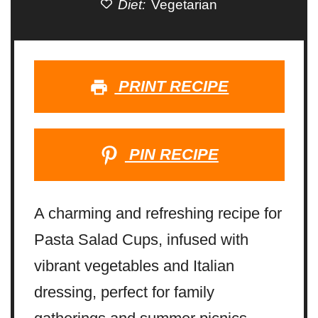
Diet:
Vegetarian
PRINT RECIPE
PIN RECIPE
A charming and refreshing recipe for
Pasta Salad Cups, infused with
vibrant vegetables and Italian
dressing, perfect for family