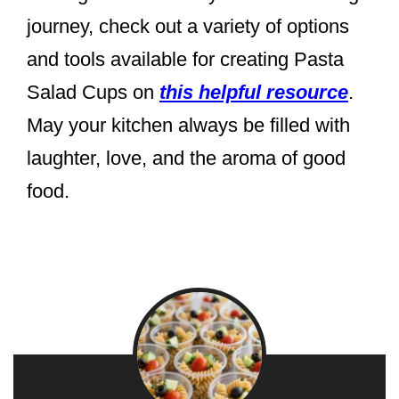
journey, check out a variety of options
and tools available for creating Pasta
Salad Cups on
this helpful resource
.
May your kitchen always be filled with
laughter, love, and the aroma of good
food.