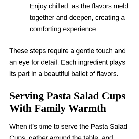
Enjoy chilled, as the flavors meld
together and deepen, creating a
comforting experience.
These steps require a gentle touch and
an eye for detail. Each ingredient plays
its part in a beautiful ballet of flavors.
Serving Pasta Salad Cups
With Family Warmth
When it’s time to serve the Pasta Salad
Cups, gather around the table, and