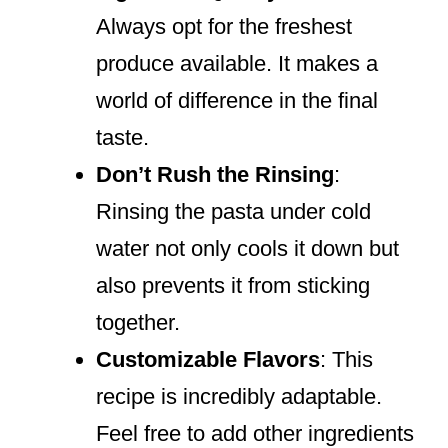
Always opt for the freshest
produce available. It makes a
world of difference in the final
taste.
Don’t Rush the Rinsing
:
Rinsing the pasta under cold
water not only cools it down but
also prevents it from sticking
together.
Customizable Flavors
: This
recipe is incredibly adaptable.
Feel free to add other ingredients