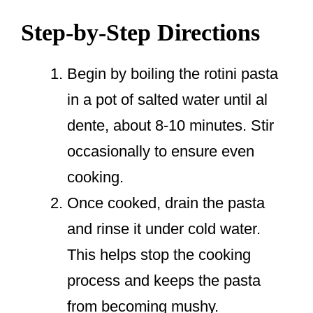
Step-by-Step Directions
Begin by boiling the rotini pasta
in a pot of salted water until al
dente, about 8-10 minutes. Stir
occasionally to ensure even
cooking.
Once cooked, drain the pasta
and rinse it under cold water.
This helps stop the cooking
process and keeps the pasta
from becoming mushy.