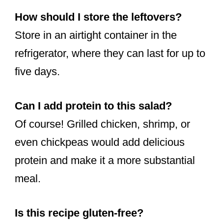
How should I store the leftovers?
Store in an airtight container in the
refrigerator, where they can last for up to
five days.
Can I add protein to this salad?
Of course! Grilled chicken, shrimp, or
even chickpeas would add delicious
protein and make it a more substantial
meal.
Is this recipe gluten-free?