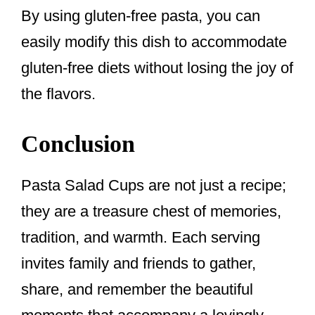
By using gluten-free pasta, you can
easily modify this dish to accommodate
gluten-free diets without losing the joy of
the flavors.
Conclusion
Pasta Salad Cups are not just a recipe;
they are a treasure chest of memories,
tradition, and warmth. Each serving
invites family and friends to gather,
share, and remember the beautiful