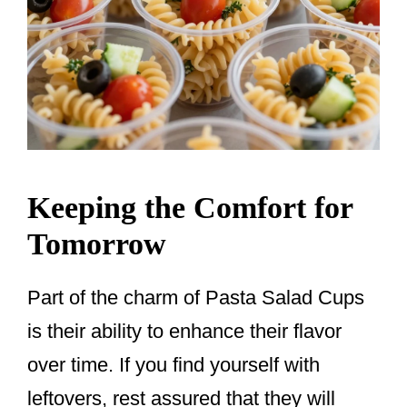
Keeping the Comfort for
Tomorrow
Part of the charm of Pasta Salad Cups
is their ability to enhance their flavor
over time. If you find yourself with
leftovers, rest assured that they will