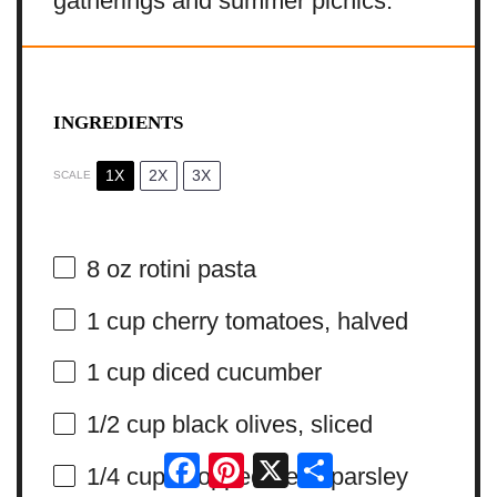
gatherings and summer picnics.
INGREDIENTS
1X
2X
3X
SCALE
8 oz
rotini pasta
1 cup
cherry tomatoes, halved
1 cup
diced cucumber
1/2 cup
black olives, sliced
Facebook
Pinterest
X
Share
1/4 cup
chopped fresh parsley