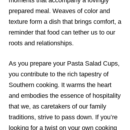
moments that accompany a lovingly
prepared meal. Weaves of color and
texture form a dish that brings comfort, a
reminder that food can tether us to our
roots and relationships.
As you prepare your Pasta Salad Cups,
you contribute to the rich tapestry of
Southern cooking. It warms the heart
and embodies the essence of hospitality
that we, as caretakers of our family
traditions, strive to pass down. If you’re
looking for a twist on your own cooking