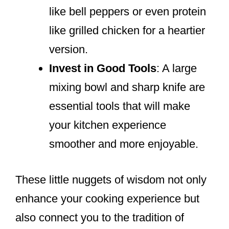
like bell peppers or even protein
like grilled chicken for a heartier
version.
Invest in Good Tools
: A large
mixing bowl and sharp knife are
essential tools that will make
your kitchen experience
smoother and more enjoyable.
These little nuggets of wisdom not only
enhance your cooking experience but
also connect you to the tradition of