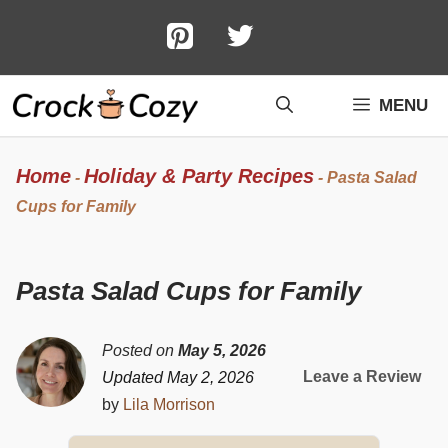
Skip
to
content
MENU
Home
Holiday & Party Recipes
-
-
Pasta Salad
Cups for Family
Pasta Salad Cups for Family
Posted on
May 5, 2026
Leave a Review
Updated May 2, 2026
by
Lila Morrison