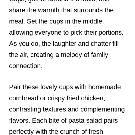
share the warmth that surrounds the
meal. Set the cups in the middle,
allowing everyone to pick their portions.
As you do, the laughter and chatter fill
the air, creating a melody of family
connection.
Pair these lovely cups with homemade
cornbread or crispy fried chicken,
contrasting textures and complementing
flavors. Each bite of pasta salad pairs
perfectly with the crunch of fresh