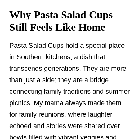
Why Pasta Salad Cups
Still Feels Like Home
Pasta Salad Cups hold a special place
in Southern kitchens, a dish that
transcends generations. They are more
than just a side; they are a bridge
connecting family traditions and summer
picnics. My mama always made them
for family reunions, where laughter
echoed and stories were shared over
bowls filled with vibrant veggies and