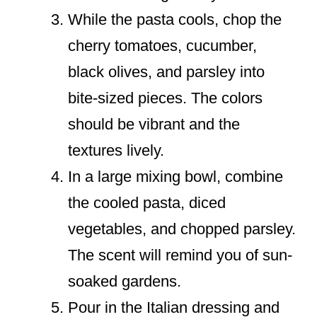
While the pasta cools, chop the
cherry tomatoes, cucumber,
black olives, and parsley into
bite-sized pieces. The colors
should be vibrant and the
textures lively.
In a large mixing bowl, combine
the cooled pasta, diced
vegetables, and chopped parsley.
The scent will remind you of sun-
soaked gardens.
Pour in the Italian dressing and