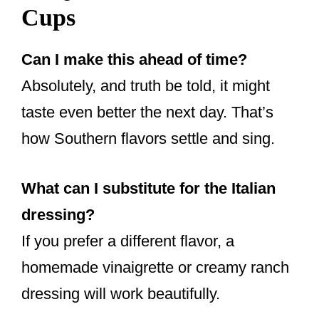
Cups
Can I make this ahead of time?
Absolutely, and truth be told, it might
taste even better the next day. That’s
how Southern flavors settle and sing.
What can I substitute for the Italian
dressing?
If you prefer a different flavor, a
homemade vinaigrette or creamy ranch
dressing will work beautifully.