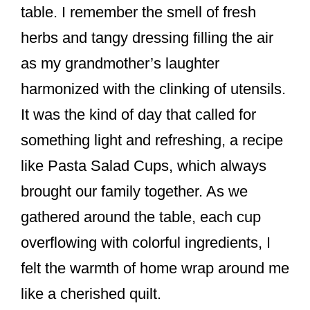
table. I remember the smell of fresh
herbs and tangy dressing filling the air
as my grandmother’s laughter
harmonized with the clinking of utensils.
It was the kind of day that called for
something light and refreshing, a recipe
like Pasta Salad Cups, which always
brought our family together. As we
gathered around the table, each cup
overflowing with colorful ingredients, I
felt the warmth of home wrap around me
like a cherished quilt.