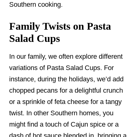
Southern cooking.
Family Twists on Pasta
Salad Cups
In our family, we often explore different
variations of Pasta Salad Cups. For
instance, during the holidays, we’d add
chopped pecans for a delightful crunch
or a sprinkle of feta cheese for a tangy
twist. In other Southern homes, you
might find a touch of Cajun spice or a
dash of hot sauce blended in, bringing a