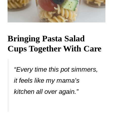
Bringing Pasta Salad
Cups Together With Care
“Every time this pot simmers,
it feels like my mama’s
kitchen all over again.”