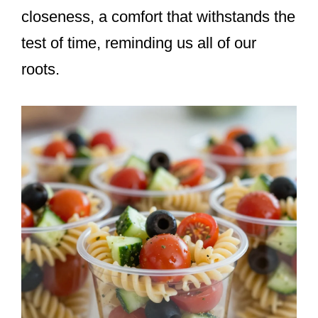
closeness, a comfort that withstands the
test of time, reminding us all of our
roots.