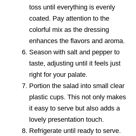
toss until everything is evenly
coated. Pay attention to the
colorful mix as the dressing
enhances the flavors and aroma.
Season with salt and pepper to
taste, adjusting until it feels just
right for your palate.
Portion the salad into small clear
plastic cups. This not only makes
it easy to serve but also adds a
lovely presentation touch.
Refrigerate until ready to serve.