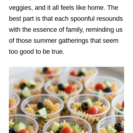
veggies, and it all feels like home. The
best part is that each spoonful resounds
with the essence of family, reminding us
of those summer gatherings that seem
too good to be true.