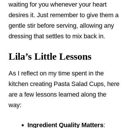
waiting for you whenever your heart
desires it. Just remember to give them a
gentle stir before serving, allowing any
dressing that settles to mix back in.
Lila’s Little Lessons
As I reflect on my time spent in the
kitchen creating Pasta Salad Cups, here
are a few lessons learned along the
way:
Ingredient Quality Matters
: