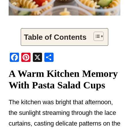
Table of Contents
F
Pi
X
S
a
nt
h
A Warm Kitchen Memory
c
er
ar
With Pasta Salad Cups
e
e
e
b
st
o
The kitchen was bright that afternoon,
o
the sunlight streaming through the lace
k
curtains, casting delicate patterns on the