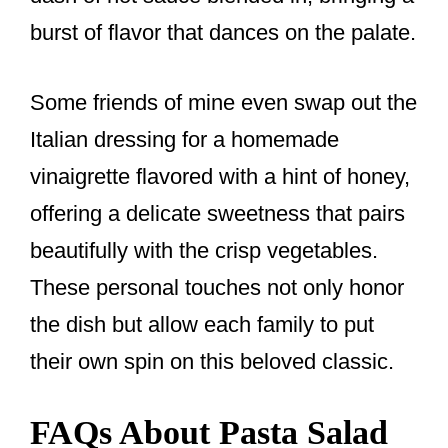
burst of flavor that dances on the palate.
Some friends of mine even swap out the
Italian dressing for a homemade
vinaigrette flavored with a hint of honey,
offering a delicate sweetness that pairs
beautifully with the crisp vegetables.
These personal touches not only honor
the dish but allow each family to put
their own spin on this beloved classic.
FAQs About Pasta Salad