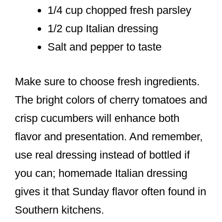
1/4 cup chopped fresh parsley
1/2 cup Italian dressing
Salt and pepper to taste
Make sure to choose fresh ingredients.
The bright colors of cherry tomatoes and
crisp cucumbers will enhance both
flavor and presentation. And remember,
use real dressing instead of bottled if
you can; homemade Italian dressing
gives it that Sunday flavor often found in
Southern kitchens.