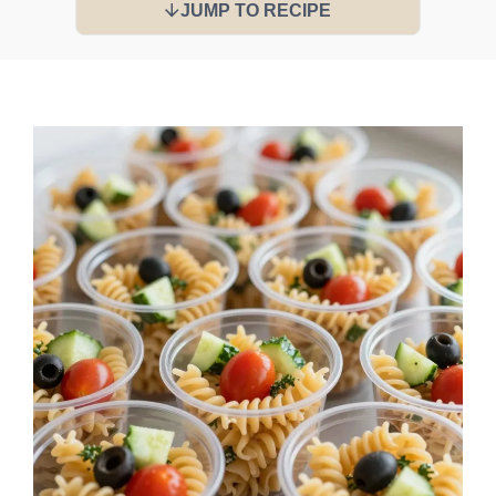
JUMP TO RECIPE