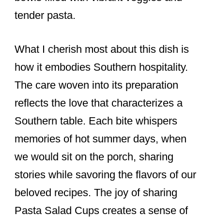
tender pasta.
What I cherish most about this dish is
how it embodies Southern hospitality.
The care woven into its preparation
reflects the love that characterizes a
Southern table. Each bite whispers
memories of hot summer days, when
we would sit on the porch, sharing
stories while savoring the flavors of our
beloved recipes. The joy of sharing
Pasta Salad Cups creates a sense of