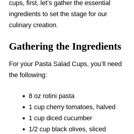
cups, first, let’s gather the essential
ingredients to set the stage for our
culinary creation.
Gathering the Ingredients
For your Pasta Salad Cups, you’ll need
the following:
8 oz rotini pasta
1 cup cherry tomatoes, halved
1 cup diced cucumber
1/2 cup black olives, sliced