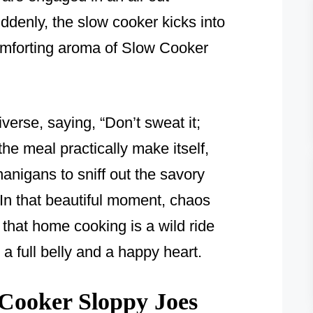
ddenly, the slow cooker kicks into
 comforting aroma of Slow Cooker
iverse, saying, “Don’t sweat it;
the meal practically make itself,
nanigans to sniff out the savory
 In that beautiful moment, chaos
 that home cooking is a wild ride
 full belly and a happy heart.
Cooker Sloppy Joes