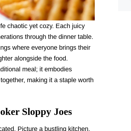
ife chaotic yet cozy. Each juicy
nerations through the dinner table.
ings where everyone brings their
ghter alongside the food.
ditional meal; it embodies
 together, making it a staple worth
oker Sloppy Joes
cated. Picture a bustling kitchen,