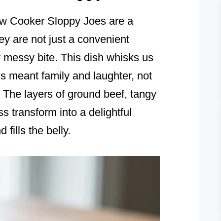
ow Cooker Sloppy Joes are a
y are not just a convenient
y messy bite. This dish whisks us
s meant family and laughter, not
t. The layers of ground beef, tangy
 transform into a delightful
fills the belly.