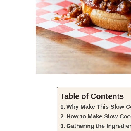
Table of Contents
Why Make This Slow C
How to Make Slow Coo
Gathering the Ingredie