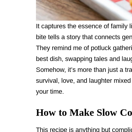
It captures the essence of family l
bite tells a story that connects ge
They remind me of potluck gather
best dish, swapping tales and lau
Somehow, it’s more than just a tra
survival, love, and laughter mixed
your time.
How to Make Slow Co
This recipe is anything but compli