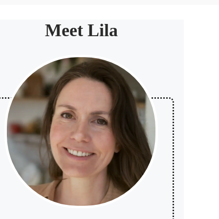
Meet Lila