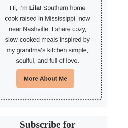
Hi, I’m
Lila
! Southern home
cook raised in Mississippi, now
near Nashville. I share cozy,
slow-cooked meals inspired by
my grandma’s kitchen simple,
soulful, and full of love.
More About Me
Subscribe for