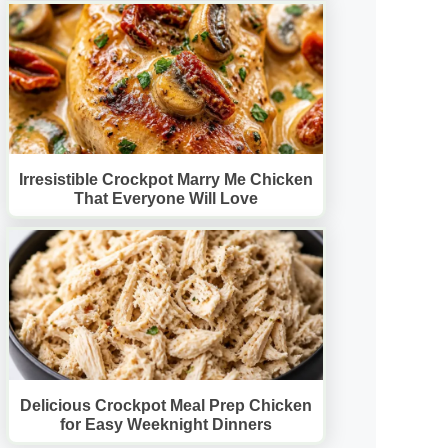
Irresistible Crockpot Marry Me Chicken
That Everyone Will Love
Delicious Crockpot Meal Prep Chicken
for Easy Weeknight Dinners