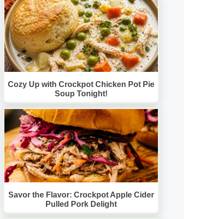
Cozy Up with Crockpot Chicken Pot Pie
Soup Tonight!
Savor the Flavor: Crockpot Apple Cider
Pulled Pork Delight