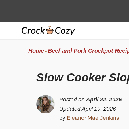
Skip
to
content
Home
Beef and Pork Crockpot Reci
-
Slow Cooker Slo
Posted on
April 22, 2026
Updated April 19, 2026
by
Eleanor Mae Jenkins