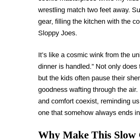
o
wrestling match two feet away. Su
o
gear, filling the kitchen with the
k
Sloppy Joes.
It’s like a cosmic wink from the un
dinner is handled.” Not only does 
but the kids often pause their she
goodness wafting through the air.
and comfort coexist, reminding us
one that somehow always ends in a
Why Make This Slow 