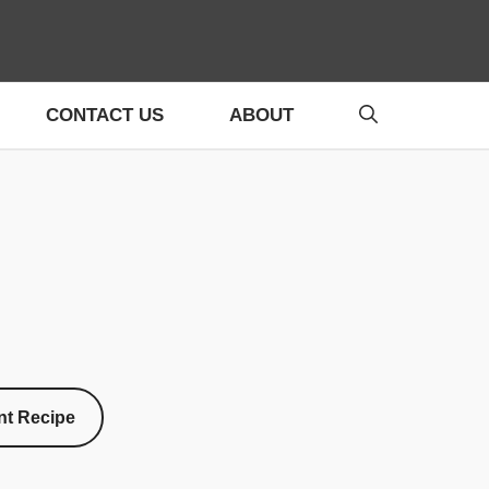
CONTACT US
ABOUT
nt Recipe