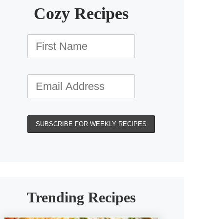
Cozy Recipes
Trending Recipes