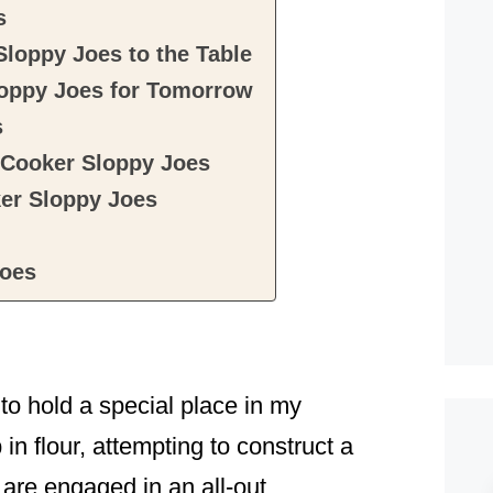
s
loppy Joes to the Table
oppy Joes for Tomorrow
s
 Cooker Sloppy Joes
er Sloppy Joes
Joes
 hold a special place in my
 in flour, attempting to construct a
are engaged in an all-out