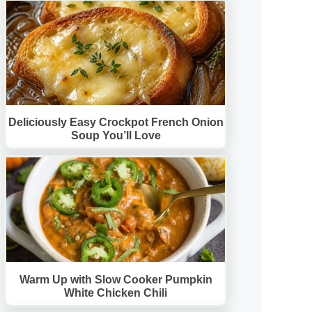
Deliciously Easy Crockpot French Onion
Soup You’ll Love
Warm Up with Slow Cooker Pumpkin
White Chicken Chili