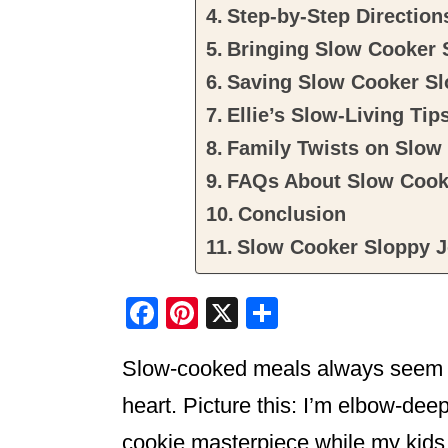
Step-by-Step Direction
Bringing Slow Cooker S
Saving Slow Cooker Sl
Ellie’s Slow-Living Tip
Family Twists on Slow
FAQs About Slow Cook
Conclusion
Slow Cooker Sloppy 
F
Pi
X
S
a
nt
h
Slow-cooked meals always seem to
c
er
ar
e
e
e
heart. Picture this: I’m elbow-deep
b
st
cookie masterpiece while my kids 