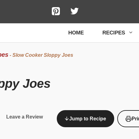
HOME
RECIPES
pes
-
Slow Cooker Sloppy Joes
ppy Joes
Leave a Review
Jump to Recipe
Pri