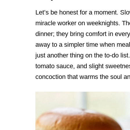
Let’s be honest for a moment. Sl
miracle worker on weeknights. The
dinner; they bring comfort in ever
away to a simpler time when meal
just another thing on the to-do lis
tomato sauce, and slight sweetness
concoction that warms the soul and 