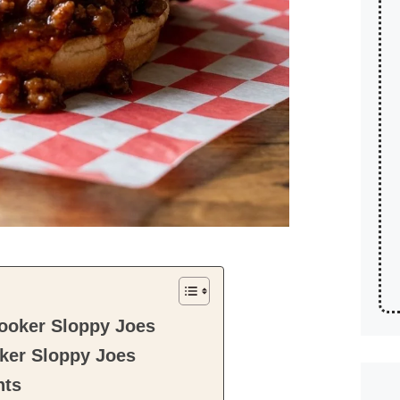
ooker Sloppy Joes
ker Sloppy Joes
nts