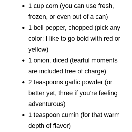
1 cup corn (you can use fresh,
frozen, or even out of a can)
1 bell pepper, chopped (pick any
color; I like to go bold with red or
yellow)
1 onion, diced (tearful moments
are included free of charge)
2 teaspoons garlic powder (or
better yet, three if you’re feeling
adventurous)
1 teaspoon cumin (for that warm
depth of flavor)