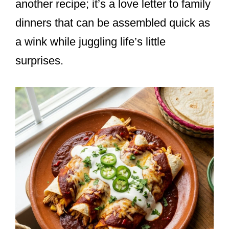
another recipe; it’s a love letter to family
dinners that can be assembled quick as
a wink while juggling life’s little
surprises.