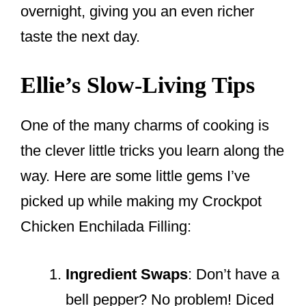
overnight, giving you an even richer
taste the next day.
Ellie’s Slow-Living Tips
One of the many charms of cooking is
the clever little tricks you learn along the
way. Here are some little gems I’ve
picked up while making my Crockpot
Chicken Enchilada Filling:
Ingredient Swaps
: Don’t have a
bell pepper? No problem! Diced