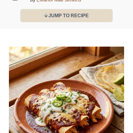
JUMP TO RECIPE