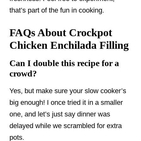
that’s part of the fun in cooking.
FAQs About Crockpot
Chicken Enchilada Filling
Can I double this recipe for a
crowd?
Yes, but make sure your slow cooker’s
big enough! I once tried it in a smaller
one, and let’s just say dinner was
delayed while we scrambled for extra
pots.