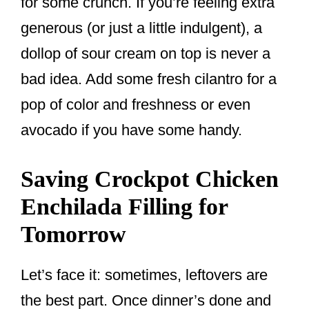
for some crunch. If you’re feeling extra
generous (or just a little indulgent), a
dollop of sour cream on top is never a
bad idea. Add some fresh cilantro for a
pop of color and freshness or even
avocado if you have some handy.
Saving Crockpot Chicken
Enchilada Filling for
Tomorrow
Let’s face it: sometimes, leftovers are
the best part. Once dinner’s done and