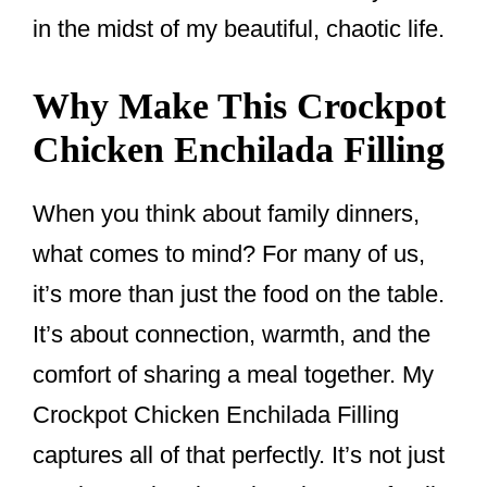
in the midst of my beautiful, chaotic life.
Why Make This Crockpot
Chicken Enchilada Filling
When you think about family dinners,
what comes to mind? For many of us,
it’s more than just the food on the table.
It’s about connection, warmth, and the
comfort of sharing a meal together. My
Crockpot Chicken Enchilada Filling
captures all of that perfectly. It’s not just