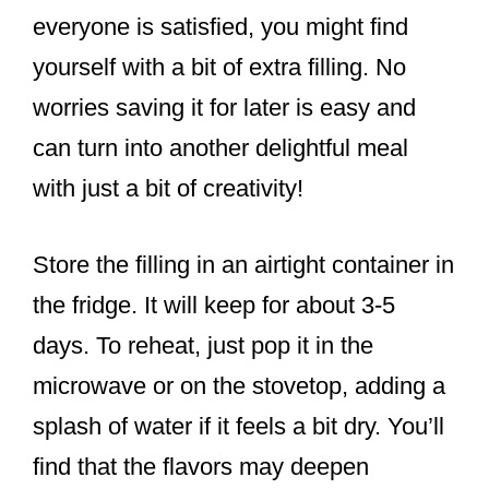
everyone is satisfied, you might find
yourself with a bit of extra filling. No
worries saving it for later is easy and
can turn into another delightful meal
with just a bit of creativity!
Store the filling in an airtight container in
the fridge. It will keep for about 3-5
days. To reheat, just pop it in the
microwave or on the stovetop, adding a
splash of water if it feels a bit dry. You’ll
find that the flavors may deepen