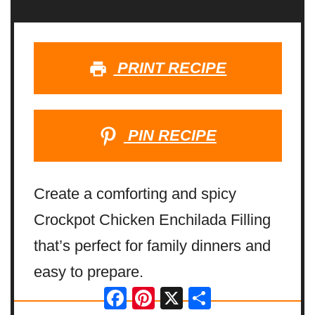
PRINT RECIPE
PIN RECIPE
Create a comforting and spicy
Crockpot Chicken Enchilada Filling
that’s perfect for family dinners and
easy to prepare.
Facebook
Pinterest
X
Share