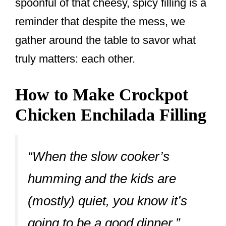
spoonful of that cheesy, spicy filling is a
reminder that despite the mess, we
gather around the table to savor what
truly matters: each other.
How to Make Crockpot
Chicken Enchilada Filling
“When the slow cooker’s
humming and the kids are
(mostly) quiet, you know it’s
going to be a good dinner.”