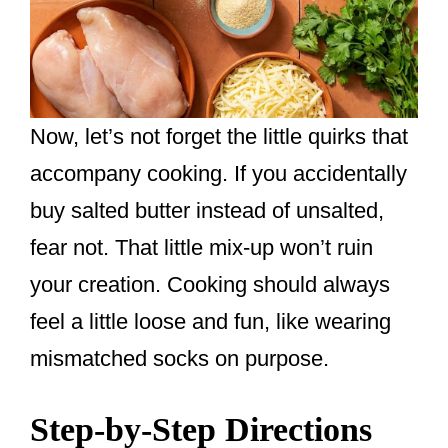
Now, let’s not forget the little quirks that
accompany cooking. If you accidentally
buy salted butter instead of unsalted,
fear not. That little mix-up won’t ruin
your creation. Cooking should always
feel a little loose and fun, like wearing
mismatched socks on purpose.
Step-by-Step Directions