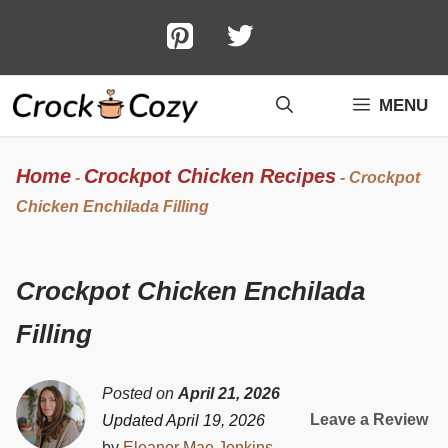
Skip
to
content
MENU
Home
Crockpot Chicken Recipes
-
-
Crockpot
Chicken Enchilada Filling
Crockpot Chicken Enchilada
Filling
Posted on
April 21, 2026
Leave a Review
Updated April 19, 2026
by
Eleanor Mae Jenkins