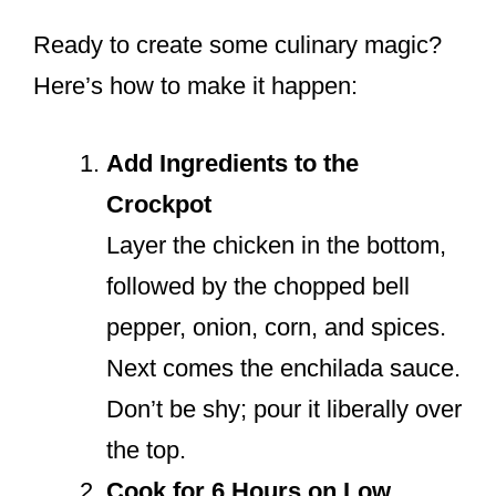
Ready to create some culinary magic?
Here’s how to make it happen:
Add Ingredients to the
Crockpot
Layer the chicken in the bottom,
followed by the chopped bell
pepper, onion, corn, and spices.
Next comes the enchilada sauce.
Don’t be shy; pour it liberally over
the top.
Cook for 6 Hours on Low