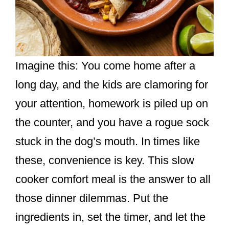
Imagine this: You come home after a
long day, and the kids are clamoring for
your attention, homework is piled up on
the counter, and you have a rogue sock
stuck in the dog’s mouth. In times like
these, convenience is key. This slow
cooker comfort meal is the answer to all
those dinner dilemmas. Put the
ingredients in, set the timer, and let the