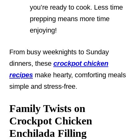
you’re ready to cook. Less time
prepping means more time
enjoying!
From busy weeknights to Sunday
dinners, these
crockpot chicken
recipes
make hearty, comforting meals
simple and stress-free.
Family Twists on
Crockpot Chicken
Enchilada Filling