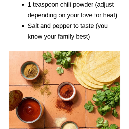
1 teaspoon chili powder (adjust
depending on your love for heat)
Salt and pepper to taste (you
know your family best)