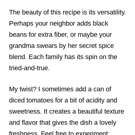
The beauty of this recipe is its versatility.
Perhaps your neighbor adds black
beans for extra fiber, or maybe your
grandma swears by her secret spice
blend. Each family has its spin on the
tried-and-true.
My twist? I sometimes add a can of
diced tomatoes for a bit of acidity and
sweetness. It creates a beautiful texture
and flavor that gives the dish a lovely
freshness. Feel free to experiment;