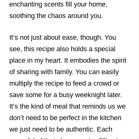
enchanting scents fill your home,
soothing the chaos around you.
It’s not just about ease, though. You
see, this recipe also holds a special
place in my heart. It embodies the spirit
of sharing with family. You can easily
multiply the recipe to feed a crowd or
save some for a busy weeknight later.
It’s the kind of meal that reminds us we
don’t need to be perfect in the kitchen
we just need to be authentic. Each