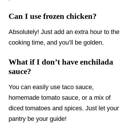
Can I use frozen chicken?
Absolutely! Just add an extra hour to the
cooking time, and you’ll be golden.
What if I don’t have enchilada
sauce?
You can easily use taco sauce,
homemade tomato sauce, or a mix of
diced tomatoes and spices. Just let your
pantry be your guide!