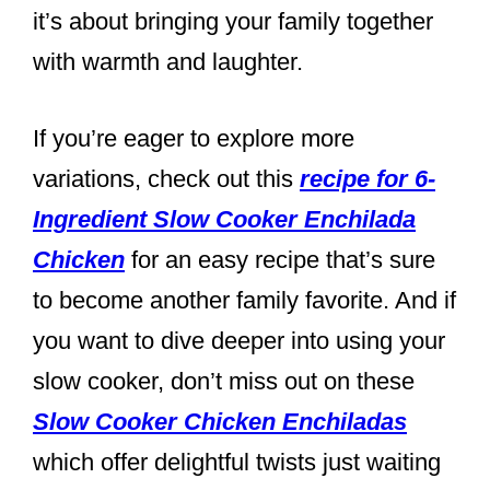
it’s about bringing your family together
with warmth and laughter.
If you’re eager to explore more
variations, check out this
recipe for 6-
Ingredient Slow Cooker Enchilada
Chicken
for an easy recipe that’s sure
to become another family favorite. And if
you want to dive deeper into using your
slow cooker, don’t miss out on these
Slow Cooker Chicken Enchiladas
which offer delightful twists just waiting