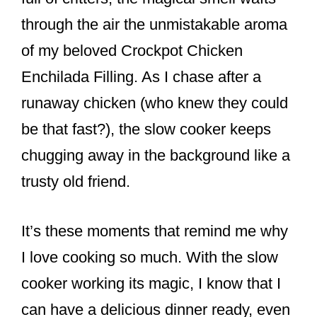
k
through the air the unmistakable aroma
of my beloved Crockpot Chicken
Enchilada Filling. As I chase after a
runaway chicken (who knew they could
be that fast?), the slow cooker keeps
chugging away in the background like a
trusty old friend.
It’s these moments that remind me why
I love cooking so much. With the slow
cooker working its magic, I know that I
can have a delicious dinner ready, even