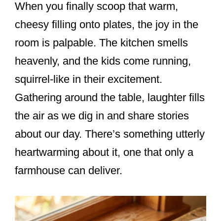
When you finally scoop that warm,
cheesy filling onto plates, the joy in the
room is palpable. The kitchen smells
heavenly, and the kids come running,
squirrel-like in their excitement.
Gathering around the table, laughter fills
the air as we dig in and share stories
about our day. There’s something utterly
heartwarming about it, one that only a
farmhouse can deliver.