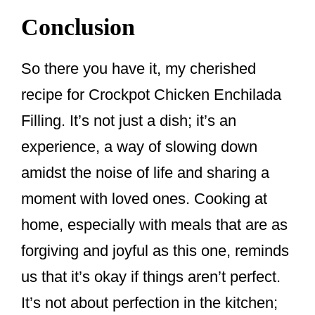
Conclusion
So there you have it, my cherished
recipe for Crockpot Chicken Enchilada
Filling. It’s not just a dish; it’s an
experience, a way of slowing down
amidst the noise of life and sharing a
moment with loved ones. Cooking at
home, especially with meals that are as
forgiving and joyful as this one, reminds
us that it’s okay if things aren’t perfect.
It’s not about perfection in the kitchen;