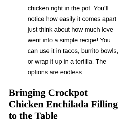
chicken right in the pot. You’ll
notice how easily it comes apart
just think about how much love
went into a simple recipe! You
can use it in tacos, burrito bowls,
or wrap it up in a tortilla. The
options are endless.
Bringing Crockpot
Chicken Enchilada Filling
to the Table