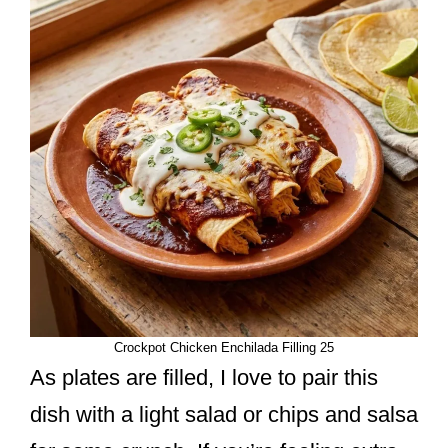
Crockpot Chicken Enchilada Filling 25
As plates are filled, I love to pair this
dish with a light salad or chips and salsa