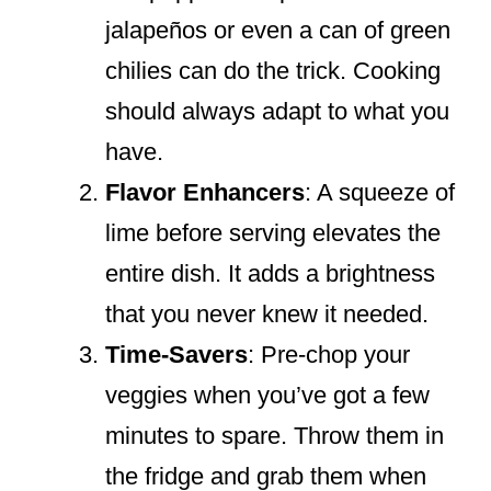
jalapeños or even a can of green
chilies can do the trick. Cooking
should always adapt to what you
have.
Flavor Enhancers
: A squeeze of
lime before serving elevates the
entire dish. It adds a brightness
that you never knew it needed.
Time-Savers
: Pre-chop your
veggies when you’ve got a few
minutes to spare. Throw them in
the fridge and grab them when