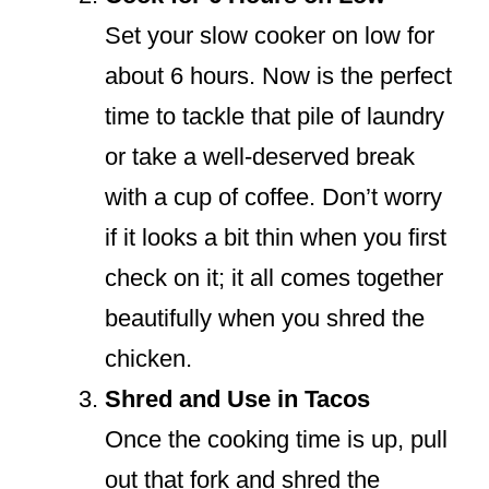
Set your slow cooker on low for
about 6 hours. Now is the perfect
time to tackle that pile of laundry
or take a well-deserved break
with a cup of coffee. Don’t worry
if it looks a bit thin when you first
check on it; it all comes together
beautifully when you shred the
chicken.
Shred and Use in Tacos
Once the cooking time is up, pull
out that fork and shred the