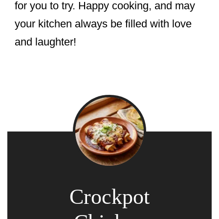
for you to try. Happy cooking, and may
your kitchen always be filled with love
and laughter!
Crockpot