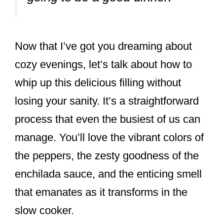
Now that I’ve got you dreaming about
cozy evenings, let’s talk about how to
whip up this delicious filling without
losing your sanity. It’s a straightforward
process that even the busiest of us can
manage. You’ll love the vibrant colors of
the peppers, the zesty goodness of the
enchilada sauce, and the enticing smell
that emanates as it transforms in the
slow cooker.