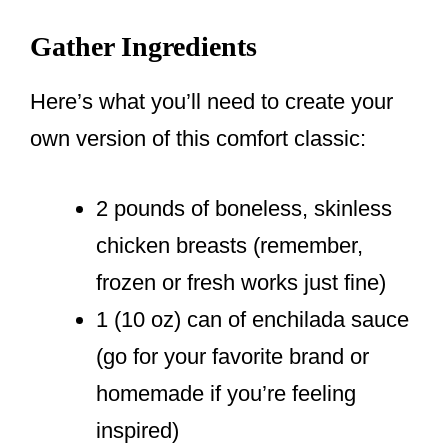
Gather Ingredients
Here’s what you’ll need to create your
own version of this comfort classic:
2 pounds of boneless, skinless
chicken breasts (remember,
frozen or fresh works just fine)
1 (10 oz) can of enchilada sauce
(go for your favorite brand or
homemade if you’re feeling
inspired)