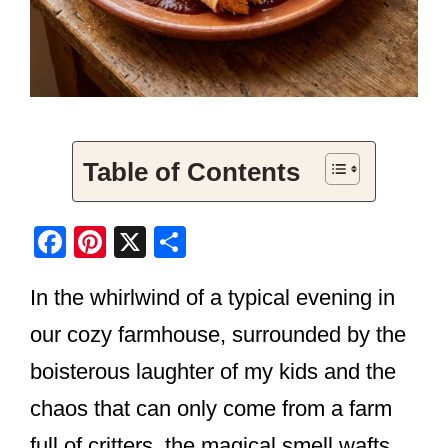
Table of Contents
F
Pi
X
S
a
nt
h
In the whirlwind of a typical evening in
c
er
ar
e
e
e
our cozy farmhouse, surrounded by the
b
st
boisterous laughter of my kids and the
o
chaos that can only come from a farm
o
full of critters, the magical smell wafts