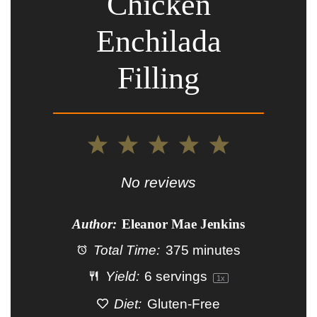
Chicken
Enchilada
Filling
1
2
3
4
5
Star
Stars
Stars
Stars
Stars
No reviews
Author:
Eleanor Mae Jenkins
Total Time:
375 minutes
Yield:
6
servings
1
x
Diet:
Gluten-Free