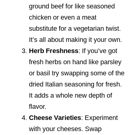
ground beef for like seasoned
chicken or even a meat
substitute for a vegetarian twist.
It’s all about making it your own.
Herb Freshness
: If you’ve got
fresh herbs on hand like parsley
or basil try swapping some of the
dried Italian seasoning for fresh.
It adds a whole new depth of
flavor.
Cheese Varieties
: Experiment
with your cheeses. Swap