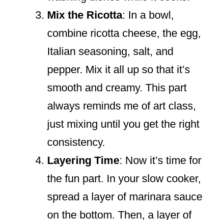
Mix the Ricotta
: In a bowl,
combine ricotta cheese, the egg,
Italian seasoning, salt, and
pepper. Mix it all up so that it’s
smooth and creamy. This part
always reminds me of art class,
just mixing until you get the right
consistency.
Layering Time
: Now it’s time for
the fun part. In your slow cooker,
spread a layer of marinara sauce
on the bottom. Then, a layer of