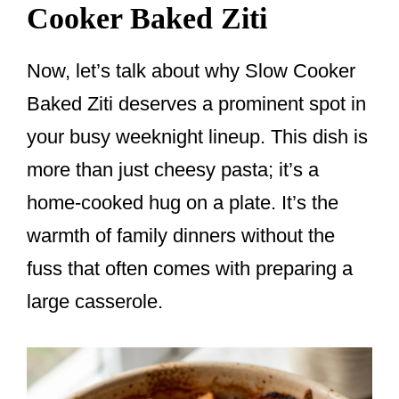
Cooker Baked Ziti
Now, let’s talk about why Slow Cooker
Baked Ziti deserves a prominent spot in
your busy weeknight lineup. This dish is
more than just cheesy pasta; it’s a
home-cooked hug on a plate. It’s the
warmth of family dinners without the
fuss that often comes with preparing a
large casserole.