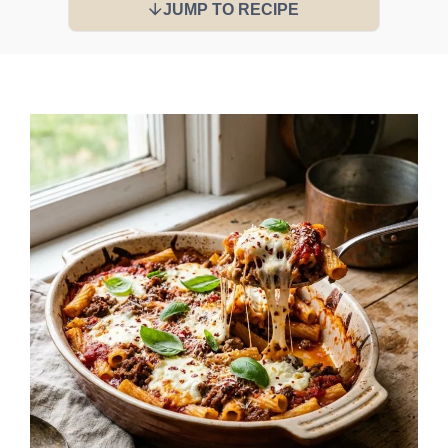
JUMP TO RECIPE