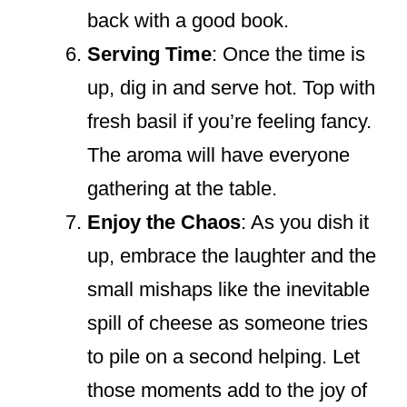
back with a good book.
Serving Time
: Once the time is
up, dig in and serve hot. Top with
fresh basil if you’re feeling fancy.
The aroma will have everyone
gathering at the table.
Enjoy the Chaos
: As you dish it
up, embrace the laughter and the
small mishaps like the inevitable
spill of cheese as someone tries
to pile on a second helping. Let
those moments add to the joy of