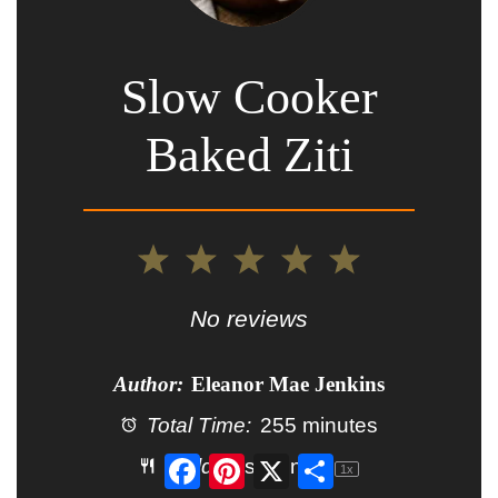
Slow Cooker
Baked Ziti
1
2
3
4
5
Star
Stars
Stars
Stars
Stars
No reviews
Author:
Eleanor Mae Jenkins
Total Time:
255 minutes
Facebook
Pinterest
X
Share
Yield:
6
servings
1
x