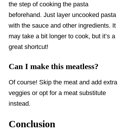
the step of cooking the pasta
beforehand. Just layer uncooked pasta
with the sauce and other ingredients. It
may take a bit longer to cook, but it’s a
great shortcut!
Can I make this meatless?
Of course! Skip the meat and add extra
veggies or opt for a meat substitute
instead.
Conclusion