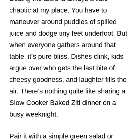
chaotic at my place. You have to
maneuver around puddles of spilled
juice and dodge tiny feet underfoot. But
when everyone gathers around that
table, it’s pure bliss. Dishes clink, kids
argue over who gets the last bite of
cheesy goodness, and laughter fills the
air. There’s nothing quite like sharing a
Slow Cooker Baked Ziti dinner on a
busy weeknight.
Pair it with a simple green salad or