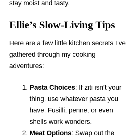
stay moist and tasty.
Ellie’s Slow-Living Tips
Here are a few little kitchen secrets I’ve
gathered through my cooking
adventures:
Pasta Choices
: If ziti isn’t your
thing, use whatever pasta you
have. Fusilli, penne, or even
shells work wonders.
Meat Options
: Swap out the