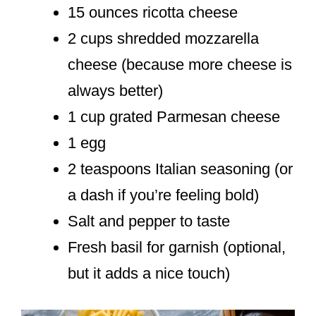
15 ounces ricotta cheese
2 cups shredded mozzarella
cheese (because more cheese is
always better)
1 cup grated Parmesan cheese
1 egg
2 teaspoons Italian seasoning (or
a dash if you’re feeling bold)
Salt and pepper to taste
Fresh basil for garnish (optional,
but it adds a nice touch)