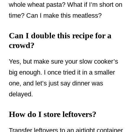
whole wheat pasta? What if I’m short on
time? Can I make this meatless?
Can I double this recipe for a
crowd?
Yes, but make sure your slow cooker’s
big enough. I once tried it in a smaller
one, and let’s just say dinner was
delayed.
How do I store leftovers?
Transfer leftovers to an airtight container