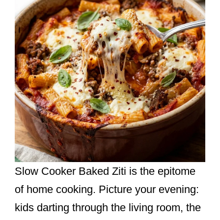
Slow Cooker Baked Ziti is the epitome
of home cooking. Picture your evening:
kids darting through the living room, the