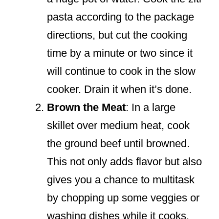
pasta according to the package
directions, but cut the cooking
time by a minute or two since it
will continue to cook in the slow
cooker. Drain it when it’s done.
Brown the Meat
: In a large
skillet over medium heat, cook
the ground beef until browned.
This not only adds flavor but also
gives you a chance to multitask
by chopping up some veggies or
washing dishes while it cooks.