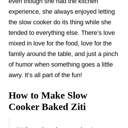
even though she had the kitchen
experience, she always enjoyed letting
the slow cooker do its thing while she
tended to everything else. There’s love
mixed in love for the food, love for the
family around the table, and just a pinch
of humor when something goes a little
awry. It’s all part of the fun!
How to Make Slow
Cooker Baked Ziti