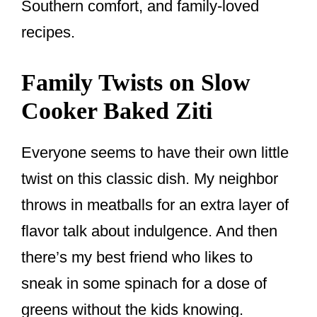
Southern comfort, and family-loved
recipes.
Family Twists on Slow
Cooker Baked Ziti
Everyone seems to have their own little
twist on this classic dish. My neighbor
throws in meatballs for an extra layer of
flavor talk about indulgence. And then
there’s my best friend who likes to
sneak in some spinach for a dose of
greens without the kids knowing.