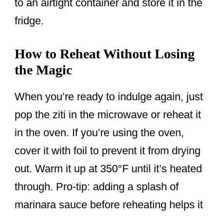
to an airtight container and store it in the
fridge.
How to Reheat Without Losing
the Magic
When you’re ready to indulge again, just
pop the ziti in the microwave or reheat it
in the oven. If you’re using the oven,
cover it with foil to prevent it from drying
out. Warm it up at 350°F until it’s heated
through. Pro-tip: adding a splash of
marinara sauce before reheating helps it