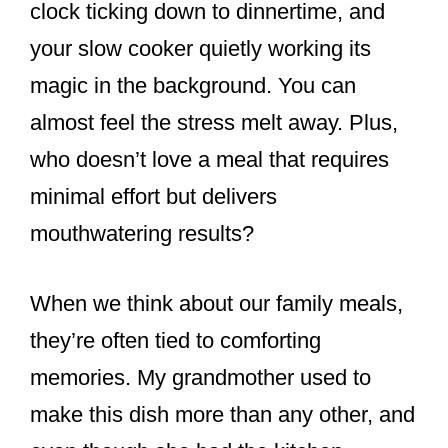
clock ticking down to dinnertime, and
your slow cooker quietly working its
magic in the background. You can
almost feel the stress melt away. Plus,
who doesn’t love a meal that requires
minimal effort but delivers
mouthwatering results?
When we think about our family meals,
they’re often tied to comforting
memories. My grandmother used to
make this dish more than any other, and