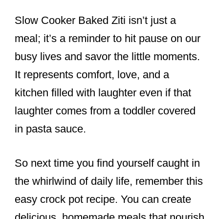
Slow Cooker Baked Ziti isn’t just a
meal; it’s a reminder to hit pause on our
busy lives and savor the little moments.
It represents comfort, love, and a
kitchen filled with laughter even if that
laughter comes from a toddler covered
in pasta sauce.
So next time you find yourself caught in
the whirlwind of daily life, remember this
easy crock pot recipe. You can create
delicious, homemade meals that nourish