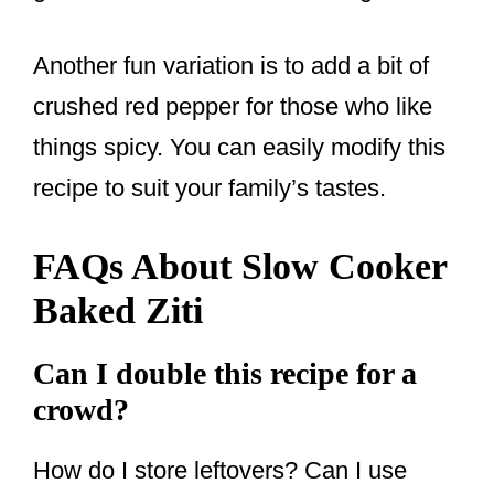
Another fun variation is to add a bit of
crushed red pepper for those who like
things spicy. You can easily modify this
recipe to suit your family’s tastes.
FAQs About Slow Cooker
Baked Ziti
Can I double this recipe for a
crowd?
How do I store leftovers? Can I use