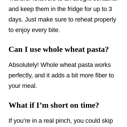
and keep them in the fridge for up to 3
days. Just make sure to reheat properly
to enjoy every bite.
Can I use whole wheat pasta?
Absolutely! Whole wheat pasta works
perfectly, and it adds a bit more fiber to
your meal.
What if I’m short on time?
If you’re in a real pinch, you could skip