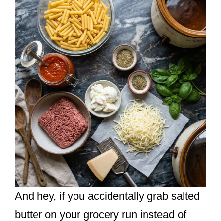
And hey, if you accidentally grab salted
butter on your grocery run instead of