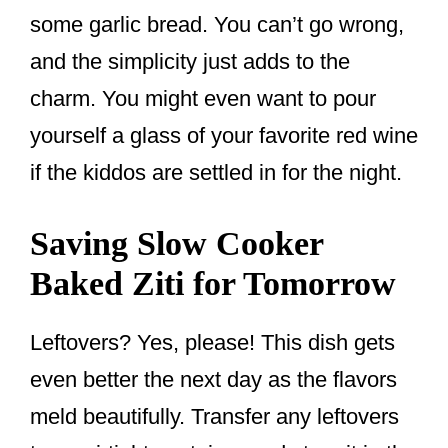
some garlic bread. You can’t go wrong,
and the simplicity just adds to the
charm. You might even want to pour
yourself a glass of your favorite red wine
if the kiddos are settled in for the night.
Saving Slow Cooker
Baked Ziti for Tomorrow
Leftovers? Yes, please! This dish gets
even better the next day as the flavors
meld beautifully. Transfer any leftovers