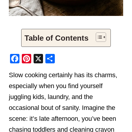
Table of Contents
F
Pi
X
S
a
nt
h
Slow cooking certainly has its charms,
c
er
ar
e
e
e
especially when you find yourself
b
st
juggling kids, laundry, and the
o
occasional bout of sanity. Imagine the
o
scene: it’s late afternoon, you’ve been
k
chasing toddlers and cleaning crayon