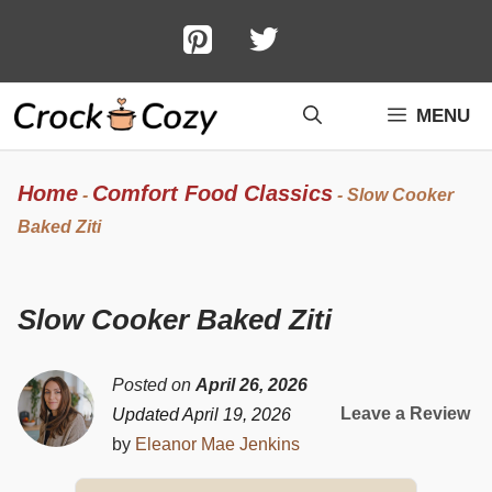
Skip
to
content
MENU
Home
Comfort Food Classics
-
-
Slow Cooker
Baked Ziti
Slow Cooker Baked Ziti
Posted on
April 26, 2026
Leave a Review
Updated April 19, 2026
by
Eleanor Mae Jenkins