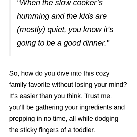
“When the slow cooker’s
humming and the kids are
(mostly) quiet, you know it’s
going to be a good dinner.”
So, how do you dive into this cozy
family favorite without losing your mind?
It’s easier than you think. Trust me,
you’ll be gathering your ingredients and
prepping in no time, all while dodging
the sticky fingers of a toddler.