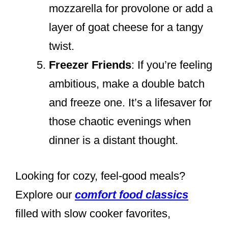
mozzarella for provolone or add a
layer of goat cheese for a tangy
twist.
Freezer Friends
: If you’re feeling
ambitious, make a double batch
and freeze one. It’s a lifesaver for
those chaotic evenings when
dinner is a distant thought.
Looking for cozy, feel-good meals?
Explore our
comfort food classics
filled with slow cooker favorites,