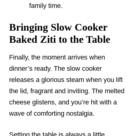
family time.
Bringing Slow Cooker
Baked Ziti to the Table
Finally, the moment arrives when
dinner’s ready. The slow cooker
releases a glorious steam when you lift
the lid, fragrant and inviting. The melted
cheese glistens, and you’re hit with a
wave of comforting nostalgia.
Setting the table is always a little