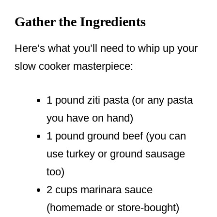
Gather the Ingredients
Here’s what you’ll need to whip up your
slow cooker masterpiece:
1 pound ziti pasta (or any pasta
you have on hand)
1 pound ground beef (you can
use turkey or ground sausage
too)
2 cups marinara sauce
(homemade or store-bought)