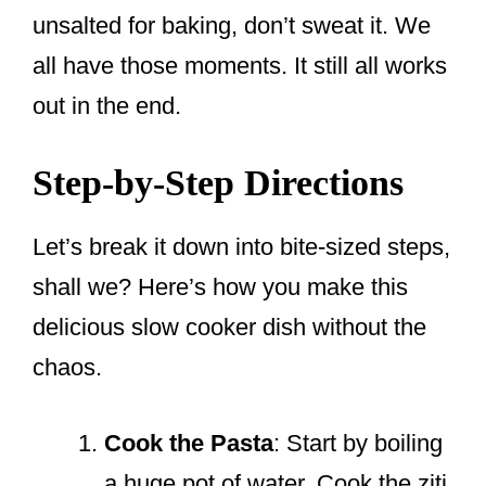
unsalted for baking, don’t sweat it. We
all have those moments. It still all works
out in the end.
Step-by-Step Directions
Let’s break it down into bite-sized steps,
shall we? Here’s how you make this
delicious slow cooker dish without the
chaos.
Cook the Pasta
: Start by boiling
a huge pot of water. Cook the ziti