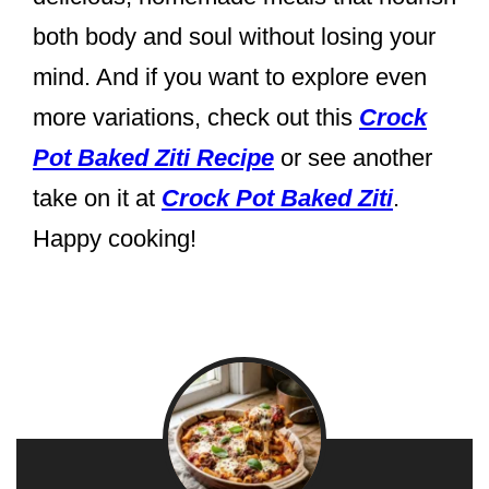
both body and soul without losing your
mind. And if you want to explore even
more variations, check out this
Crock
Pot Baked Ziti Recipe
or see another
take on it at
Crock Pot Baked Ziti
.
Happy cooking!