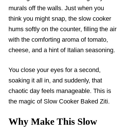
murals off the walls. Just when you
think you might snap, the slow cooker
hums softly on the counter, filling the air
with the comforting aroma of tomato,
cheese, and a hint of Italian seasoning.
You close your eyes for a second,
soaking it all in, and suddenly, that
chaotic day feels manageable. This is
the magic of Slow Cooker Baked Ziti.
Why Make This Slow