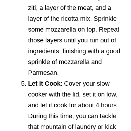
ziti, a layer of the meat, and a
layer of the ricotta mix. Sprinkle
some mozzarella on top. Repeat
those layers until you run out of
ingredients, finishing with a good
sprinkle of mozzarella and
Parmesan.
Let it Cook
: Cover your slow
cooker with the lid, set it on low,
and let it cook for about 4 hours.
During this time, you can tackle
that mountain of laundry or kick