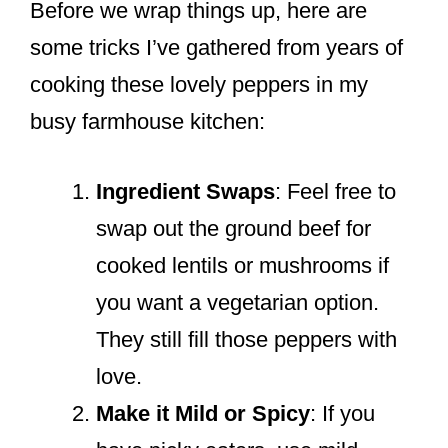
Before we wrap things up, here are
some tricks I’ve gathered from years of
cooking these lovely peppers in my
busy farmhouse kitchen:
Ingredient Swaps
: Feel free to
swap out the ground beef for
cooked lentils or mushrooms if
you want a vegetarian option.
They still fill those peppers with
love.
Make it Mild or Spicy
: If you