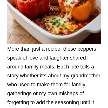
More than just a recipe, these peppers
speak of love and laughter shared
around family meals. Each bite tells a
story whether it’s about my grandmother
who used to make them for family
gatherings or my own mishaps of
forgetting to add the seasoning until it