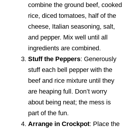
combine the ground beef, cooked
rice, diced tomatoes, half of the
cheese, Italian seasoning, salt,
and pepper. Mix well until all
ingredients are combined.
Stuff the Peppers
: Generously
stuff each bell pepper with the
beef and rice mixture until they
are heaping full. Don’t worry
about being neat; the mess is
part of the fun.
Arrange in Crockpot
: Place the