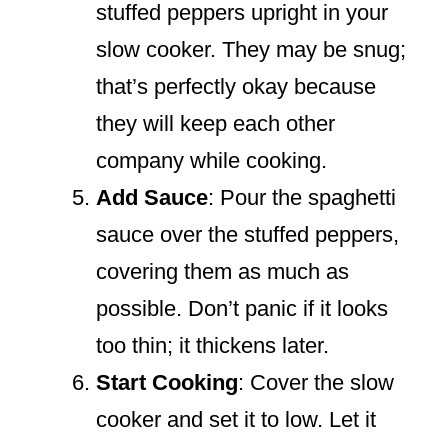
stuffed peppers upright in your
slow cooker. They may be snug;
that’s perfectly okay because
they will keep each other
company while cooking.
Add Sauce
: Pour the spaghetti
sauce over the stuffed peppers,
covering them as much as
possible. Don’t panic if it looks
too thin; it thickens later.
Start Cooking
: Cover the slow
cooker and set it to low. Let it