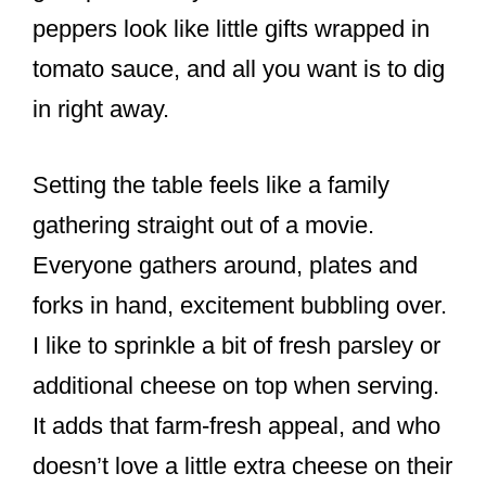
peppers look like little gifts wrapped in
tomato sauce, and all you want is to dig
in right away.
Setting the table feels like a family
gathering straight out of a movie.
Everyone gathers around, plates and
forks in hand, excitement bubbling over.
I like to sprinkle a bit of fresh parsley or
additional cheese on top when serving.
It adds that farm-fresh appeal, and who
doesn’t love a little extra cheese on their