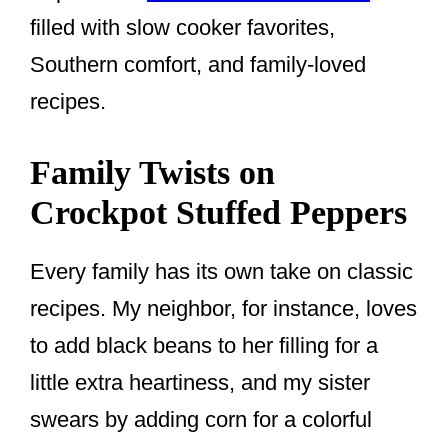
filled with slow cooker favorites,
Southern comfort, and family-loved
recipes.
Family Twists on
Crockpot Stuffed Peppers
Every family has its own take on classic
recipes. My neighbor, for instance, loves
to add black beans to her filling for a
little extra heartiness, and my sister
swears by adding corn for a colorful