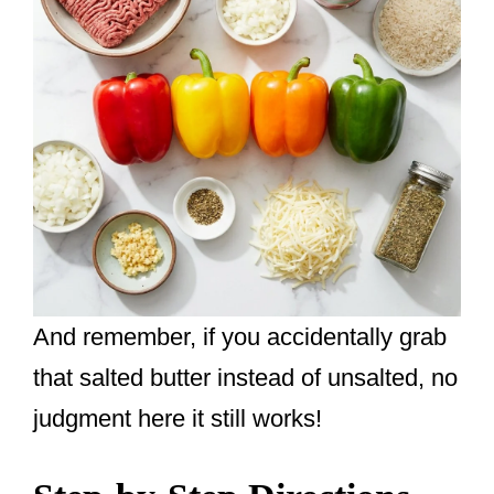
And remember, if you accidentally grab
that salted butter instead of unsalted, no
judgment here it still works!