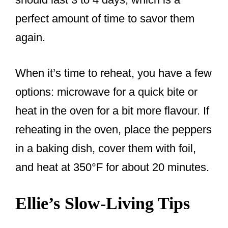
perfect amount of time to savor them
again.
When it’s time to reheat, you have a few
options: microwave for a quick bite or
heat in the oven for a bit more flavour. If
reheating in the oven, place the peppers
in a baking dish, cover them with foil,
and heat at 350°F for about 20 minutes.
Ellie’s Slow-Living Tips