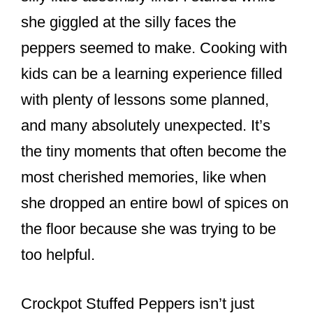
she giggled at the silly faces the
peppers seemed to make. Cooking with
kids can be a learning experience filled
with plenty of lessons some planned,
and many absolutely unexpected. It’s
the tiny moments that often become the
most cherished memories, like when
she dropped an entire bowl of spices on
the floor because she was trying to be
too helpful.
Crockpot Stuffed Peppers isn’t just