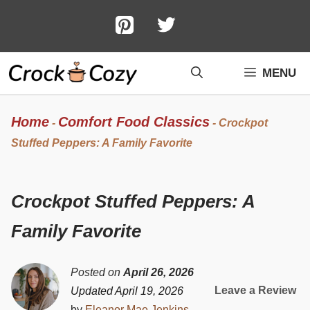
Skip
to
content
MENU
Home
Comfort Food Classics
-
-
Crockpot
Stuffed Peppers: A Family Favorite
Crockpot Stuffed Peppers: A
Family Favorite
Posted on
April 26, 2026
Leave a Review
Updated April 19, 2026
by
Eleanor Mae Jenkins