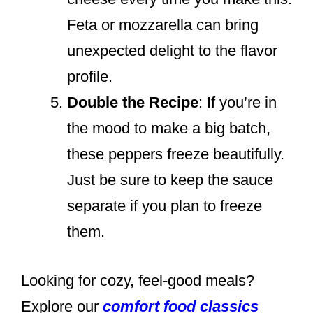
Feta or mozzarella can bring
unexpected delight to the flavor
profile.
Double the Recipe
: If you’re in
the mood to make a big batch,
these peppers freeze beautifully.
Just be sure to keep the sauce
separate if you plan to freeze
them.
Looking for cozy, feel-good meals?
Explore our
comfort food classics