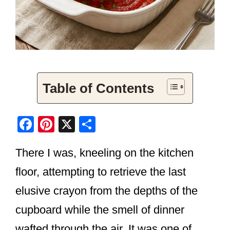
Table of Contents
F
Pi
X
S
a
nt
h
There I was, kneeling on the kitchen
c
er
ar
e
e
e
floor, attempting to retrieve the last
b
st
elusive crayon from the depths of the
o
cupboard while the smell of dinner
o
wafted through the air. It was one of