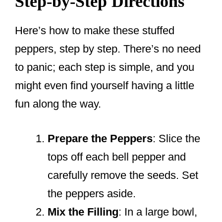
Step-by-Step Directions
Here’s how to make these stuffed
peppers, step by step. There’s no need
to panic; each step is simple, and you
might even find yourself having a little
fun along the way.
Prepare the Peppers
: Slice the
tops off each bell pepper and
carefully remove the seeds. Set
the peppers aside.
Mix the Filling
: In a large bowl,