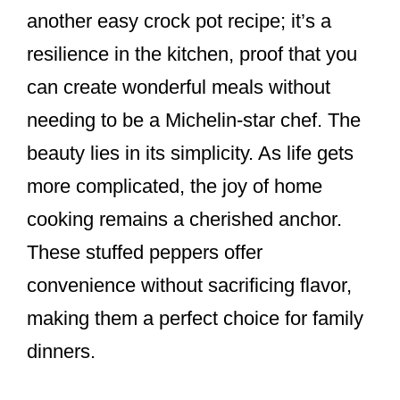
another easy crock pot recipe; it’s a
resilience in the kitchen, proof that you
can create wonderful meals without
needing to be a Michelin-star chef. The
beauty lies in its simplicity. As life gets
more complicated, the joy of home
cooking remains a cherished anchor.
These stuffed peppers offer
convenience without sacrificing flavor,
making them a perfect choice for family
dinners.