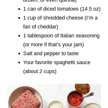
1 can of diced tomatoes (14.5 oz)
1 cup of shredded cheese (I’m a
fan of cheddar)
1 tablespoon of Italian seasoning
(or more if that’s your jam)
Salt and pepper to taste
Your favorite spaghetti sauce
(about 2 cups)