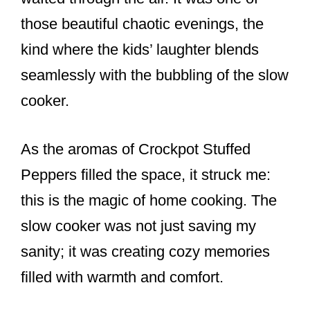
k
those beautiful chaotic evenings, the
kind where the kids’ laughter blends
seamlessly with the bubbling of the slow
cooker.
As the aromas of Crockpot Stuffed
Peppers filled the space, it struck me:
this is the magic of home cooking. The
slow cooker was not just saving my
sanity; it was creating cozy memories
filled with warmth and comfort.