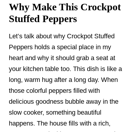
Why Make This Crockpot
Stuffed Peppers
Let’s talk about why Crockpot Stuffed
Peppers holds a special place in my
heart and why it should grab a seat at
your kitchen table too. This dish is like a
long, warm hug after a long day. When
those colorful peppers filled with
delicious goodness bubble away in the
slow cooker, something beautiful
happens. The house fills with a rich,