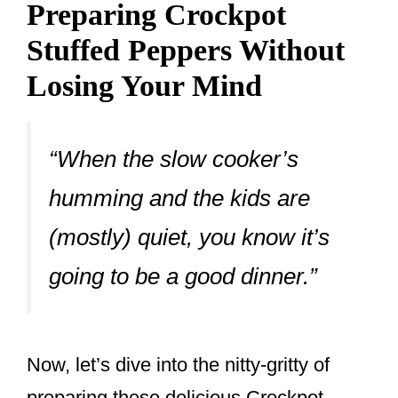
Preparing Crockpot
Stuffed Peppers Without
Losing Your Mind
“When the slow cooker’s
humming and the kids are
(mostly) quiet, you know it’s
going to be a good dinner.”
Now, let’s dive into the nitty-gritty of
preparing these delicious Crockpot