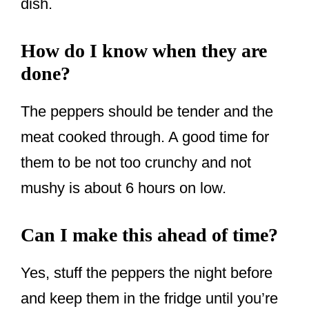
dish.
How do I know when they are
done?
The peppers should be tender and the
meat cooked through. A good time for
them to be not too crunchy and not
mushy is about 6 hours on low.
Can I make this ahead of time?
Yes, stuff the peppers the night before
and keep them in the fridge until you’re