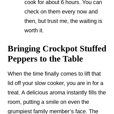
cook for about 6 hours. You can
check on them every now and
then, but trust me, the waiting is
worth it.
Bringing Crockpot Stuffed
Peppers to the Table
When the time finally comes to lift that
lid off your slow cooker, you are in for a
treat. A delicious aroma instantly fills the
room, putting a smile on even the
grumpiest family member’s face. The