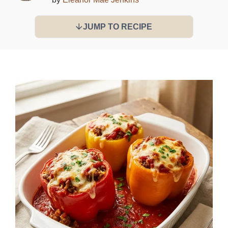
JUMP TO RECIPE