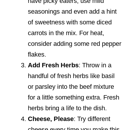
have picky eaters, use mild
seasonings and even add a hint
of sweetness with some diced
carrots in the mix. For heat,
consider adding some red pepper
flakes.
Add Fresh Herbs
: Throw in a
handful of fresh herbs like basil
or parsley into the beef mixture
for a little something extra. Fresh
herbs bring a life to the dish.
Cheese, Please
: Try different
cheese every time you make this.