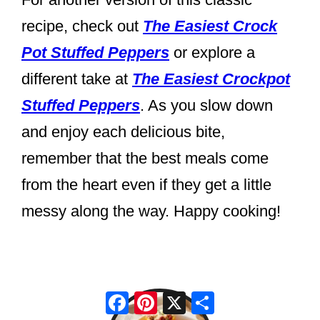
recipe, check out
The Easiest Crock
Pot Stuffed Peppers
or explore a
different take at
The Easiest Crockpot
Stuffed Peppers
. As you slow down
and enjoy each delicious bite,
remember that the best meals come
from the heart even if they get a little
messy along the way. Happy cooking!
Facebook
Pinterest
X
Share