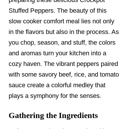
Stuffed Peppers. The beauty of this
slow cooker comfort meal lies not only
in the flavors but also in the process. As
you chop, season, and stuff, the colors
and aromas turn your kitchen into a
cozy haven. The vibrant peppers paired
with some savory beef, rice, and tomato
sauce create a colorful medley that
plays a symphony for the senses.
Gathering the Ingredients