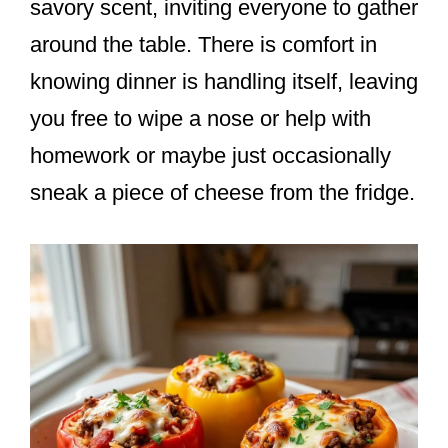
savory scent, inviting everyone to gather
around the table. There is comfort in
knowing dinner is handling itself, leaving
you free to wipe a nose or help with
homework or maybe just occasionally
sneak a piece of cheese from the fridge.