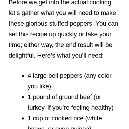
Before we get into the actual cooking,
let’s gather what you will need to make
these glorious stuffed peppers. You can
set this recipe up quickly or take your
time; either way, the end result will be
delightful. Here’s what you’ll need:
4 large bell peppers (any color
you like)
1 pound of ground beef (or
turkey, if you’re feeling healthy)
1 cup of cooked rice (white,
brown, or even quinoa)