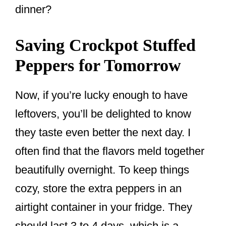
dinner?
Saving Crockpot Stuffed
Peppers for Tomorrow
Now, if you’re lucky enough to have
leftovers, you’ll be delighted to know
they taste even better the next day. I
often find that the flavors meld together
beautifully overnight. To keep things
cozy, store the extra peppers in an
airtight container in your fridge. They
should last 3 to 4 days, which is a