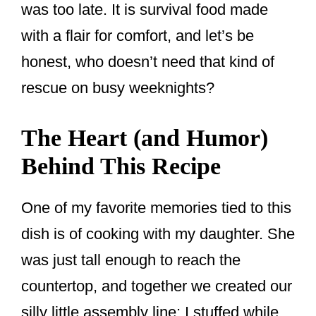
was too late. It is survival food made
with a flair for comfort, and let’s be
honest, who doesn’t need that kind of
rescue on busy weeknights?
The Heart (and Humor)
Behind This Recipe
One of my favorite memories tied to this
dish is of cooking with my daughter. She
was just tall enough to reach the
countertop, and together we created our
silly little assembly line: I stuffed while