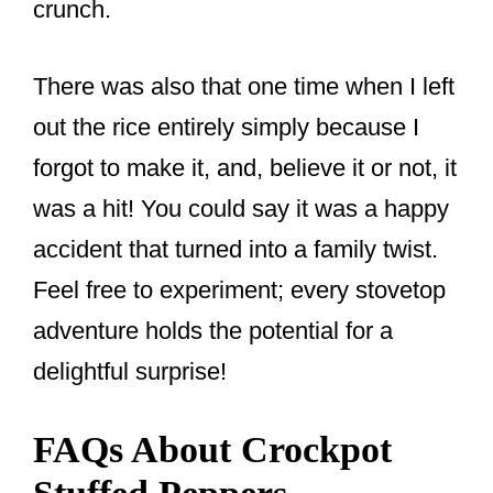
crunch.
There was also that one time when I left
out the rice entirely simply because I
forgot to make it, and, believe it or not, it
was a hit! You could say it was a happy
accident that turned into a family twist.
Feel free to experiment; every stovetop
adventure holds the potential for a
delightful surprise!
FAQs About Crockpot