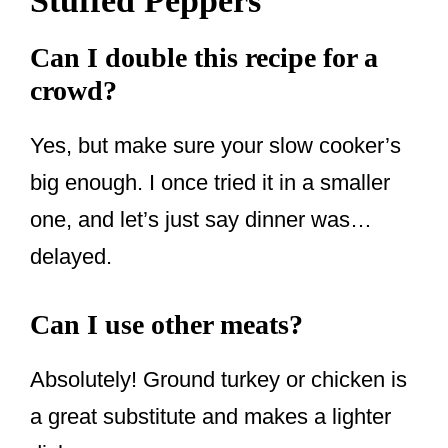
Stuffed Peppers
Can I double this recipe for a
crowd?
Yes, but make sure your slow cooker’s
big enough. I once tried it in a smaller
one, and let’s just say dinner was…
delayed.
Can I use other meats?
Absolutely! Ground turkey or chicken is
a great substitute and makes a lighter