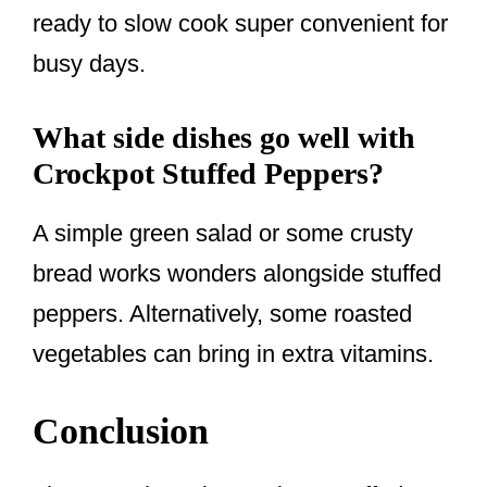
ready to slow cook super convenient for
busy days.
What side dishes go well with
Crockpot Stuffed Peppers?
A simple green salad or some crusty
bread works wonders alongside stuffed
peppers. Alternatively, some roasted
vegetables can bring in extra vitamins.
Conclusion