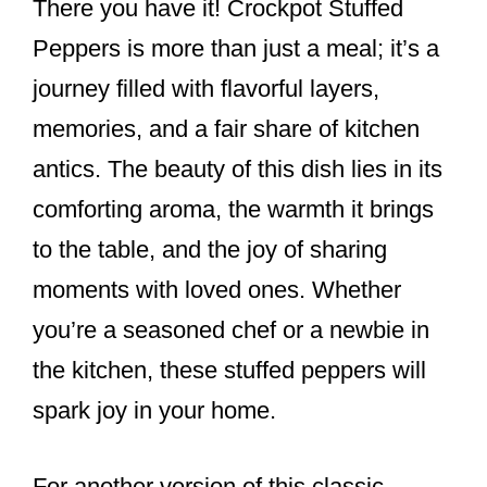
There you have it! Crockpot Stuffed
Peppers is more than just a meal; it’s a
journey filled with flavorful layers,
memories, and a fair share of kitchen
antics. The beauty of this dish lies in its
comforting aroma, the warmth it brings
to the table, and the joy of sharing
moments with loved ones. Whether
you’re a seasoned chef or a newbie in
the kitchen, these stuffed peppers will
spark joy in your home.
For another version of this classic