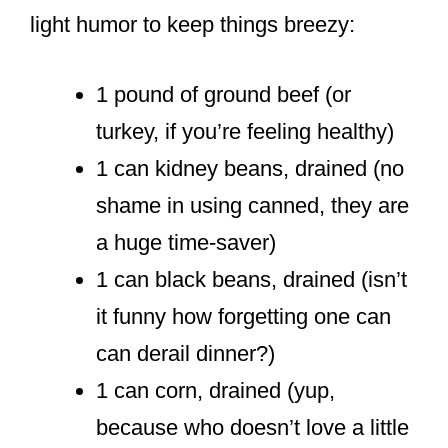
light humor to keep things breezy:
1 pound of ground beef (or
turkey, if you’re feeling healthy)
1 can kidney beans, drained (no
shame in using canned, they are
a huge time-saver)
1 can black beans, drained (isn’t
it funny how forgetting one can
can derail dinner?)
1 can corn, drained (yup,
because who doesn’t love a little