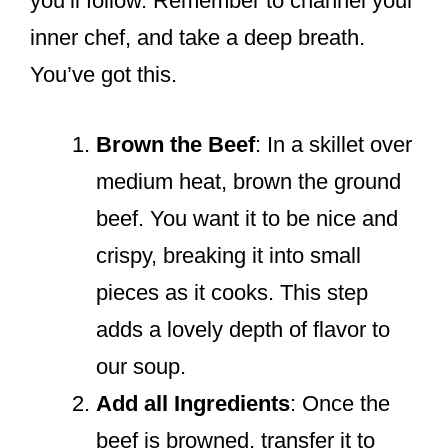
you’ll follow. Remember to channel your
inner chef, and take a deep breath.
You’ve got this.
Brown the Beef
: In a skillet over
medium heat, brown the ground
beef. You want it to be nice and
crispy, breaking it into small
pieces as it cooks. This step
adds a lovely depth of flavor to
our soup.
Add all Ingredients
: Once the
beef is browned, transfer it to