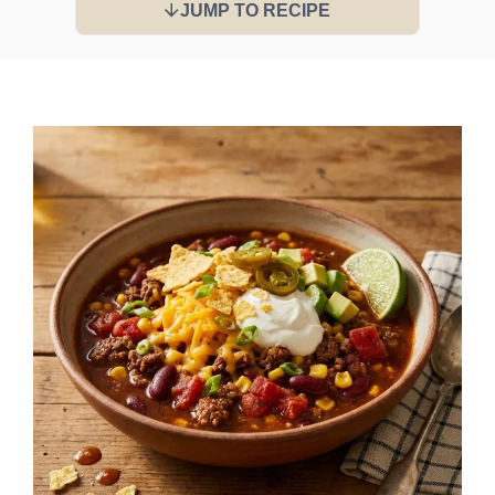
JUMP TO RECIPE