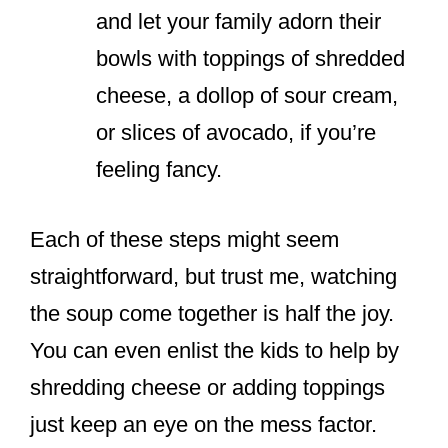
and let your family adorn their
bowls with toppings of shredded
cheese, a dollop of sour cream,
or slices of avocado, if you’re
feeling fancy.
Each of these steps might seem
straightforward, but trust me, watching
the soup come together is half the joy.
You can even enlist the kids to help by
shredding cheese or adding toppings
just keep an eye on the mess factor.