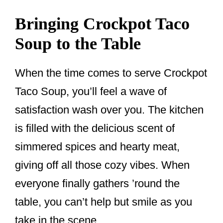
Bringing Crockpot Taco
Soup to the Table
When the time comes to serve Crockpot
Taco Soup, you’ll feel a wave of
satisfaction wash over you. The kitchen
is filled with the delicious scent of
simmered spices and hearty meat,
giving off all those cozy vibes. When
everyone finally gathers ’round the
table, you can’t help but smile as you
take in the scene.