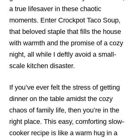
a true lifesaver in these chaotic
moments. Enter Crockpot Taco Soup,
that beloved staple that fills the house
with warmth and the promise of a cozy
night, all while I deftly avoid a small-
scale kitchen disaster.
If you’ve ever felt the stress of getting
dinner on the table amidst the cozy
chaos of family life, then you’re in the
right place. This easy, comforting slow-
cooker recipe is like a warm hug in a