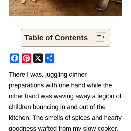
Table of Contents
F
Pi
X
S
a
nt
h
There I was, juggling dinner
c
er
ar
e
e
e
preparations with one hand while the
b
st
other hand was waving away a legion of
o
children bouncing in and out of the
o
kitchen. The smells of spices and hearty
k
goodness wafted from my slow cooker,