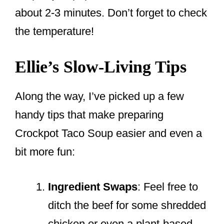
about 2-3 minutes. Don’t forget to check
the temperature!
Ellie’s Slow-Living Tips
Along the way, I’ve picked up a few
handy tips that make preparing
Crockpot Taco Soup easier and even a
bit more fun:
Ingredient Swaps
: Feel free to
ditch the beef for some shredded
chicken or even a plant-based