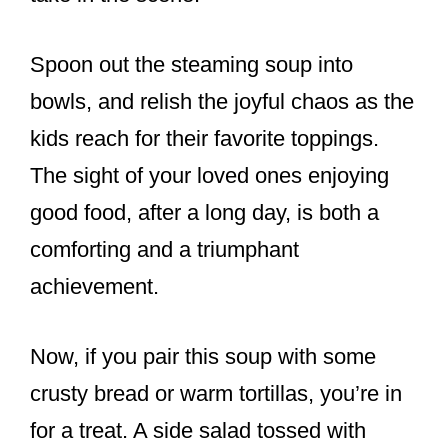
Spoon out the steaming soup into
bowls, and relish the joyful chaos as the
kids reach for their favorite toppings.
The sight of your loved ones enjoying
good food, after a long day, is both a
comforting and a triumphant
achievement.
Now, if you pair this soup with some
crusty bread or warm tortillas, you’re in
for a treat. A side salad tossed with