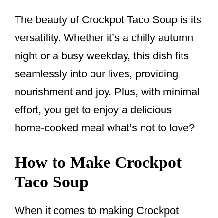
The beauty of Crockpot Taco Soup is its
versatility. Whether it’s a chilly autumn
night or a busy weekday, this dish fits
seamlessly into our lives, providing
nourishment and joy. Plus, with minimal
effort, you get to enjoy a delicious
home-cooked meal what’s not to love?
How to Make Crockpot
Taco Soup
When it comes to making Crockpot