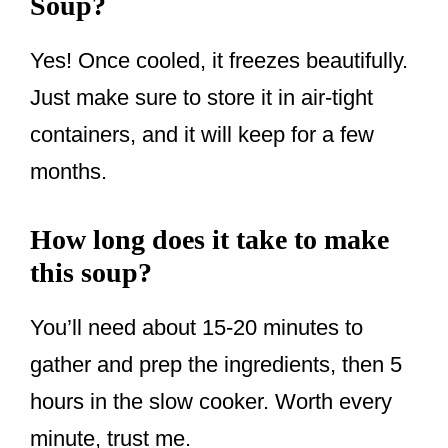
Soup?
Yes! Once cooled, it freezes beautifully.
Just make sure to store it in air-tight
containers, and it will keep for a few
months.
How long does it take to make
this soup?
You’ll need about 15-20 minutes to
gather and prep the ingredients, then 5
hours in the slow cooker. Worth every
minute, trust me.