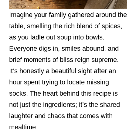
Imagine your family gathered around the
table, smelling the rich blend of spices,
as you ladle out soup into bowls.
Everyone digs in, smiles abound, and
brief moments of bliss reign supreme.
It’s honestly a beautiful sight after an
hour spent trying to locate missing
socks. The heart behind this recipe is
not just the ingredients; it’s the shared
laughter and chaos that comes with
mealtime.