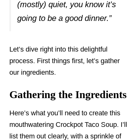
(mostly) quiet, you know it’s
going to be a good dinner.”
Let’s dive right into this delightful
process. First things first, let’s gather
our ingredients.
Gathering the Ingredients
Here’s what you’ll need to create this
mouthwatering Crockpot Taco Soup. I’ll
list them out clearly, with a sprinkle of