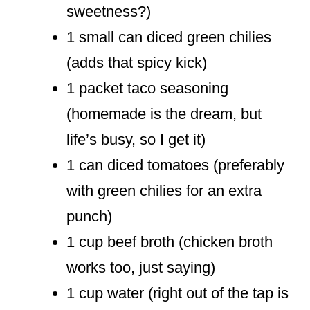
sweetness?)
1 small can diced green chilies
(adds that spicy kick)
1 packet taco seasoning
(homemade is the dream, but
life’s busy, so I get it)
1 can diced tomatoes (preferably
with green chilies for an extra
punch)
1 cup beef broth (chicken broth
works too, just saying)
1 cup water (right out of the tap is