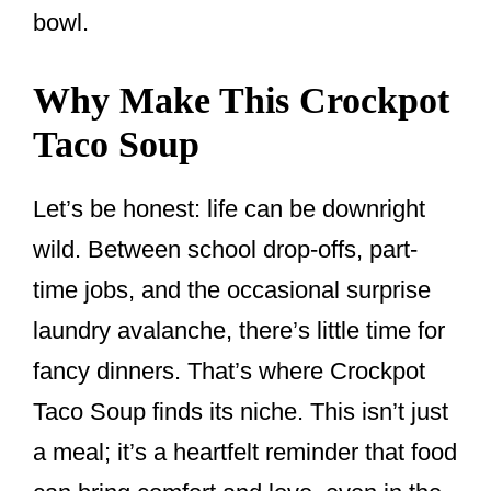
bowl.
Why Make This Crockpot
Taco Soup
Let’s be honest: life can be downright
wild. Between school drop-offs, part-
time jobs, and the occasional surprise
laundry avalanche, there’s little time for
fancy dinners. That’s where Crockpot
Taco Soup finds its niche. This isn’t just
a meal; it’s a heartfelt reminder that food