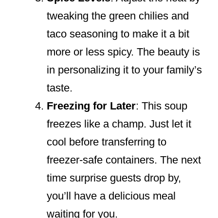
tweaking the green chilies and
taco seasoning to make it a bit
more or less spicy. The beauty is
in personalizing it to your family’s
taste.
Freezing for Later
: This soup
freezes like a champ. Just let it
cool before transferring to
freezer-safe containers. The next
time surprise guests drop by,
you’ll have a delicious meal
waiting for you.