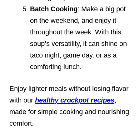
Batch Cooking
: Make a big pot
on the weekend, and enjoy it
throughout the week. With this
soup’s versatility, it can shine on
taco night, game day, or as a
comforting lunch.
Enjoy lighter meals without losing flavor
with our
healthy crockpot recipes
,
made for simple cooking and nourishing
comfort.