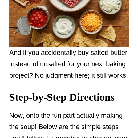
And if you accidentally buy salted butter
instead of unsalted for your next baking
project? No judgment here; it still works.
Step-by-Step Directions
Now, onto the fun part actually making
the soup! Below are the simple steps