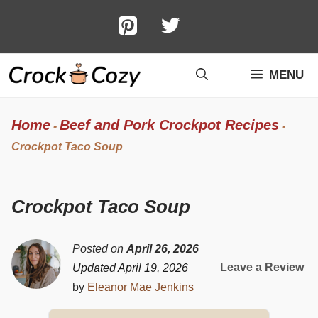
Skip
to
content
MENU
Home
Beef and Pork Crockpot Recipes
-
-
Crockpot Taco Soup
Crockpot Taco Soup
Posted on
April 26, 2026
Leave a Review
Updated April 19, 2026
by
Eleanor Mae Jenkins