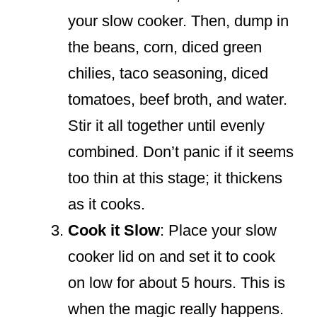
your slow cooker. Then, dump in
the beans, corn, diced green
chilies, taco seasoning, diced
tomatoes, beef broth, and water.
Stir it all together until evenly
combined. Don’t panic if it seems
too thin at this stage; it thickens
as it cooks.
Cook it Slow
: Place your slow
cooker lid on and set it to cook
on low for about 5 hours. This is
when the magic really happens.