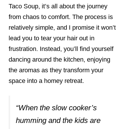
Taco Soup, it’s all about the journey
from chaos to comfort. The process is
relatively simple, and I promise it won’t
lead you to tear your hair out in
frustration. Instead, you’ll find yourself
dancing around the kitchen, enjoying
the aromas as they transform your
space into a homey retreat.
“When the slow cooker’s
humming and the kids are