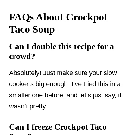
FAQs About Crockpot
Taco Soup
Can I double this recipe for a
crowd?
Absolutely! Just make sure your slow
cooker’s big enough. I’ve tried this in a
smaller one before, and let’s just say, it
wasn’t pretty.
Can I freeze Crockpot Taco