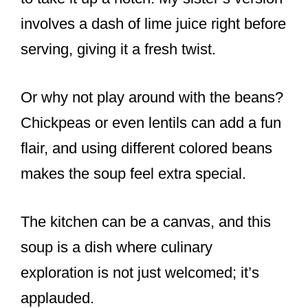
involves a dash of lime juice right before
serving, giving it a fresh twist.
Or why not play around with the beans?
Chickpeas or even lentils can add a fun
flair, and using different colored beans
makes the soup feel extra special.
The kitchen can be a canvas, and this
soup is a dish where culinary
exploration is not just welcomed; it’s
applauded.