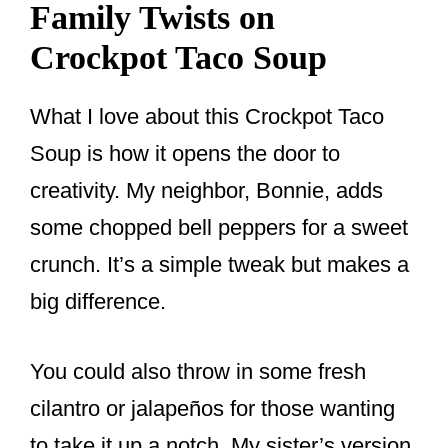
Family Twists on
Crockpot Taco Soup
What I love about this Crockpot Taco
Soup is how it opens the door to
creativity. My neighbor, Bonnie, adds
some chopped bell peppers for a sweet
crunch. It’s a simple tweak but makes a
big difference.
You could also throw in some fresh
cilantro or jalapeños for those wanting
to take it up a notch. My sister’s version