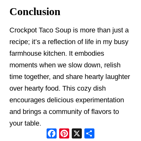
Conclusion
Crockpot Taco Soup is more than just a
recipe; it’s a reflection of life in my busy
farmhouse kitchen. It embodies
moments when we slow down, relish
time together, and share hearty laughter
over hearty food. This cozy dish
encourages delicious experimentation
and brings a community of flavors to
your table.
Facebook
Pinterest
X
Share