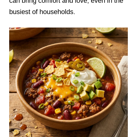
can bring comfort and love, even in the
busiest of households.