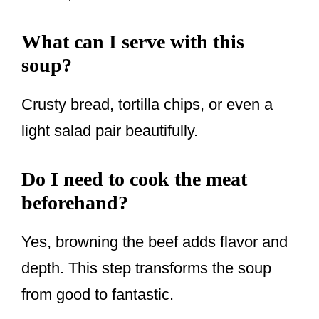
What can I serve with this
soup?
Crusty bread, tortilla chips, or even a
light salad pair beautifully.
Do I need to cook the meat
beforehand?
Yes, browning the beef adds flavor and
depth. This step transforms the soup
from good to fantastic.