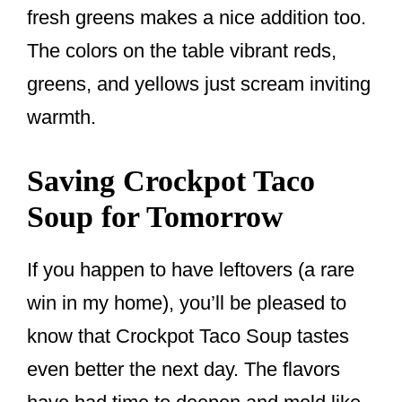
fresh greens makes a nice addition too.
The colors on the table vibrant reds,
greens, and yellows just scream inviting
warmth.
Saving Crockpot Taco
Soup for Tomorrow
If you happen to have leftovers (a rare
win in my home), you’ll be pleased to
know that Crockpot Taco Soup tastes
even better the next day. The flavors