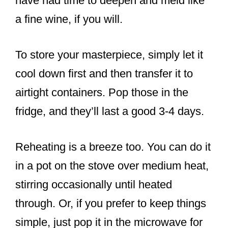
have had time to deepen and meld like
a fine wine, if you will.
To store your masterpiece, simply let it
cool down first and then transfer it to
airtight containers. Pop those in the
fridge, and they’ll last a good 3-4 days.
Reheating is a breeze too. You can do it
in a pot on the stove over medium heat,
stirring occasionally until heated
through. Or, if you prefer to keep things
simple, just pop it in the microwave for