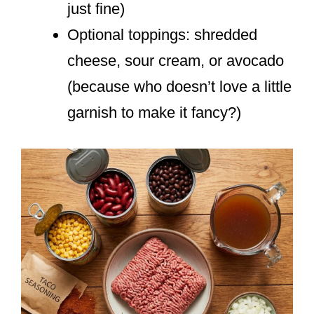
just fine)
Optional toppings: shredded
cheese, sour cream, or avocado
(because who doesn’t love a little
garnish to make it fancy?)