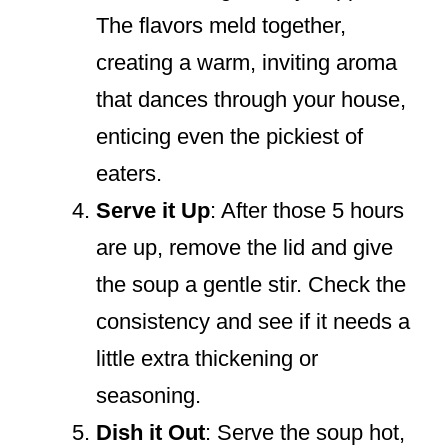
The flavors meld together,
creating a warm, inviting aroma
that dances through your house,
enticing even the pickiest of
eaters.
Serve it Up
: After those 5 hours
are up, remove the lid and give
the soup a gentle stir. Check the
consistency and see if it needs a
little extra thickening or
seasoning.
Dish it Out
: Serve the soup hot,