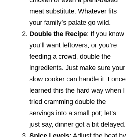
meat substitute. Whatever fits
your family’s palate go wild.
Double the Recipe
: If you know
you’ll want leftovers, or you’re
feeding a crowd, double the
ingredients. Just make sure your
slow cooker can handle it. I once
learned this the hard way when I
tried cramming double the
servings into a small pot; let’s
just say, dinner got a bit delayed.
Spice Levels
: Adjust the heat by