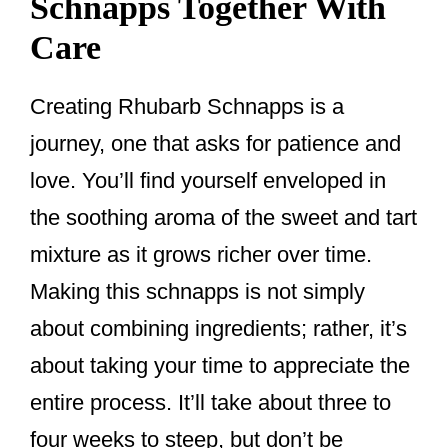
Schnapps Together With
Care
Creating Rhubarb Schnapps is a
journey, one that asks for patience and
love. You’ll find yourself enveloped in
the soothing aroma of the sweet and tart
mixture as it grows richer over time.
Making this schnapps is not simply
about combining ingredients; rather, it’s
about taking your time to appreciate the
entire process. It’ll take about three to
four weeks to steep, but don’t be