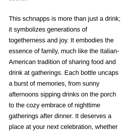
This schnapps is more than just a drink;
it symbolizes generations of
togetherness and joy. It embodies the
essence of family, much like the Italian-
American tradition of sharing food and
drink at gatherings. Each bottle uncaps
a burst of memories, from sunny
afternoons sipping drinks on the porch
to the cozy embrace of nighttime
gatherings after dinner. It deserves a
place at your next celebration, whether