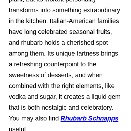
transforms into something extraordinary
in the kitchen. Italian-American families
have long celebrated seasonal fruits,
and rhubarb holds a cherished spot
among them. Its unique tartness brings
a refreshing counterpoint to the
sweetness of desserts, and when
combined with the right elements, like
vodka and sugar, it creates a liquid gem
that is both nostalgic and celebratory.
You may also find
Rhubarb Schnapps
useful.