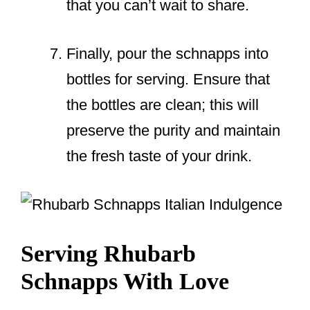
that you can’t wait to share.
Finally, pour the schnapps into
bottles for serving. Ensure that
the bottles are clean; this will
preserve the purity and maintain
the fresh taste of your drink.
Serving Rhubarb
Schnapps With Love