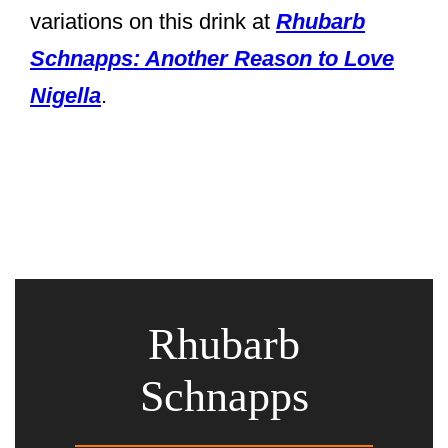
variations on this drink at
Rhubarb
Schnapps: Another Reason to Love
Nigella
.
Rhubarb
Schnapps