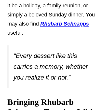
it be a holiday, a family reunion, or
simply a beloved Sunday dinner. You
may also find
Rhubarb Schnapps
useful.
“Every dessert like this
carries a memory, whether
you realize it or not.”
Bringing Rhubarb