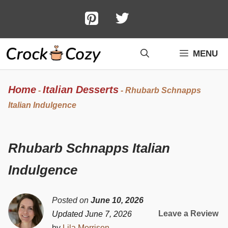
Skip
to
content
MENU
Home
Italian Desserts
-
-
Rhubarb Schnapps
Italian Indulgence
Rhubarb Schnapps Italian
Indulgence
Posted on
June 10, 2026
Leave a Review
Updated June 7, 2026
by
Lila Morrison