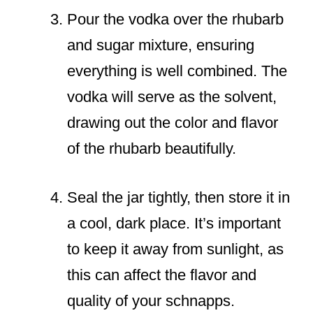
Pour the vodka over the rhubarb
and sugar mixture, ensuring
everything is well combined. The
vodka will serve as the solvent,
drawing out the color and flavor
of the rhubarb beautifully.
Seal the jar tightly, then store it in
a cool, dark place. It’s important
to keep it away from sunlight, as
this can affect the flavor and
quality of your schnapps.