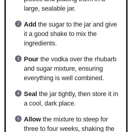
large, sealable jar.
Add
the sugar to the jar and give
it a good shake to mix the
ingredients.
Pour
the vodka over the rhubarb
and sugar mixture, ensuring
everything is well combined.
Seal
the jar tightly, then store it in
a cool, dark place.
Allow
the mixture to steep for
three to four weeks, shaking the