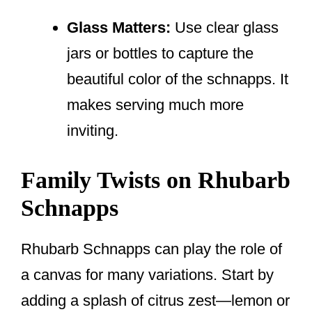
Glass Matters:
Use clear glass
jars or bottles to capture the
beautiful color of the schnapps. It
makes serving much more
inviting.
Family Twists on Rhubarb
Schnapps
Rhubarb Schnapps can play the role of
a canvas for many variations. Start by
adding a splash of citrus zest—lemon or