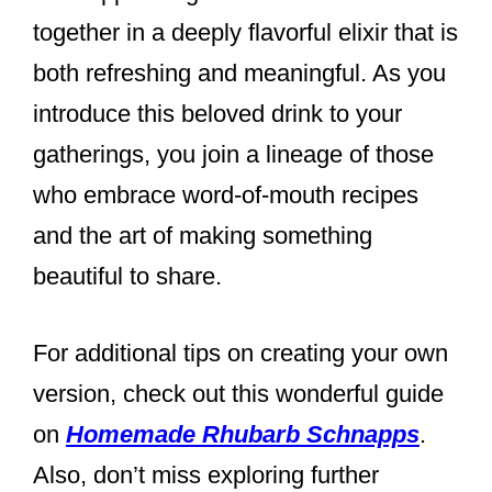
together in a deeply flavorful elixir that is
both refreshing and meaningful. As you
introduce this beloved drink to your
gatherings, you join a lineage of those
who embrace word-of-mouth recipes
and the art of making something
beautiful to share.
For additional tips on creating your own
version, check out this wonderful guide
on
Homemade Rhubarb Schnapps
.
Also, don’t miss exploring further