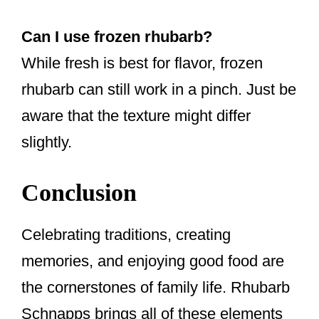
Can I use frozen rhubarb?
While fresh is best for flavor, frozen
rhubarb can still work in a pinch. Just be
aware that the texture might differ
slightly.
Conclusion
Celebrating traditions, creating
memories, and enjoying good food are
the cornerstones of family life. Rhubarb
Schnapps brings all of these elements