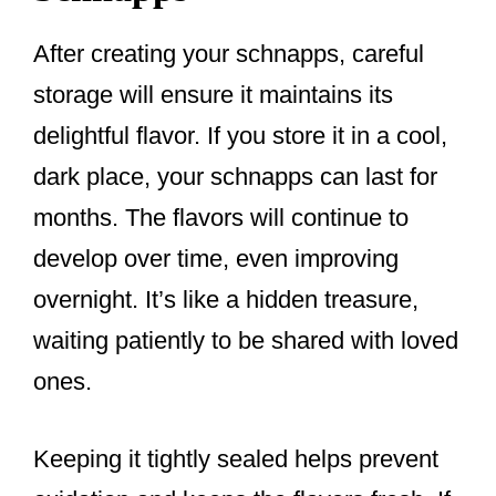
After creating your schnapps, careful
storage will ensure it maintains its
delightful flavor. If you store it in a cool,
dark place, your schnapps can last for
months. The flavors will continue to
develop over time, even improving
overnight. It’s like a hidden treasure,
waiting patiently to be shared with loved
ones.
Keeping it tightly sealed helps prevent