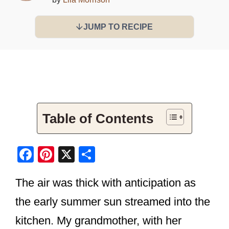
JUMP TO RECIPE
Table of Contents
F
Pi
X
S
a
nt
h
The air was thick with anticipation as
c
er
ar
e
e
e
the early summer sun streamed into the
b
st
kitchen. My grandmother, with her