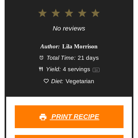
1
2
3
4
5
Star
Stars
Stars
Stars
Stars
No reviews
Author:
Lila Morrison
Total Time:
21 days
Yield:
4
servings
1
x
Diet:
Vegetarian
PRINT RECIPE