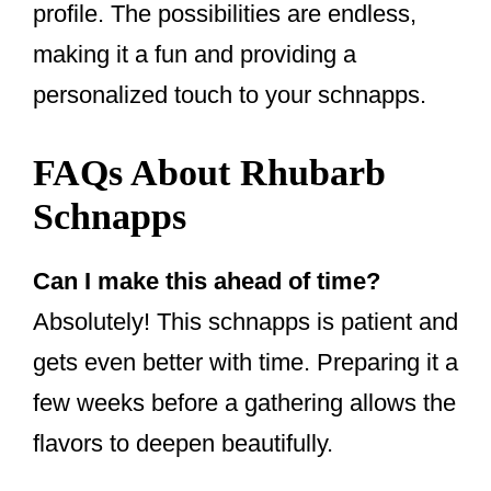
profile. The possibilities are endless,
making it a fun and providing a
personalized touch to your schnapps.
FAQs About Rhubarb
Schnapps
Can I make this ahead of time?
Absolutely! This schnapps is patient and
gets even better with time. Preparing it a
few weeks before a gathering allows the
flavors to deepen beautifully.