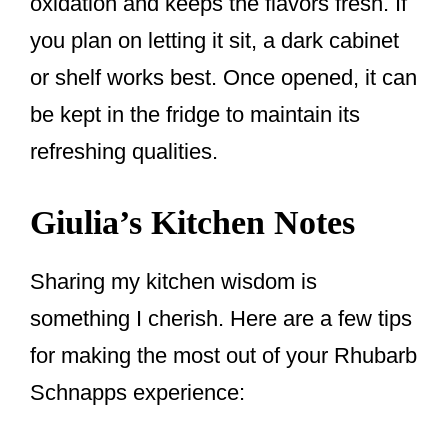
oxidation and keeps the flavors fresh. If
you plan on letting it sit, a dark cabinet
or shelf works best. Once opened, it can
be kept in the fridge to maintain its
refreshing qualities.
Giulia’s Kitchen Notes
Sharing my kitchen wisdom is
something I cherish. Here are a few tips
for making the most out of your Rhubarb
Schnapps experience: