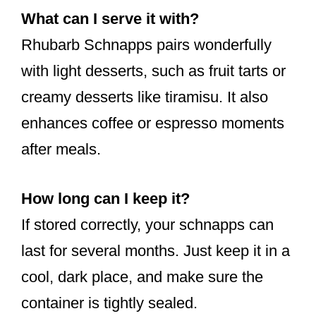
What can I serve it with?
Rhubarb Schnapps pairs wonderfully
with light desserts, such as fruit tarts or
creamy desserts like tiramisu. It also
enhances coffee or espresso moments
after meals.
How long can I keep it?
If stored correctly, your schnapps can
last for several months. Just keep it in a
cool, dark place, and make sure the
container is tightly sealed.