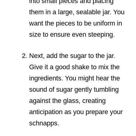
into small pieces and placing
them in a large, sealable jar. You
want the pieces to be uniform in
size to ensure even steeping.
Next, add the sugar to the jar.
Give it a good shake to mix the
ingredients. You might hear the
sound of sugar gently tumbling
against the glass, creating
anticipation as you prepare your
schnapps.