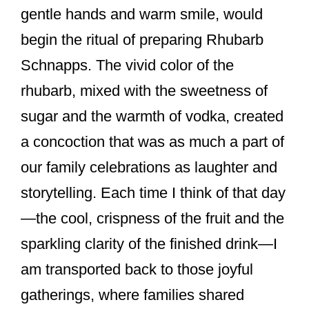
o
gentle hands and warm smile, would
o
begin the ritual of preparing Rhubarb
k
Schnapps. The vivid color of the
rhubarb, mixed with the sweetness of
sugar and the warmth of vodka, created
a concoction that was as much a part of
our family celebrations as laughter and
storytelling. Each time I think of that day
—the cool, crispness of the fruit and the
sparkling clarity of the finished drink—I
am transported back to those joyful
gatherings, where families shared