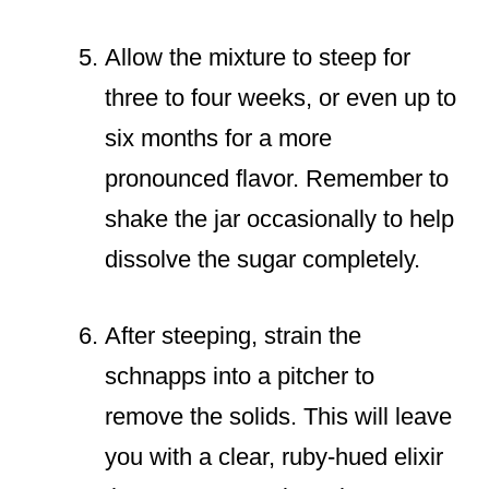
Allow the mixture to steep for
three to four weeks, or even up to
six months for a more
pronounced flavor. Remember to
shake the jar occasionally to help
dissolve the sugar completely.
After steeping, strain the
schnapps into a pitcher to
remove the solids. This will leave
you with a clear, ruby-hued elixir