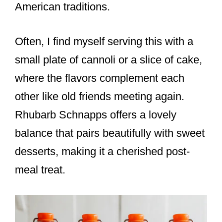
American traditions.
Often, I find myself serving this with a
small plate of cannoli or a slice of cake,
where the flavors complement each
other like old friends meeting again.
Rhubarb Schnapps offers a lovely
balance that pairs beautifully with sweet
desserts, making it a cherished post-
meal treat.