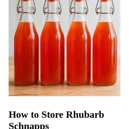
How to Store Rhubarb
Schnapps