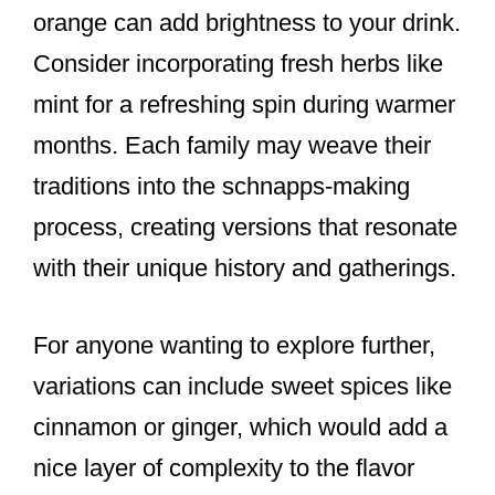
orange can add brightness to your drink.
Consider incorporating fresh herbs like
mint for a refreshing spin during warmer
months. Each family may weave their
traditions into the schnapps-making
process, creating versions that resonate
with their unique history and gatherings.
For anyone wanting to explore further,
variations can include sweet spices like
cinnamon or ginger, which would add a
nice layer of complexity to the flavor