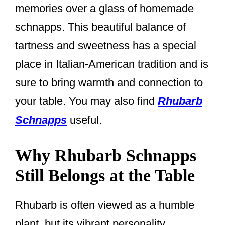
memories over a glass of homemade
schnapps. This beautiful balance of
tartness and sweetness has a special
place in Italian-American tradition and is
sure to bring warmth and connection to
your table. You may also find
Rhubarb
Schnapps
useful.
Why Rhubarb Schnapps
Still Belongs at the Table
Rhubarb is often viewed as a humble
plant, but its vibrant personality