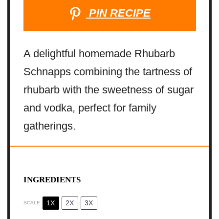
PIN RECIPE
A delightful homemade Rhubarb
Schnapps combining the tartness of
rhubarb with the sweetness of sugar
and vodka, perfect for family
gatherings.
INGREDIENTS
1X
2X
3X
SCALE