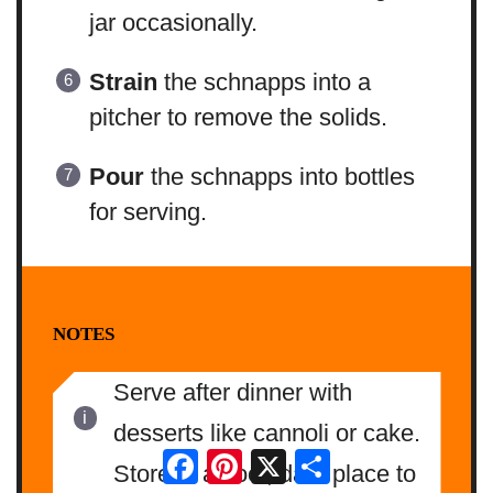
jar occasionally.
Strain
the schnapps into a
pitcher to remove the solids.
Pour
the schnapps into bottles
for serving.
NOTES
Serve after dinner with
desserts like cannoli or cake.
Facebook
Pinterest
X
Share
Store in a cool, dark place to