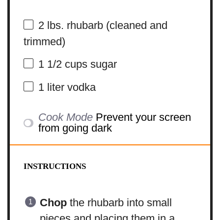
2
lbs. rhubarb (cleaned and
trimmed)
1 1/2 cups
sugar
1
liter vodka
Cook Mode
Prevent your screen
from going dark
INSTRUCTIONS
Chop
the rhubarb into small
pieces and placing them in a