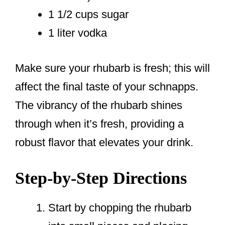
1 1/2 cups sugar
1 liter vodka
Make sure your rhubarb is fresh; this will
affect the final taste of your schnapps.
The vibrancy of the rhubarb shines
through when it’s fresh, providing a
robust flavor that elevates your drink.
Step-by-Step Directions
Start by chopping the rhubarb