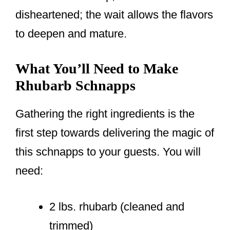
disheartened; the wait allows the flavors
to deepen and mature.
What You’ll Need to Make
Rhubarb Schnapps
Gathering the right ingredients is the
first step towards delivering the magic of
this schnapps to your guests. You will
need:
2 lbs. rhubarb (cleaned and
trimmed)