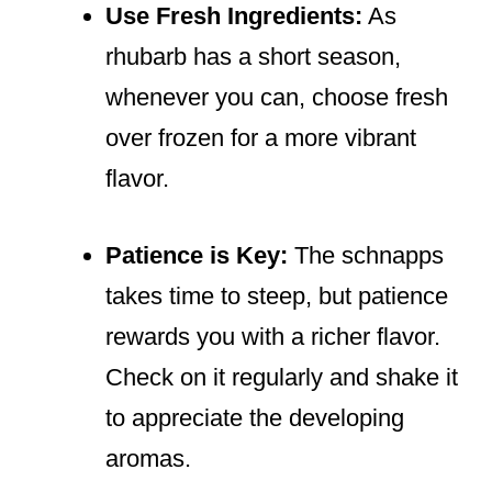
Use Fresh Ingredients:
As
rhubarb has a short season,
whenever you can, choose fresh
over frozen for a more vibrant
flavor.
Patience is Key:
The schnapps
takes time to steep, but patience
rewards you with a richer flavor.
Check on it regularly and shake it
to appreciate the developing
aromas.