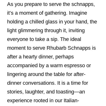
As you prepare to serve the schnapps,
it’s a moment of gathering. Imagine
holding a chilled glass in your hand, the
light glimmering through it, inviting
everyone to take a sip. The ideal
moment to serve Rhubarb Schnapps is
after a hearty dinner, perhaps
accompanied by a warm espresso or
lingering around the table for after-
dinner conversations. It is a time for
stories, laughter, and toasting—an
experience rooted in our Italian-