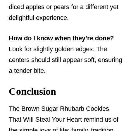
diced apples or pears for a different yet
delightful experience.
How do I know when they’re done?
Look for slightly golden edges. The
centers should still appear soft, ensuring
a tender bite.
Conclusion
The Brown Sugar Rhubarb Cookies
That Will Steal Your Heart remind us of
the simple joys of life: family, tradition,