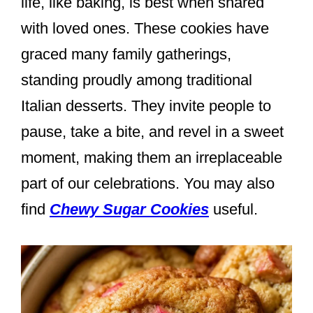
life, like baking, is best when shared
with loved ones. These cookies have
graced many family gatherings,
standing proudly among traditional
Italian desserts. They invite people to
pause, take a bite, and revel in a sweet
moment, making them an irreplaceable
part of our celebrations. You may also
find
Chewy Sugar Cookies
useful.