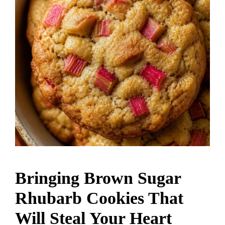
Bringing Brown Sugar
Rhubarb Cookies That
Will Steal Your Heart