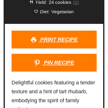
Yield:
24
cookies
1
x
Diet:
Vegetarian
PRINT RECIPE
PIN RECIPE
Delightful cookies featuring a tender
texture and a hint of tart rhubarb,
embodying the spirit of family