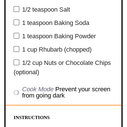
1/2 teaspoon
Salt
1 teaspoon
Baking Soda
1 teaspoon
Baking Powder
1 cup
Rhubarb (chopped)
1/2 cup
Nuts or Chocolate Chips
(optional)
Cook Mode
Prevent your screen
from going dark
INSTRUCTIONS