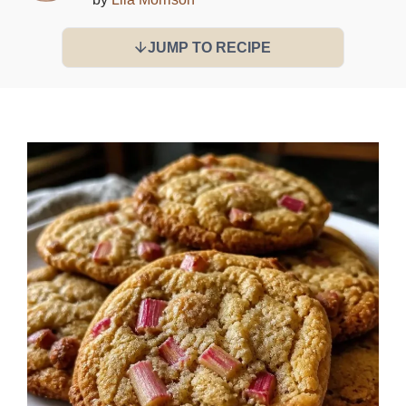
JUMP TO RECIPE