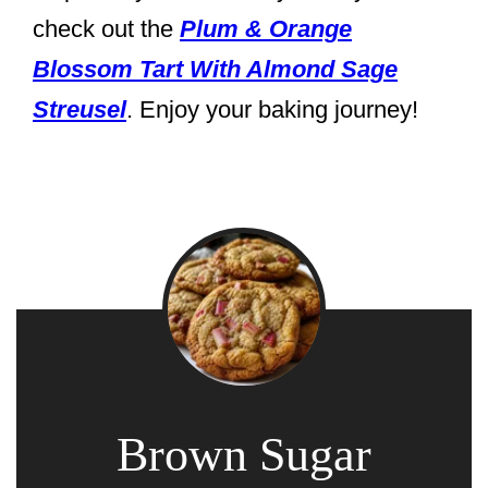
check out the
Plum & Orange
Blossom Tart With Almond Sage
Streusel
. Enjoy your baking journey!
Brown Sugar