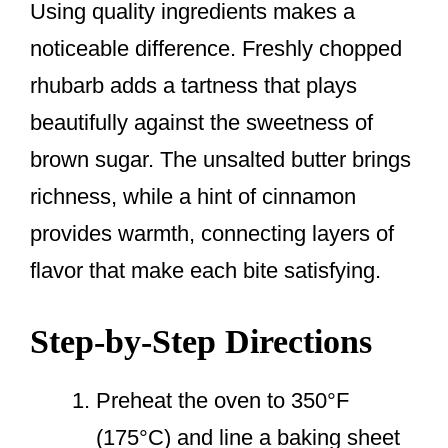
Using quality ingredients makes a
noticeable difference. Freshly chopped
rhubarb adds a tartness that plays
beautifully against the sweetness of
brown sugar. The unsalted butter brings
richness, while a hint of cinnamon
provides warmth, connecting layers of
flavor that make each bite satisfying.
Step-by-Step Directions
Preheat the oven to 350°F
(175°C) and line a baking sheet