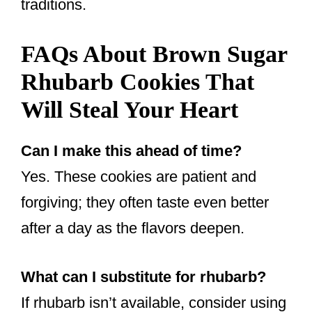
traditions.
FAQs About Brown Sugar
Rhubarb Cookies That
Will Steal Your Heart
Can I make this ahead of time?
Yes. These cookies are patient and
forgiving; they often taste even better
after a day as the flavors deepen.
What can I substitute for rhubarb?
If rhubarb isn’t available, consider using