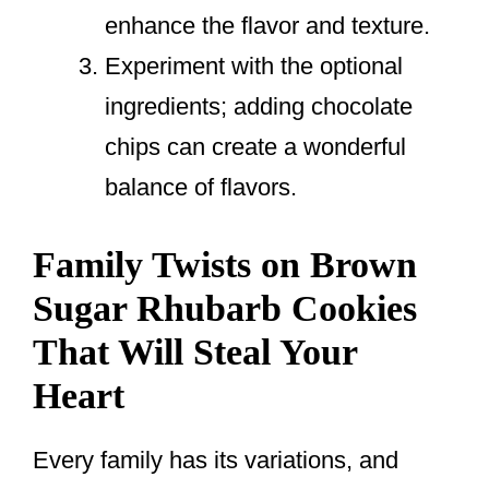
enhance the flavor and texture.
Experiment with the optional
ingredients; adding chocolate
chips can create a wonderful
balance of flavors.
Family Twists on Brown
Sugar Rhubarb Cookies
That Will Steal Your
Heart
Every family has its variations, and