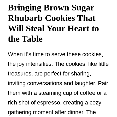
Bringing Brown Sugar
Rhubarb Cookies That
Will Steal Your Heart to
the Table
When it’s time to serve these cookies,
the joy intensifies. The cookies, like little
treasures, are perfect for sharing,
inviting conversations and laughter. Pair
them with a steaming cup of coffee or a
rich shot of espresso, creating a cozy
gathering moment after dinner. The