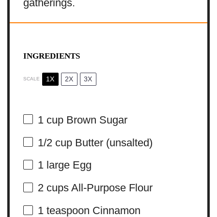
gatherings.
INGREDIENTS
1X
2X
3X
SCALE
1 cup
Brown Sugar
1/2 cup
Butter (unsalted)
1
large Egg
2 cups
All-Purpose Flour
1 teaspoon
Cinnamon