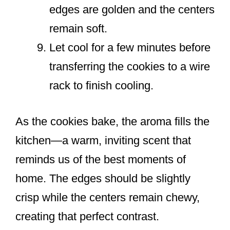
edges are golden and the centers
remain soft.
Let cool for a few minutes before
transferring the cookies to a wire
rack to finish cooling.
As the cookies bake, the aroma fills the
kitchen—a warm, inviting scent that
reminds us of the best moments of
home. The edges should be slightly
crisp while the centers remain chewy,
creating that perfect contrast.