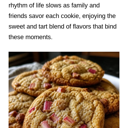
rhythm of life slows as family and
friends savor each cookie, enjoying the
sweet and tart blend of flavors that bind
these moments.