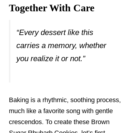
Together With Care
“Every dessert like this
carries a memory, whether
you realize it or not.”
Baking is a rhythmic, soothing process,
much like a favorite song with gentle
crescendos. To create these Brown
Sugar Rhubarb Cookies, let’s first