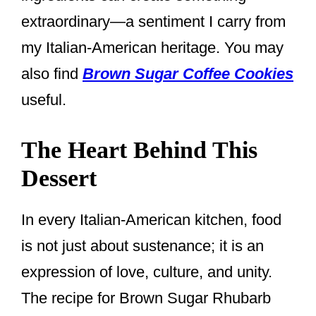
extraordinary—a sentiment I carry from
my Italian-American heritage. You may
also find
Brown Sugar Coffee Cookies
useful.
The Heart Behind This
Dessert
In every Italian-American kitchen, food
is not just about sustenance; it is an
expression of love, culture, and unity.
The recipe for Brown Sugar Rhubarb