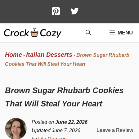
Skip
to
content
MENU
Home
Italian Desserts
-
-
Brown Sugar Rhubarb
Cookies That Will Steal Your Heart
Brown Sugar Rhubarb Cookies
That Will Steal Your Heart
Posted on
June 22, 2026
Leave a Review
Updated June 7, 2026
by
Lila Morrison