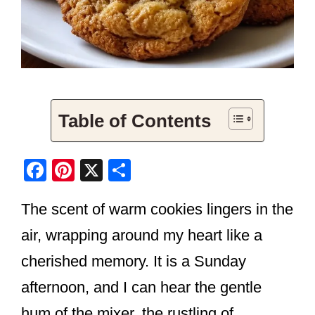
Table of Contents
F
Pi
X
S
a
nt
h
The scent of warm cookies lingers in the
c
er
ar
e
e
e
air, wrapping around my heart like a
b
st
cherished memory. It is a Sunday
o
afternoon, and I can hear the gentle
o
hum of the mixer, the rustling of