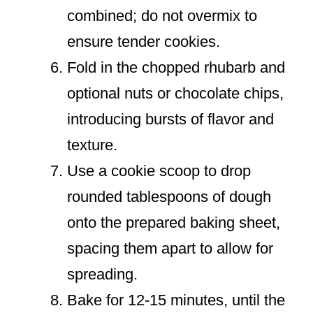
combined; do not overmix to
ensure tender cookies.
Fold in the chopped rhubarb and
optional nuts or chocolate chips,
introducing bursts of flavor and
texture.
Use a cookie scoop to drop
rounded tablespoons of dough
onto the prepared baking sheet,
spacing them apart to allow for
spreading.
Bake for 12-15 minutes, until the