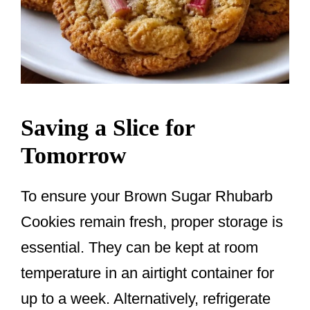
Saving a Slice for
Tomorrow
To ensure your Brown Sugar Rhubarb
Cookies remain fresh, proper storage is
essential. They can be kept at room
temperature in an airtight container for
up to a week. Alternatively, refrigerate