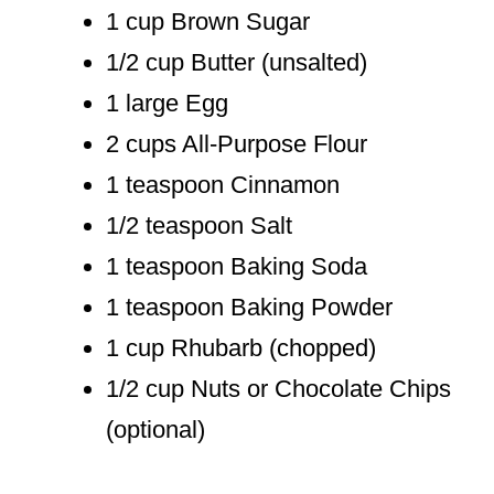
1 cup Brown Sugar
1/2 cup Butter (unsalted)
1 large Egg
2 cups All-Purpose Flour
1 teaspoon Cinnamon
1/2 teaspoon Salt
1 teaspoon Baking Soda
1 teaspoon Baking Powder
1 cup Rhubarb (chopped)
1/2 cup Nuts or Chocolate Chips
(optional)