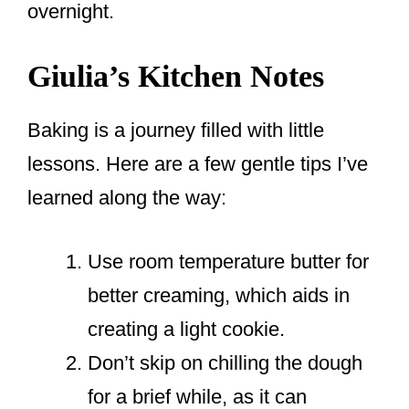
overnight.
Giulia’s Kitchen Notes
Baking is a journey filled with little
lessons. Here are a few gentle tips I’ve
learned along the way:
Use room temperature butter for
better creaming, which aids in
creating a light cookie.
Don’t skip on chilling the dough
for a brief while, as it can