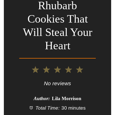
Rhubarb
Cookies That
Will Steal Your
Heart
1
2
3
4
5
Star
Stars
Stars
Stars
Stars
No reviews
Author:
Lila Morrison
Total Time:
30 minutes