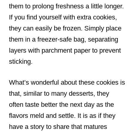
them to prolong freshness a little longer.
If you find yourself with extra cookies,
they can easily be frozen. Simply place
them in a freezer-safe bag, separating
layers with parchment paper to prevent
sticking.
What’s wonderful about these cookies is
that, similar to many desserts, they
often taste better the next day as the
flavors meld and settle. It is as if they
have a story to share that matures