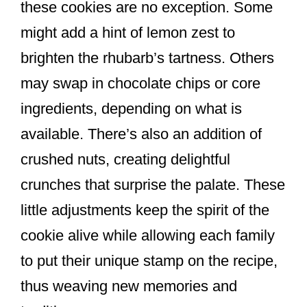
these cookies are no exception. Some
might add a hint of lemon zest to
brighten the rhubarb’s tartness. Others
may swap in chocolate chips or core
ingredients, depending on what is
available. There’s also an addition of
crushed nuts, creating delightful
crunches that surprise the palate. These
little adjustments keep the spirit of the
cookie alive while allowing each family
to put their unique stamp on the recipe,
thus weaving new memories and