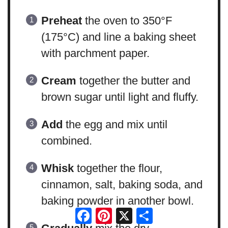
Preheat
the oven to 350°F
(175°C) and line a baking sheet
with parchment paper.
Cream
together the butter and
brown sugar until light and fluffy.
Add
the egg and mix until
combined.
Whisk
together the flour,
cinnamon, salt, baking soda, and
baking powder in another bowl.
Facebook
Pinterest
X
Share