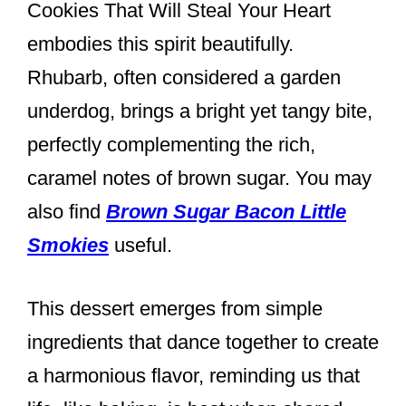
Cookies That Will Steal Your Heart
embodies this spirit beautifully.
Rhubarb, often considered a garden
underdog, brings a bright yet tangy bite,
perfectly complementing the rich,
caramel notes of brown sugar. You may
also find
Brown Sugar Bacon Little
Smokies
useful.
This dessert emerges from simple
ingredients that dance together to create
a harmonious flavor, reminding us that