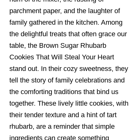
k
parchment paper, and the laughter of
family gathered in the kitchen. Among
the delightful treats that often grace our
table, the Brown Sugar Rhubarb
Cookies That Will Steal Your Heart
stand out. In their cozy sweetness, they
tell the story of family celebrations and
the comforting traditions that bind us
together. These lively little cookies, with
their tender texture and a hint of tart
rhubarb, are a reminder that simple
ingredients can create something