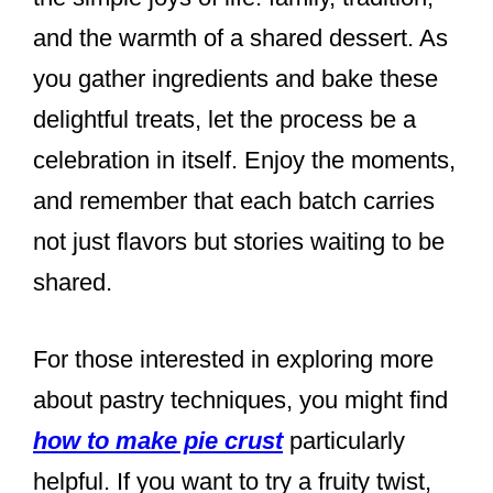
and the warmth of a shared dessert. As
you gather ingredients and bake these
delightful treats, let the process be a
celebration in itself. Enjoy the moments,
and remember that each batch carries
not just flavors but stories waiting to be
shared.
For those interested in exploring more
about pastry techniques, you might find
how to make pie crust
particularly
helpful. If you want to try a fruity twist,