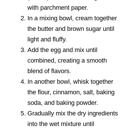
with parchment paper.
In a mixing bowl, cream together
the butter and brown sugar until
light and fluffy.
Add the egg and mix until
combined, creating a smooth
blend of flavors.
In another bowl, whisk together
the flour, cinnamon, salt, baking
soda, and baking powder.
Gradually mix the dry ingredients
into the wet mixture until