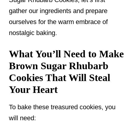
gather our ingredients and prepare
ourselves for the warm embrace of
nostalgic baking.
What You’ll Need to Make
Brown Sugar Rhubarb
Cookies That Will Steal
Your Heart
To bake these treasured cookies, you
will need: