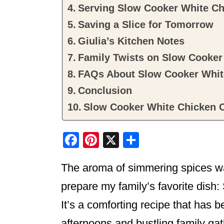
Serving Slow Cooker White Ch
Saving a Slice for Tomorrow
Giulia’s Kitchen Notes
Family Twists on Slow Cooker 
FAQs About Slow Cooker White
Conclusion
Slow Cooker White Chicken C
F
Pi
X
S
a
nt
h
The aroma of simmering spices waf
c
er
ar
e
e
e
prepare my family’s favorite dish
b
st
It’s a comforting recipe that has 
o
afternoons and bustling family gat