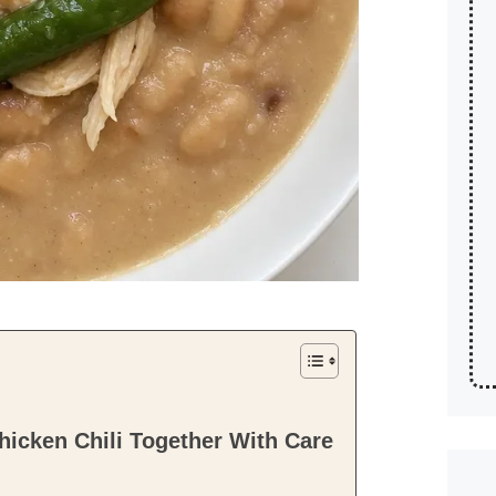
icken Chili Together With Care