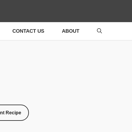
CONTACT US
ABOUT
int Recipe