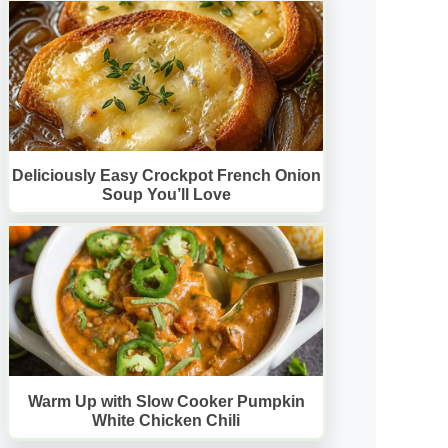
Deliciously Easy Crockpot French Onion
Soup You’ll Love
Warm Up with Slow Cooker Pumpkin
White Chicken Chili