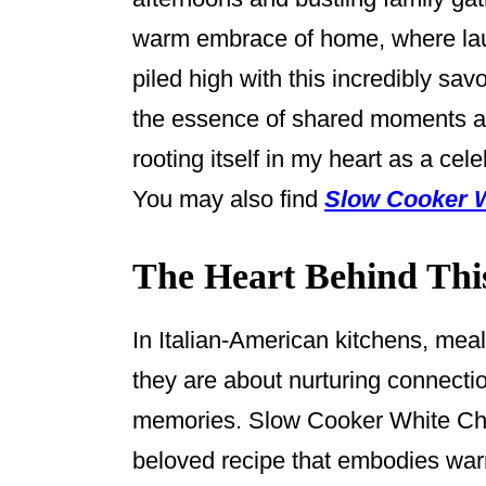
o
warm embrace of home, where laugh
k
piled high with this incredibly sav
the essence of shared moments a
rooting itself in my heart as a cel
You may also find
Slow Cooker W
The Heart Behind Thi
In Italian-American kitchens, mea
they are about nurturing connectio
memories. Slow Cooker White Chic
beloved recipe that embodies warmt