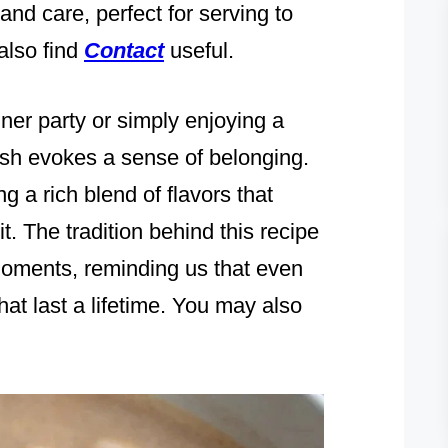
 and care, perfect for serving to
also find
Contact
useful.
ner party or simply enjoying a
dish evokes a sense of belonging.
ng a rich blend of flavors that
it. The tradition behind this recipe
moments, reminding us that even
at last a lifetime. You may also