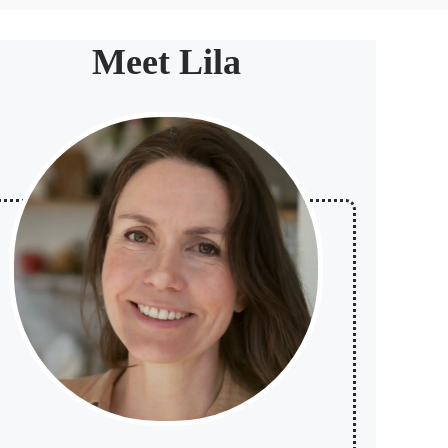
Meet Lila