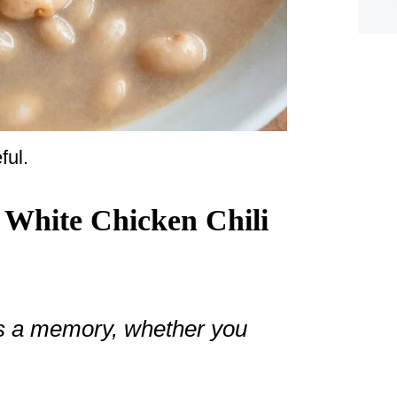
ful.
 White Chicken Chili
ies a memory, whether you