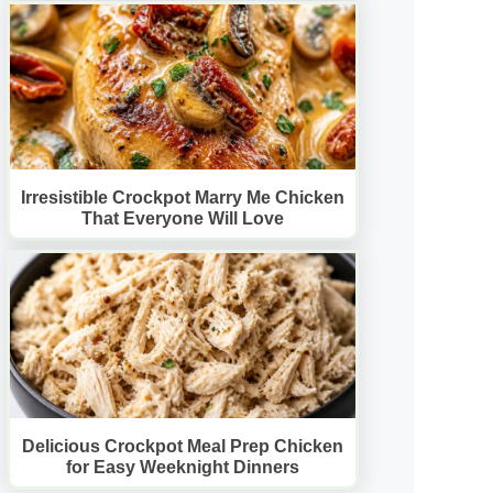
Irresistible Crockpot Marry Me Chicken
That Everyone Will Love
Delicious Crockpot Meal Prep Chicken
for Easy Weeknight Dinners