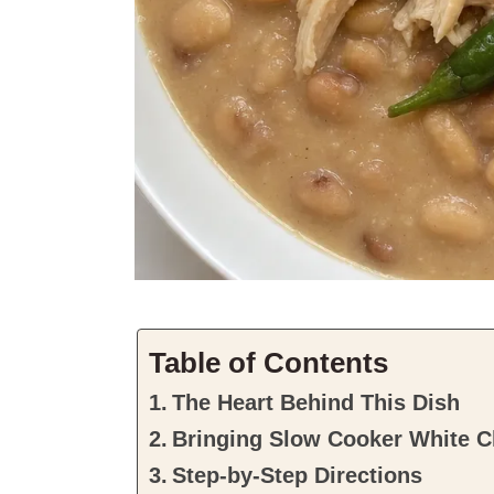
Table of Contents
The Heart Behind This Dish
Bringing Slow Cooker White Ch
Step-by-Step Directions