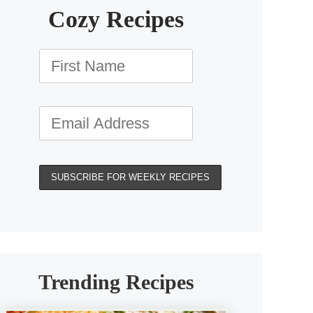
Cozy Recipes
Trending Recipes