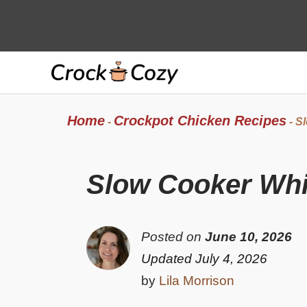
Skip
to
content
Home
Crockpot Chicken Recipes
-
-
Sl
Slow Cooker Whit
Posted on
June 10, 2026
Updated July 4, 2026
by
Lila Morrison