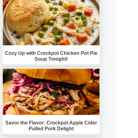
Cozy Up with Crockpot Chicken Pot Pie
Soup Tonight!
Savor the Flavor: Crockpot Apple Cider
Pulled Pork Delight