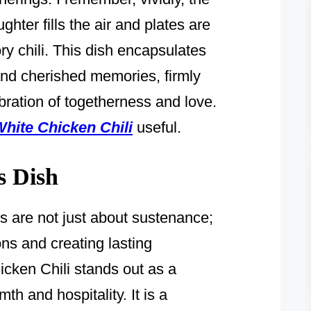
ter fills the air and plates are
ory chili. This dish encapsulates
nd cherished memories, firmly
ebration of togetherness and love.
hite Chicken Chili
useful.
s Dish
ls are not just about sustenance;
ns and creating lasting
ken Chili stands out as a
h and hospitality. It is a