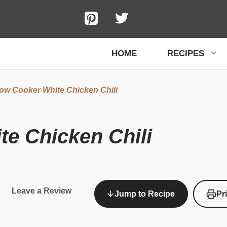
HOME
RECIPES
ow Cooker White Chicken Chili
e Chicken Chili
Leave a Review
Jump to Recipe
Pr