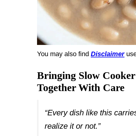
You may also find
Disclaimer
use
Bringing Slow Cooker
Together With Care
“Every dish like this carr
realize it or not.”