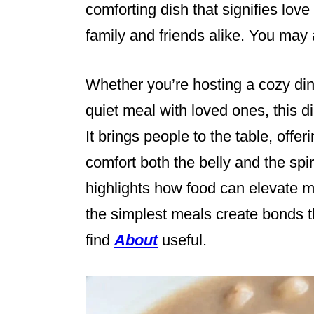
comforting dish that signifies love
family and friends alike. You may 
Whether you’re hosting a cozy din
quiet meal with loved ones, this 
It brings people to the table, offeri
comfort both the belly and the spir
highlights how food can elevate 
the simplest meals create bonds th
find
About
useful.