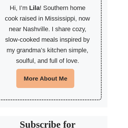
Hi, I’m
Lila
! Southern home
cook raised in Mississippi, now
near Nashville. I share cozy,
slow-cooked meals inspired by
my grandma’s kitchen simple,
soulful, and full of love.
More About Me
Subscribe for