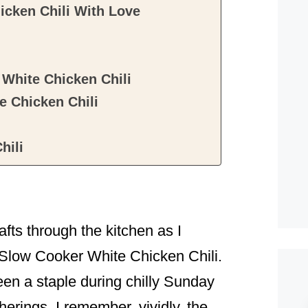
icken Chili With Love
White Chicken Chili
 Chicken Chili
hili
ts through the kitchen as I
: Slow Cooker White Chicken Chili.
been a staple during chilly Sunday
herings. I remember, vividly, the