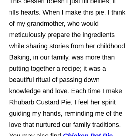
This dessert doesn’t just fill bellies; it
fills hearts. When I make this pie, I think
of my grandmother, who would
meticulously prepare the ingredients
while sharing stories from her childhood.
Baking, in our family, was more than
putting together a recipe; it was a
beautiful ritual of passing down
knowledge and love. Each time I make
Rhubarb Custard Pie, I feel her spirit
guiding my hands, reminding me of the
love that nurtured our family traditions.
You may also find
Chicken Pot Pie