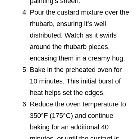
painting’s sheen.
Pour the custard mixture over the
rhubarb, ensuring it’s well
distributed. Watch as it swirls
around the rhubarb pieces,
encasing them in a creamy hug.
Bake in the preheated oven for
10 minutes. This initial burst of
heat helps set the edges.
Reduce the oven temperature to
350°F (175°C) and continue
baking for an additional 40
minutes, or until the custard is