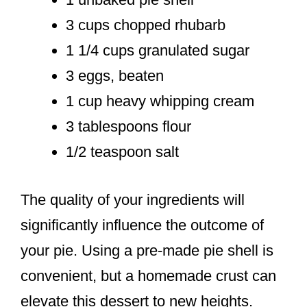
3 cups chopped rhubarb
1 1/4 cups granulated sugar
3 eggs, beaten
1 cup heavy whipping cream
3 tablespoons flour
1/2 teaspoon salt
The quality of your ingredients will
significantly influence the outcome of
your pie. Using a pre-made pie shell is
convenient, but a homemade crust can
elevate this dessert to new heights.