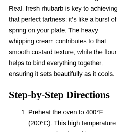
Real, fresh rhubarb is key to achieving
that perfect tartness; it’s like a burst of
spring on your plate. The heavy
whipping cream contributes to that
smooth custard texture, while the flour
helps to bind everything together,
ensuring it sets beautifully as it cools.
Step-by-Step Directions
Preheat the oven to 400°F
(200°C). This high temperature