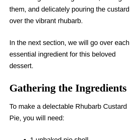
them, and delicately pouring the custard
over the vibrant rhubarb.
In the next section, we will go over each
essential ingredient for this beloved
dessert.
Gathering the Ingredients
To make a delectable Rhubarb Custard
Pie, you will need:
1 unbaked pie shell