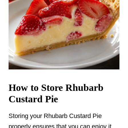
How to Store Rhubarb
Custard Pie
Storing your Rhubarb Custard Pie
properly ensures that you can enjoy it