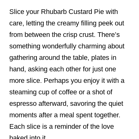
Slice your Rhubarb Custard Pie with
care, letting the creamy filling peek out
from between the crisp crust. There’s
something wonderfully charming about
gathering around the table, plates in
hand, asking each other for just one
more slice. Perhaps you enjoy it with a
steaming cup of coffee or a shot of
espresso afterward, savoring the quiet
moments after a meal spent together.
Each slice is a reminder of the love
baked into it.