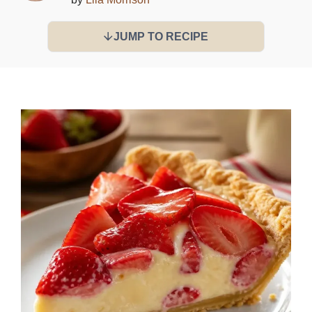
JUMP TO RECIPE