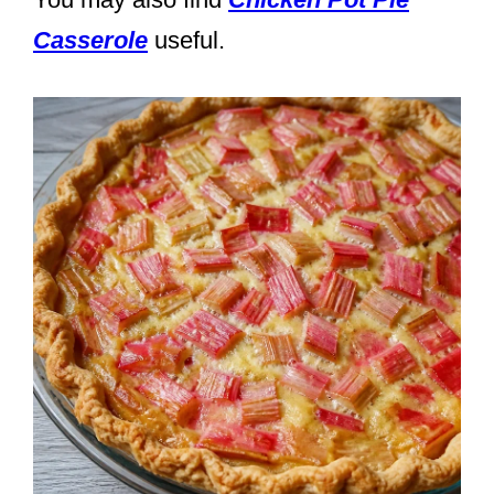
Casserole
useful.