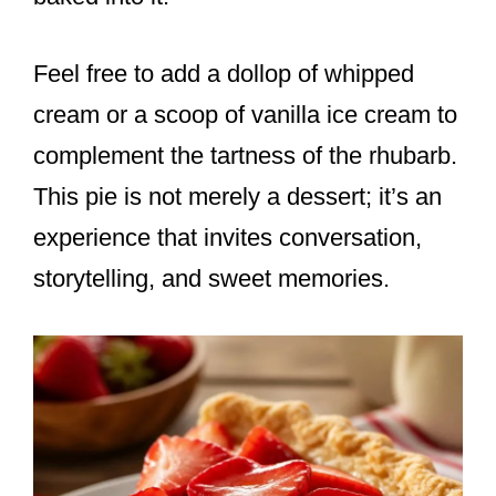
Feel free to add a dollop of whipped
cream or a scoop of vanilla ice cream to
complement the tartness of the rhubarb.
This pie is not merely a dessert; it’s an
experience that invites conversation,
storytelling, and sweet memories.