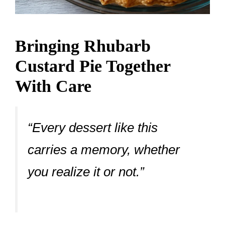
Bringing Rhubarb
Custard Pie Together
With Care
“Every dessert like this
carries a memory, whether
you realize it or not.”