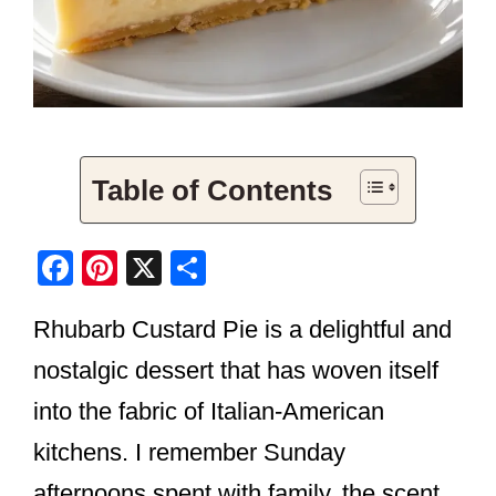
Table of Contents
F
Pi
X
S
a
nt
h
Rhubarb Custard Pie is a delightful and
c
er
ar
e
e
e
nostalgic dessert that has woven itself
b
st
into the fabric of Italian-American
o
kitchens. I remember Sunday
o
afternoons spent with family, the scent