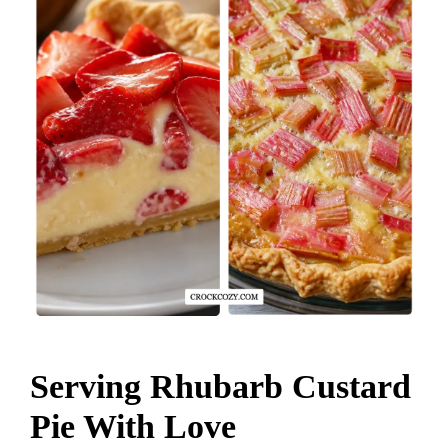
Serving Rhubarb Custard
Pie With Love