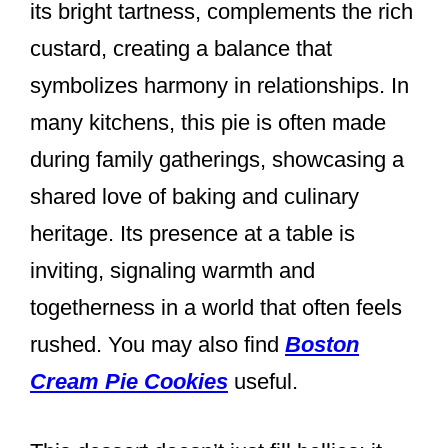
its bright tartness, complements the rich
custard, creating a balance that
symbolizes harmony in relationships. In
many kitchens, this pie is often made
during family gatherings, showcasing a
shared love of baking and culinary
heritage. Its presence at a table is
inviting, signaling warmth and
togetherness in a world that often feels
rushed. You may also find
Boston
Cream Pie Cookies
useful.