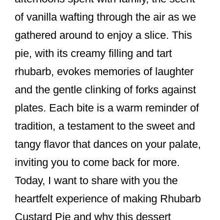
k
of vanilla wafting through the air as we
gathered around to enjoy a slice. This
pie, with its creamy filling and tart
rhubarb, evokes memories of laughter
and the gentle clinking of forks against
plates. Each bite is a warm reminder of
tradition, a testament to the sweet and
tangy flavor that dances on your palate,
inviting you to come back for more.
Today, I want to share with you the
heartfelt experience of making Rhubarb
Custard Pie and why this dessert