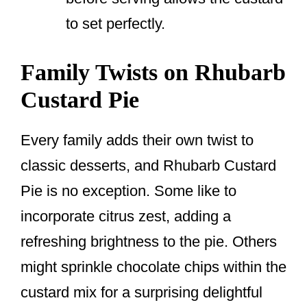
to set perfectly.
Family Twists on Rhubarb
Custard Pie
Every family adds their own twist to
classic desserts, and Rhubarb Custard
Pie is no exception. Some like to
incorporate citrus zest, adding a
refreshing brightness to the pie. Others
might sprinkle chocolate chips within the
custard mix for a surprising delightful