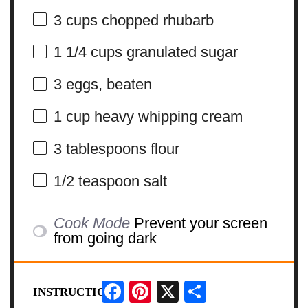
3 cups
chopped rhubarb
1 1/4 cups
granulated sugar
3
eggs, beaten
1 cup
heavy whipping cream
3 tablespoons
flour
1/2 teaspoon
salt
Cook Mode
Prevent your screen
from going dark
Facebook
Pinterest
X
Share
INSTRUCTIONS