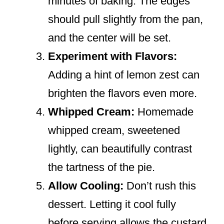
minutes of baking. The edges
should pull slightly from the pan,
and the center will be set.
Experiment with Flavors:
Adding a hint of lemon zest can
brighten the flavors even more.
Whipped Cream:
Homemade
whipped cream, sweetened
lightly, can beautifully contrast
the tartness of the pie.
Allow Cooling:
Don’t rush this
dessert. Letting it cool fully
before serving allows the custard