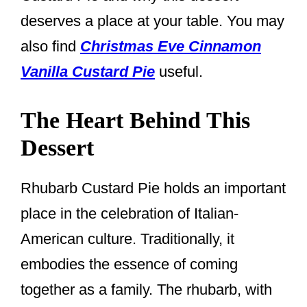
deserves a place at your table. You may
also find
Christmas Eve Cinnamon
Vanilla Custard Pie
useful.
The Heart Behind This
Dessert
Rhubarb Custard Pie holds an important
place in the celebration of Italian-
American culture. Traditionally, it
embodies the essence of coming
together as a family. The rhubarb, with