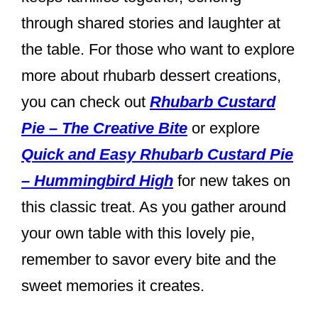
through shared stories and laughter at
the table. For those who want to explore
more about rhubarb dessert creations,
you can check out
Rhubarb Custard
Pie – The Creative Bite
or explore
Quick and Easy Rhubarb Custard Pie
– Hummingbird High
for new takes on
this classic treat. As you gather around
your own table with this lovely pie,
remember to savor every bite and the
sweet memories it creates.