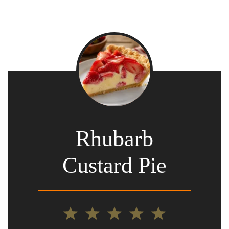
Rhubarb
Custard Pie
1
2
3
4
5