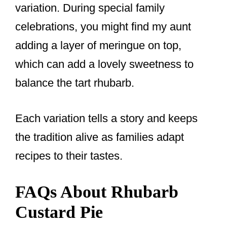
variation. During special family
celebrations, you might find my aunt
adding a layer of meringue on top,
which can add a lovely sweetness to
balance the tart rhubarb.
Each variation tells a story and keeps
the tradition alive as families adapt
recipes to their tastes.
FAQs About Rhubarb
Custard Pie