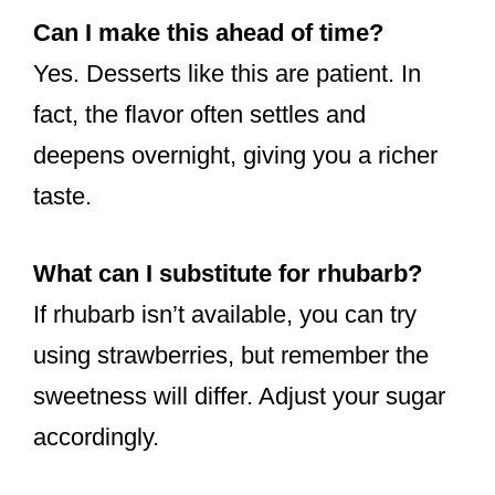
Can I make this ahead of time?
Yes. Desserts like this are patient. In
fact, the flavor often settles and
deepens overnight, giving you a richer
taste.
What can I substitute for rhubarb?
If rhubarb isn’t available, you can try
using strawberries, but remember the
sweetness will differ. Adjust your sugar
accordingly.