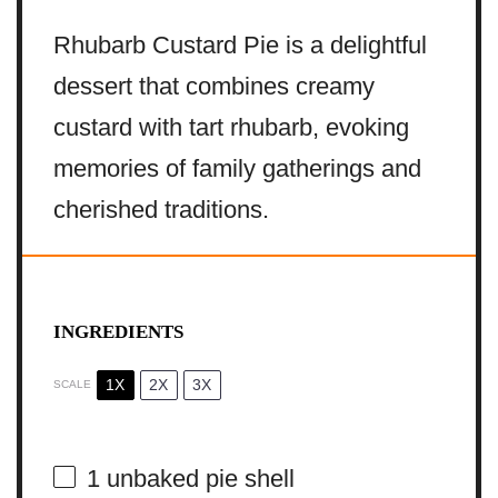
Rhubarb Custard Pie is a delightful
dessert that combines creamy
custard with tart rhubarb, evoking
memories of family gatherings and
cherished traditions.
INGREDIENTS
1X
2X
3X
SCALE
1
unbaked pie shell