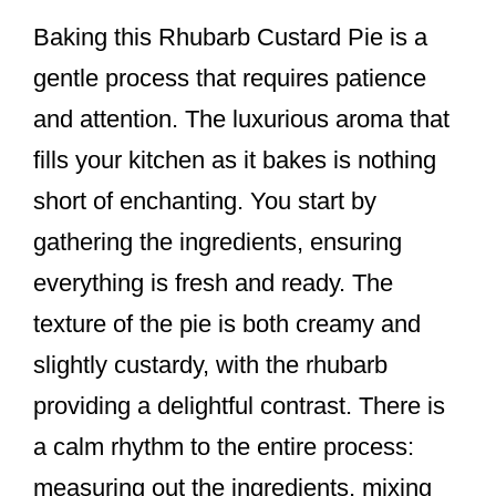
Baking this Rhubarb Custard Pie is a
gentle process that requires patience
and attention. The luxurious aroma that
fills your kitchen as it bakes is nothing
short of enchanting. You start by
gathering the ingredients, ensuring
everything is fresh and ready. The
texture of the pie is both creamy and
slightly custardy, with the rhubarb
providing a delightful contrast. There is
a calm rhythm to the entire process:
measuring out the ingredients, mixing