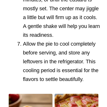
mostly set. The center may jiggle
a little but will firm up as it cools.
A gentle shake will help you learn
its readiness.
Allow the pie to cool completely
before serving, and store any
leftovers in the refrigerator. This
cooling period is essential for the
flavors to settle beautifully.