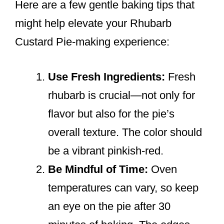
Here are a few gentle baking tips that
might help elevate your Rhubarb
Custard Pie-making experience:
Use Fresh Ingredients:
Fresh
rhubarb is crucial—not only for
flavor but also for the pie’s
overall texture. The color should
be a vibrant pinkish-red.
Be Mindful of Time:
Oven
temperatures can vary, so keep
an eye on the pie after 30