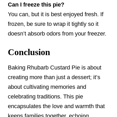
Can I freeze this pie?
You can, but it is best enjoyed fresh. If
frozen, be sure to wrap it tightly so it
doesn’t absorb odors from your freezer.
Conclusion
Baking Rhubarb Custard Pie is about
creating more than just a dessert; it’s
about cultivating memories and
celebrating traditions. This pie
encapsulates the love and warmth that
keeps families together, echoing