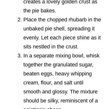
creates a lovely golden crust as
the pie bakes.
Place the chopped rhubarb in the
unbaked pie shell, spreading it
evenly. Let each piece shine as it
sits nestled in the crust.
In a separate mixing bowl, whisk
together the granulated sugar,
beaten eggs, heavy whipping
cream, flour, and salt until
smooth and glossy. The mixture
should be silky, reminiscent of a