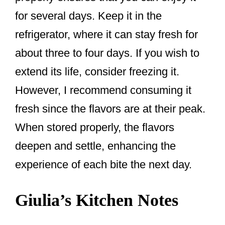
for several days. Keep it in the
refrigerator, where it can stay fresh for
about three to four days. If you wish to
extend its life, consider freezing it.
However, I recommend consuming it
fresh since the flavors are at their peak.
When stored properly, the flavors
deepen and settle, enhancing the
experience of each bite the next day.
Giulia’s Kitchen Notes