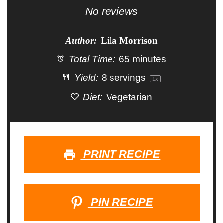
Star
Stars
Stars
Stars
Stars
No reviews
Author:
Lila Morrison
Total Time:
65 minutes
Yield:
8
servings
1
x
Diet:
Vegetarian
PRINT RECIPE
PIN RECIPE