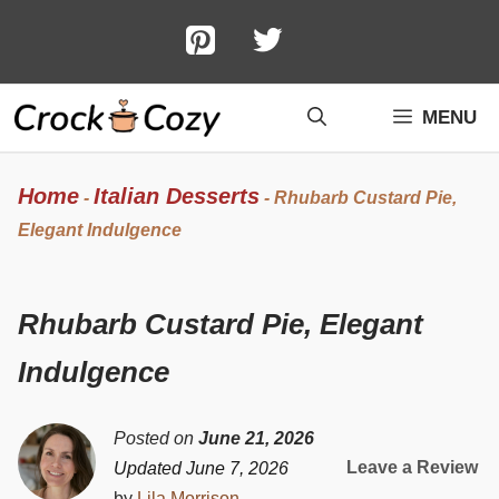
Skip
to
content
MENU
Home
Italian Desserts
-
-
Rhubarb Custard Pie,
Elegant Indulgence
Rhubarb Custard Pie, Elegant
Indulgence
Posted on
June 21, 2026
Leave a Review
Updated June 7, 2026
by
Lila Morrison