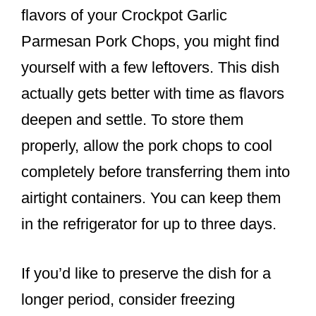
flavors of your Crockpot Garlic
Parmesan Pork Chops, you might find
yourself with a few leftovers. This dish
actually gets better with time as flavors
deepen and settle. To store them
properly, allow the pork chops to cool
completely before transferring them into
airtight containers. You can keep them
in the refrigerator for up to three days.
If you’d like to preserve the dish for a
longer period, consider freezing