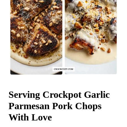
Serving Crockpot Garlic
Parmesan Pork Chops
With Love