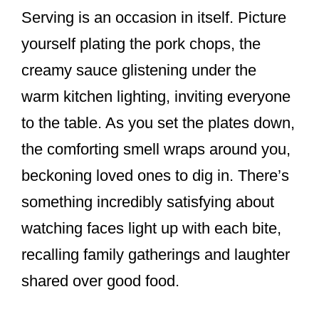
Serving is an occasion in itself. Picture
yourself plating the pork chops, the
creamy sauce glistening under the
warm kitchen lighting, inviting everyone
to the table. As you set the plates down,
the comforting smell wraps around you,
beckoning loved ones to dig in. There’s
something incredibly satisfying about
watching faces light up with each bite,
recalling family gatherings and laughter
shared over good food.