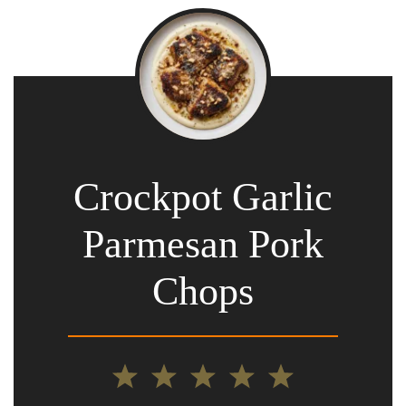
Crockpot Garlic
Parmesan Pork
Chops
1
2
3
4
5