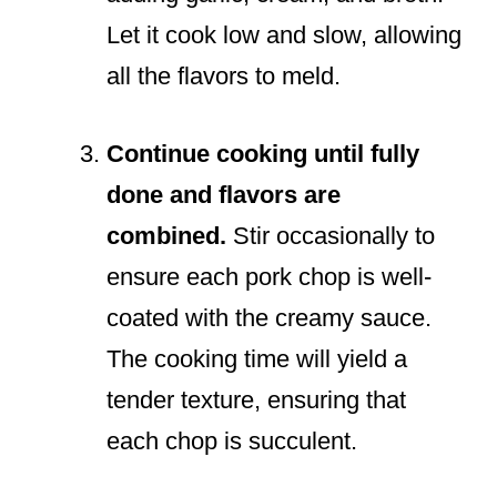
Let it cook low and slow, allowing
all the flavors to meld.
Continue cooking until fully
done and flavors are
combined.
Stir occasionally to
ensure each pork chop is well-
coated with the creamy sauce.
The cooking time will yield a
tender texture, ensuring that
each chop is succulent.