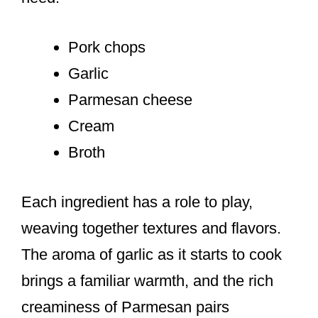
Pork chops
Garlic
Parmesan cheese
Cream
Broth
Each ingredient has a role to play,
weaving together textures and flavors.
The aroma of garlic as it starts to cook
brings a familiar warmth, and the rich
creaminess of Parmesan pairs