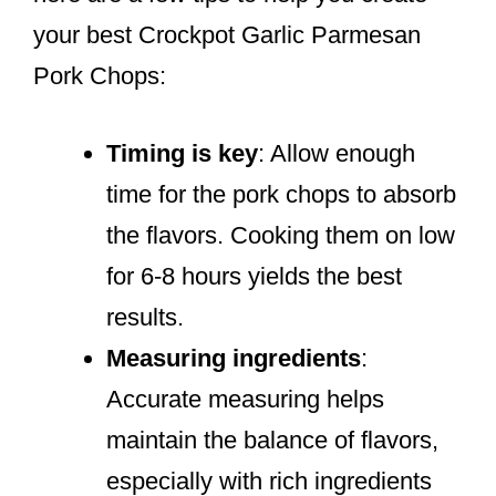
your best Crockpot Garlic Parmesan
Pork Chops:
Timing is key
: Allow enough
time for the pork chops to absorb
the flavors. Cooking them on low
for 6-8 hours yields the best
results.
Measuring ingredients
:
Accurate measuring helps
maintain the balance of flavors,
especially with rich ingredients