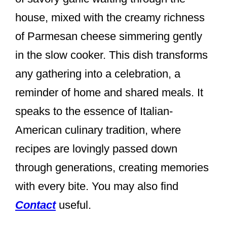
k
house, mixed with the creamy richness
of Parmesan cheese simmering gently
in the slow cooker. This dish transforms
any gathering into a celebration, a
reminder of home and shared meals. It
speaks to the essence of Italian-
American culinary tradition, where
recipes are lovingly passed down
through generations, creating memories
with every bite. You may also find
Contact
useful.