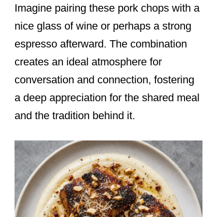
Imagine pairing these pork chops with a
nice glass of wine or perhaps a strong
espresso afterward. The combination
creates an ideal atmosphere for
conversation and connection, fostering
a deep appreciation for the shared meal
and the tradition behind it.