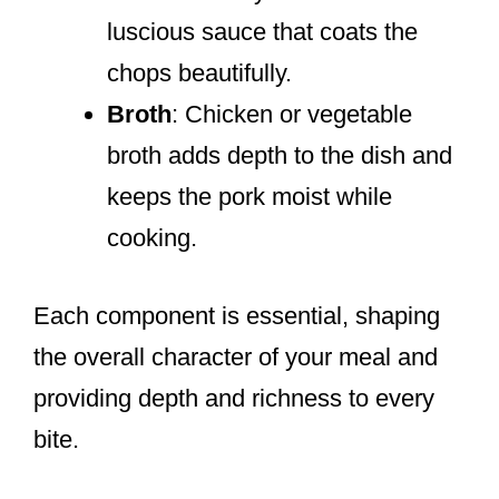
luscious sauce that coats the
chops beautifully.
Broth
: Chicken or vegetable
broth adds depth to the dish and
keeps the pork moist while
cooking.
Each component is essential, shaping
the overall character of your meal and
providing depth and richness to every
bite.