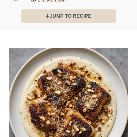
JUMP TO RECIPE