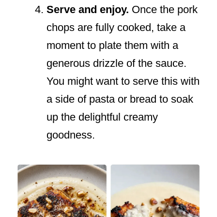
Serve and enjoy.
Once the pork
chops are fully cooked, take a
moment to plate them with a
generous drizzle of the sauce.
You might want to serve this with
a side of pasta or bread to soak
up the delightful creamy
goodness.