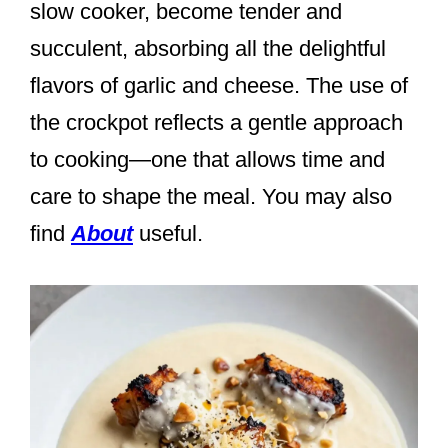
slow cooker, become tender and
succulent, absorbing all the delightful
flavors of garlic and cheese. The use of
the crockpot reflects a gentle approach
to cooking—one that allows time and
care to shape the meal. You may also
find
About
useful.