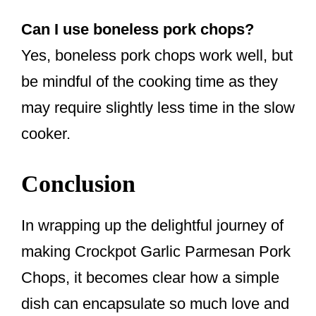
Can I use boneless pork chops?
Yes, boneless pork chops work well, but
be mindful of the cooking time as they
may require slightly less time in the slow
cooker.
Conclusion
In wrapping up the delightful journey of
making Crockpot Garlic Parmesan Pork
Chops, it becomes clear how a simple
dish can encapsulate so much love and