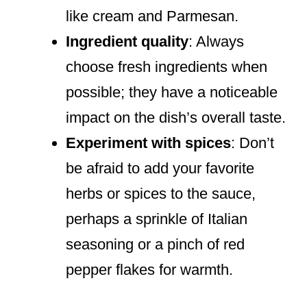
like cream and Parmesan.
Ingredient quality
: Always
choose fresh ingredients when
possible; they have a noticeable
impact on the dish’s overall taste.
Experiment with spices
: Don’t
be afraid to add your favorite
herbs or spices to the sauce,
perhaps a sprinkle of Italian
seasoning or a pinch of red
pepper flakes for warmth.