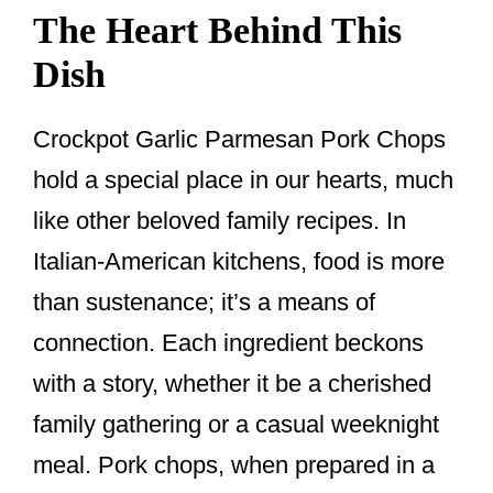
The Heart Behind This
Dish
Crockpot Garlic Parmesan Pork Chops
hold a special place in our hearts, much
like other beloved family recipes. In
Italian-American kitchens, food is more
than sustenance; it’s a means of
connection. Each ingredient beckons
with a story, whether it be a cherished
family gathering or a casual weeknight
meal. Pork chops, when prepared in a