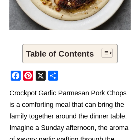
Table of Contents
F
Pi
X
S
a
nt
h
Crockpot Garlic Parmesan Pork Chops
c
er
ar
e
e
e
is a comforting meal that can bring the
b
st
family together around the dinner table.
o
Imagine a Sunday afternoon, the aroma
o
of savory garlic wafting through the