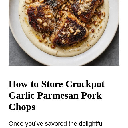
How to Store Crockpot
Garlic Parmesan Pork
Chops
Once you’ve savored the delightful