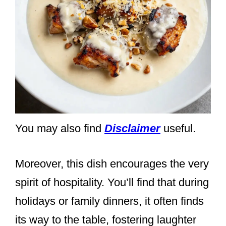
You may also find
Disclaimer
useful.
Moreover, this dish encourages the very
spirit of hospitality. You’ll find that during
holidays or family dinners, it often finds
its way to the table, fostering laughter