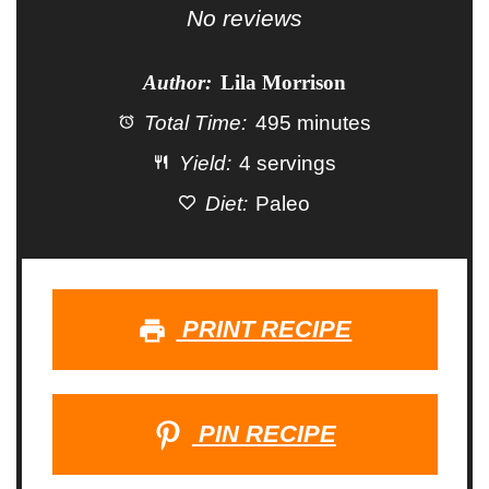
Star
Stars
Stars
Stars
Stars
No reviews
Author:
Lila Morrison
Total Time:
495 minutes
Yield:
4 servings
Diet:
Paleo
PRINT RECIPE
PIN RECIPE