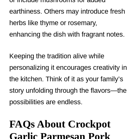
earthiness. Others may introduce fresh
herbs like thyme or rosemary,
enhancing the dish with fragrant notes.
Keeping the tradition alive while
personalizing it encourages creativity in
the kitchen. Think of it as your family’s
story unfolding through the flavors—the
possibilities are endless.
FAQs About Crockpot
Garlic Parmesan Pork