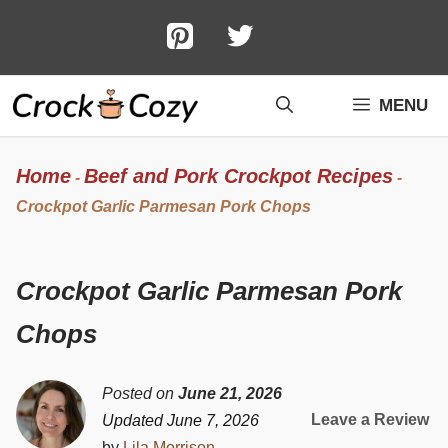
Skip
to
content
MENU
Home
Beef and Pork Crockpot Recipes
-
-
Crockpot Garlic Parmesan Pork Chops
Crockpot Garlic Parmesan Pork
Chops
Posted on
June 21, 2026
Leave a Review
Updated June 7, 2026
by
Lila Morrison