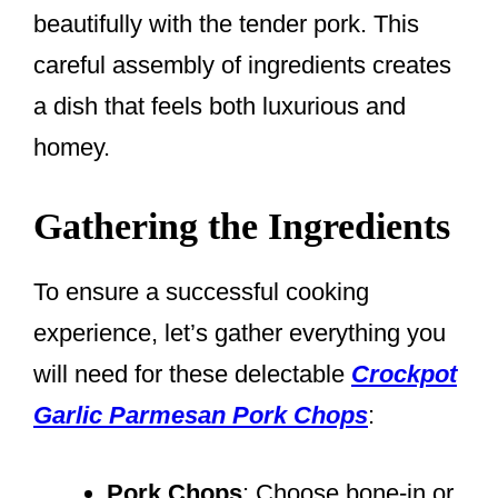
beautifully with the tender pork. This
careful assembly of ingredients creates
a dish that feels both luxurious and
homey.
Gathering the Ingredients
To ensure a successful cooking
experience, let’s gather everything you
will need for these delectable
Crockpot
Garlic Parmesan Pork Chops
:
Pork Chops
: Choose bone-in or