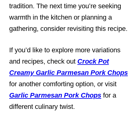
tradition. The next time you’re seeking
warmth in the kitchen or planning a
gathering, consider revisiting this recipe.
If you’d like to explore more variations
and recipes, check out
Crock Pot
Creamy Garlic Parmesan Pork Chops
for another comforting option, or visit
Garlic Parmesan Pork Chops
for a
different culinary twist.