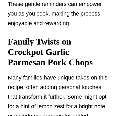
These gentle reminders can empower
you as you cook, making the process
enjoyable and rewarding.
Family Twists on
Crockpot Garlic
Parmesan Pork Chops
Many families have unique takes on this
recipe, often adding personal touches
that transform it further. Some might opt
for a hint of lemon zest for a bright note
or include mushrooms for added