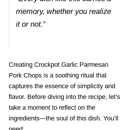
memory, whether you realize
it or not.”
Creating Crockpot Garlic Parmesan
Pork Chops is a soothing ritual that
captures the essence of simplicity and
flavor. Before diving into the recipe, let’s
take a moment to reflect on the
ingredients—the soul of this dish. You’ll
need: