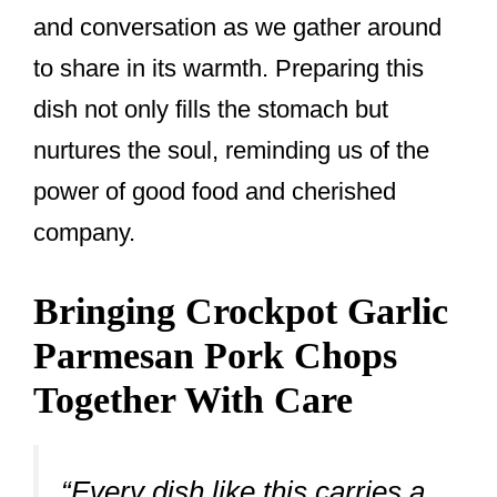
and conversation as we gather around
to share in its warmth. Preparing this
dish not only fills the stomach but
nurtures the soul, reminding us of the
power of good food and cherished
company.
Bringing Crockpot Garlic
Parmesan Pork Chops
Together With Care
“Every dish like this carries a