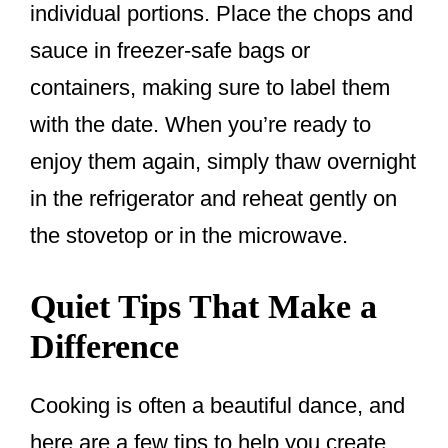
individual portions. Place the chops and
sauce in freezer-safe bags or
containers, making sure to label them
with the date. When you’re ready to
enjoy them again, simply thaw overnight
in the refrigerator and reheat gently on
the stovetop or in the microwave.
Quiet Tips That Make a
Difference
Cooking is often a beautiful dance, and
here are a few tips to help you create