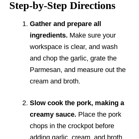
Step-by-Step Directions
Gather and prepare all
ingredients.
Make sure your
workspace is clear, and wash
and chop the garlic, grate the
Parmesan, and measure out the
cream and broth.
Slow cook the pork, making a
creamy sauce.
Place the pork
chops in the crockpot before
adding garlic, cream, and broth.