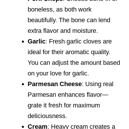
boneless, as both work
beautifully. The bone can lend
extra flavor and moisture.
Garlic
: Fresh garlic cloves are
ideal for their aromatic quality.
You can adjust the amount based
on your love for garlic.
Parmesan Cheese
: Using real
Parmesan enhances flavor—
grate it fresh for maximum
deliciousness.
Cream
: Heavy cream creates a