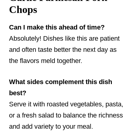
Chops
Can I make this ahead of time?
Absolutely! Dishes like this are patient
and often taste better the next day as
the flavors meld together.
What sides complement this dish
best?
Serve it with roasted vegetables, pasta,
or a fresh salad to balance the richness
and add variety to your meal.