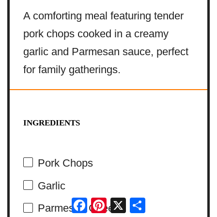
A comforting meal featuring tender
pork chops cooked in a creamy
garlic and Parmesan sauce, perfect
for family gatherings.
INGREDIENTS
Pork Chops
Garlic
Facebook
Pinterest
X
Share
Parmesan Cheese