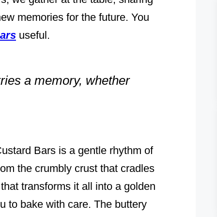
 new memories for the future. You
ars
useful.
arries a memory, whether
stard Bars is a gentle rhythm of
rom the crumbly crust that cradles
 that transforms it all into a golden
ou to bake with care. The buttery