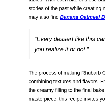
stories of the past while creating
may also find
Banana Oatmeal B
“Every dessert like this c
you realize it or not.”
The process of making Rhubarb Cu
combining textures and flavors. F
the creamy filling to the final bake
masterpiece, this recipe invites y