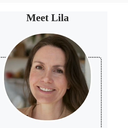
Meet Lila