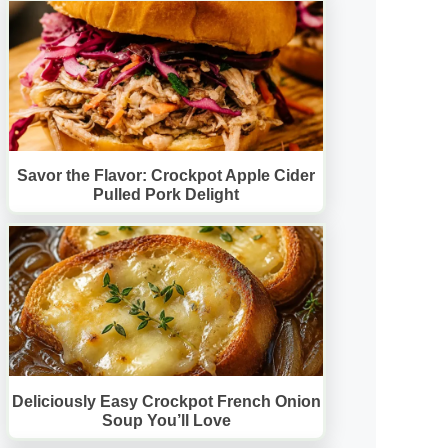
Savor the Flavor: Crockpot Apple Cider
Pulled Pork Delight
Deliciously Easy Crockpot French Onion
Soup You’ll Love