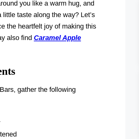
 around you like a warm hug, and
little taste along the way? Let’s
 the heartfelt joy of making this
ay also find
Caramel Apple
ents
ars, gather the following
r
ftened