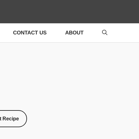
CONTACT US
ABOUT
t Recipe