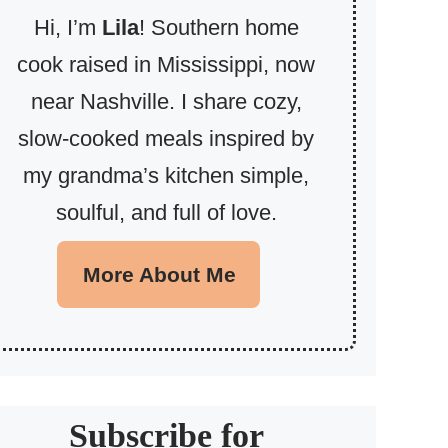
Hi, I’m
Lila
! Southern home
cook raised in Mississippi, now
near Nashville. I share cozy,
slow-cooked meals inspired by
my grandma’s kitchen simple,
soulful, and full of love.
More About Me
Subscribe for