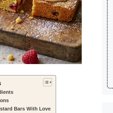
s
dients
ions
stard Bars With Love