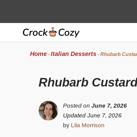
Skip
to
content
Home
Italian Desserts
-
-
Rhubarb Custar
Rhubarb Custard
Posted on
June 7, 2026
Updated June 7, 2026
by
Lila Morrison