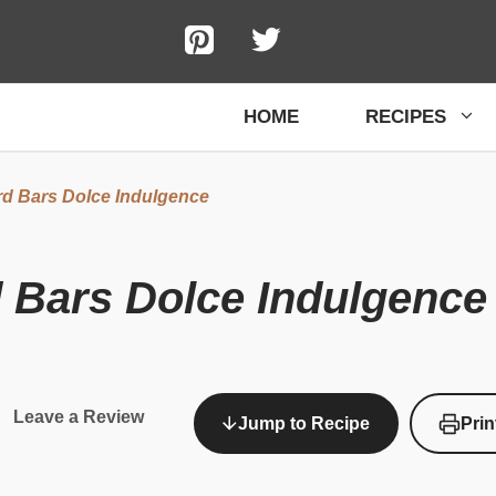
HOME
RECIPES
d Bars Dolce Indulgence
 Bars Dolce Indulgence
Leave a Review
Jump to Recipe
Prin