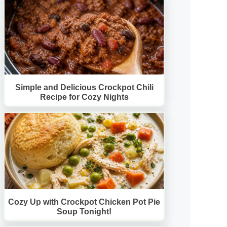
Simple and Delicious Crockpot Chili
Recipe for Cozy Nights
Cozy Up with Crockpot Chicken Pot Pie
Soup Tonight!