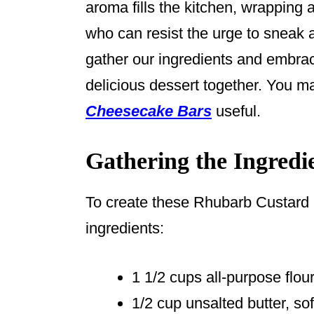
aroma fills the kitchen, wrapping
who can resist the urge to sneak a 
gather our ingredients and embrace
delicious dessert together. You m
Cheesecake Bars
useful.
Gathering the Ingredi
To create these Rhubarb Custard B
ingredients:
1 1/2 cups all-purpose flou
1/2 cup unsalted butter, so