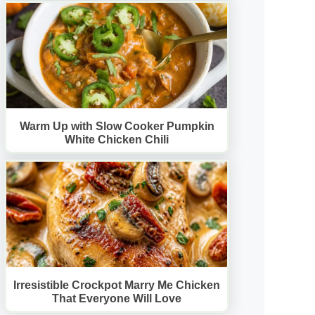
Warm Up with Slow Cooker Pumpkin
White Chicken Chili
Irresistible Crockpot Marry Me Chicken
That Everyone Will Love