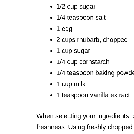
1/2 cup sugar
1/4 teaspoon salt
1 egg
2 cups rhubarb, chopped
1 cup sugar
1/4 cup cornstarch
1/4 teaspoon baking powd
1 cup milk
1 teaspoon vanilla extract
When selecting your ingredients, 
freshness. Using freshly chopped 