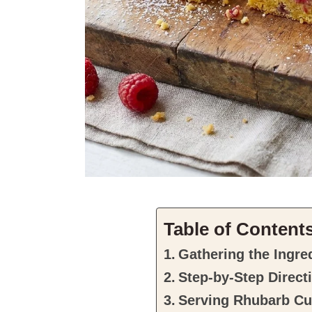
Table of Content
Gathering the Ingre
Step-by-Step Direct
Serving Rhubarb Cu