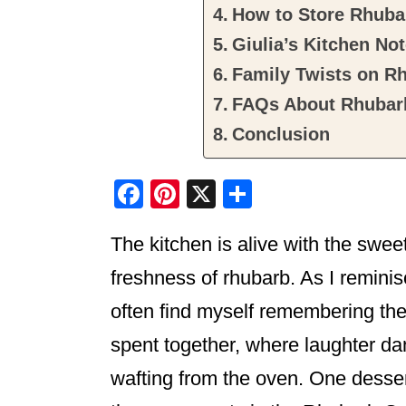
How to Store Rhuba
Giulia’s Kitchen No
Family Twists on R
FAQs About Rhubar
Conclusion
F
Pi
X
S
a
nt
h
The kitchen is alive with the swee
c
er
ar
e
e
e
freshness of rhubarb. As I reminis
b
st
often find myself remembering th
o
spent together, where laughter da
o
wafting from the oven. One desse
k