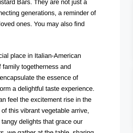
tard Bars. They are not just a
necting generations, a reminder of
 loved ones. You may also find
al place in Italian-American
f family togetherness and
 encapsulate the essence of
orm a delightful taste experience.
n feel the excitement rise in the
s of this vibrant vegetable arrive,
tangy delights that grace our
s, we gather at the table, sharing