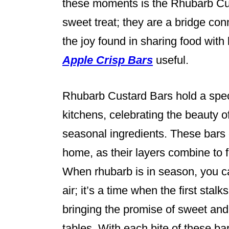
these moments is the Rhubarb Cus
sweet treat; they are a bridge con
the joy found in sharing food with
Apple Crisp Bars
useful.
Rhubarb Custard Bars hold a speci
kitchens, celebrating the beauty o
seasonal ingredients. These bars
home, as their layers combine to f
When rhubarb is in season, you ca
air; it’s a time when the first stalk
bringing the promise of sweet and 
tables. With each bite of these bar