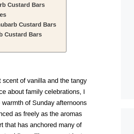
rb Custard Bars
tes
hubarb Custard Bars
b Custard Bars
t scent of vanilla and the tangy
ce about family celebrations, I
e warmth of Sunday afternoons
nced as freely as the aromas
rt that has anchored many of