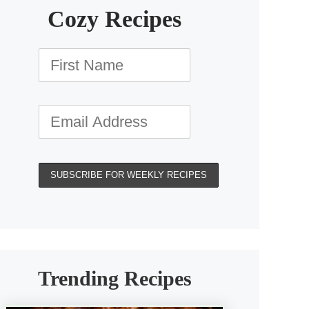
Cozy Recipes
Trending Recipes