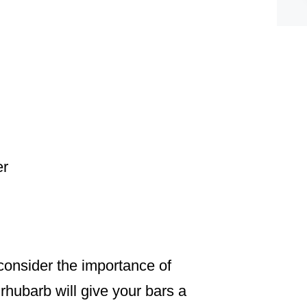
er
consider the importance of
rhubarb will give your bars a