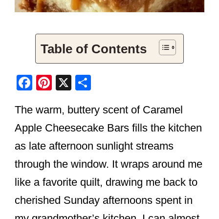
Table of Contents
F
Pi
X
S
a
nt
h
The warm, buttery scent of Caramel
c
er
ar
e
e
e
Apple Cheesecake Bars fills the kitchen
b
st
as late afternoon sunlight streams
o
through the window. It wraps around me
o
like a favorite quilt, drawing me back to
k
cherished Sunday afternoons spent in
my grandmother’s kitchen. I can almost