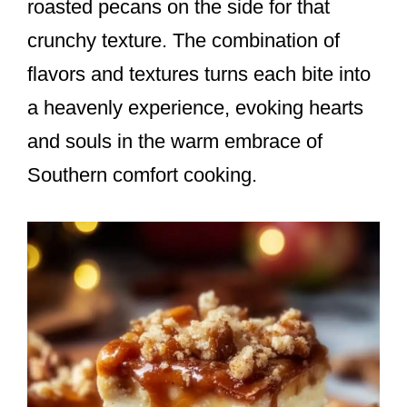
roasted pecans on the side for that
crunchy texture. The combination of
flavors and textures turns each bite into
a heavenly experience, evoking hearts
and souls in the warm embrace of
Southern comfort cooking.