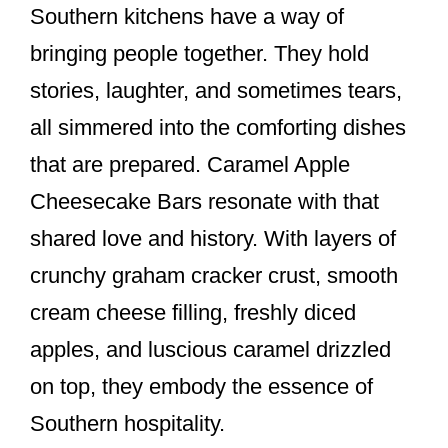
Southern kitchens have a way of
bringing people together. They hold
stories, laughter, and sometimes tears,
all simmered into the comforting dishes
that are prepared. Caramel Apple
Cheesecake Bars resonate with that
shared love and history. With layers of
crunchy graham cracker crust, smooth
cream cheese filling, freshly diced
apples, and luscious caramel drizzled
on top, they embody the essence of
Southern hospitality.