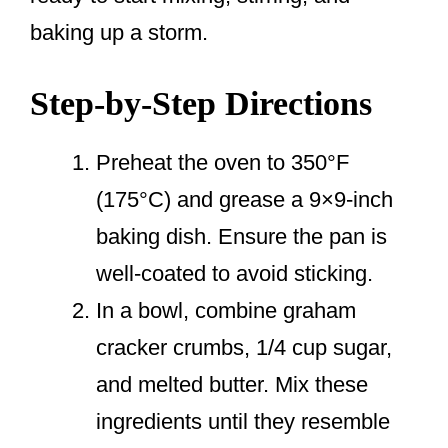
baking up a storm.
Step-by-Step Directions
Preheat the oven to 350°F
(175°C) and grease a 9×9-inch
baking dish. Ensure the pan is
well-coated to avoid sticking.
In a bowl, combine graham
cracker crumbs, 1/4 cup sugar,
and melted butter. Mix these
ingredients until they resemble