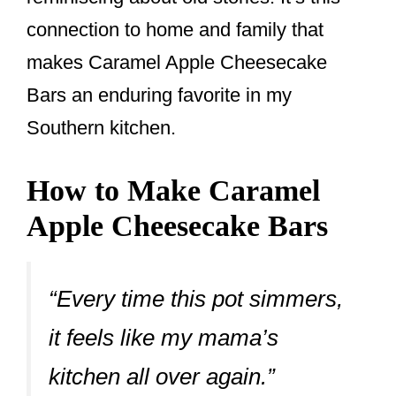
connection to home and family that
makes Caramel Apple Cheesecake
Bars an enduring favorite in my
Southern kitchen.
How to Make Caramel
Apple Cheesecake Bars
“Every time this pot simmers,
it feels like my mama’s
kitchen all over again.”