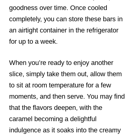
goodness over time. Once cooled
completely, you can store these bars in
an airtight container in the refrigerator
for up to a week.
When you’re ready to enjoy another
slice, simply take them out, allow them
to sit at room temperature for a few
moments, and then serve. You may find
that the flavors deepen, with the
caramel becoming a delightful
indulgence as it soaks into the creamy