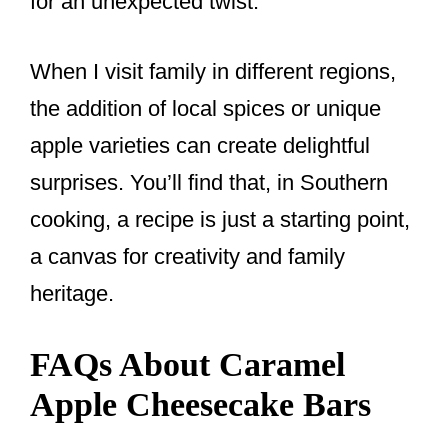
for an unexpected twist.
When I visit family in different regions,
the addition of local spices or unique
apple varieties can create delightful
surprises. You’ll find that, in Southern
cooking, a recipe is just a starting point,
a canvas for creativity and family
heritage.
FAQs About Caramel
Apple Cheesecake Bars