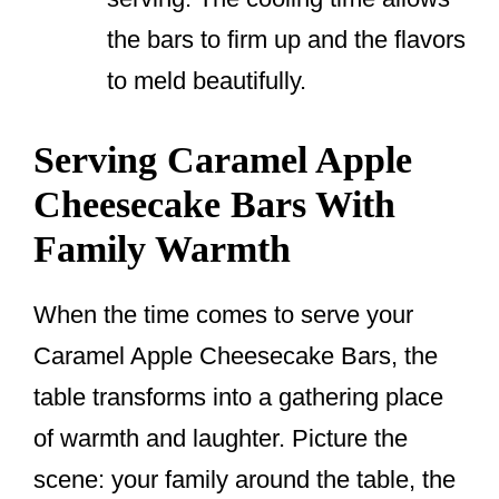
the bars to firm up and the flavors
to meld beautifully.
Serving Caramel Apple
Cheesecake Bars With
Family Warmth
When the time comes to serve your
Caramel Apple Cheesecake Bars, the
table transforms into a gathering place
of warmth and laughter. Picture the
scene: your family around the table, the