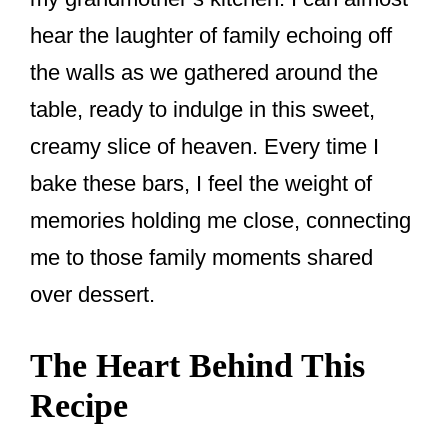
hear the laughter of family echoing off
the walls as we gathered around the
table, ready to indulge in this sweet,
creamy slice of heaven. Every time I
bake these bars, I feel the weight of
memories holding me close, connecting
me to those family moments shared
over dessert.
The Heart Behind This
Recipe