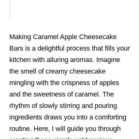
Making Caramel Apple Cheesecake
Bars is a delightful process that fills your
kitchen with alluring aromas. Imagine
the smell of creamy cheesecake
mingling with the crispness of apples
and the sweetness of caramel. The
rhythm of slowly stirring and pouring
ingredients draws you into a comforting
routine. Here, I will guide you through