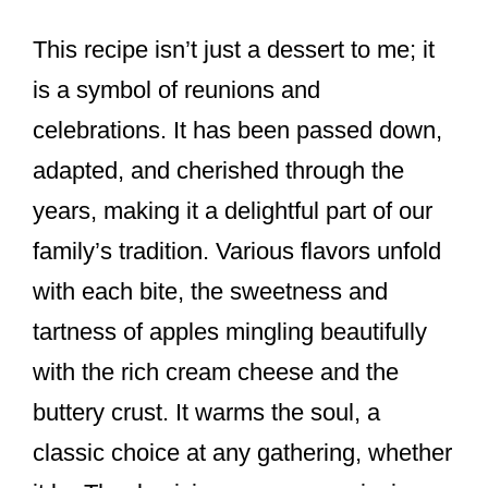
This recipe isn’t just a dessert to me; it
is a symbol of reunions and
celebrations. It has been passed down,
adapted, and cherished through the
years, making it a delightful part of our
family’s tradition. Various flavors unfold
with each bite, the sweetness and
tartness of apples mingling beautifully
with the rich cream cheese and the
buttery crust. It warms the soul, a
classic choice at any gathering, whether