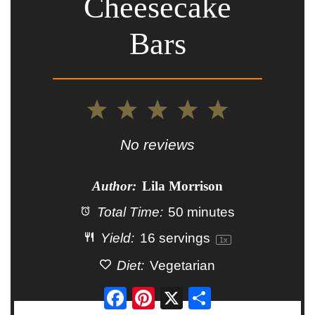
Cheesecake
Bars
1
2
3
4
5
Star
Stars
Stars
Stars
Stars
No reviews
Author:
Lila Morrison
Total Time:
50 minutes
Yield:
16
servings
1
x
Diet:
Vegetarian
Facebook
Pinterest
X
Share