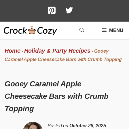
Skip
to
content
MENU
Home
Holiday & Party Recipes
-
-
Gooey
Caramel Apple Cheesecake Bars with Crumb Topping
Gooey Caramel Apple
Cheesecake Bars with Crumb
Topping
Posted on
October 28, 2025