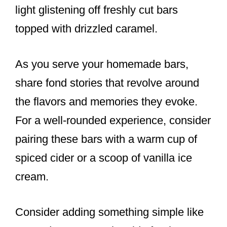
light glistening off freshly cut bars
topped with drizzled caramel.
As you serve your homemade bars,
share fond stories that revolve around
the flavors and memories they evoke.
For a well-rounded experience, consider
pairing these bars with a warm cup of
spiced cider or a scoop of vanilla ice
cream.
Consider adding something simple like