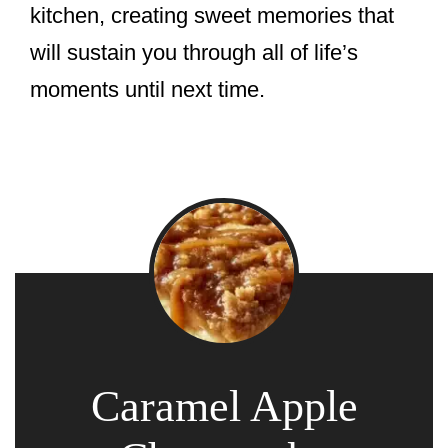
kitchen, creating sweet memories that
will sustain you through all of life’s
moments until next time.
Caramel Apple