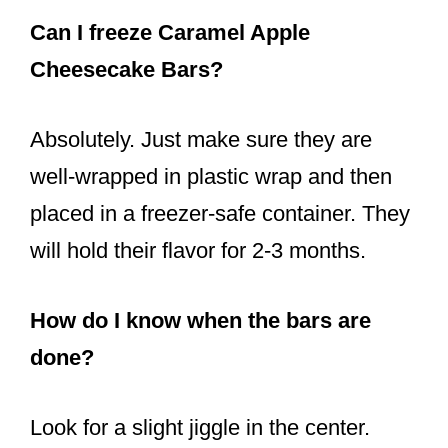
Can I freeze Caramel Apple
Cheesecake Bars?
Absolutely. Just make sure they are
well-wrapped in plastic wrap and then
placed in a freezer-safe container. They
will hold their flavor for 2-3 months.
How do I know when the bars are
done?
Look for a slight jiggle in the center.