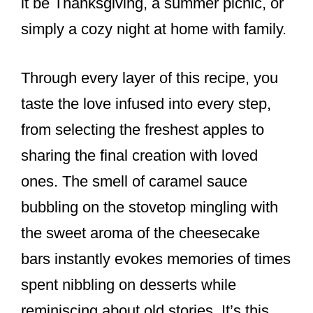
it be Thanksgiving, a summer picnic, or
simply a cozy night at home with family.
Through every layer of this recipe, you
taste the love infused into every step,
from selecting the freshest apples to
sharing the final creation with loved
ones. The smell of caramel sauce
bubbling on the stovetop mingling with
the sweet aroma of the cheesecake
bars instantly evokes memories of times
spent nibbling on desserts while
reminiscing about old stories. It’s this