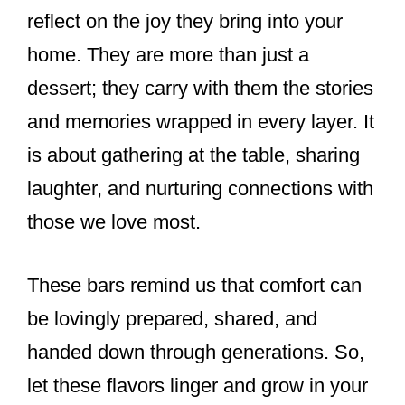
reflect on the joy they bring into your
home. They are more than just a
dessert; they carry with them the stories
and memories wrapped in every layer. It
is about gathering at the table, sharing
laughter, and nurturing connections with
those we love most.
These bars remind us that comfort can
be lovingly prepared, shared, and
handed down through generations. So,
let these flavors linger and grow in your