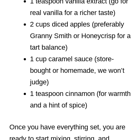
1 teaspoon vanilla extract (go for
real vanilla for a richer taste)
2 cups diced apples (preferably
Granny Smith or Honeycrisp for a
tart balance)
1 cup caramel sauce (store-
bought or homemade, we won’t
judge)
1 teaspoon cinnamon (for warmth
and a hint of spice)
Once you have everything set, you are
ready to start mixing, stirring, and