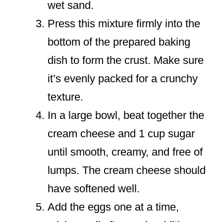
wet sand.
Press this mixture firmly into the
bottom of the prepared baking
dish to form the crust. Make sure
it’s evenly packed for a crunchy
texture.
In a large bowl, beat together the
cream cheese and 1 cup sugar
until smooth, creamy, and free of
lumps. The cream cheese should
have softened well.
Add the eggs one at a time,