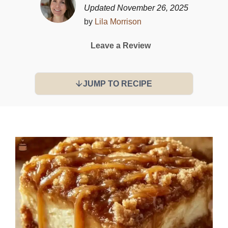
Updated November 26, 2025
by
Lila Morrison
Leave a Review
JUMP TO RECIPE