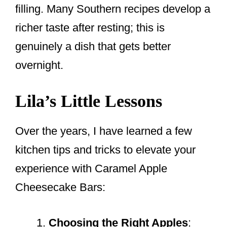
filling. Many Southern recipes develop a
richer taste after resting; this is
genuinely a dish that gets better
overnight.
Lila’s Little Lessons
Over the years, I have learned a few
kitchen tips and tricks to elevate your
experience with Caramel Apple
Cheesecake Bars:
Choosing the Right Apples
: