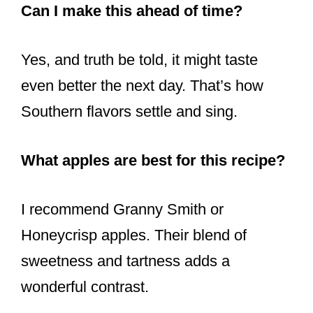
Can I make this ahead of time?
Yes, and truth be told, it might taste
even better the next day. That’s how
Southern flavors settle and sing.
What apples are best for this recipe?
I recommend Granny Smith or
Honeycrisp apples. Their blend of
sweetness and tartness adds a
wonderful contrast.