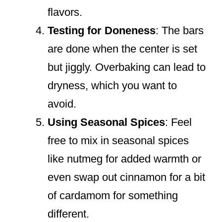
flavors.
Testing for Doneness
: The bars
are done when the center is set
but jiggly. Overbaking can lead to
dryness, which you want to
avoid.
Using Seasonal Spices
: Feel
free to mix in seasonal spices
like nutmeg for added warmth or
even swap out cinnamon for a bit
of cardamom for something
different.