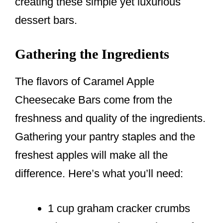
creating these simple yet luxurious
dessert bars.
Gathering the Ingredients
The flavors of Caramel Apple
Cheesecake Bars come from the
freshness and quality of the ingredients.
Gathering your pantry staples and the
freshest apples will make all the
difference. Here’s what you’ll need:
1 cup graham cracker crumbs