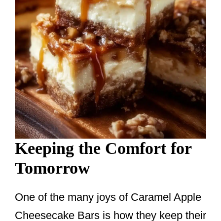
Keeping the Comfort for
Tomorrow
One of the many joys of Caramel Apple
Cheesecake Bars is how they keep their