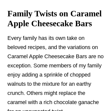
Family Twists on Caramel
Apple Cheesecake Bars
Every family has its own take on
beloved recipes, and the variations on
Caramel Apple Cheesecake Bars are no
exception. Some members of my family
enjoy adding a sprinkle of chopped
walnuts to the mixture for an earthy
crunch. Others might replace the
caramel with a rich chocolate ganache