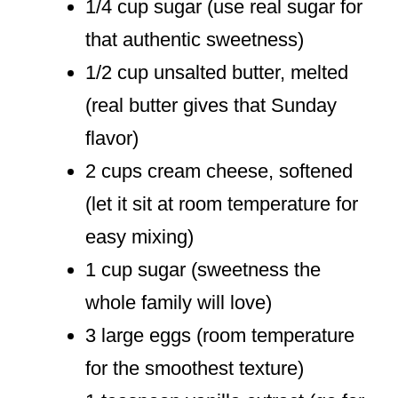
1/4 cup sugar (use real sugar for
that authentic sweetness)
1/2 cup unsalted butter, melted
(real butter gives that Sunday
flavor)
2 cups cream cheese, softened
(let it sit at room temperature for
easy mixing)
1 cup sugar (sweetness the
whole family will love)
3 large eggs (room temperature
for the smoothest texture)