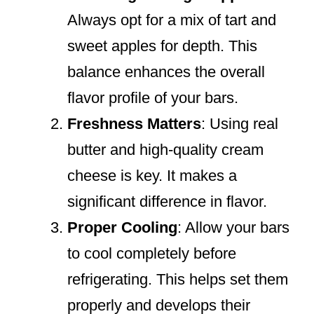
Always opt for a mix of tart and
sweet apples for depth. This
balance enhances the overall
flavor profile of your bars.
Freshness Matters
: Using real
butter and high-quality cream
cheese is key. It makes a
significant difference in flavor.
Proper Cooling
: Allow your bars
to cool completely before
refrigerating. This helps set them
properly and develops their