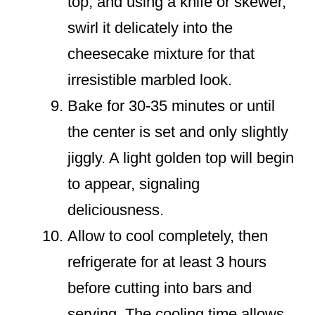
top, and using a knife or skewer,
swirl it delicately into the
cheesecake mixture for that
irresistible marbled look.
Bake for 30-35 minutes or until
the center is set and only slightly
jiggly. A light golden top will begin
to appear, signaling
deliciousness.
Allow to cool completely, then
refrigerate for at least 3 hours
before cutting into bars and
serving. The cooling time allows