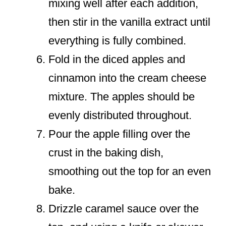
mixing well after each addition,
then stir in the vanilla extract until
everything is fully combined.
Fold in the diced apples and
cinnamon into the cream cheese
mixture. The apples should be
evenly distributed throughout.
Pour the apple filling over the
crust in the baking dish,
smoothing out the top for an even
bake.
Drizzle caramel sauce over the