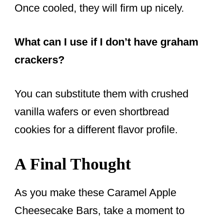
Once cooled, they will firm up nicely.
What can I use if I don’t have graham
crackers?
You can substitute them with crushed
vanilla wafers or even shortbread
cookies for a different flavor profile.
A Final Thought
As you make these Caramel Apple
Cheesecake Bars, take a moment to