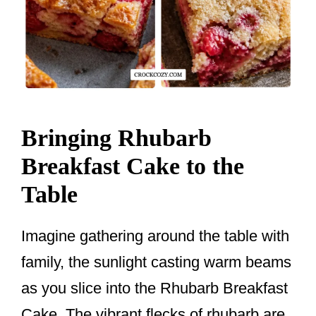
Bringing Rhubarb
Breakfast Cake to the
Table
Imagine gathering around the table with
family, the sunlight casting warm beams
as you slice into the Rhubarb Breakfast
Cake. The vibrant flecks of rhubarb are