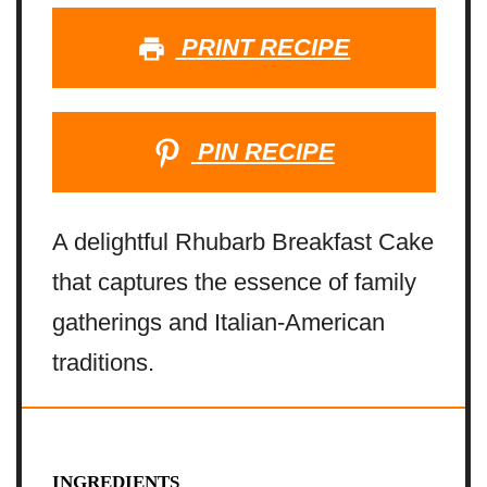
PRINT RECIPE
PIN RECIPE
A delightful Rhubarb Breakfast Cake
that captures the essence of family
gatherings and Italian-American
traditions.
INGREDIENTS