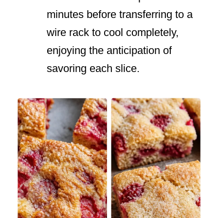
minutes before transferring to a
wire rack to cool completely,
enjoying the anticipation of
savoring each slice.