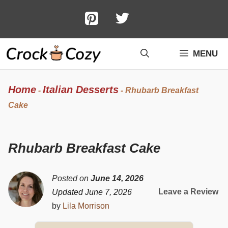
Skip
to
content
MENU
Home
Italian Desserts
-
-
Rhubarb Breakfast
Cake
Rhubarb Breakfast Cake
Posted on
June 14, 2026
Leave a Review
Updated June 7, 2026
by
Lila Morrison