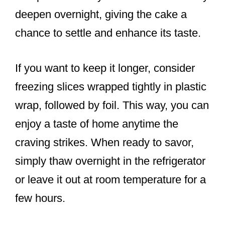
deepen overnight, giving the cake a
chance to settle and enhance its taste.
If you want to keep it longer, consider
freezing slices wrapped tightly in plastic
wrap, followed by foil. This way, you can
enjoy a taste of home anytime the
craving strikes. When ready to savor,
simply thaw overnight in the refrigerator
or leave it out at room temperature for a
few hours.