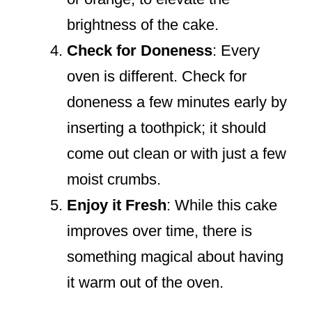
brightness of the cake.
Check for Doneness
: Every
oven is different. Check for
doneness a few minutes early by
inserting a toothpick; it should
come out clean or with just a few
moist crumbs.
Enjoy it Fresh
: While this cake
improves over time, there is
something magical about having
it warm out of the oven.