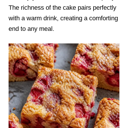
The richness of the cake pairs perfectly
with a warm drink, creating a comforting
end to any meal.