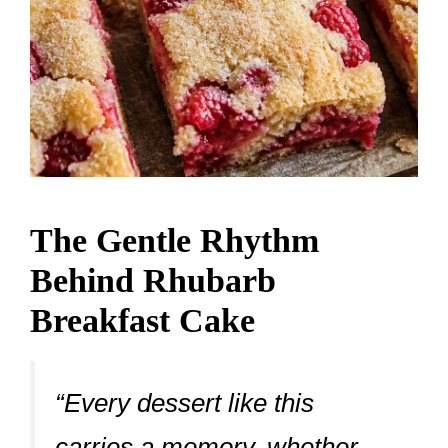
The Gentle Rhythm
Behind Rhubarb
Breakfast Cake
“Every dessert like this
carries a memory, whether