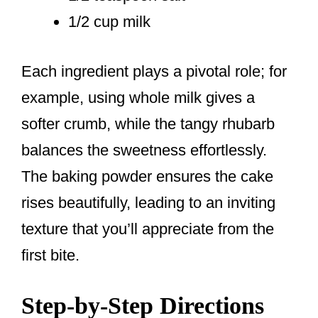
1/2 cup milk
Each ingredient plays a pivotal role; for
example, using whole milk gives a
softer crumb, while the tangy rhubarb
balances the sweetness effortlessly.
The baking powder ensures the cake
rises beautifully, leading to an inviting
texture that you’ll appreciate from the
first bite.
Step-by-Step Directions