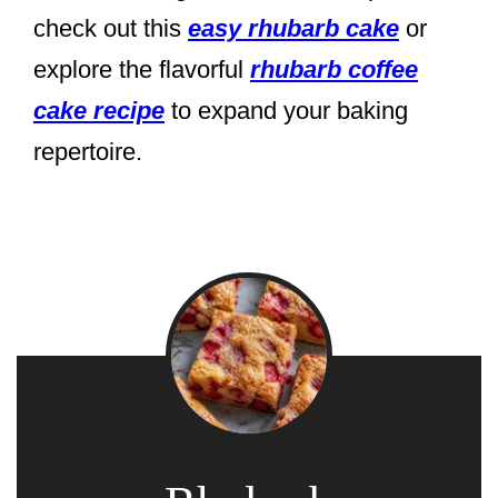
check out this
easy rhubarb cake
or
explore the flavorful
rhubarb coffee
cake recipe
to expand your baking
repertoire.