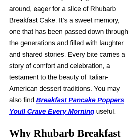
around, eager for a slice of Rhubarb
Breakfast Cake. It’s a sweet memory,
one that has been passed down through
the generations and filled with laughter
and shared stories. Every bite carries a
story of comfort and celebration, a
testament to the beauty of Italian-
American dessert traditions. You may
also find
Breakfast Pancake Poppers
Youll Crave Every Morning
useful.
Why Rhubarb Breakfast