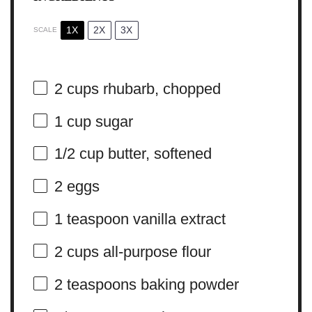
1X
2X
3X
SCALE
2 cups
rhubarb, chopped
1 cup
sugar
1/2 cup
butter, softened
2
eggs
1 teaspoon
vanilla extract
2 cups
all-purpose flour
2 teaspoons
baking powder