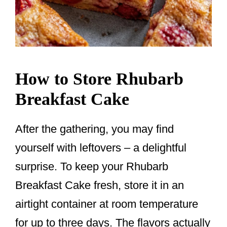
How to Store Rhubarb
Breakfast Cake
After the gathering, you may find
yourself with leftovers – a delightful
surprise. To keep your Rhubarb
Breakfast Cake fresh, store it in an
airtight container at room temperature
for up to three days. The flavors actually