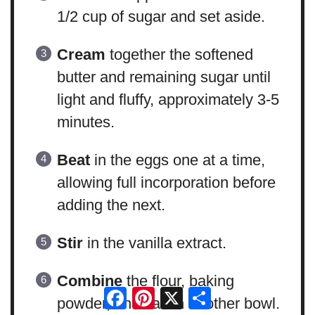
1/2 cup of sugar and set aside.
Cream
together the softened
butter and remaining sugar until
light and fluffy, approximately 3-5
minutes.
Beat
in the eggs one at a time,
allowing full incorporation before
adding the next.
Stir
in the vanilla extract.
Combine
the flour, baking
Facebook
Pinterest
X
Share
powder, and salt in another bowl.