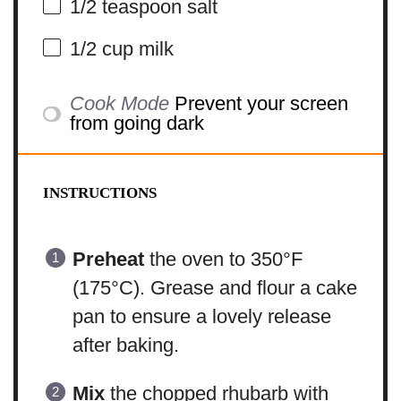
1/2 teaspoon
salt
1/2 cup
milk
Cook Mode
Prevent your screen
from going dark
INSTRUCTIONS
Preheat
the oven to 350°F
(175°C). Grease and flour a cake
pan to ensure a lovely release
after baking.
Mix
the chopped rhubarb with