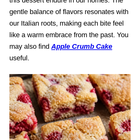
this dessert endure in our homes. The
gentle balance of flavors resonates with
our Italian roots, making each bite feel
like a warm embrace from the past. You
may also find
Apple Crumb Cake
useful.