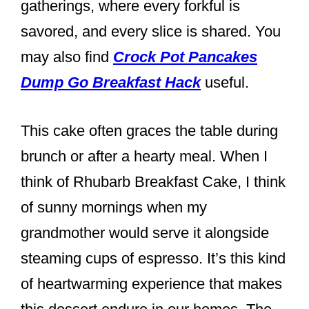
gatherings, where every forkful is
savored, and every slice is shared. You
may also find
Crock Pot Pancakes
Dump Go Breakfast Hack
useful.
This cake often graces the table during
brunch or after a hearty meal. When I
think of Rhubarb Breakfast Cake, I think
of sunny mornings when my
grandmother would serve it alongside
steaming cups of espresso. It’s this kind
of heartwarming experience that makes