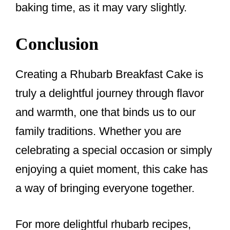
baking time, as it may vary slightly.
Conclusion
Creating a Rhubarb Breakfast Cake is
truly a delightful journey through flavor
and warmth, one that binds us to our
family traditions. Whether you are
celebrating a special occasion or simply
enjoying a quiet moment, this cake has
a way of bringing everyone together.
For more delightful rhubarb recipes,