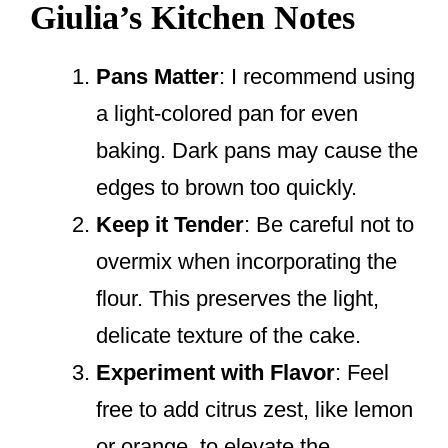
Giulia’s Kitchen Notes
Pans Matter
: I recommend using
a light-colored pan for even
baking. Dark pans may cause the
edges to brown too quickly.
Keep it Tender
: Be careful not to
overmix when incorporating the
flour. This preserves the light,
delicate texture of the cake.
Experiment with Flavor
: Feel
free to add citrus zest, like lemon
or orange, to elevate the