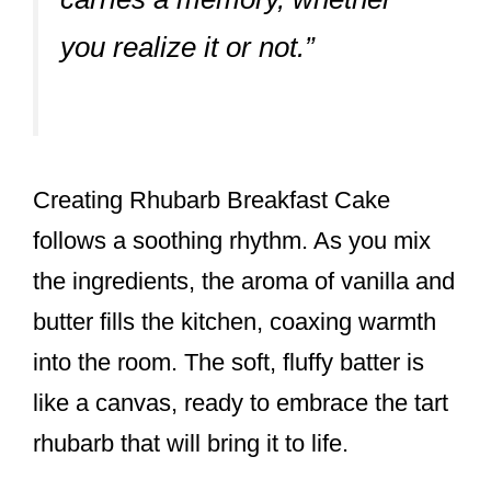
you realize it or not.”
Creating Rhubarb Breakfast Cake
follows a soothing rhythm. As you mix
the ingredients, the aroma of vanilla and
butter fills the kitchen, coaxing warmth
into the room. The soft, fluffy batter is
like a canvas, ready to embrace the tart
rhubarb that will bring it to life.