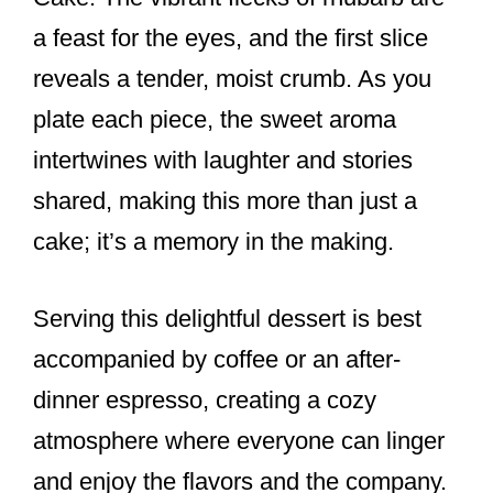
a feast for the eyes, and the first slice
reveals a tender, moist crumb. As you
plate each piece, the sweet aroma
intertwines with laughter and stories
shared, making this more than just a
cake; it’s a memory in the making.
Serving this delightful dessert is best
accompanied by coffee or an after-
dinner espresso, creating a cozy
atmosphere where everyone can linger
and enjoy the flavors and the company.