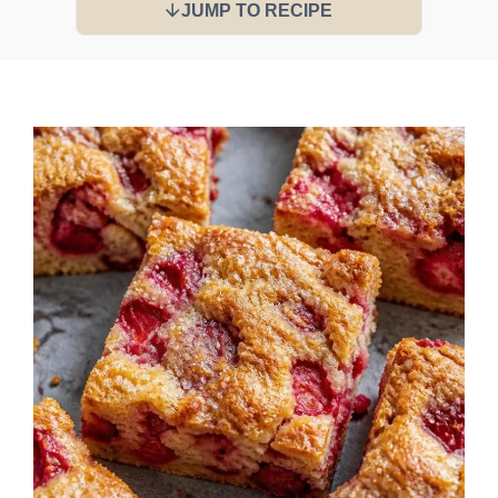
JUMP TO RECIPE