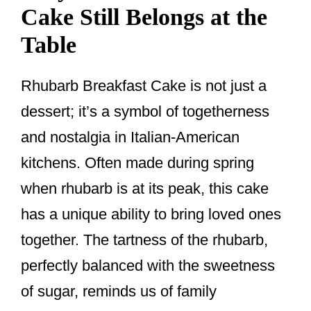
Cake Still Belongs at the
Table
Rhubarb Breakfast Cake is not just a
dessert; it’s a symbol of togetherness
and nostalgia in Italian-American
kitchens. Often made during spring
when rhubarb is at its peak, this cake
has a unique ability to bring loved ones
together. The tartness of the rhubarb,
perfectly balanced with the sweetness
of sugar, reminds us of family