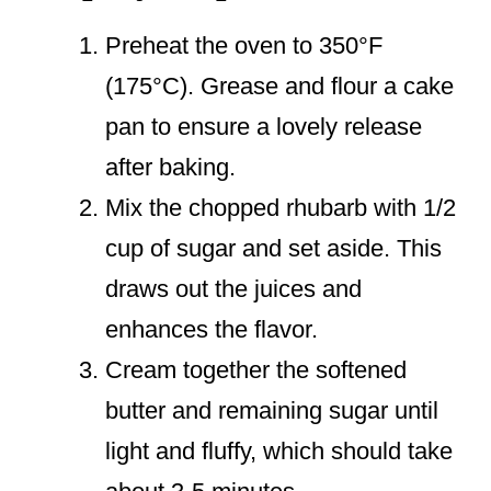
Preheat the oven to 350°F
(175°C). Grease and flour a cake
pan to ensure a lovely release
after baking.
Mix the chopped rhubarb with 1/2
cup of sugar and set aside. This
draws out the juices and
enhances the flavor.
Cream together the softened
butter and remaining sugar until
light and fluffy, which should take