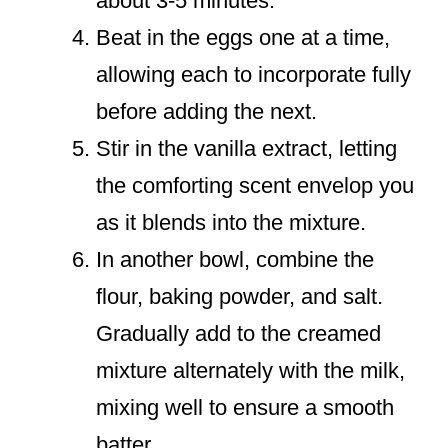
about 3-5 minutes.
Beat in the eggs one at a time,
allowing each to incorporate fully
before adding the next.
Stir in the vanilla extract, letting
the comforting scent envelop you
as it blends into the mixture.
In another bowl, combine the
flour, baking powder, and salt.
Gradually add to the creamed
mixture alternately with the milk,
mixing well to ensure a smooth
batter.