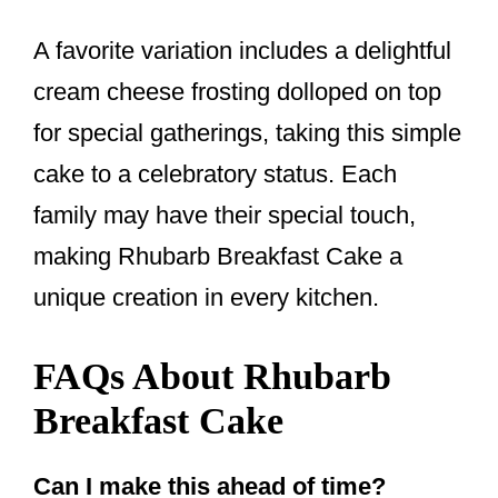
A favorite variation includes a delightful
cream cheese frosting dolloped on top
for special gatherings, taking this simple
cake to a celebratory status. Each
family may have their special touch,
making Rhubarb Breakfast Cake a
unique creation in every kitchen.
FAQs About Rhubarb
Breakfast Cake
Can I make this ahead of time?