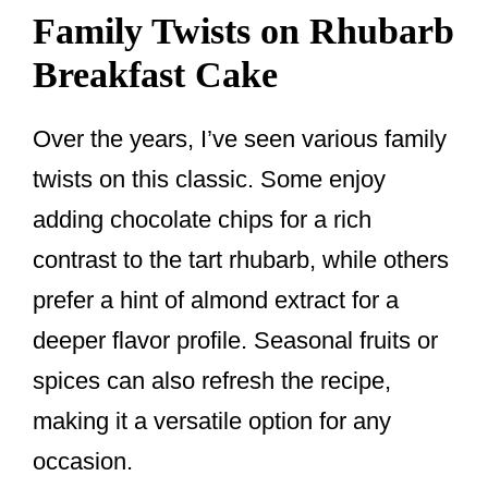
Family Twists on Rhubarb
Breakfast Cake
Over the years, I’ve seen various family
twists on this classic. Some enjoy
adding chocolate chips for a rich
contrast to the tart rhubarb, while others
prefer a hint of almond extract for a
deeper flavor profile. Seasonal fruits or
spices can also refresh the recipe,
making it a versatile option for any
occasion.