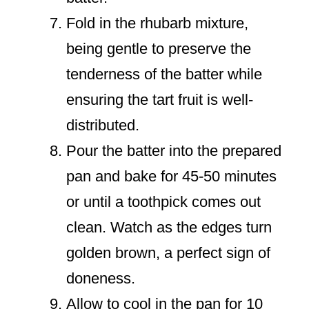
Fold in the rhubarb mixture,
being gentle to preserve the
tenderness of the batter while
ensuring the tart fruit is well-
distributed.
Pour the batter into the prepared
pan and bake for 45-50 minutes
or until a toothpick comes out
clean. Watch as the edges turn
golden brown, a perfect sign of
doneness.
Allow to cool in the pan for 10