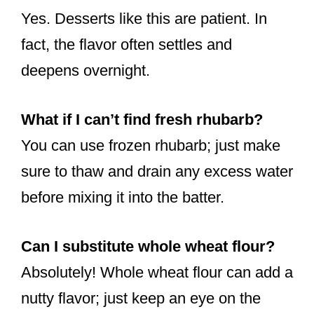
Yes. Desserts like this are patient. In
fact, the flavor often settles and
deepens overnight.
What if I can’t find fresh rhubarb?
You can use frozen rhubarb; just make
sure to thaw and drain any excess water
before mixing it into the batter.
Can I substitute whole wheat flour?
Absolutely! Whole wheat flour can add a
nutty flavor; just keep an eye on the