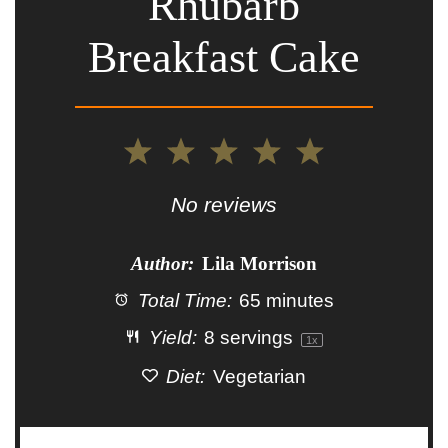
Rhubarb
Breakfast Cake
1
2
3
4
5
Star
Stars
Stars
Stars
Stars
No reviews
Author:
Lila Morrison
Total Time:
65 minutes
Yield:
8
servings
1
x
Diet:
Vegetarian