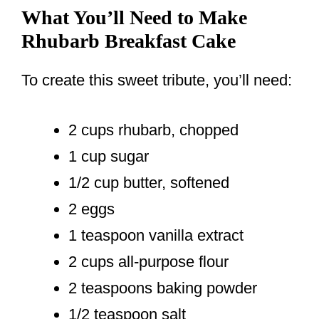
What You’ll Need to Make
Rhubarb Breakfast Cake
To create this sweet tribute, you’ll need:
2 cups rhubarb, chopped
1 cup sugar
1/2 cup butter, softened
2 eggs
1 teaspoon vanilla extract
2 cups all-purpose flour
2 teaspoons baking powder
1/2 teaspoon salt