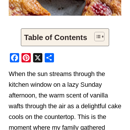
Table of Contents
F
Pi
X
S
a
nt
h
When the sun streams through the
c
er
ar
e
e
e
kitchen window on a lazy Sunday
b
st
afternoon, the warm scent of vanilla
o
wafts through the air as a delightful cake
o
cools on the countertop. This is the
k
moment where my family gathered