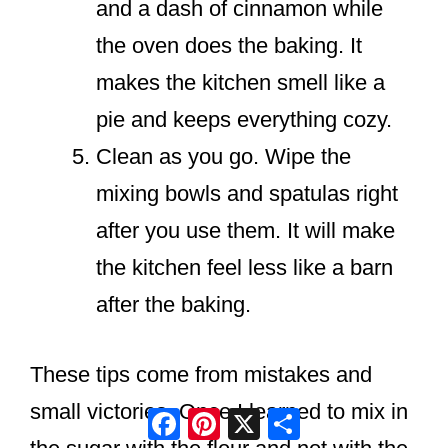
and a dash of cinnamon while
the oven does the baking. It
makes the kitchen smell like a
pie and keeps everything cozy.
Clean as you go. Wipe the
mixing bowls and spatulas right
after you use them. It will make
the kitchen feel less like a barn
after the baking.
These tips come from mistakes and
small victories. Once I learned to mix in
Facebook
Pinterest
X
Share