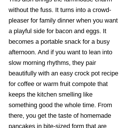
without the fuss. It turns into a crowd-
pleaser for family dinner when you want
a playful side for bacon and eggs. It
becomes a portable snack for a busy
afternoon. And if you want to lean into
slow morning rhythms, they pair
beautifully with an easy crock pot recipe
for coffee or warm fruit compote that
keeps the kitchen smelling like
something good the whole time. From
there, you get the taste of homemade
pancakes in bite-sized form that are