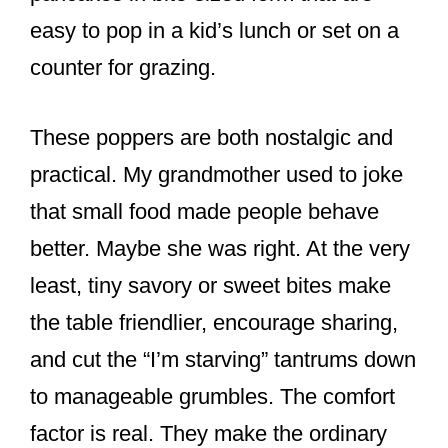
easy to pop in a kid’s lunch or set on a
counter for grazing.
These poppers are both nostalgic and
practical. My grandmother used to joke
that small food made people behave
better. Maybe she was right. At the very
least, tiny savory or sweet bites make
the table friendlier, encourage sharing,
and cut the “I’m starving” tantrums down
to manageable grumbles. The comfort
factor is real. They make the ordinary