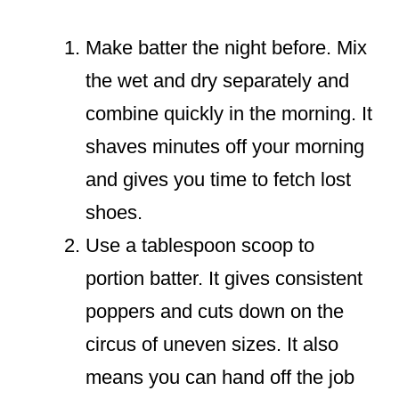
Make batter the night before. Mix
the wet and dry separately and
combine quickly in the morning. It
shaves minutes off your morning
and gives you time to fetch lost
shoes.
Use a tablespoon scoop to
portion batter. It gives consistent
poppers and cuts down on the
circus of uneven sizes. It also
means you can hand off the job