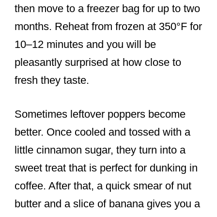
then move to a freezer bag for up to two
months. Reheat from frozen at 350°F for
10–12 minutes and you will be
pleasantly surprised at how close to
fresh they taste.
Sometimes leftover poppers become
better. Once cooled and tossed with a
little cinnamon sugar, they turn into a
sweet treat that is perfect for dunking in
coffee. After that, a quick smear of nut
butter and a slice of banana gives you a