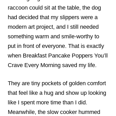
o
raccoon could sit at the table, the dog
o
had decided that my slippers were a
k
modern art project, and I still needed
something warm and smile-worthy to
put in front of everyone. That is exactly
when Breakfast Pancake Poppers You’ll
Crave Every Morning saved my life.
They are tiny pockets of golden comfort
that feel like a hug and show up looking
like I spent more time than I did.
Meanwhile, the slow cooker hummed