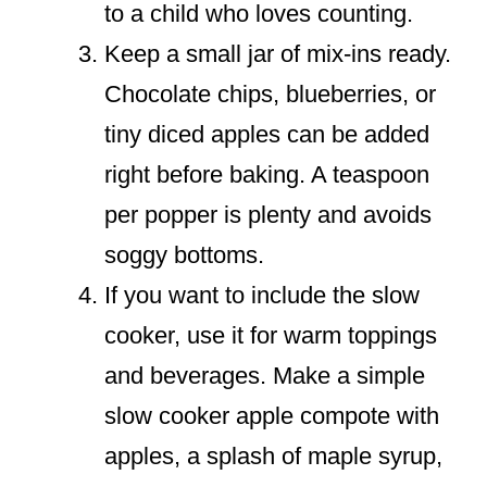
to a child who loves counting.
Keep a small jar of mix-ins ready.
Chocolate chips, blueberries, or
tiny diced apples can be added
right before baking. A teaspoon
per popper is plenty and avoids
soggy bottoms.
If you want to include the slow
cooker, use it for warm toppings
and beverages. Make a simple
slow cooker apple compote with
apples, a splash of maple syrup,