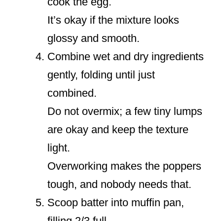
cook the egg.
It’s okay if the mixture looks
glossy and smooth.
Combine wet and dry ingredients
gently, folding until just
combined.
Do not overmix; a few tiny lumps
are okay and keep the texture
light.
Overworking makes the poppers
tough, and nobody needs that.
Scoop batter into muffin pan,
filling 2/3 full.