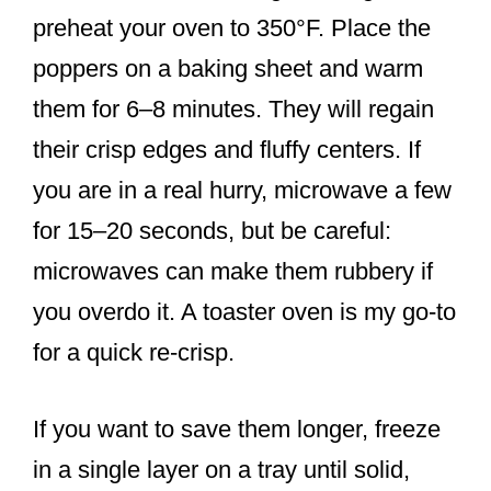
preheat your oven to 350°F. Place the
poppers on a baking sheet and warm
them for 6–8 minutes. They will regain
their crisp edges and fluffy centers. If
you are in a real hurry, microwave a few
for 15–20 seconds, but be careful:
microwaves can make them rubbery if
you overdo it. A toaster oven is my go-to
for a quick re-crisp.
If you want to save them longer, freeze
in a single layer on a tray until solid,