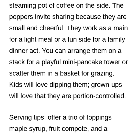
steaming pot of coffee on the side. The
poppers invite sharing because they are
small and cheerful. They work as a main
for a light meal or a fun side for a family
dinner act. You can arrange them on a
stack for a playful mini-pancake tower or
scatter them in a basket for grazing.
Kids will love dipping them; grown-ups
will love that they are portion-controlled.
Serving tips: offer a trio of toppings
maple syrup, fruit compote, and a