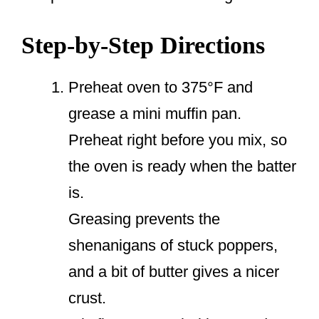
Step-by-Step Directions
Preheat oven to 375°F and
grease a mini muffin pan.
Preheat right before you mix, so
the oven is ready when the batter
is.
Greasing prevents the
shenanigans of stuck poppers,
and a bit of butter gives a nicer
crust.