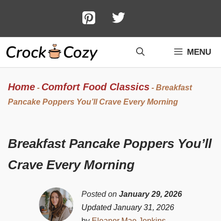
Skip
to
content
MENU
Home
Comfort Food Classics
-
-
Breakfast
Pancake Poppers You’ll Crave Every Morning
Breakfast Pancake Poppers You’ll
Crave Every Morning
Posted on
January 29, 2026
Updated January 31, 2026
by
Eleanor Mae Jenkins