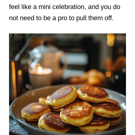
feel like a mini celebration, and you do
not need to be a pro to pull them off.