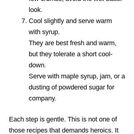
look.
Cool slightly and serve warm
with syrup.
They are best fresh and warm,
but they tolerate a short cool-
down.
Serve with maple syrup, jam, or a
dusting of powdered sugar for
company.
Each step is gentle. This is not one of
those recipes that demands heroics. It