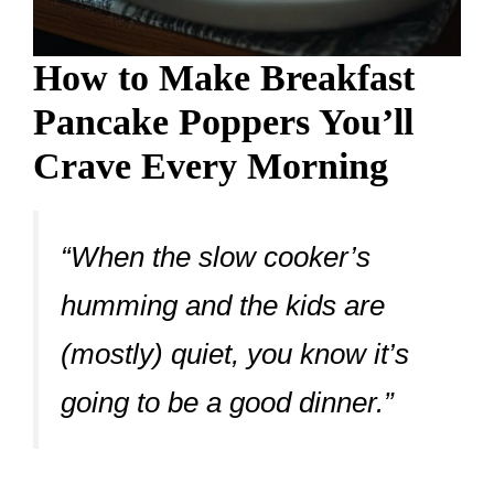
How to Make Breakfast
Pancake Poppers You’ll
Crave Every Morning
“When the slow cooker’s
humming and the kids are
(mostly) quiet, you know it’s
going to be a good dinner.”