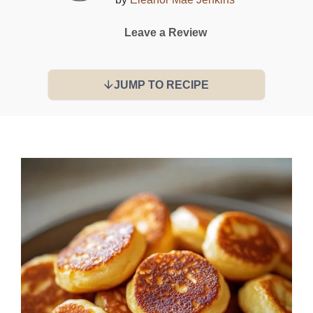
Leave a Review
JUMP TO RECIPE