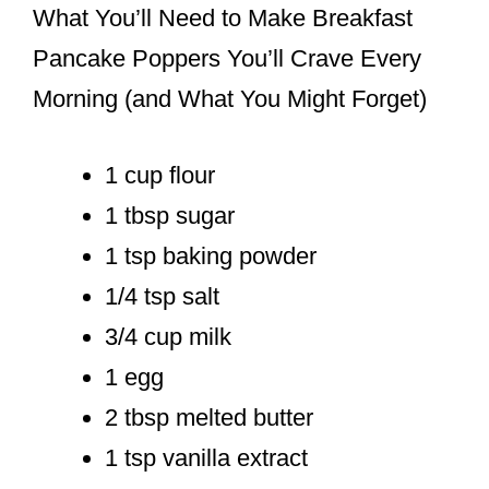
What You’ll Need to Make Breakfast
Pancake Poppers You’ll Crave Every
Morning (and What You Might Forget)
1 cup flour
1 tbsp sugar
1 tsp baking powder
1/4 tsp salt
3/4 cup milk
1 egg
2 tbsp melted butter
1 tsp vanilla extract