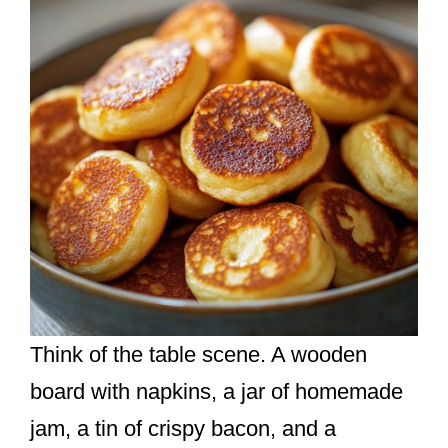
Think of the table scene. A wooden
board with napkins, a jar of homemade
jam, a tin of crispy bacon, and a