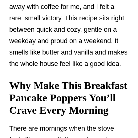
away with coffee for me, and I felt a
rare, small victory. This recipe sits right
between quick and cozy, gentle on a
weekday and proud on a weekend. It
smells like butter and vanilla and makes
the whole house feel like a good idea.
Why Make This Breakfast
Pancake Poppers You’ll
Crave Every Morning
There are mornings when the stove