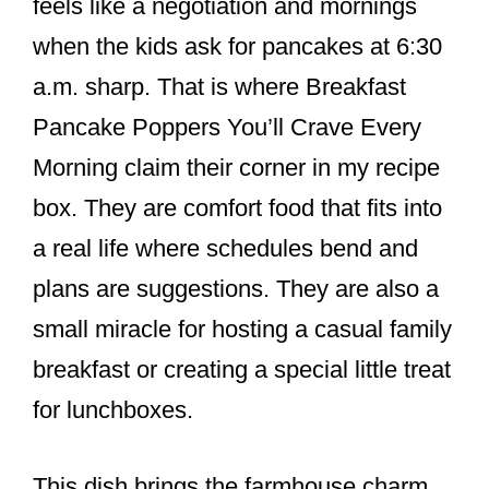
feels like a negotiation and mornings
when the kids ask for pancakes at 6:30
a.m. sharp. That is where Breakfast
Pancake Poppers You’ll Crave Every
Morning claim their corner in my recipe
box. They are comfort food that fits into
a real life where schedules bend and
plans are suggestions. They are also a
small miracle for hosting a casual family
breakfast or creating a special little treat
for lunchboxes.
This dish brings the farmhouse charm