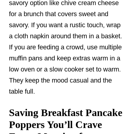
savory option like chive cream cheese
for a brunch that covers sweet and
savory. If you want a rustic touch, wrap
a cloth napkin around them in a basket.
If you are feeding a crowd, use multiple
muffin pans and keep extras warm in a
low oven or a slow cooker set to warm.
They keep the mood casual and the
table full.
Saving Breakfast Pancake
Poppers You’ll Crave