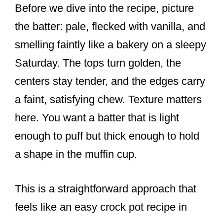
Before we dive into the recipe, picture
the batter: pale, flecked with vanilla, and
smelling faintly like a bakery on a sleepy
Saturday. The tops turn golden, the
centers stay tender, and the edges carry
a faint, satisfying chew. Texture matters
here. You want a batter that is light
enough to puff but thick enough to hold
a shape in the muffin cup.
This is a straightforward approach that
feels like an easy crock pot recipe in