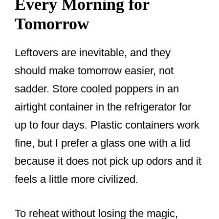
Every Morning for
Tomorrow
Leftovers are inevitable, and they
should make tomorrow easier, not
sadder. Store cooled poppers in an
airtight container in the refrigerator for
up to four days. Plastic containers work
fine, but I prefer a glass one with a lid
because it does not pick up odors and it
feels a little more civilized.
To reheat without losing the magic,