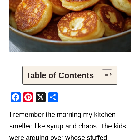
Table of Contents
F
Pi
X
S
a
nt
h
I remember the morning my kitchen
c
er
ar
e
e
e
smelled like syrup and chaos. The kids
b
st
were arguing over whose stuffed