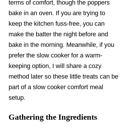
terms of comfort, though the poppers
bake in an oven. If you are trying to
keep the kitchen fuss-free, you can
make the batter the night before and
bake in the morning. Meanwhile, if you
prefer the slow cooker for a warm-
keeping option, I will share a cozy
method later so these little treats can be
part of a slow cooker comfort meal
setup.
Gathering the Ingredients