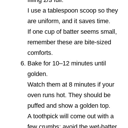
I use a tablespoon scoop so they
are uniform, and it saves time.
If one cup of batter seems small,
remember these are bite-sized
comforts.
Bake for 10–12 minutes until
golden.
Watch them at 8 minutes if your
oven runs hot. They should be
puffed and show a golden top.
A toothpick will come out with a
few crumbs; avoid the wet-batter