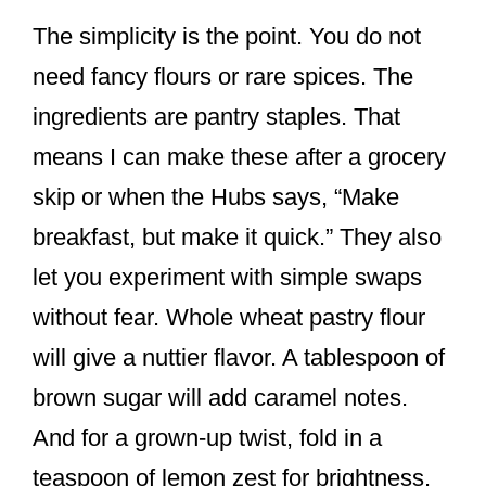
The simplicity is the point. You do not
need fancy flours or rare spices. The
ingredients are pantry staples. That
means I can make these after a grocery
skip or when the Hubs says, “Make
breakfast, but make it quick.” They also
let you experiment with simple swaps
without fear. Whole wheat pastry flour
will give a nuttier flavor. A tablespoon of
brown sugar will add caramel notes.
And for a grown-up twist, fold in a
teaspoon of lemon zest for brightness.