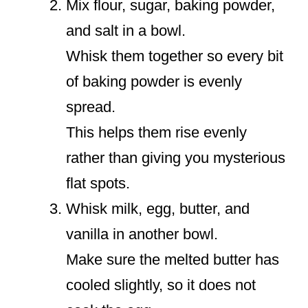
Mix flour, sugar, baking powder,
and salt in a bowl.
Whisk them together so every bit
of baking powder is evenly
spread.
This helps them rise evenly
rather than giving you mysterious
flat spots.
Whisk milk, egg, butter, and
vanilla in another bowl.
Make sure the melted butter has
cooled slightly, so it does not