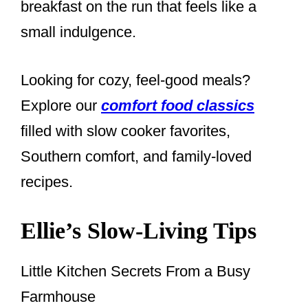
breakfast on the run that feels like a
small indulgence.
Looking for cozy, feel-good meals?
Explore our
comfort food classics
filled with slow cooker favorites,
Southern comfort, and family-loved
recipes.
Ellie’s Slow-Living Tips
Little Kitchen Secrets From a Busy
Farmhouse