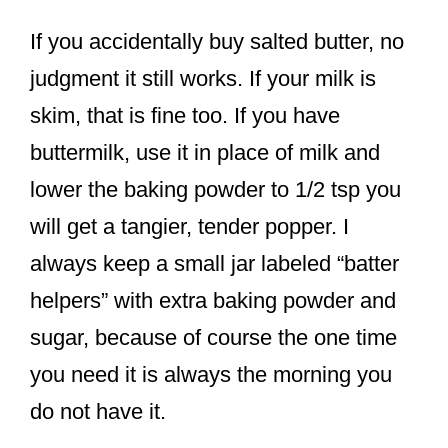
If you accidentally buy salted butter, no
judgment it still works. If your milk is
skim, that is fine too. If you have
buttermilk, use it in place of milk and
lower the baking powder to 1/2 tsp you
will get a tangier, tender popper. I
always keep a small jar labeled “batter
helpers” with extra baking powder and
sugar, because of course the one time
you need it is always the morning you
do not have it.