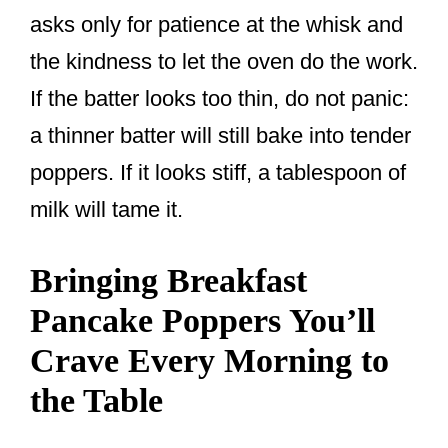
asks only for patience at the whisk and
the kindness to let the oven do the work.
If the batter looks too thin, do not panic:
a thinner batter will still bake into tender
poppers. If it looks stiff, a tablespoon of
milk will tame it.
Bringing Breakfast
Pancake Poppers You’ll
Crave Every Morning to
the Table