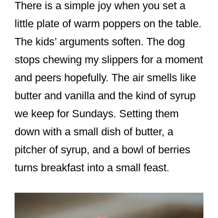
There is a simple joy when you set a
little plate of warm poppers on the table.
The kids’ arguments soften. The dog
stops chewing my slippers for a moment
and peers hopefully. The air smells like
butter and vanilla and the kind of syrup
we keep for Sundays. Setting them
down with a small dish of butter, a
pitcher of syrup, and a bowl of berries
turns breakfast into a small feast.