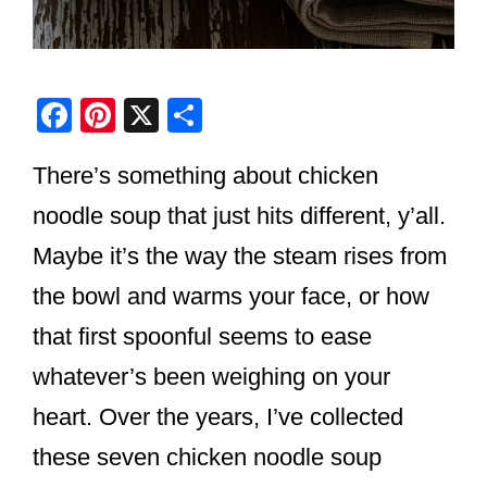
F
Pi
X
S
a
nt
h
There’s something about chicken
c
er
ar
e
e
e
noodle soup that just hits different, y’all.
b
st
Maybe it’s the way the steam rises from
o
the bowl and warms your face, or how
o
that first spoonful seems to ease
k
whatever’s been weighing on your
heart. Over the years, I’ve collected
these seven chicken noodle soup