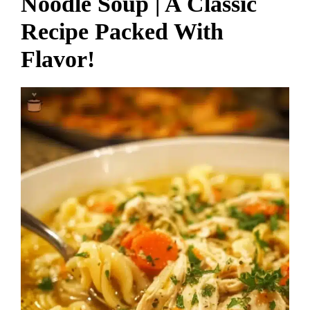
Noodle Soup | A Classic
Recipe Packed With
Flavor!