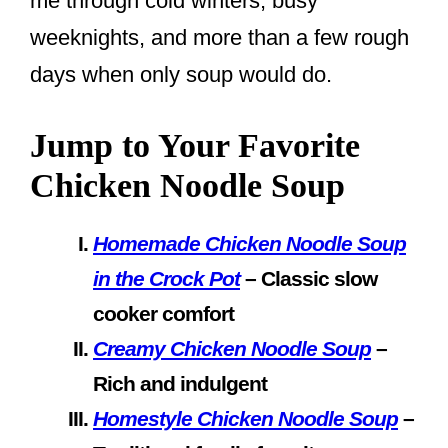
me through cold winters, busy
weeknights, and more than a few rough
days when only soup would do.
Jump to Your Favorite
Chicken Noodle Soup
Homemade Chicken Noodle Soup
in the Crock Pot
– Classic slow
cooker comfort
Creamy Chicken Noodle Soup
–
Rich and indulgent
Homestyle Chicken Noodle Soup
–