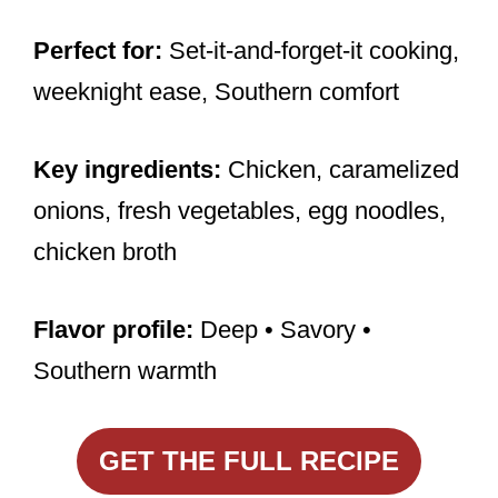
Perfect for:
Set-it-and-forget-it cooking,
weeknight ease, Southern comfort
Key ingredients:
Chicken, caramelized
onions, fresh vegetables, egg noodles,
chicken broth
Flavor profile:
Deep • Savory •
Southern warmth
GET THE FULL RECIPE