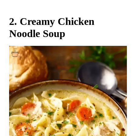
2. Creamy Chicken
Noodle Soup