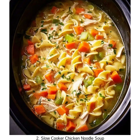
2. Slow Cooker Chicken Noodle Soup