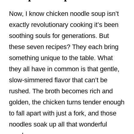
Now, I know chicken noodle soup isn’t
exactly revolutionary cooking it’s been
soothing souls for generations. But
these seven recipes? They each bring
something unique to the table. What
they all have in common is that gentle,
slow-simmered flavor that can’t be
rushed. The broth becomes rich and
golden, the chicken turns tender enough
to fall apart with just a fork, and those
noodles soak up all that wonderful