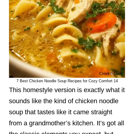
7 Best Chicken Noodle Soup Recipes for Cozy Comfort 14
This homestyle version is exactly what it
sounds like the kind of chicken noodle
soup that tastes like it came straight
from a grandmother’s kitchen. It’s got all