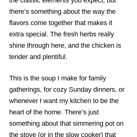
the classic elements you expect, but
there’s something about the way the
flavors come together that makes it
extra special. The fresh herbs really
shine through here, and the chicken is
tender and plentiful.
This is the soup I make for family
gatherings, for cozy Sunday dinners, or
whenever I want my kitchen to be the
heart of the home. There’s just
something about that simmering pot on
the stove (or in the slow cooker) that