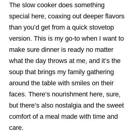
The slow cooker does something
special here, coaxing out deeper flavors
than you’d get from a quick stovetop
version. This is my go-to when I want to
make sure dinner is ready no matter
what the day throws at me, and it’s the
soup that brings my family gathering
around the table with smiles on their
faces. There’s nourishment here, sure,
but there’s also nostalgia and the sweet
comfort of a meal made with time and
care.