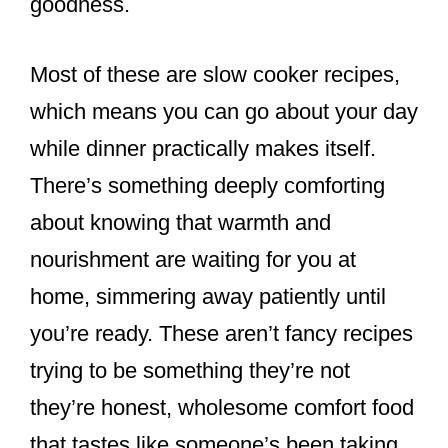
goodness.
Most of these are slow cooker recipes,
which means you can go about your day
while dinner practically makes itself.
There’s something deeply comforting
about knowing that warmth and
nourishment are waiting for you at
home, simmering away patiently until
you’re ready. These aren’t fancy recipes
trying to be something they’re not
they’re honest, wholesome comfort food
that tastes like someone’s been taking