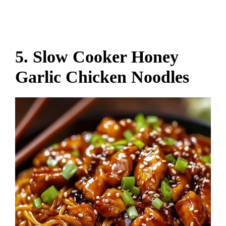
5. Slow Cooker Honey
Garlic Chicken Noodles