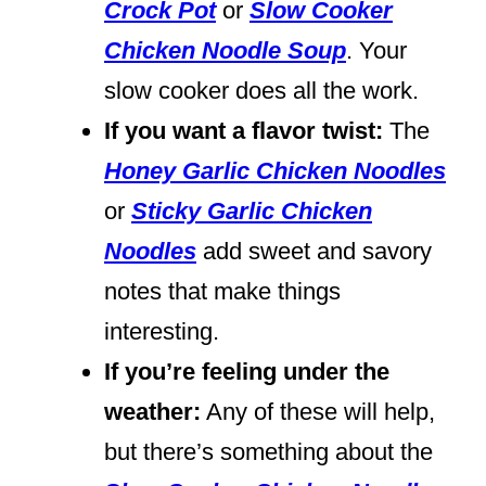
Crock Pot
or
Slow Cooker
Chicken Noodle Soup
. Your
slow cooker does all the work.
If you want a flavor twist:
The
Honey Garlic Chicken Noodles
or
Sticky Garlic Chicken
Noodles
add sweet and savory
notes that make things
interesting.
If you’re feeling under the
weather:
Any of these will help,
but there’s something about the