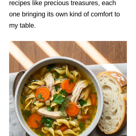
recipes like precious treasures, each
one bringing its own kind of comfort to
my table.