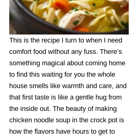
This is the recipe I turn to when I need
comfort food without any fuss. There’s
something magical about coming home
to find this waiting for you the whole
house smells like warmth and care, and
that first taste is like a gentle hug from
the inside out. The beauty of making
chicken noodle soup in the crock pot is
how the flavors have hours to get to