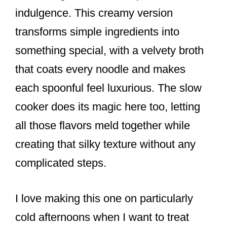
indulgence. This creamy version
transforms simple ingredients into
something special, with a velvety broth
that coats every noodle and makes
each spoonful feel luxurious. The slow
cooker does its magic here too, letting
all those flavors meld together while
creating that silky texture without any
complicated steps.
I love making this one on particularly
cold afternoons when I want to treat