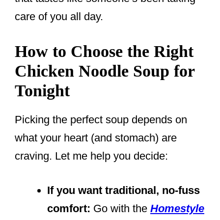
care of you all day.
How to Choose the Right
Chicken Noodle Soup for
Tonight
Picking the perfect soup depends on
what your heart (and stomach) are
craving. Let me help you decide:
If you want traditional, no-fuss
comfort:
Go with the
Homestyle