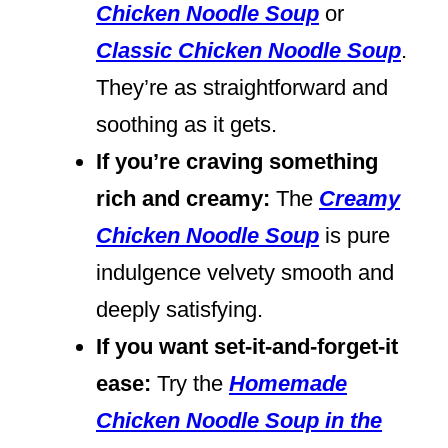
Chicken Noodle Soup
or
Classic Chicken Noodle Soup
.
They’re as straightforward and
soothing as it gets.
If you’re craving something
rich and creamy:
The
Creamy
Chicken Noodle Soup
is pure
indulgence velvety smooth and
deeply satisfying.
If you want set-it-and-forget-it
ease:
Try the
Homemade
Chicken Noodle Soup in the