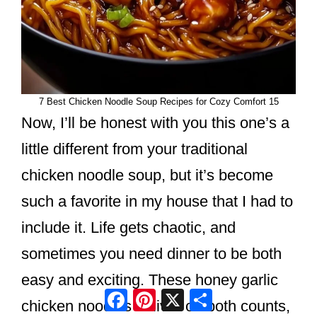
7 Best Chicken Noodle Soup Recipes for Cozy Comfort 15
Now, I’ll be honest with you this one’s a
little different from your traditional
chicken noodle soup, but it’s become
such a favorite in my house that I had to
include it. Life gets chaotic, and
sometimes you need dinner to be both
easy and exciting. These honey garlic
Facebook
Pinterest
X
Share
chicken noodles deliver on both counts,