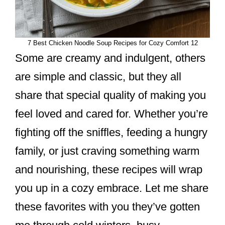
7 Best Chicken Noodle Soup Recipes for Cozy Comfort 12
Some are creamy and indulgent, others
are simple and classic, but they all
share that special quality of making you
feel loved and cared for. Whether you’re
fighting off the sniffles, feeding a hungry
family, or just craving something warm
and nourishing, these recipes will wrap
you up in a cozy embrace. Let me share
these favorites with you they’ve gotten