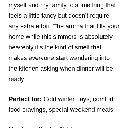
myself and my family to something that
feels a little fancy but doesn’t require
any extra effort. The aroma that fills your
home while this simmers is absolutely
heavenly it’s the kind of smell that
makes everyone start wandering into
the kitchen asking when dinner will be
ready.
Perfect for:
Cold winter days, comfort
food cravings, special weekend meals