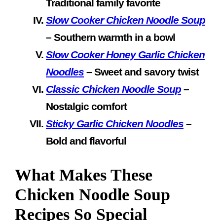
Traditional family favorite
Slow Cooker Chicken Noodle Soup
– Southern warmth in a bowl
Slow Cooker Honey Garlic Chicken
Noodles
– Sweet and savory twist
Classic Chicken Noodle Soup
–
Nostalgic comfort
Sticky Garlic Chicken Noodles
–
Bold and flavorful
What Makes These
Chicken Noodle Soup
Recipes So Special