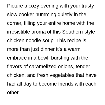
Picture a cozy evening with your trusty
slow cooker humming quietly in the
corner, filling your entire home with the
irresistible aroma of this Southern-style
chicken noodle soup. This recipe is
more than just dinner it’s a warm
embrace in a bowl, bursting with the
flavors of caramelized onions, tender
chicken, and fresh vegetables that have
had all day to become friends with each
other.