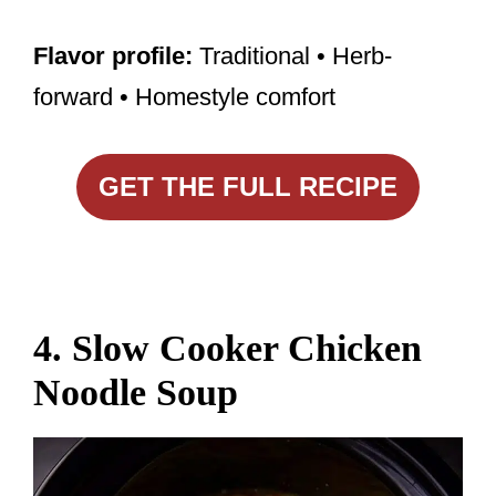
Flavor profile:
Traditional • Herb-
forward • Homestyle comfort
GET THE FULL RECIPE
4. Slow Cooker Chicken
Noodle Soup