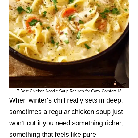
7 Best Chicken Noodle Soup Recipes for Cozy Comfort 13
When winter’s chill really sets in deep,
sometimes a regular chicken soup just
won’t cut it you need something richer,
something that feels like pure