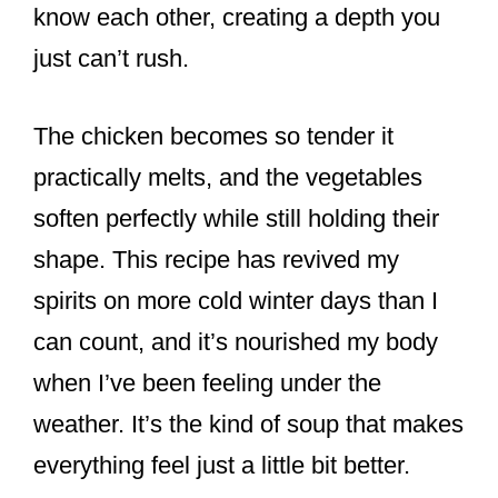
know each other, creating a depth you
just can’t rush.
The chicken becomes so tender it
practically melts, and the vegetables
soften perfectly while still holding their
shape. This recipe has revived my
spirits on more cold winter days than I
can count, and it’s nourished my body
when I’ve been feeling under the
weather. It’s the kind of soup that makes
everything feel just a little bit better.