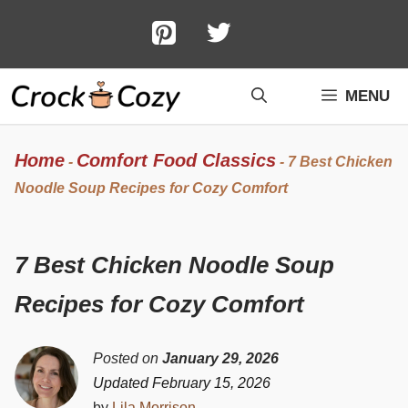
Skip
to
content
MENU
Home
Comfort Food Classics
-
-
7 Best Chicken
Noodle Soup Recipes for Cozy Comfort
7 Best Chicken Noodle Soup
Recipes for Cozy Comfort
Posted on
January 29, 2026
Updated February 15, 2026
by
Lila Morrison