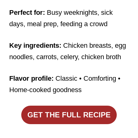
Perfect for:
Busy weeknights, sick
days, meal prep, feeding a crowd
Key ingredients:
Chicken breasts, egg
noodles, carrots, celery, chicken broth
Flavor profile:
Classic • Comforting •
Home-cooked goodness
GET THE FULL RECIPE