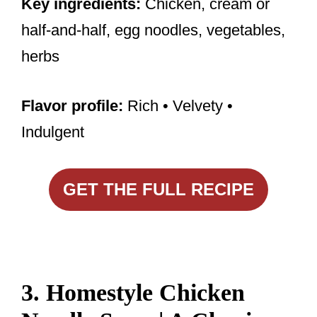
Key ingredients:
Chicken, cream or
half-and-half, egg noodles, vegetables,
herbs
Flavor profile:
Rich • Velvety •
Indulgent
GET THE FULL RECIPE
3. Homestyle Chicken