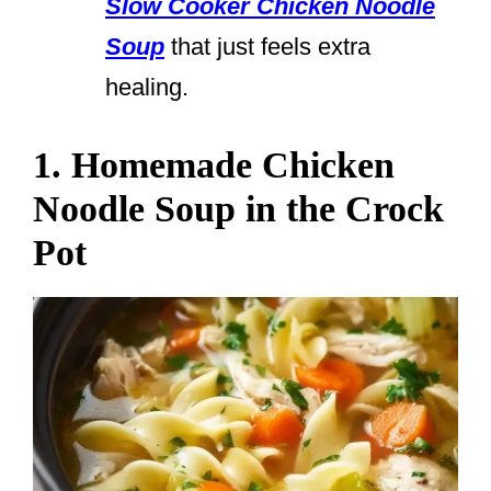
Slow Cooker Chicken Noodle
Soup
that just feels extra
healing.
1. Homemade Chicken
Noodle Soup in the Crock
Pot