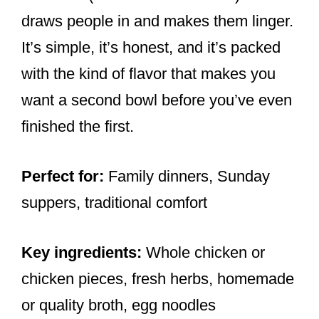
draws people in and makes them linger.
It’s simple, it’s honest, and it’s packed
with the kind of flavor that makes you
want a second bowl before you’ve even
finished the first.
Perfect for:
Family dinners, Sunday
suppers, traditional comfort
Key ingredients:
Whole chicken or
chicken pieces, fresh herbs, homemade
or quality broth, egg noodles