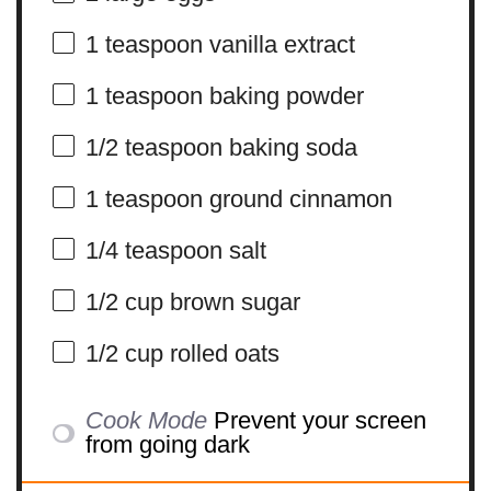
1 teaspoon
vanilla extract
1 teaspoon
baking powder
1/2 teaspoon
baking soda
1 teaspoon
ground cinnamon
1/4 teaspoon
salt
1/2 cup
brown sugar
1/2 cup
rolled oats
Cook Mode
Prevent your screen
from going dark