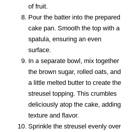
of fruit.
Pour the batter into the prepared
cake pan. Smooth the top with a
spatula, ensuring an even
surface.
In a separate bowl, mix together
the brown sugar, rolled oats, and
a little melted butter to create the
streusel topping. This crumbles
deliciously atop the cake, adding
texture and flavor.
Sprinkle the streusel evenly over