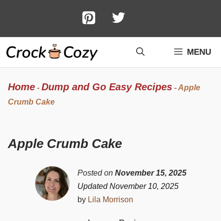
Skip
to
content
MENU
Home
Dump and Go Easy Recipes
-
-
Apple
Crumb Cake
Apple Crumb Cake
Posted on
November 15, 2025
Updated November 10, 2025
by
Lila Morrison