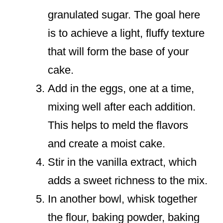
granulated sugar. The goal here
is to achieve a light, fluffy texture
that will form the base of your
cake.
Add in the eggs, one at a time,
mixing well after each addition.
This helps to meld the flavors
and create a moist cake.
Stir in the vanilla extract, which
adds a sweet richness to the mix.
In another bowl, whisk together
the flour, baking powder, baking