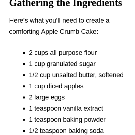
Gathering the Ingredients
Here’s what you’ll need to create a
comforting Apple Crumb Cake:
2 cups all-purpose flour
1 cup granulated sugar
1/2 cup unsalted butter, softened
1 cup diced apples
2 large eggs
1 teaspoon vanilla extract
1 teaspoon baking powder
1/2 teaspoon baking soda