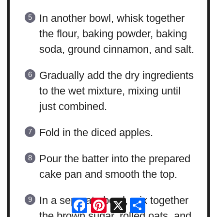
In another bowl, whisk together
the flour, baking powder, baking
soda, ground cinnamon, and salt.
Gradually add the dry ingredients
to the wet mixture, mixing until
just combined.
Fold in the diced apples.
Pour the batter into the prepared
cake pan and smooth the top.
In a separate bowl, mix together
Facebook
Pinterest
X
Share
the brown sugar, rolled oats, and