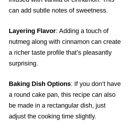
can add subtle notes of sweetness.
Layering Flavor
: Adding a touch of
nutmeg along with cinnamon can create
a richer taste profile that’s pleasantly
surprising.
Baking Dish Options
: If you don’t have
a round cake pan, this recipe can also
be made in a rectangular dish, just
adjust the cooking time slightly.