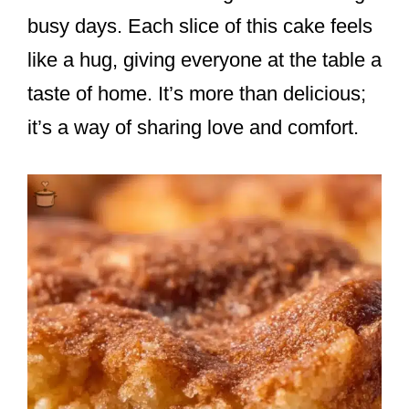
busy days. Each slice of this cake feels
like a hug, giving everyone at the table a
taste of home. It’s more than delicious;
it’s a way of sharing love and comfort.