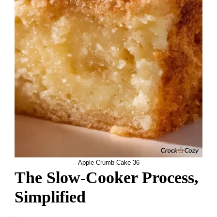
Apple Crumb Cake 36
The Slow-Cooker Process,
Simplified