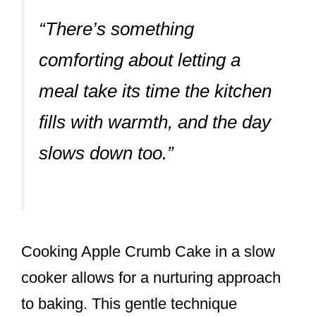
“There’s something
comforting about letting a
meal take its time the kitchen
fills with warmth, and the day
slows down too.”
Cooking Apple Crumb Cake in a slow
cooker allows for a nurturing approach
to baking. This gentle technique