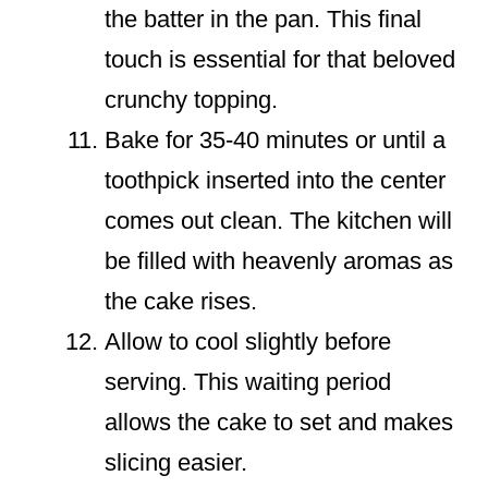
the batter in the pan. This final
touch is essential for that beloved
crunchy topping.
Bake for 35-40 minutes or until a
toothpick inserted into the center
comes out clean. The kitchen will
be filled with heavenly aromas as
the cake rises.
Allow to cool slightly before
serving. This waiting period
allows the cake to set and makes
slicing easier.