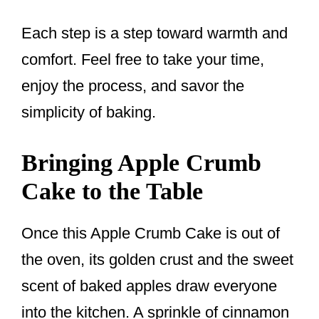
Each step is a step toward warmth and
comfort. Feel free to take your time,
enjoy the process, and savor the
simplicity of baking.
Bringing Apple Crumb
Cake to the Table
Once this Apple Crumb Cake is out of
the oven, its golden crust and the sweet
scent of baked apples draw everyone
into the kitchen. A sprinkle of cinnamon