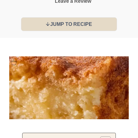
Leave a Review
JUMP TO RECIPE