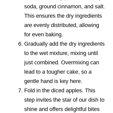
soda, ground cinnamon, and salt.
This ensures the dry ingredients
are evenly distributed, allowing
for even baking.
Gradually add the dry ingredients
to the wet mixture, mixing until
just combined. Overmixing can
lead to a tougher cake, so a
gentle hand is key here.
Fold in the diced apples. This
step invites the star of our dish to
shine and offers delightful bites