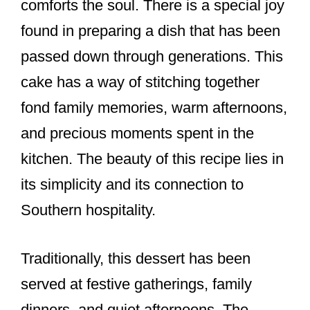
comforts the soul. There is a special joy
found in preparing a dish that has been
passed down through generations. This
cake has a way of stitching together
fond family memories, warm afternoons,
and precious moments spent in the
kitchen. The beauty of this recipe lies in
its simplicity and its connection to
Southern hospitality.
Traditionally, this dessert has been
served at festive gatherings, family
dinners, and quiet afternoons. The