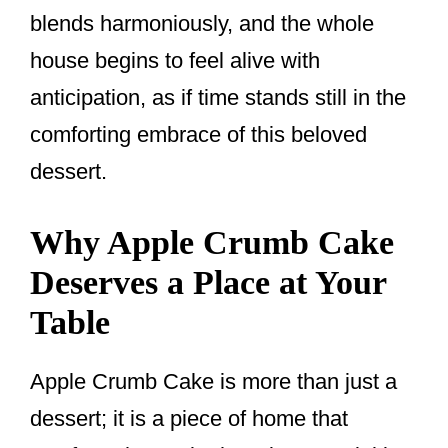
blends harmoniously, and the whole
house begins to feel alive with
anticipation, as if time stands still in the
comforting embrace of this beloved
dessert.
Why Apple Crumb Cake
Deserves a Place at Your
Table
Apple Crumb Cake is more than just a
dessert; it is a piece of home that