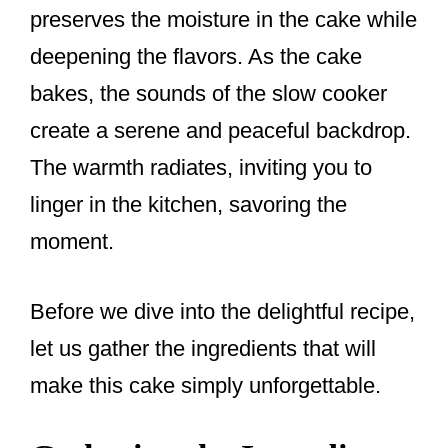
preserves the moisture in the cake while
deepening the flavors. As the cake
bakes, the sounds of the slow cooker
create a serene and peaceful backdrop.
The warmth radiates, inviting you to
linger in the kitchen, savoring the
moment.
Before we dive into the delightful recipe,
let us gather the ingredients that will
make this cake simply unforgettable.