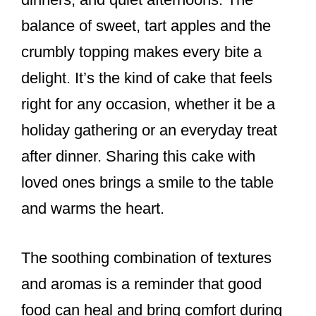
balance of sweet, tart apples and the
crumbly topping makes every bite a
delight. It’s the kind of cake that feels
right for any occasion, whether it be a
holiday gathering or an everyday treat
after dinner. Sharing this cake with
loved ones brings a smile to the table
and warms the heart.
The soothing combination of textures
and aromas is a reminder that good
food can heal and bring comfort during