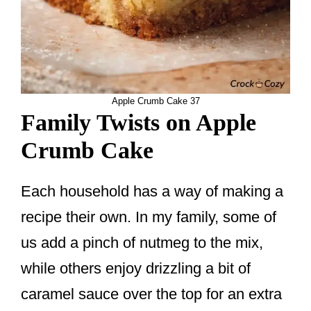
Apple Crumb Cake 37
Family Twists on Apple
Crumb Cake
Each household has a way of making a
recipe their own. In my family, some of
us add a pinch of nutmeg to the mix,
while others enjoy drizzling a bit of
caramel sauce over the top for an extra