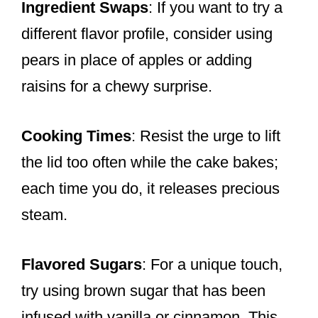
Ingredient Swaps
: If you want to try a
different flavor profile, consider using
pears in place of apples or adding
raisins for a chewy surprise.
Cooking Times
: Resist the urge to lift
the lid too often while the cake bakes;
each time you do, it releases precious
steam.
Flavored Sugars
: For a unique touch,
try using brown sugar that has been
infused with vanilla or cinnamon. This