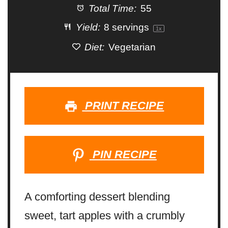
Total Time:
55
Yield:
8
servings
1
x
Diet:
Vegetarian
PRINT RECIPE
PIN RECIPE
A comforting dessert blending
sweet, tart apples with a crumbly