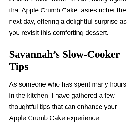
that Apple Crumb Cake tastes richer the
next day, offering a delightful surprise as
you revisit this comforting dessert.
Savannah’s Slow-Cooker
Tips
As someone who has spent many hours
in the kitchen, I have gathered a few
thoughtful tips that can enhance your
Apple Crumb Cake experience: