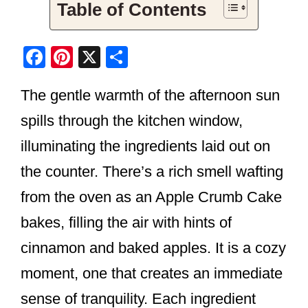
Table of Contents
F
Pi
X
S
a
nt
h
The gentle warmth of the afternoon sun
c
er
ar
e
e
e
spills through the kitchen window,
b
st
illuminating the ingredients laid out on
o
the counter. There’s a rich smell wafting
o
from the oven as an Apple Crumb Cake
k
bakes, filling the air with hints of
cinnamon and baked apples. It is a cozy
moment, one that creates an immediate
sense of tranquility. Each ingredient