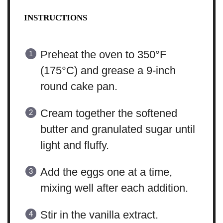
INSTRUCTIONS
Preheat the oven to 350°F
(175°C) and grease a 9-inch
round cake pan.
Cream together the softened
butter and granulated sugar until
light and fluffy.
Add the eggs one at a time,
mixing well after each addition.
Stir in the vanilla extract.