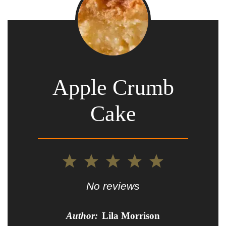
Apple Crumb
Cake
1
2
3
4
5
Star
Stars
Stars
Stars
Stars
No reviews
Author:
Lila Morrison