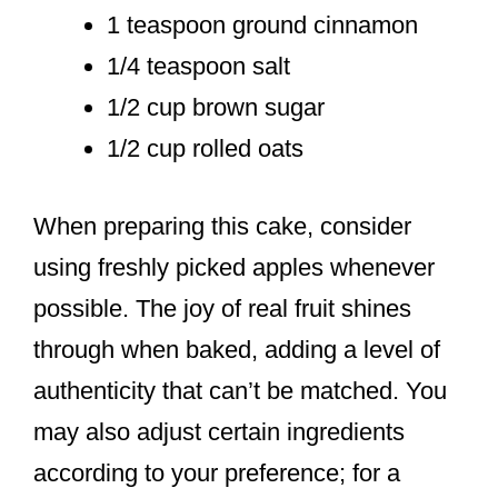
1 teaspoon ground cinnamon
1/4 teaspoon salt
1/2 cup brown sugar
1/2 cup rolled oats
When preparing this cake, consider
using freshly picked apples whenever
possible. The joy of real fruit shines
through when baked, adding a level of
authenticity that can’t be matched. You
may also adjust certain ingredients
according to your preference; for a