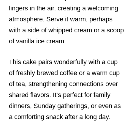
lingers in the air, creating a welcoming
atmosphere. Serve it warm, perhaps
with a side of whipped cream or a scoop
of vanilla ice cream.
This cake pairs wonderfully with a cup
of freshly brewed coffee or a warm cup
of tea, strengthening connections over
shared flavors. It’s perfect for family
dinners, Sunday gatherings, or even as
a comforting snack after a long day.