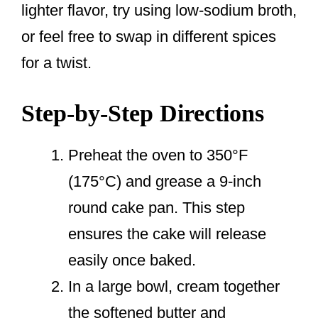
lighter flavor, try using low-sodium broth,
or feel free to swap in different spices
for a twist.
Step-by-Step Directions
Preheat the oven to 350°F
(175°C) and grease a 9-inch
round cake pan. This step
ensures the cake will release
easily once baked.
In a large bowl, cream together
the softened butter and