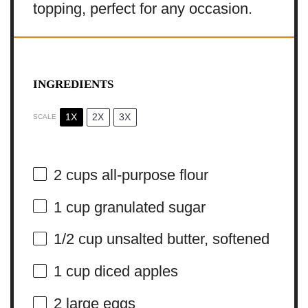
topping, perfect for any occasion.
INGREDIENTS
1X
2X
3X
SCALE
2 cups
all-purpose flour
1 cup
granulated sugar
1/2 cup
unsalted butter, softened
1 cup
diced apples
2
large eggs