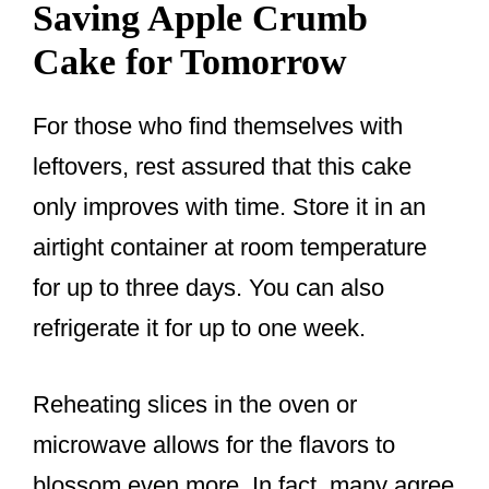
Saving Apple Crumb
Cake for Tomorrow
For those who find themselves with
leftovers, rest assured that this cake
only improves with time. Store it in an
airtight container at room temperature
for up to three days. You can also
refrigerate it for up to one week.
Reheating slices in the oven or
microwave allows for the flavors to
blossom even more. In fact, many agree