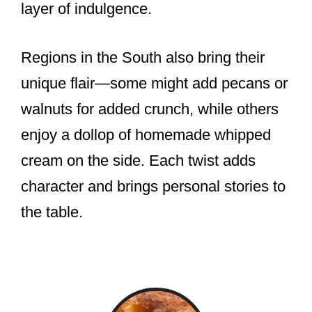
layer of indulgence.
Regions in the South also bring their
unique flair—some might add pecans or
walnuts for added crunch, while others
enjoy a dollop of homemade whipped
cream on the side. Each twist adds
character and brings personal stories to
the table.