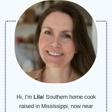
Hi, I’m
Lila
! Southern home cook
raised in Mississippi, now near