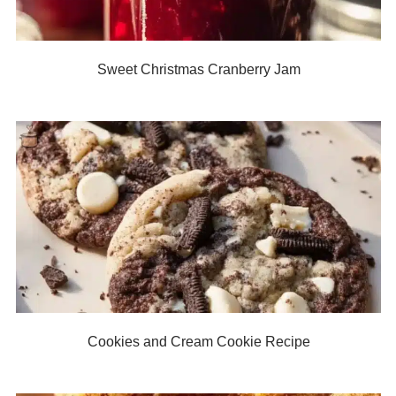
Sweet Christmas Cranberry Jam
Cookies and Cream Cookie Recipe