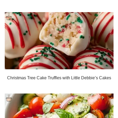
Christmas Tree Cake Truffles with Little Debbie’s Cakes