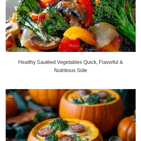
Healthy Sautéed Vegetables Quick, Flavorful &
Nutritious Side