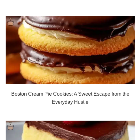
Boston Cream Pie Cookies: A Sweet Escape from the
Everyday Hustle