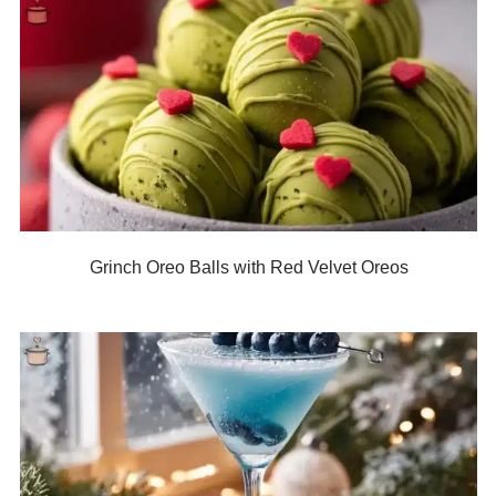
Grinch Oreo Balls with Red Velvet Oreos