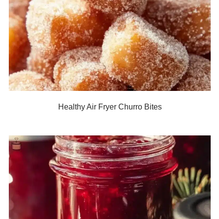
Healthy Air Fryer Churro Bites