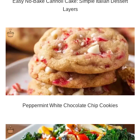
Easy No-Bake Cannoli Cake: Simple Italian Dessert
Layers
Peppermint White Chocolate Chip Cookies