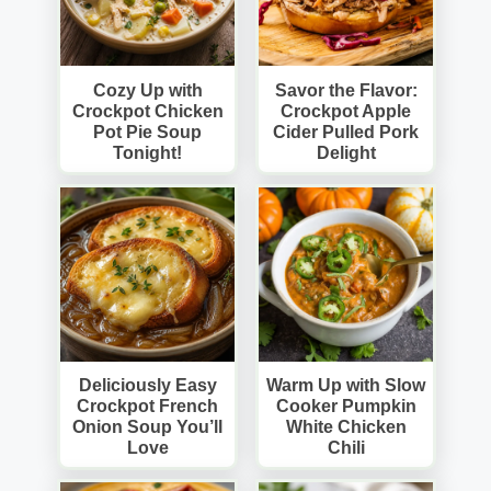
Cozy Up with
Savor the Flavor:
Crockpot Chicken
Crockpot Apple
Pot Pie Soup
Cider Pulled Pork
Tonight!
Delight
Deliciously Easy
Warm Up with Slow
Crockpot French
Cooker Pumpkin
Onion Soup You’ll
White Chicken
Love
Chili