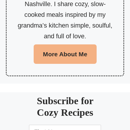
Nashville. I share cozy, slow-
cooked meals inspired by my
grandma’s kitchen simple, soulful,
and full of love.
More About Me
Subscribe for
Cozy Recipes