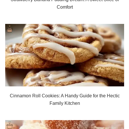
Comfort
Cinnamon Roll Cookies: A Handy Guide for the Hectic
Family Kitchen