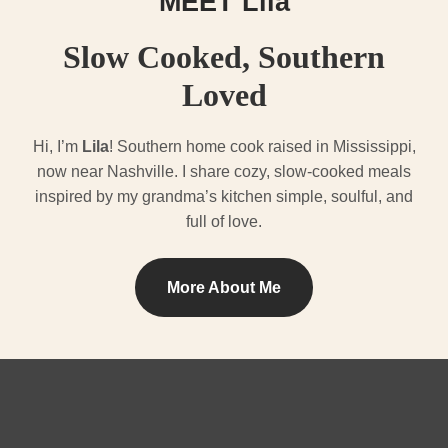
MEET Lila
Slow Cooked, Southern
Loved
Hi, I’m
Lila
! Southern home cook raised in Mississippi,
now near Nashville. I share cozy, slow-cooked meals
inspired by my grandma’s kitchen simple, soulful, and
full of love.
More About Me