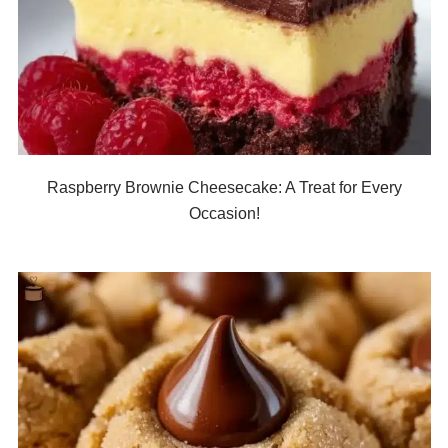
Raspberry Brownie Cheesecake: A Treat for Every
Occasion!