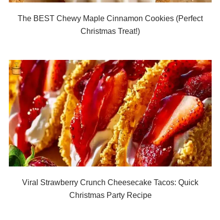
The BEST Chewy Maple Cinnamon Cookies (Perfect
Christmas Treat!)
Viral Strawberry Crunch Cheesecake Tacos: Quick
Christmas Party Recipe