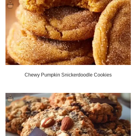
Chewy Pumpkin Snickerdoodle Cookies