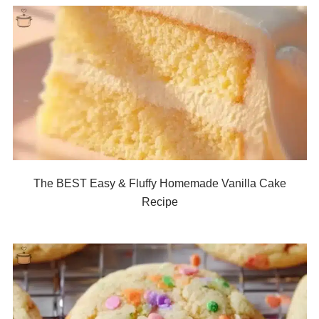
The BEST Easy & Fluffy Homemade Vanilla Cake
Recipe