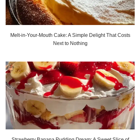
Melt-in-Your-Mouth Cake: A Simple Delight That Costs
Next to Nothing
Strawberry Banana Pudding Dream: A Sweet Slice of