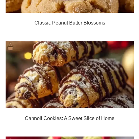
Classic Peanut Butter Blossoms
Cannoli Cookies: A Sweet Slice of Home