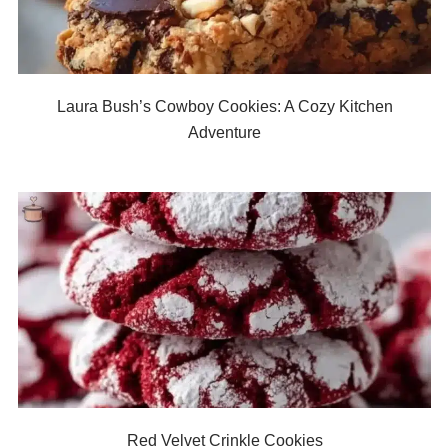
Laura Bush’s Cowboy Cookies: A Cozy Kitchen
Adventure
Red Velvet Crinkle Cookies