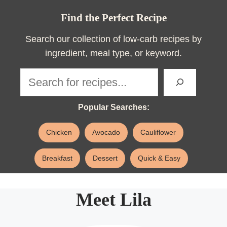
Find the Perfect Recipe
Search our collection of low-carb recipes by
ingredient, meal type, or keyword.
Sea
Popular Searches:
Chicken
Avocado
Cauliflower
Breakfast
Dessert
Quick & Easy
Meet Lila