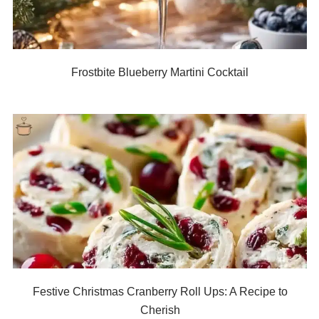
Frostbite Blueberry Martini Cocktail
Festive Christmas Cranberry Roll Ups: A Recipe to
Cherish