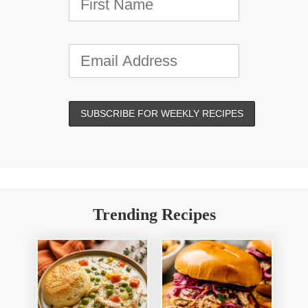
Trending Recipes