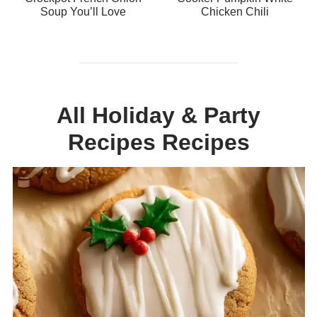
Soup You’ll Love
Chicken Chili
All Holiday & Party
Recipes Recipes