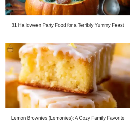
31 Halloween Party Food for a Terribly Yummy Feast
Lemon Brownies (Lemonies): A Cozy Family Favorite