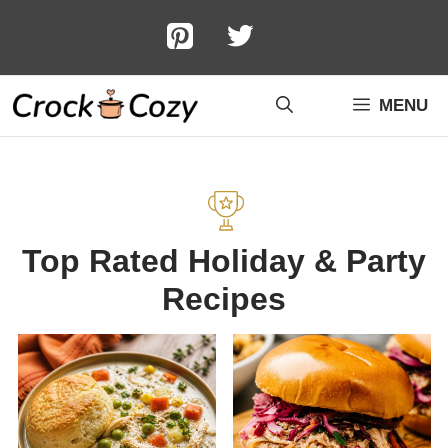
Skip
to
content
MENU
Top Rated Holiday & Party
Recipes