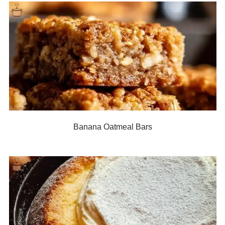
Banana Oatmeal Bars