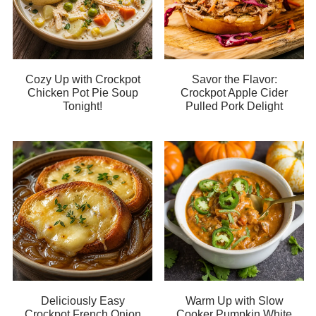
Cozy Up with Crockpot
Savor the Flavor:
Chicken Pot Pie Soup
Crockpot Apple Cider
Tonight!
Pulled Pork Delight
Deliciously Easy
Warm Up with Slow
Crockpot French Onion
Cooker Pumpkin White