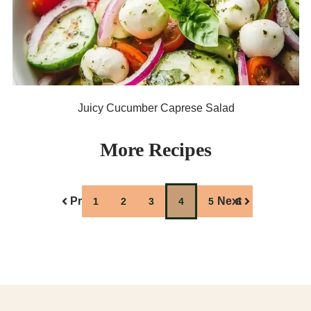
Juicy Cucumber Caprese Salad
More Recipes
Previous
Next
1
2
3
4
5
6