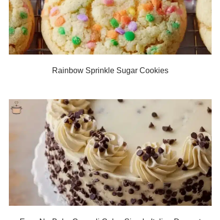
Rainbow Sprinkle Sugar Cookies