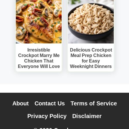
Irresistible
Delicious Crockpot
Crockpot Marry Me
Meal Prep Chicken
Chicken That
for Easy
Everyone Will Love
Weeknight Dinners
About
Contact Us
Terms of Service
Privacy Policy
Disclaimer