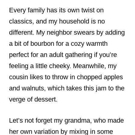
Every family has its own twist on
classics, and my household is no
different. My neighbor swears by adding
a bit of bourbon for a cozy warmth
perfect for an adult gathering if you’re
feeling a little cheeky. Meanwhile, my
cousin likes to throw in chopped apples
and walnuts, which takes this jam to the
verge of dessert.
Let’s not forget my grandma, who made
her own variation by mixing in some