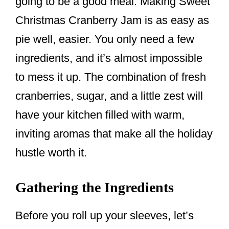
going to be a good meal. Making Sweet
Christmas Cranberry Jam is as easy as
pie well, easier. You only need a few
ingredients, and it’s almost impossible
to mess it up. The combination of fresh
cranberries, sugar, and a little zest will
have your kitchen filled with warm,
inviting aromas that make all the holiday
hustle worth it.
Gathering the Ingredients
Before you roll up your sleeves, let’s