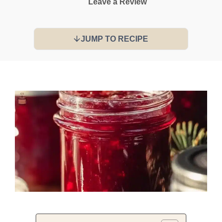
Leave a Review
JUMP TO RECIPE