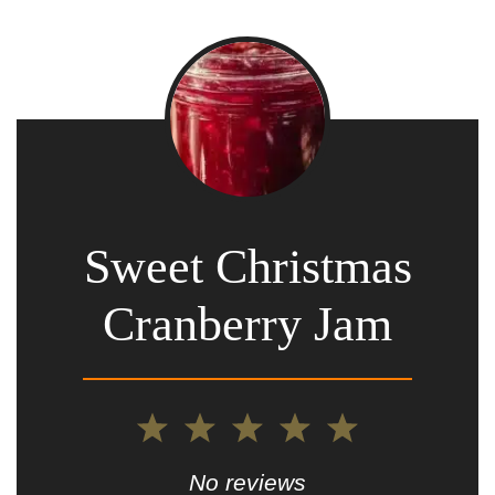
Sweet Christmas
Cranberry Jam
1
2
3
4
5
Star
Stars
Stars
Stars
Stars
No reviews