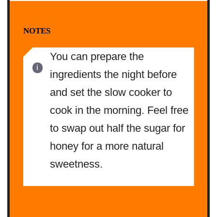
NOTES
You can prepare the
ingredients the night before
and set the slow cooker to
cook in the morning. Feel free
to swap out half the sugar for
honey for a more natural
sweetness.