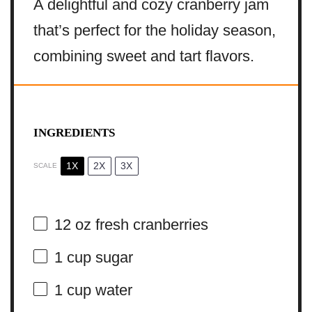
A delightful and cozy cranberry jam
that’s perfect for the holiday season,
combining sweet and tart flavors.
INGREDIENTS
1X
2X
3X
SCALE
12 oz
fresh cranberries
1 cup
sugar
1 cup
water