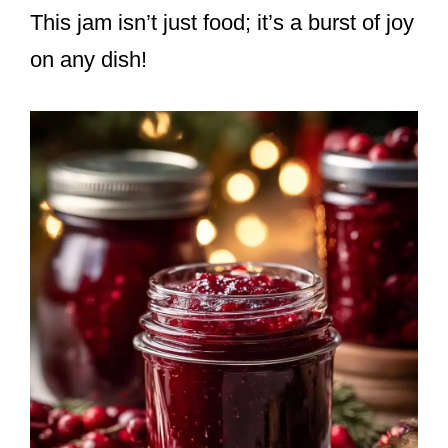
This jam isn’t just food; it’s a burst of joy
on any dish!