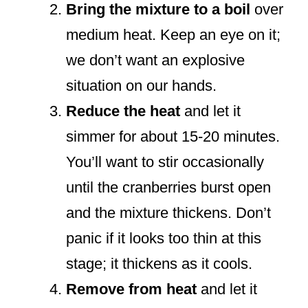
Bring the mixture to a boil
over
medium heat. Keep an eye on it;
we don’t want an explosive
situation on our hands.
Reduce the heat
and let it
simmer for about 15-20 minutes.
You’ll want to stir occasionally
until the cranberries burst open
and the mixture thickens. Don’t
panic if it looks too thin at this
stage; it thickens as it cools.
Remove from heat
and let it