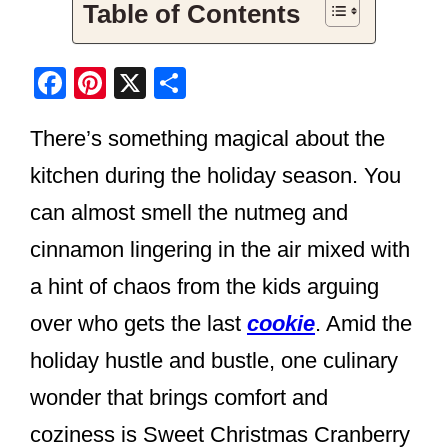
Table of Contents
F
Pi
X
S
a
nt
h
There’s something magical about the
c
er
ar
e
e
e
kitchen during the holiday season. You
b
st
can almost smell the nutmeg and
o
cinnamon lingering in the air mixed with
o
a hint of chaos from the kids arguing
k
over who gets the last
cookie
. Amid the
holiday hustle and bustle, one culinary
wonder that brings comfort and
coziness is Sweet Christmas Cranberry