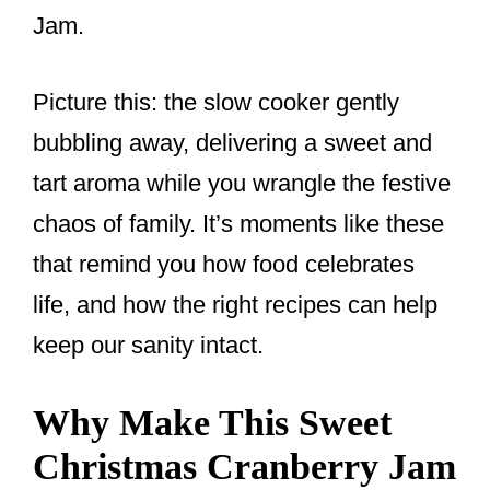
Jam.
Picture this: the slow cooker gently
bubbling away, delivering a sweet and
tart aroma while you wrangle the festive
chaos of family. It’s moments like these
that remind you how food celebrates
life, and how the right recipes can help
keep our sanity intact.
Why Make This Sweet
Christmas Cranberry Jam