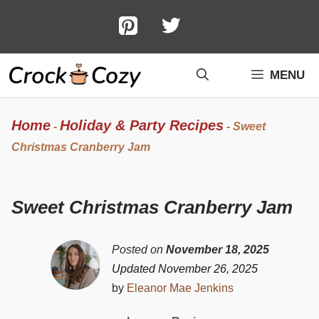
Skip
to
content
MENU
Home
Holiday & Party Recipes
-
-
Sweet
Christmas Cranberry Jam
Sweet Christmas Cranberry Jam
Posted on
November 18, 2025
Updated November 26, 2025
by
Eleanor Mae Jenkins