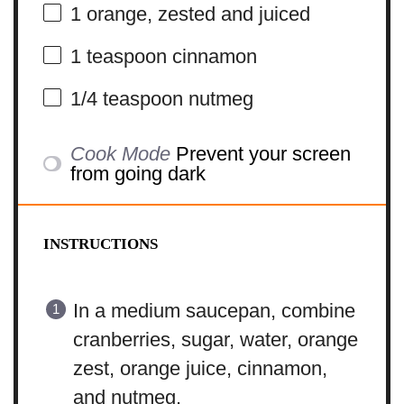
1
orange, zested and juiced
1 teaspoon
cinnamon
1/4 teaspoon
nutmeg
Cook Mode
Prevent your screen
from going dark
INSTRUCTIONS
In a medium saucepan, combine
cranberries, sugar, water, orange
zest, orange juice, cinnamon,
and nutmeg.