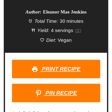
Author:
Eleanor Mae Jenkins
Total Time:
30 minutes
Yield:
4
servings
1
x
Diet:
Vegan
PRINT RECIPE
PIN RECIPE