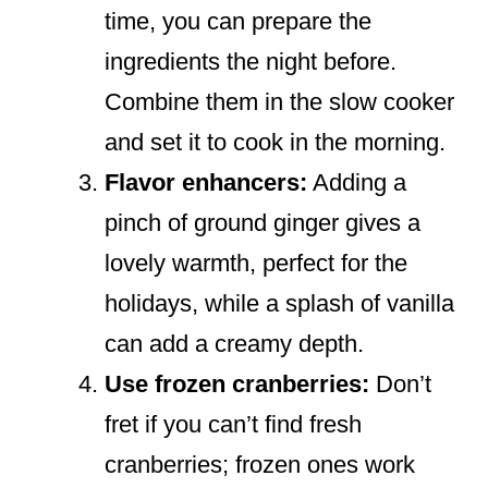
time, you can prepare the
ingredients the night before.
Combine them in the slow cooker
and set it to cook in the morning.
Flavor enhancers:
Adding a
pinch of ground ginger gives a
lovely warmth, perfect for the
holidays, while a splash of vanilla
can add a creamy depth.
Use frozen cranberries:
Don’t
fret if you can’t find fresh
cranberries; frozen ones work