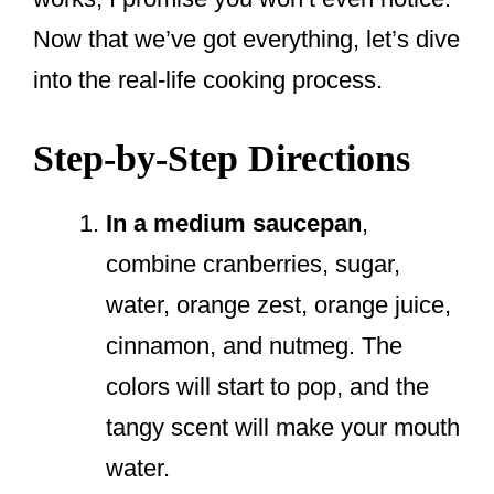
Now that we’ve got everything, let’s dive
into the real-life cooking process.
Step-by-Step Directions
In a medium saucepan
,
combine cranberries, sugar,
water, orange zest, orange juice,
cinnamon, and nutmeg. The
colors will start to pop, and the
tangy scent will make your mouth
water.