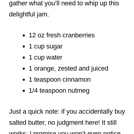
gather what you’ll need to whip up this
delightful jam.
12 oz fresh cranberries
1 cup sugar
1 cup water
1 orange, zested and juiced
1 teaspoon cinnamon
1/4 teaspoon nutmeg
Just a quick note: if you accidentally buy
salted butter, no judgment here! It still
works; I promise you won’t even notice.