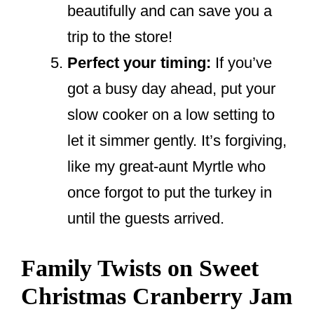
beautifully and can save you a
trip to the store!
Perfect your timing:
If you’ve
got a busy day ahead, put your
slow cooker on a low setting to
let it simmer gently. It’s forgiving,
like my great-aunt Myrtle who
once forgot to put the turkey in
until the guests arrived.
Family Twists on Sweet
Christmas Cranberry Jam