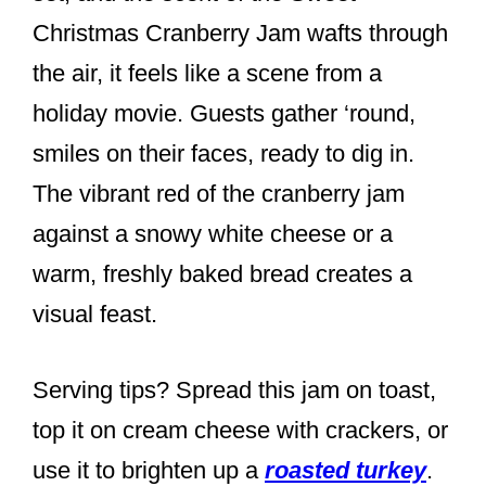
Christmas Cranberry Jam wafts through
the air, it feels like a scene from a
holiday movie. Guests gather ‘round,
smiles on their faces, ready to dig in.
The vibrant red of the cranberry jam
against a snowy white cheese or a
warm, freshly baked bread creates a
visual feast.
Serving tips? Spread this jam on toast,
top it on cream cheese with crackers, or
use it to brighten up a
roasted turkey
.