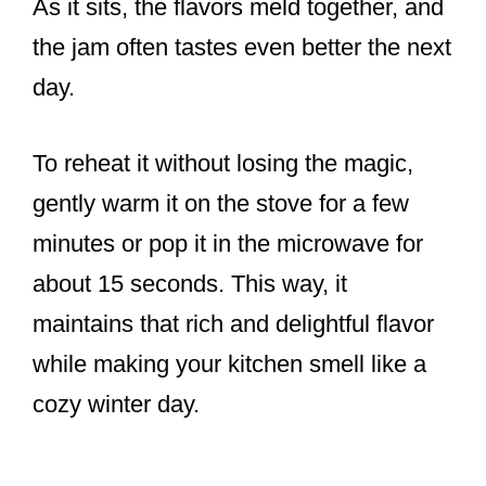
As it sits, the flavors meld together, and
the jam often tastes even better the next
day.
To reheat it without losing the magic,
gently warm it on the stove for a few
minutes or pop it in the microwave for
about 15 seconds. This way, it
maintains that rich and delightful flavor
while making your kitchen smell like a
cozy winter day.