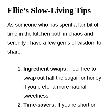
Ellie’s Slow-Living Tips
As someone who has spent a fair bit of
time in the kitchen both in chaos and
serenity I have a few gems of wisdom to
share.
Ingredient swaps:
Feel free to
swap out half the sugar for honey
if you prefer a more natural
sweetness.
Time-savers:
If you’re short on