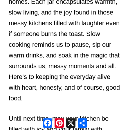
homes. Each jar encapsulates warmth,
slow living, and the joy found in those
messy kitchens filled with laughter even
if someone burns the toast. Slow
cooking reminds us to pause, sip our
warm drinks, and soak in the magic that
surrounds us, messy moments and all.
Here’s to keeping the everyday alive
with heart, honesty, and of course, good
food.
Until next time, may your kitchen be
Facebook
Pinterest
X
Share
filled with joy and your family with