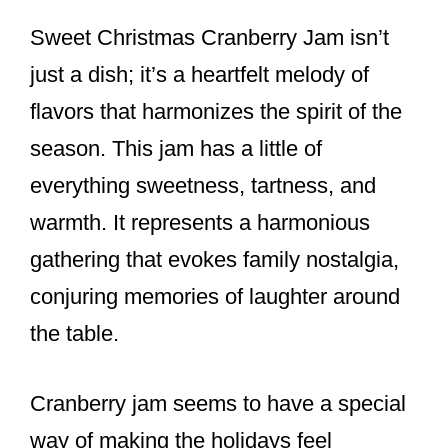
Sweet Christmas Cranberry Jam isn’t
just a dish; it’s a heartfelt melody of
flavors that harmonizes the spirit of the
season. This jam has a little of
everything sweetness, tartness, and
warmth. It represents a harmonious
gathering that evokes family nostalgia,
conjuring memories of laughter around
the table.
Cranberry jam seems to have a special
way of making the holidays feel