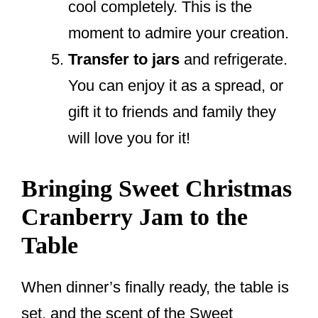
cool completely. This is the
moment to admire your creation.
Transfer to jars
and refrigerate.
You can enjoy it as a spread, or
gift it to friends and family they
will love you for it!
Bringing Sweet Christmas
Cranberry Jam to the
Table
When dinner’s finally ready, the table is
set, and the scent of the Sweet