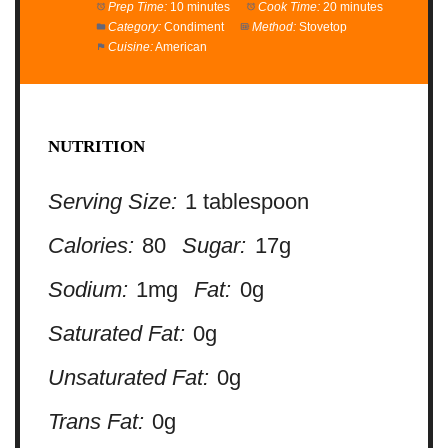
Prep Time:
10 minutes
Cook Time:
20 minutes
Category:
Condiment
Method:
Stovetop
Cuisine:
American
NUTRITION
Serving Size:
1 tablespoon
Calories:
80
Sugar:
17g
Sodium:
1mg
Fat:
0g
Saturated Fat:
0g
Unsaturated Fat:
0g
Trans Fat:
0g