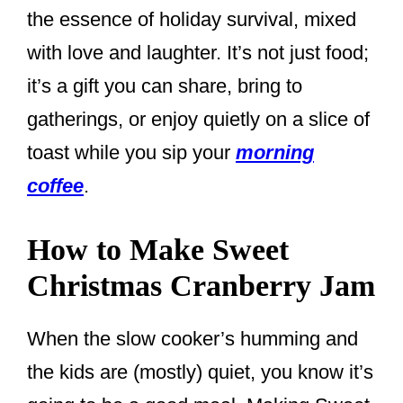
the essence of holiday survival, mixed
with love and laughter. It’s not just food;
it’s a gift you can share, bring to
gatherings, or enjoy quietly on a slice of
toast while you sip your
morning
coffee
.
How to Make Sweet
Christmas Cranberry Jam
When the slow cooker’s humming and
the kids are (mostly) quiet, you know it’s