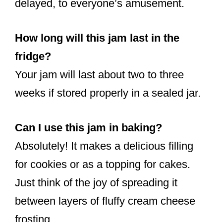
delayed, to everyone’s amusement.
How long will this jam last in the
fridge?
Your jam will last about two to three
weeks if stored properly in a sealed jar.
Can I use this jam in baking?
Absolutely! It makes a delicious filling
for cookies or as a topping for cakes.
Just think of the joy of spreading it
between layers of fluffy cream cheese
frosting.