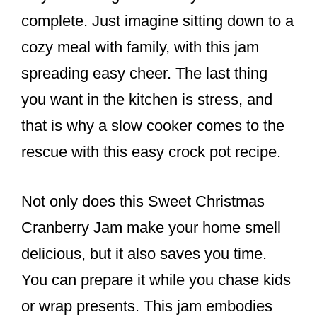
complete. Just imagine sitting down to a
cozy meal with family, with this jam
spreading easy cheer. The last thing
you want in the kitchen is stress, and
that is why a slow cooker comes to the
rescue with this easy crock pot recipe.
Not only does this Sweet Christmas
Cranberry Jam make your home smell
delicious, but it also saves you time.
You can prepare it while you chase kids
or wrap presents. This jam embodies