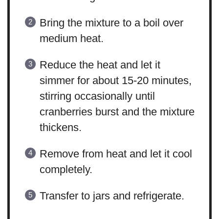
Bring the mixture to a boil over
medium heat.
Reduce the heat and let it
simmer for about 15-20 minutes,
stirring occasionally until
cranberries burst and the mixture
thickens.
Remove from heat and let it cool
completely.
Transfer to jars and refrigerate.