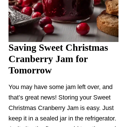
Saving Sweet Christmas
Cranberry Jam for
Tomorrow
You may have some jam left over, and
that’s great news! Storing your Sweet
Christmas Cranberry Jam is easy. Just
keep it in a sealed jar in the refrigerator.