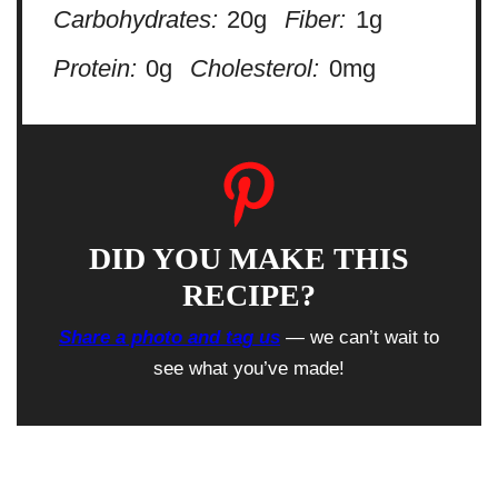
Carbohydrates:
20g
Fiber:
1g
Protein:
0g
Cholesterol:
0mg
DID YOU MAKE THIS
RECIPE?
Share a photo and tag us
— we can’t wait to
see what you’ve made!