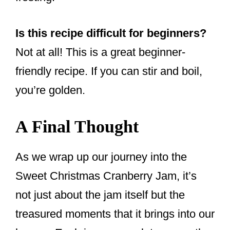
Is this recipe difficult for beginners?
Not at all! This is a great beginner-
friendly recipe. If you can stir and boil,
you’re golden.
A Final Thought
As we wrap up our journey into the
Sweet Christmas Cranberry Jam, it’s
not just about the jam itself but the
treasured moments that it brings into our