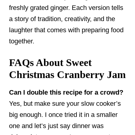
freshly grated ginger. Each version tells
a story of tradition, creativity, and the
laughter that comes with preparing food
together.
FAQs About Sweet
Christmas Cranberry Jam
Can I double this recipe for a crowd?
Yes, but make sure your slow cooker’s
big enough. I once tried it in a smaller
one and let’s just say dinner was