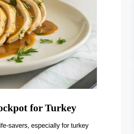
rockpot for Turkey
e-savers, especially for turkey