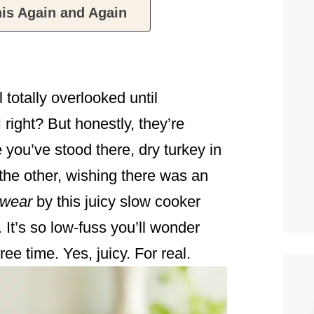
is Again and Again
 totally overlooked until
right? But honestly, they’re
ou’ve stood there, dry turkey in
the other, wishing there was an
wear
by this juicy slow cooker
 It’s so low-fuss you’ll wonder
ree time. Yes, juicy. For real.