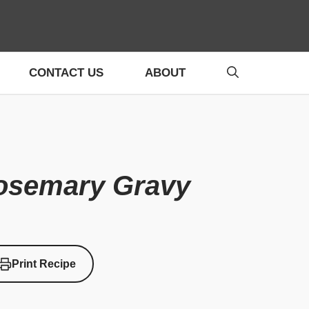
CONTACT US
ABOUT
Rosemary Gravy
Print Recipe