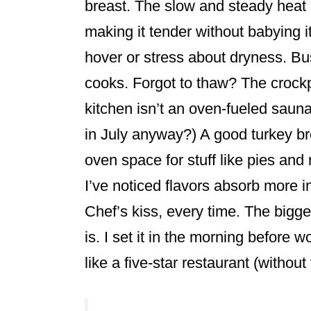
breast. The slow and steady heat i
making it tender without babying i
hover or stress about dryness. Bus
cooks. Forgot to thaw? The crockp
kitchen isn’t an oven-fueled saun
in July anyway?) A good turkey br
oven space for stuff like pies and r
I’ve noticed flavors absorb more 
Chef’s kiss, every time. The bigges
is. I set it in the morning before
like a five-star restaurant (without 