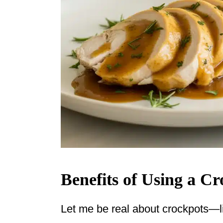
Benefits of Using a C
Let me be real about crockpots—lif