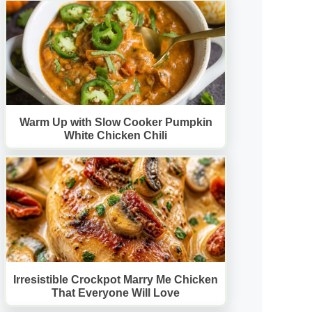
Warm Up with Slow Cooker Pumpkin
White Chicken Chili
Irresistible Crockpot Marry Me Chicken
That Everyone Will Love