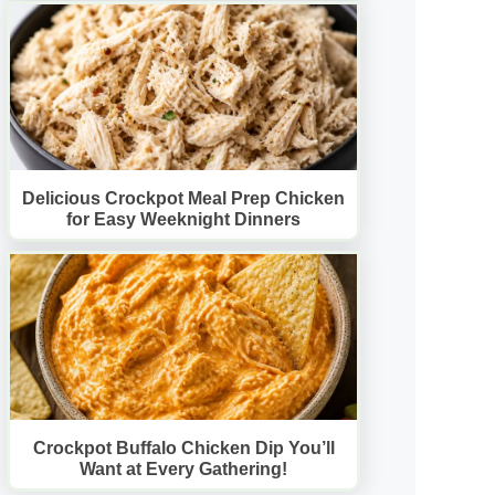
Delicious Crockpot Meal Prep Chicken
for Easy Weeknight Dinners
Crockpot Buffalo Chicken Dip You’ll
Want at Every Gathering!