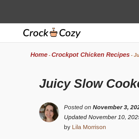
Skip
to
content
Home
Crockpot Chicken Recipes
-
-
Ju
Juicy Slow Cook
Posted on
November 3, 20
Updated November 10, 202
by
Lila Morrison