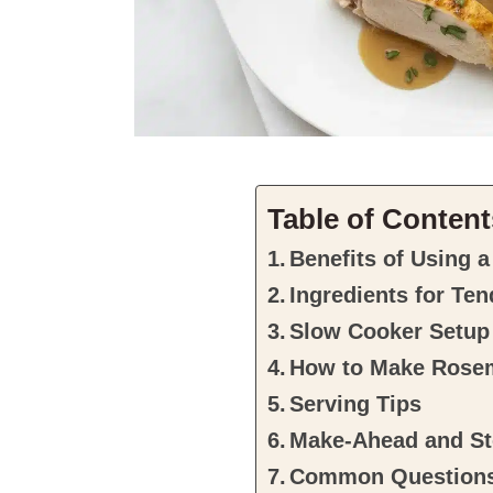
Table of Content
Benefits of Using a
Ingredients for Te
Slow Cooker Setup
How to Make Rose
Serving Tips
Make-Ahead and St
Common Question