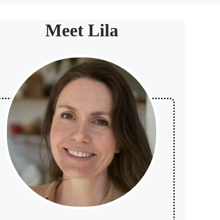
Meet Lila