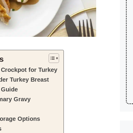
s
 Crockpot for Turkey
nder Turkey Breast
 Guide
mary Gravy
orage Options
s