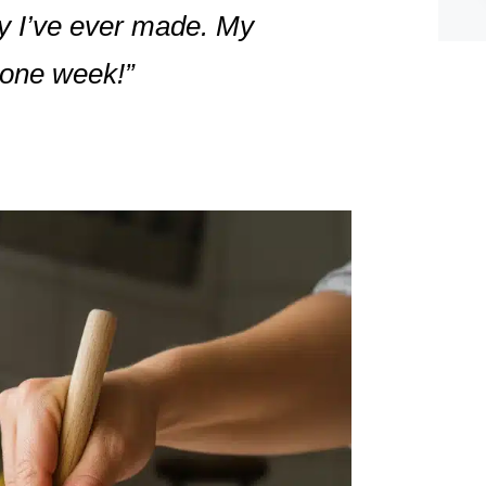
ey I’ve ever made. My
n one week!”