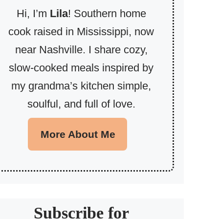
Hi, I’m
Lila
! Southern home
cook raised in Mississippi, now
near Nashville. I share cozy,
slow-cooked meals inspired by
my grandma’s kitchen simple,
soulful, and full of love.
More About Me
Subscribe for