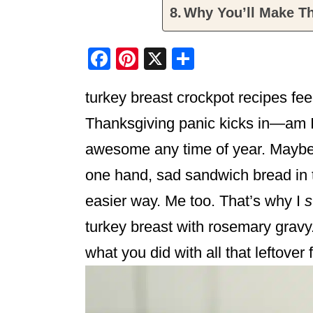
Why You’ll Make Th
F
Pi
X
S
a
nt
h
turkey breast crockpot recipes feel
c
er
ar
e
e
e
Thanksgiving panic kicks in—am I 
b
st
awesome any time of year. Maybe y
o
one hand, sad sandwich bread in 
o
easier way. Me too. That’s why I
s
k
turkey breast with rosemary gravy.
what you did with all that leftover f