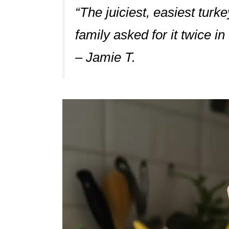
“The juiciest, easiest turk
family asked for it twice i
– Jamie T.