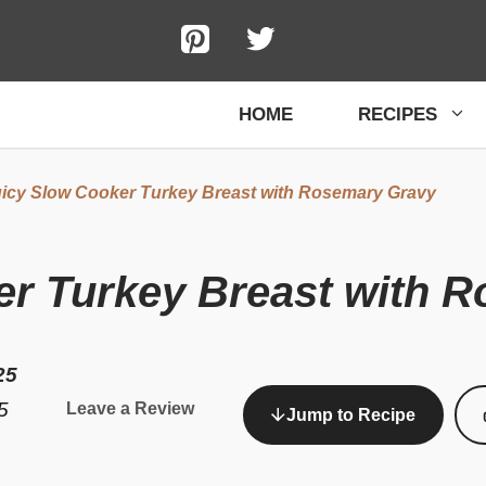
HOME
RECIPES
icy Slow Cooker Turkey Breast with Rosemary Gravy
er Turkey Breast with 
25
5
Leave a Review
Jump to Recipe