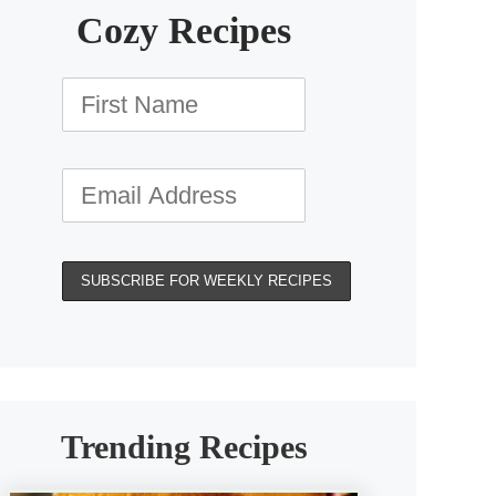
Cozy Recipes
Trending Recipes