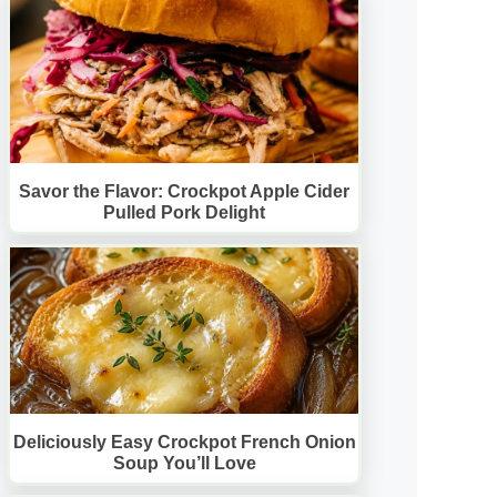
Savor the Flavor: Crockpot Apple Cider
Pulled Pork Delight
Deliciously Easy Crockpot French Onion
Soup You’ll Love