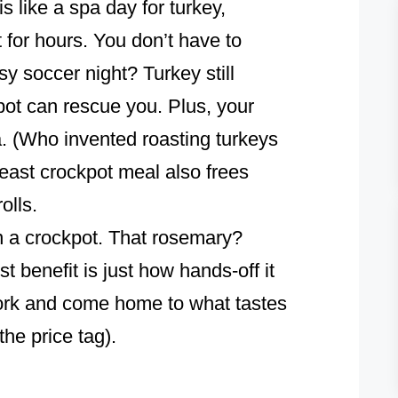
s like a spa day for turkey,
t for hours. You don’t have to
y soccer night? Turkey still
ot can rescue you. Plus, your
a. (Who invented roasting turkeys
east crockpot meal also frees
olls.
in a crockpot. That rosemary?
t benefit is just how hands-off it
 work and come home to what tastes
the price tag).