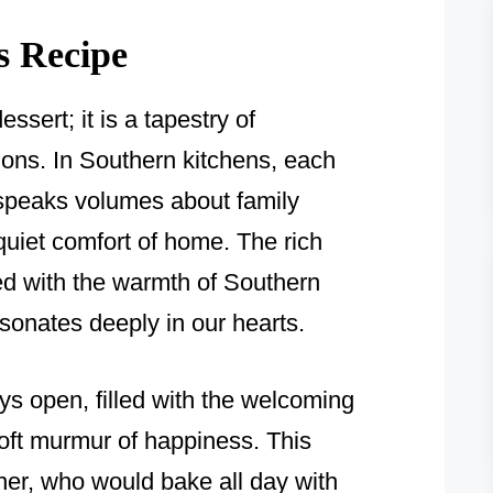
s Recipe
essert; it is a tapestry of
ns. In Southern kitchens, each
e speaks volumes about family
quiet comfort of home. The rich
ded with the warmth of Southern
resonates deeply in our hearts.
s open, filled with the welcoming
oft murmur of happiness. This
er, who would bake all day with