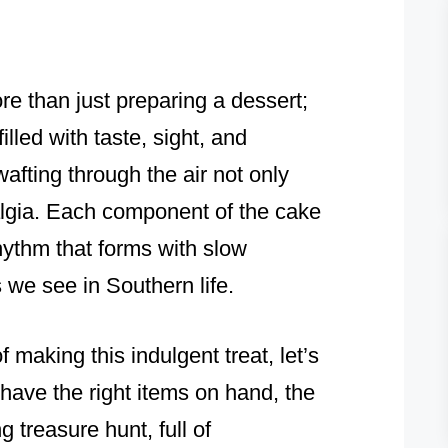
re than just preparing a dessert;
illed with taste, sight, and
afting through the air not only
algia. Each component of the cake
hythm that forms with slow
s we see in Southern life.
of making this indulgent treat, let’s
have the right items on hand, the
g treasure hunt, full of