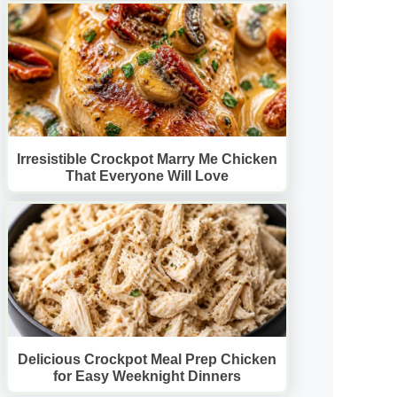
Irresistible Crockpot Marry Me Chicken
That Everyone Will Love
Delicious Crockpot Meal Prep Chicken
for Easy Weeknight Dinners