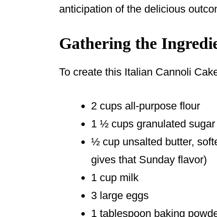
anticipation of the delicious outc
Gathering the Ingredi
To create this Italian Cannoli Cake
2 cups all-purpose flour
1 ½ cups granulated sugar
½ cup unsalted butter, softe
gives that Sunday flavor)
1 cup milk
3 large eggs
1 tablespoon baking powd