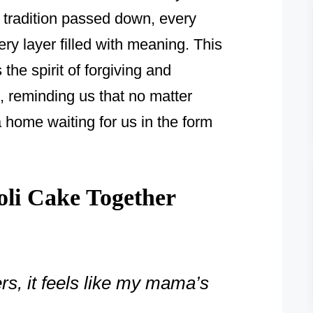
tradition passed down, every
ry layer filled with meaning. This
the spirit of forgiving and
 reminding us that no matter
 home waiting for us in the form
oli Cake Together
rs, it feels like my mama’s