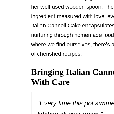
her well-used wooden spoon. The 
ingredient measured with love, eve
Italian Cannoli Cake encapsulates 
nurturing through homemade food,
where we find ourselves, there’s a
of cherished recipes.
Bringing Italian Cann
With Care
“Every time this pot simme