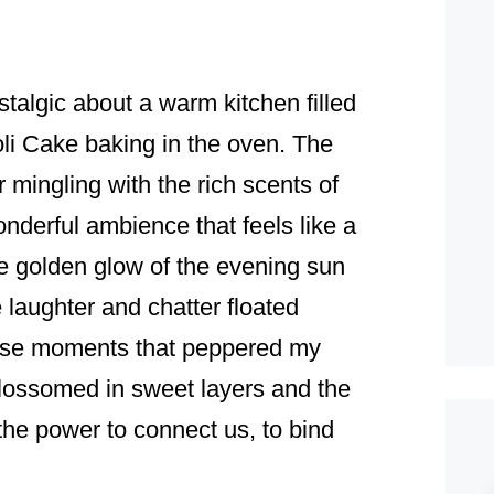
talgic about a warm kitchen filled
oli Cake baking in the oven. The
mingling with the rich scents of
nderful ambience that feels like a
he golden glow of the evening sun
 laughter and chatter floated
those moments that peppered my
lossomed in sweet layers and the
the power to connect us, to bind