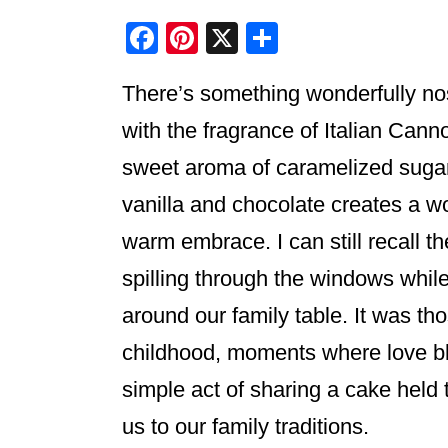
F
Pi
X
S
a
nt
h
There’s something wonderfully nos
c
er
ar
e
e
e
with the fragrance of Italian Cann
b
st
sweet aroma of caramelized sugar 
o
vanilla and chocolate creates a wo
o
warm embrace. I can still recall t
k
spilling through the windows while
around our family table. It was 
childhood, moments where love b
simple act of sharing a cake held 
us to our family traditions.