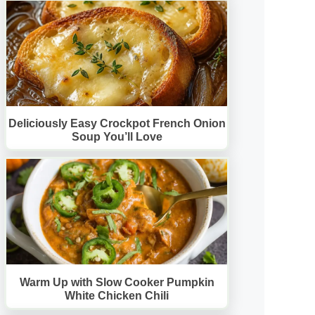
Deliciously Easy Crockpot French Onion
Soup You’ll Love
Warm Up with Slow Cooker Pumpkin
White Chicken Chili