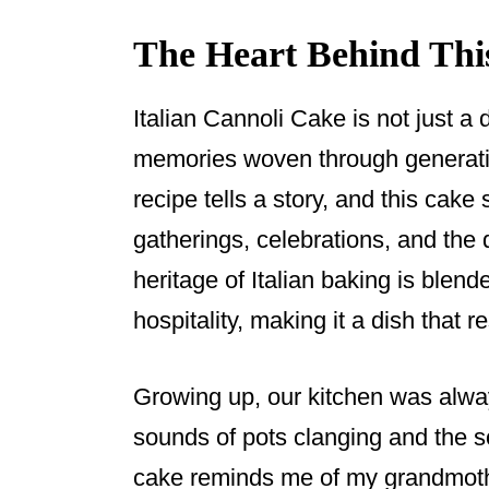
The Heart Behind Thi
Italian Cannoli Cake is not just a d
memories woven through generatio
recipe tells a story, and this cak
gatherings, celebrations, and the 
heritage of Italian baking is blen
hospitality, making it a dish that 
Growing up, our kitchen was alway
sounds of pots clanging and the s
cake reminds me of my grandmoth