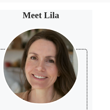
Meet Lila