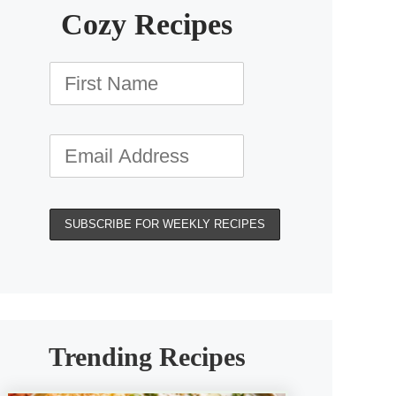
Cozy Recipes
Trending Recipes