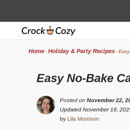
Skip
to
content
Home
Holiday & Party Recipes
-
-
Easy
Easy No-Bake Can
Posted on
November 22, 2
Updated November 19, 202
by
Lila Morrison