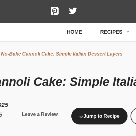
HOME
RECIPES
 No-Bake Cannoli Cake: Simple Italian Dessert Layers
noli Cake: Simple Itali
025
5
Leave a Review
Jump to Recipe