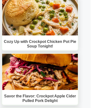
Cozy Up with Crockpot Chicken Pot Pie
Soup Tonight!
Savor the Flavor: Crockpot Apple Cider
Pulled Pork Delight