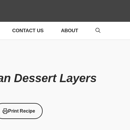
CONTACT US
ABOUT
an Dessert Layers
Print Recipe