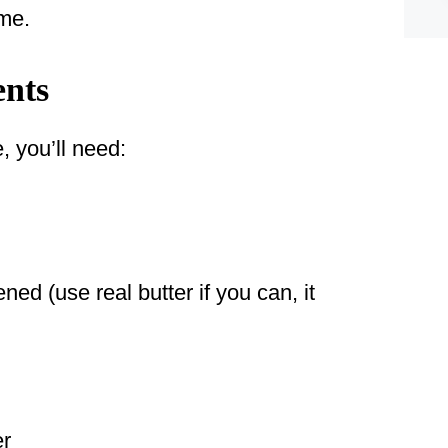
ome.
ents
, you’ll need:
ned (use real butter if you can, it
er