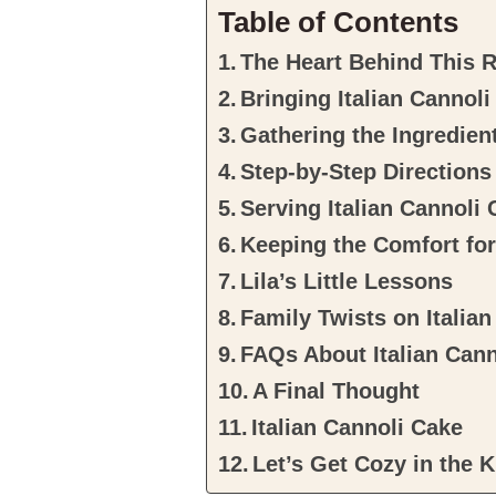
Table of Contents
The Heart Behind This 
Bringing Italian Cannol
Gathering the Ingredien
Step-by-Step Directions
Serving Italian Cannoli
Keeping the Comfort fo
Lila’s Little Lessons
Family Twists on Italia
FAQs About Italian Can
A Final Thought
Italian Cannoli Cake
Let’s Get Cozy in the K