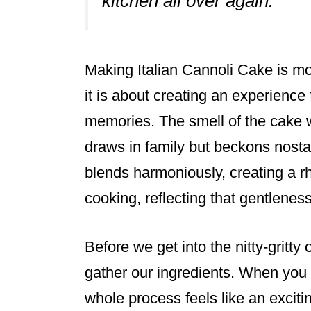
kitchen all over again.”
Making Italian Cannoli Cake is mo
it is about creating an experience f
memories. The smell of the cake w
draws in family but beckons nost
blends harmoniously, creating a r
cooking, reflecting that gentlenes
Before we get into the nitty-gritty 
gather our ingredients. When you 
whole process feels like an excitin