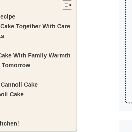
Recipe
i Cake Together With Care
ts
 Cake With Family Warmth
r Tomorrow
n Cannoli Cake
noli Cake
itchen!