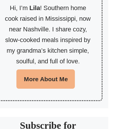
Hi, I’m
Lila
! Southern home
cook raised in Mississippi, now
near Nashville. I share cozy,
slow-cooked meals inspired by
my grandma’s kitchen simple,
soulful, and full of love.
More About Me
Subscribe for