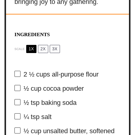
bringing joy to any gathering.
INGREDIENTS
1X
2X
3X
SCALE
2 ½ cups
all-purpose flour
½ cup
cocoa powder
½ tsp
baking soda
¼ tsp
salt
½ cup
unsalted butter, softened