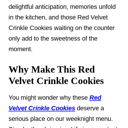
delightful anticipation, memories unfold
in the kitchen, and those Red Velvet
Crinkle Cookies waiting on the counter
only add to the sweetness of the
moment.
Why Make This Red
Velvet Crinkle Cookies
You might wonder why these
Red
Velvet Crinkle Cookies
deserve a
serious place on our weeknight menu.