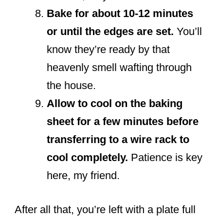
Bake for about 10-12 minutes
or until the edges are set.
You’ll
know they’re ready by that
heavenly smell wafting through
the house.
Allow to cool on the baking
sheet for a few minutes before
transferring to a wire rack to
cool completely.
Patience is key
here, my friend.
After all that, you’re left with a plate full