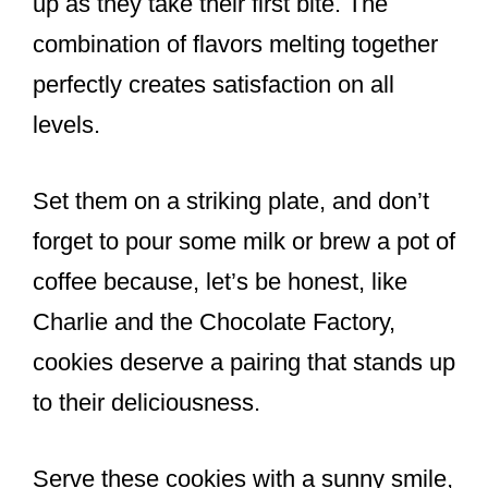
up as they take their first bite. The
combination of flavors melting together
perfectly creates satisfaction on all
levels.
Set them on a striking plate, and don’t
forget to pour some milk or brew a pot of
coffee because, let’s be honest, like
Charlie and the Chocolate Factory,
cookies deserve a pairing that stands up
to their deliciousness.
Serve these cookies with a sunny smile,