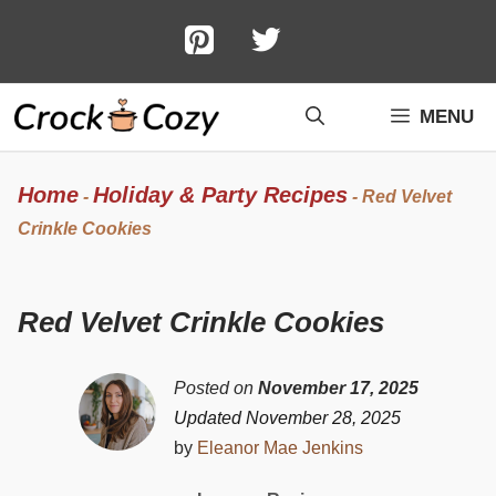
Skip
to
content
MENU
Home
Holiday & Party Recipes
-
-
Red Velvet
Crinkle Cookies
Red Velvet Crinkle Cookies
Posted on
November 17, 2025
Updated November 28, 2025
by
Eleanor Mae Jenkins