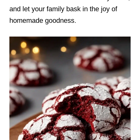
and let your family bask in the joy of
homemade goodness.