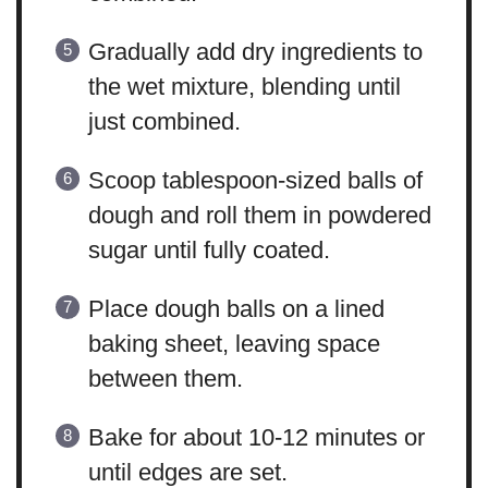
Gradually add dry ingredients to
the wet mixture, blending until
just combined.
Scoop tablespoon-sized balls of
dough and roll them in powdered
sugar until fully coated.
Place dough balls on a lined
baking sheet, leaving space
between them.
Bake for about 10-12 minutes or
until edges are set.