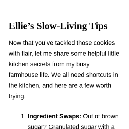
Ellie’s Slow-Living Tips
Now that you’ve tackled those cookies
with flair, let me share some helpful little
kitchen secrets from my busy
farmhouse life. We all need shortcuts in
the kitchen, and here are a few worth
trying:
Ingredient Swaps:
Out of brown
sugar? Granulated sugar with a