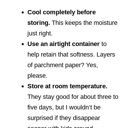
Cool completely before
storing.
This keeps the moisture
just right.
Use an airtight container
to
help retain that softness. Layers
of parchment paper? Yes,
please.
Store at room temperature.
They stay good for about three to
five days, but I wouldn’t be
surprised if they disappear