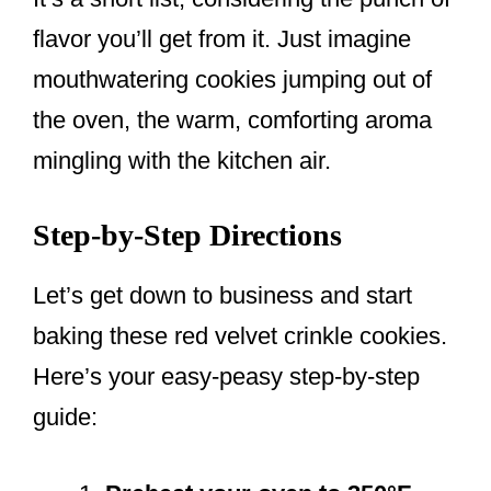
flavor you’ll get from it. Just imagine
mouthwatering cookies jumping out of
the oven, the warm, comforting aroma
mingling with the kitchen air.
Step-by-Step Directions
Let’s get down to business and start
baking these red velvet crinkle cookies.
Here’s your easy-peasy step-by-step
guide: