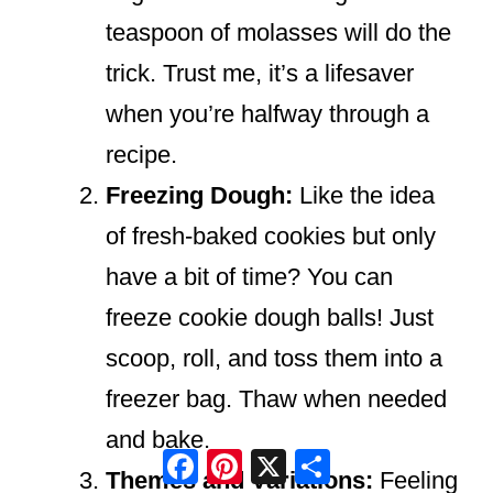
teaspoon of molasses will do the
trick. Trust me, it’s a lifesaver
when you’re halfway through a
recipe.
Freezing Dough:
Like the idea
of fresh-baked cookies but only
have a bit of time? You can
freeze cookie dough balls! Just
scoop, roll, and toss them into a
freezer bag. Thaw when needed
and bake.
Facebook
Pinterest
X
Share
Themes and Variations:
Feeling