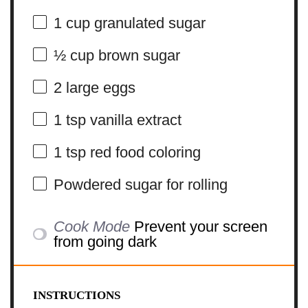
1 cup
granulated sugar
½ cup
brown sugar
2
large eggs
1 tsp
vanilla extract
1 tsp
red food coloring
Powdered sugar for rolling
Cook Mode
Prevent your screen
from going dark
INSTRUCTIONS