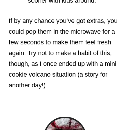
sooner with kids around.
If by any chance you’ve got extras, you
could pop them in the microwave for a
few seconds to make them feel fresh
again. Try not to make a habit of this,
though, as I once ended up with a mini
cookie volcano situation (a story for
another day!).