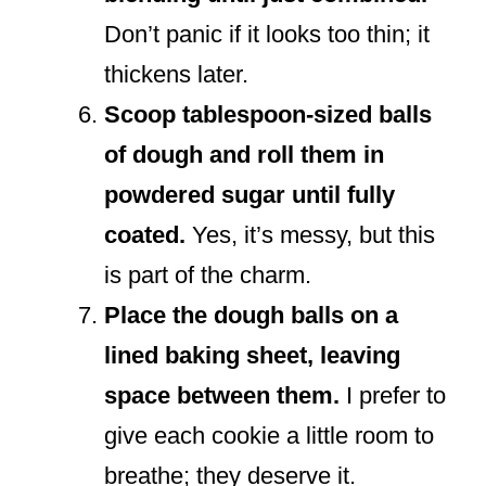
Don’t panic if it looks too thin; it
thickens later.
Scoop tablespoon-sized balls
of dough and roll them in
powdered sugar until fully
coated.
Yes, it’s messy, but this
is part of the charm.
Place the dough balls on a
lined baking sheet, leaving
space between them.
I prefer to
give each cookie a little room to
breathe; they deserve it.