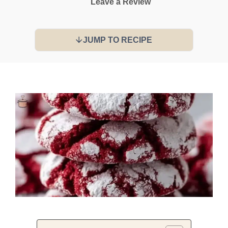
Leave a Review
JUMP TO RECIPE