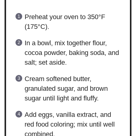
Preheat your oven to 350°F
(175°C).
In a bowl, mix together flour,
cocoa powder, baking soda, and
salt; set aside.
Cream softened butter,
granulated sugar, and brown
sugar until light and fluffy.
Add eggs, vanilla extract, and
red food coloring; mix until well
combined.