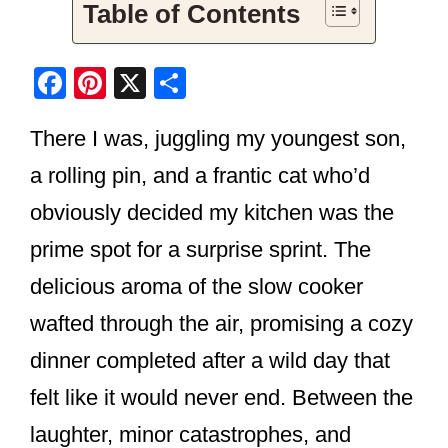
Table of Contents
F
Pi
X
S
a
nt
h
There I was, juggling my youngest son,
c
er
ar
e
e
e
a rolling pin, and a frantic cat who’d
b
st
obviously decided my kitchen was the
o
prime spot for a surprise sprint. The
o
delicious aroma of the slow cooker
k
wafted through the air, promising a cozy
dinner completed after a wild day that
felt like it would never end. Between the
laughter, minor catastrophes, and