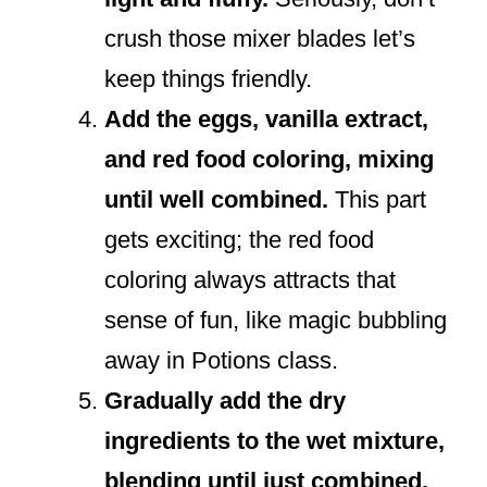
crush those mixer blades let’s
keep things friendly.
Add the eggs, vanilla extract,
and red food coloring, mixing
until well combined.
This part
gets exciting; the red food
coloring always attracts that
sense of fun, like magic bubbling
away in Potions class.
Gradually add the dry
ingredients to the wet mixture,
blending until just combined.