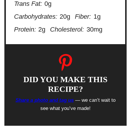
Trans Fat:
0g
Carbohydrates:
20g
Fiber:
1g
Protein:
2g
Cholesterol:
30mg
DID YOU MAKE THIS
RECIPE?
Share a photo and tag us
— we can’t wait to
see what you’ve made!