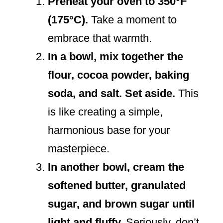
Preheat your oven to 350°F
(175°C).
Take a moment to
embrace that warmth.
In a bowl, mix together the
flour, cocoa powder, baking
soda, and salt. Set aside.
This
is like creating a simple,
harmonious base for your
masterpiece.
In another bowl, cream the
softened butter, granulated
sugar, and brown sugar until
light and fluffy.
Seriously, don’t