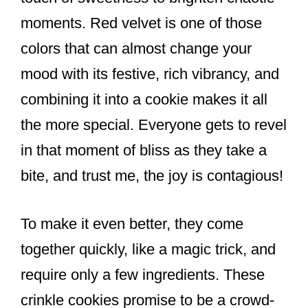
moments. Red velvet is one of those
colors that can almost change your
mood with its festive, rich vibrancy, and
combining it into a cookie makes it all
the more special. Everyone gets to revel
in that moment of bliss as they take a
bite, and trust me, the joy is contagious!
To make it even better, they come
together quickly, like a magic trick, and
require only a few ingredients. These
crinkle cookies promise to be a crowd-