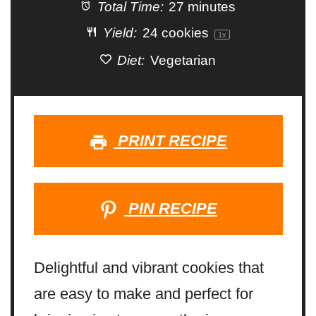
Total Time:
27 minutes
Yield:
24
cookies
1
x
Diet:
Vegetarian
PRINT RECIPE
PIN RECIPE
Delightful and vibrant cookies that
are easy to make and perfect for