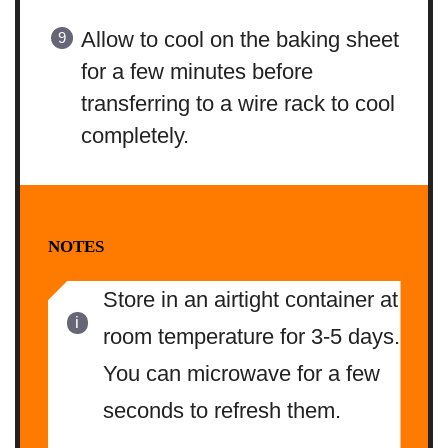
Allow to cool on the baking sheet
for a few minutes before
transferring to a wire rack to cool
completely.
NOTES
Store in an airtight container at
room temperature for 3-5 days.
You can microwave for a few
seconds to refresh them.