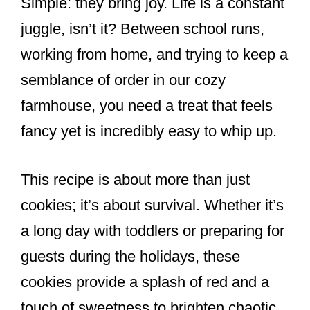
Simple: they bring joy. Life is a constant
juggle, isn’t it? Between school runs,
working from home, and trying to keep a
semblance of order in our cozy
farmhouse, you need a treat that feels
fancy yet is incredibly easy to whip up.
This recipe is about more than just
cookies; it’s about survival. Whether it’s
a long day with toddlers or preparing for
guests during the holidays, these
cookies provide a splash of red and a
touch of sweetness to brighten chaotic