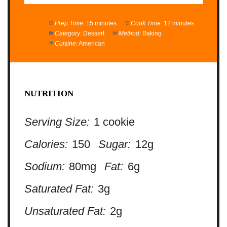
Prep Time:
15 minutes
Cook Time:
12 minutes
Category:
Dessert
Method:
Baking
Cuisine:
American
NUTRITION
Serving Size:
1 cookie
Calories:
150
Sugar:
12g
Sodium:
80mg
Fat:
6g
Saturated Fat:
3g
Unsaturated Fat:
2g