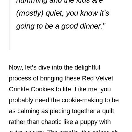
humming and the kids are
(mostly) quiet, you know it’s
going to be a good dinner.”
Now, let’s dive into the delightful
process of bringing these Red Velvet
Crinkle Cookies to life. Like me, you
probably need the cookie-making to be
as calming as piecing together a quilt,
rather than chaotic like a puppy with