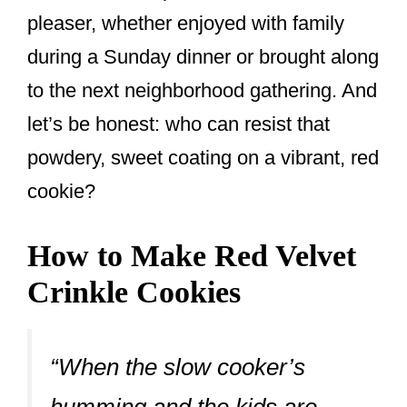
pleaser, whether enjoyed with family
during a Sunday dinner or brought along
to the next neighborhood gathering. And
let’s be honest: who can resist that
powdery, sweet coating on a vibrant, red
cookie?
How to Make Red Velvet
Crinkle Cookies
“When the slow cooker’s