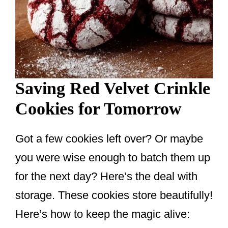
Saving Red Velvet Crinkle
Cookies for Tomorrow
Got a few cookies left over? Or maybe
you were wise enough to batch them up
for the next day? Here’s the deal with
storage. These cookies store beautifully!
Here’s how to keep the magic alive: