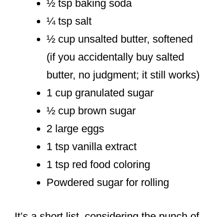
½ tsp baking soda
¼ tsp salt
½ cup unsalted butter, softened
(if you accidentally buy salted
butter, no judgment; it still works)
1 cup granulated sugar
½ cup brown sugar
2 large eggs
1 tsp vanilla extract
1 tsp red food coloring
Powdered sugar for rolling
It’s a short list, considering the punch of