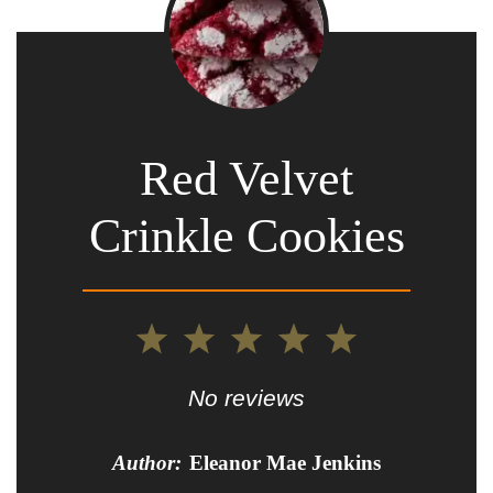
Red Velvet
Crinkle Cookies
1
2
3
4
5
Star
Stars
Stars
Stars
Stars
No reviews
Author:
Eleanor Mae Jenkins