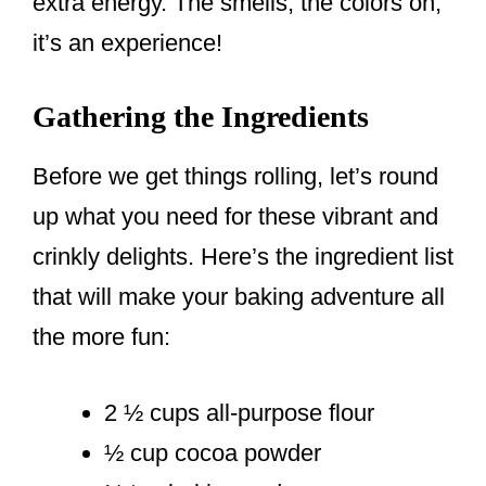
extra energy. The smells, the colors oh,
it’s an experience!
Gathering the Ingredients
Before we get things rolling, let’s round
up what you need for these vibrant and
crinkly delights. Here’s the ingredient list
that will make your baking adventure all
the more fun:
2 ½ cups all-purpose flour
½ cup cocoa powder