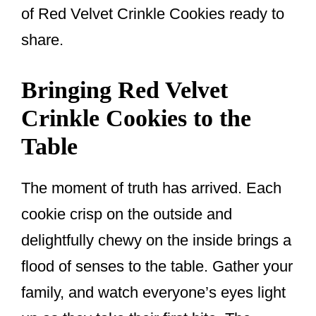
of Red Velvet Crinkle Cookies ready to
share.
Bringing Red Velvet
Crinkle Cookies to the
Table
The moment of truth has arrived. Each
cookie crisp on the outside and
delightfully chewy on the inside brings a
flood of senses to the table. Gather your
family, and watch everyone’s eyes light