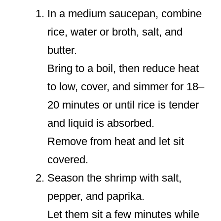
In a medium saucepan, combine
rice, water or broth, salt, and
butter.
Bring to a boil, then reduce heat
to low, cover, and simmer for 18–
20 minutes or until rice is tender
and liquid is absorbed.
Remove from heat and let sit
covered.
Season the shrimp with salt,
pepper, and paprika.
Let them sit a few minutes while