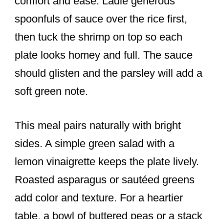
comfort and ease. Ladle generous
spoonfuls of sauce over the rice first,
then tuck the shrimp on top so each
plate looks homey and full. The sauce
should glisten and the parsley will add a
soft green note.
This meal pairs naturally with bright
sides. A simple green salad with a
lemon vinaigrette keeps the plate lively.
Roasted asparagus or sautéed greens
add color and texture. For a heartier
table, a bowl of buttered peas or a stack