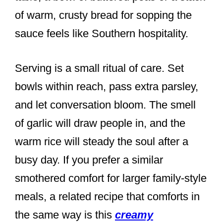
of warm, crusty bread for sopping the
sauce feels like Southern hospitality.
Serving is a small ritual of care. Set
bowls within reach, pass extra parsley,
and let conversation bloom. The smell
of garlic will draw people in, and the
warm rice will steady the soul after a
busy day. If you prefer a similar
smothered comfort for larger family-style
meals, a related recipe that comforts in
the same way is this
creamy