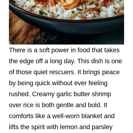
There is a soft power in food that takes
the edge off a long day. This dish is one
of those quiet rescuers. It brings peace
by being quick without ever feeling
rushed. Creamy garlic butter shrimp
over rice is both gentle and bold. It
comforts like a well-worn blanket and
lifts the spirit with lemon and parsley