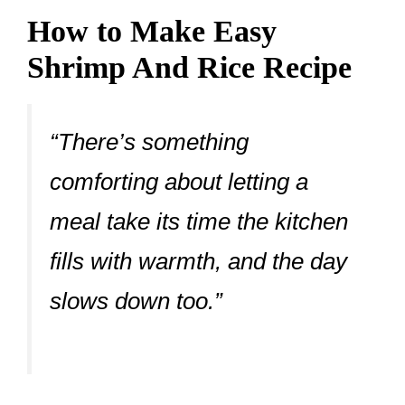
How to Make Easy
Shrimp And Rice Recipe
“There’s something
comforting about letting a
meal take its time the kitchen
fills with warmth, and the day
slows down too.”