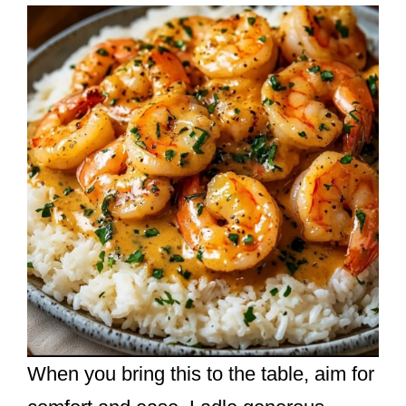
When you bring this to the table, aim for