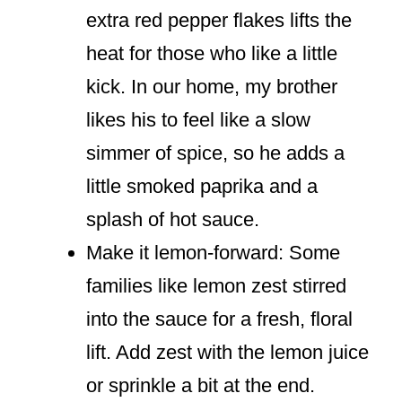
extra red pepper flakes lifts the
heat for those who like a little
kick. In our home, my brother
likes his to feel like a slow
simmer of spice, so he adds a
little smoked paprika and a
splash of hot sauce.
Make it lemon-forward: Some
families like lemon zest stirred
into the sauce for a fresh, floral
lift. Add zest with the lemon juice
or sprinkle a bit at the end.