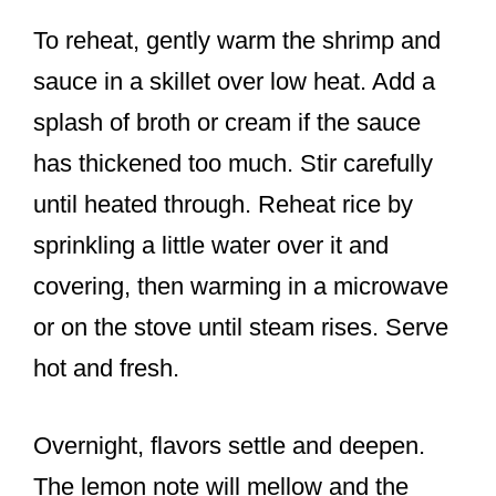
To reheat, gently warm the shrimp and
sauce in a skillet over low heat. Add a
splash of broth or cream if the sauce
has thickened too much. Stir carefully
until heated through. Reheat rice by
sprinkling a little water over it and
covering, then warming in a microwave
or on the stove until steam rises. Serve
hot and fresh.
Overnight, flavors settle and deepen.
The lemon note will mellow and the