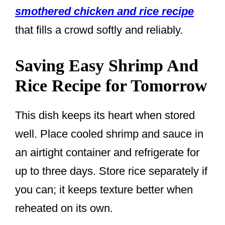
smothered chicken and rice recipe
that fills a crowd softly and reliably.
Saving Easy Shrimp And
Rice Recipe for Tomorrow
This dish keeps its heart when stored
well. Place cooled shrimp and sauce in
an airtight container and refrigerate for
up to three days. Store rice separately if
you can; it keeps texture better when
reheated on its own.