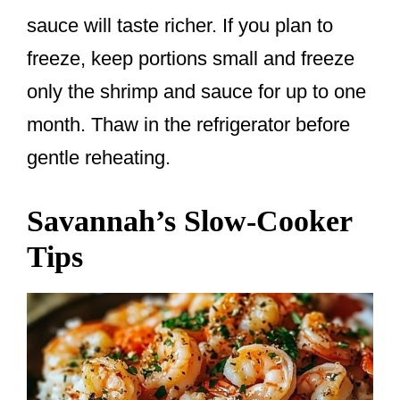
sauce will taste richer. If you plan to
freeze, keep portions small and freeze
only the shrimp and sauce for up to one
month. Thaw in the refrigerator before
gentle reheating.
Savannah’s Slow-Cooker
Tips