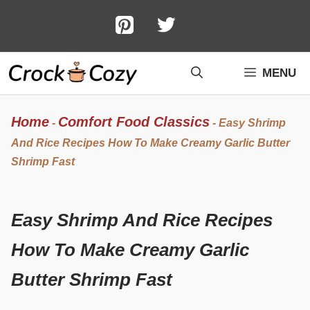
Skip
to
content
MENU
Home
Comfort Food Classics
-
-
Easy Shrimp
And Rice Recipes How To Make Creamy Garlic Butter
Shrimp Fast
Easy Shrimp And Rice Recipes
How To Make Creamy Garlic
Butter Shrimp Fast