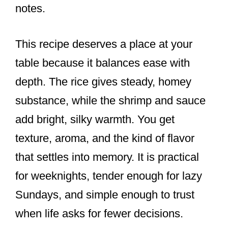
notes.
This recipe deserves a place at your
table because it balances ease with
depth. The rice gives steady, homey
substance, while the shrimp and sauce
add bright, silky warmth. You get
texture, aroma, and the kind of flavor
that settles into memory. It is practical
for weeknights, tender enough for lazy
Sundays, and simple enough to trust
when life asks for fewer decisions.