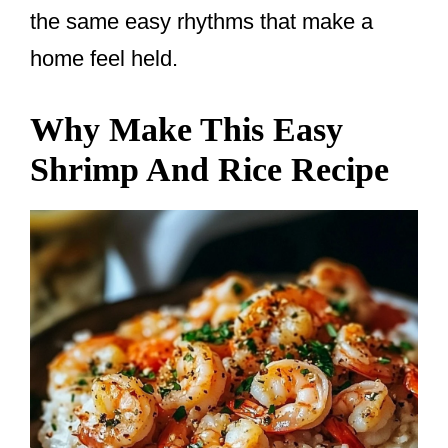
the same easy rhythms that make a
home feel held.
Why Make This Easy
Shrimp And Rice Recipe