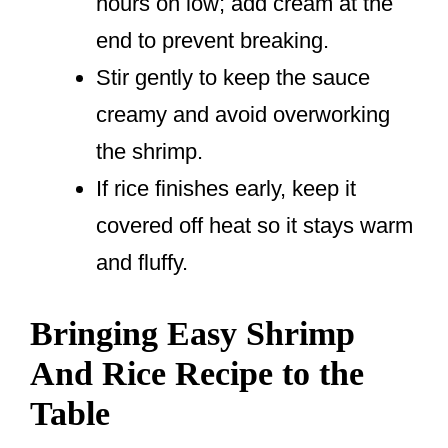
hours on low; add cream at the
end to prevent breaking.
Stir gently to keep the sauce
creamy and avoid overworking
the shrimp.
If rice finishes early, keep it
covered off heat so it stays warm
and fluffy.
Bringing Easy Shrimp
And Rice Recipe to the
Table