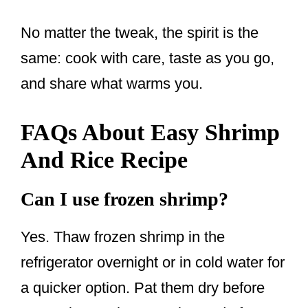
No matter the tweak, the spirit is the
same: cook with care, taste as you go,
and share what warms you.
FAQs About Easy Shrimp
And Rice Recipe
Can I use frozen shrimp?
Yes. Thaw frozen shrimp in the
refrigerator overnight or in cold water for
a quicker option. Pat them dry before