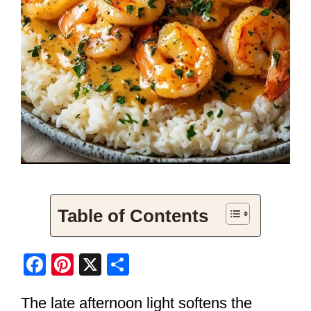
Table of Contents
F
Pi
X
S
a
nt
h
The late afternoon light softens the
c
er
ar