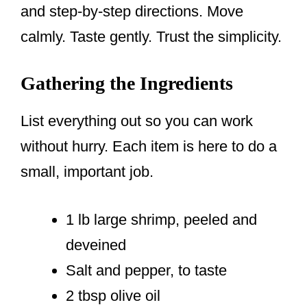
and step-by-step directions. Move
calmly. Taste gently. Trust the simplicity.
Gathering the Ingredients
List everything out so you can work
without hurry. Each item is here to do a
small, important job.
1 lb large shrimp, peeled and
deveined
Salt and pepper, to taste
2 tbsp olive oil