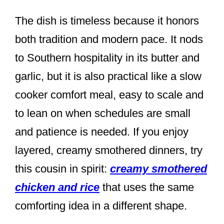
The dish is timeless because it honors
both tradition and modern pace. It nods
to Southern hospitality in its butter and
garlic, but it is also practical like a slow
cooker comfort meal, easy to scale and
to lean on when schedules are small
and patience is needed. If you enjoy
layered, creamy smothered dinners, try
this cousin in spirit:
creamy smothered
chicken and rice
that uses the same
comforting idea in a different shape.