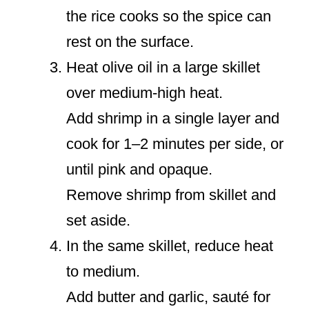
the rice cooks so the spice can
rest on the surface.
Heat olive oil in a large skillet
over medium-high heat.
Add shrimp in a single layer and
cook for 1–2 minutes per side, or
until pink and opaque.
Remove shrimp from skillet and
set aside.
In the same skillet, reduce heat
to medium.
Add butter and garlic, sauté for