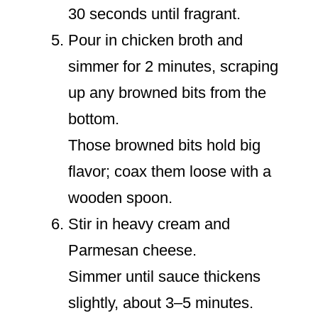
30 seconds until fragrant.
Pour in chicken broth and
simmer for 2 minutes, scraping
up any browned bits from the
bottom.
Those browned bits hold big
flavor; coax them loose with a
wooden spoon.
Stir in heavy cream and
Parmesan cheese.
Simmer until sauce thickens
slightly, about 3–5 minutes.