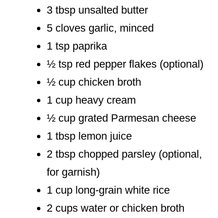
3 tbsp unsalted butter
5 cloves garlic, minced
1 tsp paprika
½ tsp red pepper flakes (optional)
½ cup chicken broth
1 cup heavy cream
½ cup grated Parmesan cheese
1 tbsp lemon juice
2 tbsp chopped parsley (optional,
for garnish)
1 cup long-grain white rice
2 cups water or chicken broth