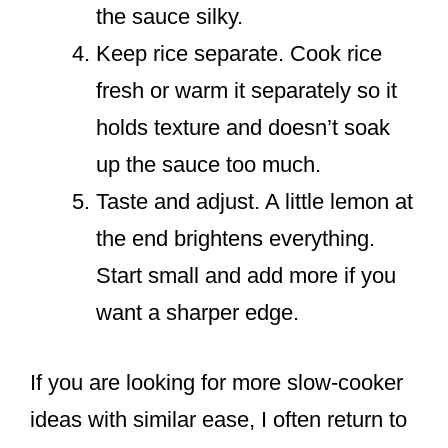
the sauce silky.
Keep rice separate. Cook rice
fresh or warm it separately so it
holds texture and doesn’t soak
up the sauce too much.
Taste and adjust. A little lemon at
the end brightens everything.
Start small and add more if you
want a sharper edge.
If you are looking for more slow-cooker
ideas with similar ease, I often return to