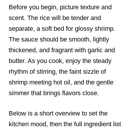
Before you begin, picture texture and
scent. The rice will be tender and
separate, a soft bed for glossy shrimp.
The sauce should be smooth, lightly
thickened, and fragrant with garlic and
butter. As you cook, enjoy the steady
rhythm of stirring, the faint sizzle of
shrimp meeting hot oil, and the gentle
simmer that brings flavors close.
Below is a short overview to set the
kitchen mood, then the full ingredient list