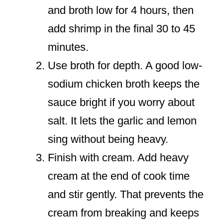
and broth low for 4 hours, then
add shrimp in the final 30 to 45
minutes.
Use broth for depth. A good low-
sodium chicken broth keeps the
sauce bright if you worry about
salt. It lets the garlic and lemon
sing without being heavy.
Finish with cream. Add heavy
cream at the end of cook time
and stir gently. That prevents the
cream from breaking and keeps