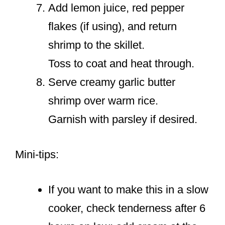
Add lemon juice, red pepper
flakes (if using), and return
shrimp to the skillet.
Toss to coat and heat through.
Serve creamy garlic butter
shrimp over warm rice.
Garnish with parsley if desired.
Mini-tips:
If you want to make this in a slow
cooker, check tenderness after 6