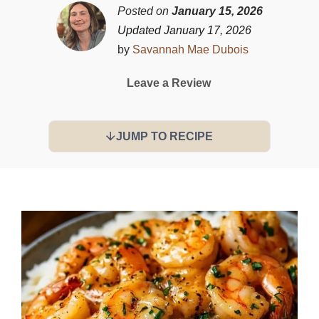
Posted on
January 15, 2026
Updated January 17, 2026
by
Savannah Mae Dubois
Leave a Review
JUMP TO RECIPE