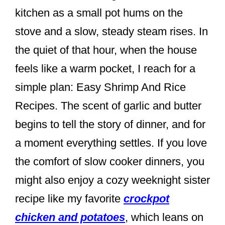
e
e
e
kitchen as a small pot hums on the
b
st
stove and a slow, steady steam rises. In
o
the quiet of that hour, when the house
o
feels like a warm pocket, I reach for a
k
simple plan: Easy Shrimp And Rice
Recipes. The scent of garlic and butter
begins to tell the story of dinner, and for
a moment everything settles. If you love
the comfort of slow cooker dinners, you
might also enjoy a cozy weeknight sister
recipe like my favorite
crockpot
chicken and potatoes
, which leans on