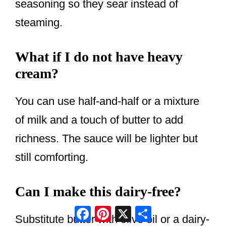
seasoning so they sear instead of
steaming.
What if I do not have heavy
cream?
You can use half-and-half or a mixture
of milk and a touch of butter to add
richness. The sauce will be lighter but
still comforting.
Can I make this dairy-free?
Facebook
Pinterest
X
Share
Substitute butter with olive oil or a dairy-