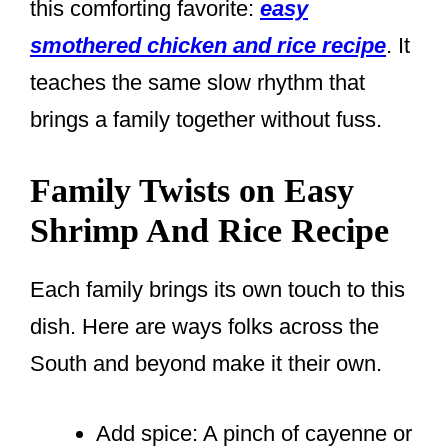
this comforting favorite:
easy
smothered chicken and rice recipe
. It
teaches the same slow rhythm that
brings a family together without fuss.
Family Twists on Easy
Shrimp And Rice Recipe
Each family brings its own touch to this
dish. Here are ways folks across the
South and beyond make it their own.
Add spice: A pinch of cayenne or