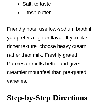
Salt, to taste
1 tbsp butter
Friendly note: use low-sodium broth if
you prefer a lighter flavor. If you like
richer texture, choose heavy cream
rather than milk. Freshly grated
Parmesan melts better and gives a
creamier mouthfeel than pre-grated
varieties.
Step-by-Step Directions