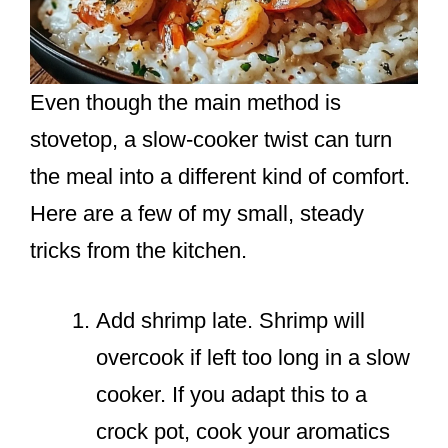
Even though the main method is
stovetop, a slow-cooker twist can turn
the meal into a different kind of comfort.
Here are a few of my small, steady
tricks from the kitchen.
Add shrimp late. Shrimp will
overcook if left too long in a slow
cooker. If you adapt this to a
crock pot, cook your aromatics