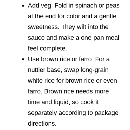
Add veg: Fold in spinach or peas
at the end for color and a gentle
sweetness. They wilt into the
sauce and make a one-pan meal
feel complete.
Use brown rice or farro: For a
nuttier base, swap long-grain
white rice for brown rice or even
farro. Brown rice needs more
time and liquid, so cook it
separately according to package
directions.