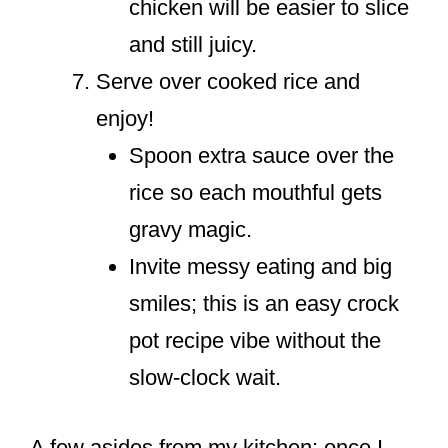
chicken will be easier to slice
and still juicy.
Serve over cooked rice and
enjoy!
Spoon extra sauce over the
rice so each mouthful gets
gravy magic.
Invite messy eating and big
smiles; this is an easy crock
pot recipe vibe without the
slow-clock wait.
A few asides from my kitchen: once I