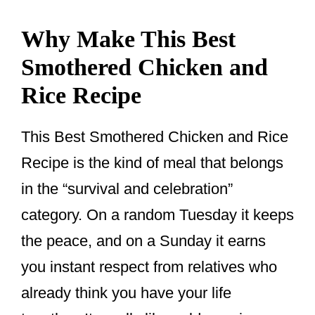
Why Make This Best
Smothered Chicken and
Rice Recipe
This Best Smothered Chicken and Rice
Recipe is the kind of meal that belongs
in the “survival and celebration”
category. On a random Tuesday it keeps
the peace, and on a Sunday it earns
you instant respect from relatives who
already think you have your life