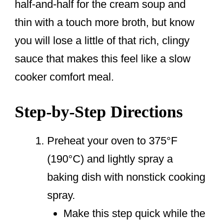
half-and-half for the cream soup and
thin with a touch more broth, but know
you will lose a little of that rich, clingy
sauce that makes this feel like a slow
cooker comfort meal.
Step-by-Step Directions
Preheat your oven to 375°F
(190°C) and lightly spray a
baking dish with nonstick cooking
spray.
Make this step quick while the