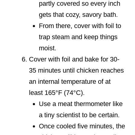
partly covered so every inch
gets that cozy, savory bath.
From there, cover with foil to
trap steam and keep things
moist.
Cover with foil and bake for 30-
35 minutes until chicken reaches
an internal temperature of at
least 165°F (74°C).
Use a meat thermometer like
a tiny scientist to be certain.
Once cooled five minutes, the