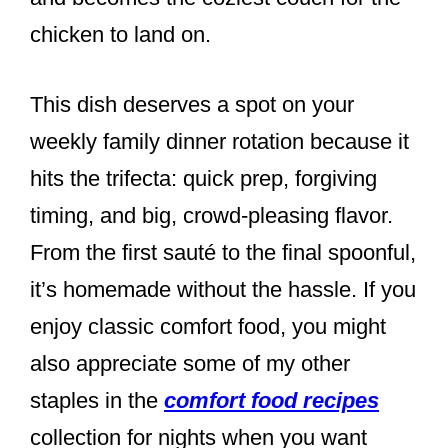
chicken to land on.
This dish deserves a spot on your
weekly family dinner rotation because it
hits the trifecta: quick prep, forgiving
timing, and big, crowd-pleasing flavor.
From the first sauté to the final spoonful,
it’s homemade without the hassle. If you
enjoy classic comfort food, you might
also appreciate some of my other
staples in the
comfort food recipes
collection for nights when you want