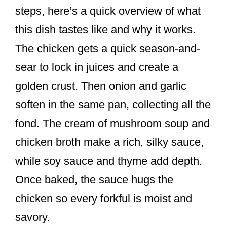
steps, here’s a quick overview of what
this dish tastes like and why it works.
The chicken gets a quick season-and-
sear to lock in juices and create a
golden crust. Then onion and garlic
soften in the same pan, collecting all the
fond. The cream of mushroom soup and
chicken broth make a rich, silky sauce,
while soy sauce and thyme add depth.
Once baked, the sauce hugs the
chicken so every forkful is moist and
savory.