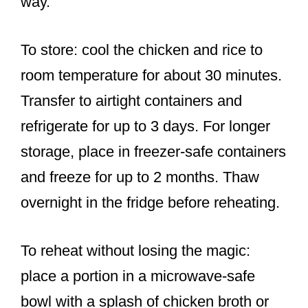
way.
To store: cool the chicken and rice to
room temperature for about 30 minutes.
Transfer to airtight containers and
refrigerate for up to 3 days. For longer
storage, place in freezer-safe containers
and freeze for up to 2 months. Thaw
overnight in the fridge before reheating.
To reheat without losing the magic:
place a portion in a microwave-safe
bowl with a splash of chicken broth or