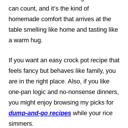
can count, and it’s the kind of
homemade comfort that arrives at the
table smelling like home and tasting like
a warm hug.
If you want an easy crock pot recipe that
feels fancy but behaves like family, you
are in the right place. Also, if you like
one-pan logic and no-nonsense dinners,
you might enjoy browsing my picks for
dump-and-go recipes
while your rice
simmers.