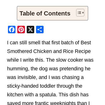
Table of Contents
F
Pi
X
S
a
nt
h
I can still smell that first batch of Best
c
er
ar
e
e
e
Smothered Chicken and Rice Recipe
b
st
while I write this. The slow cooker was
o
humming, the dog was pretending he
o
was invisible, and I was chasing a
k
sticky-handed toddler through the
kitchen with a spatula. This dish has
saved more frantic weeknights than I