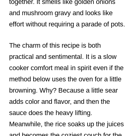
together. It smells like golden onions
and mushroom gravy and looks like
effort without requiring a parade of pots.
The charm of this recipe is both
practical and sentimental. It is a slow
cooker comfort meal in spirit even if the
method below uses the oven for a little
browning. Why? Because a little sear
adds color and flavor, and then the
sauce does the heavy lifting.
Meanwhile, the rice soaks up the juices
and becomes the coziest couch for the