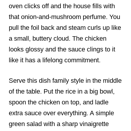
oven clicks off and the house fills with
that onion-and-mushroom perfume. You
pull the foil back and steam curls up like
a small, buttery cloud. The chicken
looks glossy and the sauce clings to it
like it has a lifelong commitment.
Serve this dish family style in the middle
of the table. Put the rice in a big bowl,
spoon the chicken on top, and ladle
extra sauce over everything. A simple
green salad with a sharp vinaigrette