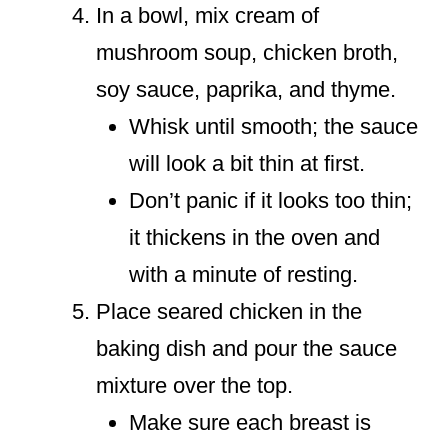
In a bowl, mix cream of
mushroom soup, chicken broth,
soy sauce, paprika, and thyme.
Whisk until smooth; the sauce
will look a bit thin at first.
Don’t panic if it looks too thin;
it thickens in the oven and
with a minute of resting.
Place seared chicken in the
baking dish and pour the sauce
mixture over the top.
Make sure each breast is