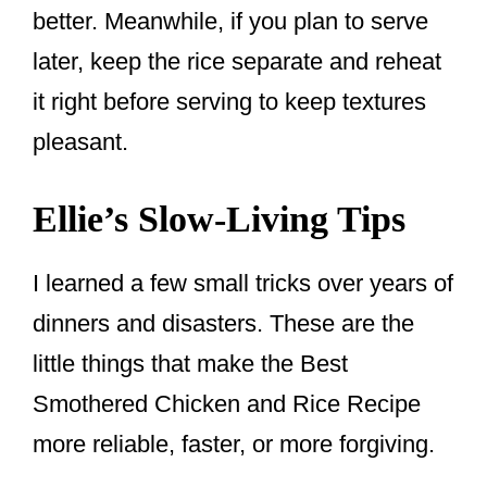
better. Meanwhile, if you plan to serve
later, keep the rice separate and reheat
it right before serving to keep textures
pleasant.
Ellie’s Slow-Living Tips
I learned a few small tricks over years of
dinners and disasters. These are the
little things that make the Best
Smothered Chicken and Rice Recipe
more reliable, faster, or more forgiving.