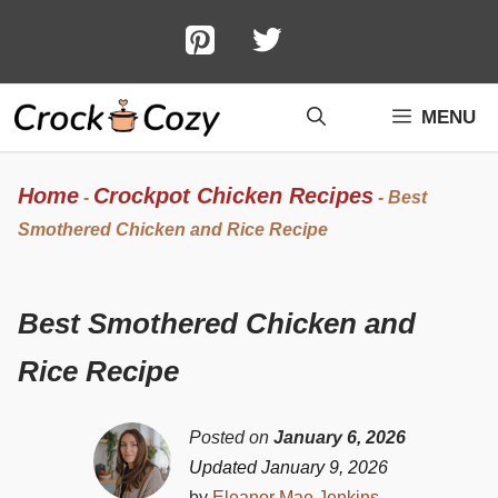
Skip
to
content
MENU
Home
Crockpot Chicken Recipes
-
-
Best
Smothered Chicken and Rice Recipe
Best Smothered Chicken and
Rice Recipe
Posted on
January 6, 2026
Updated January 9, 2026
by
Eleanor Mae Jenkins