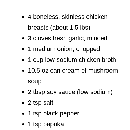
4 boneless, skinless chicken
breasts (about 1.5 lbs)
3 cloves fresh garlic, minced
1 medium onion, chopped
1 cup low-sodium chicken broth
10.5 oz can cream of mushroom
soup
2 tbsp soy sauce (low sodium)
2 tsp salt
1 tsp black pepper
1 tsp paprika