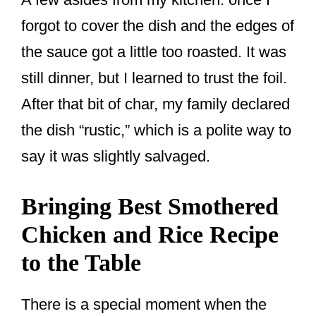
forgot to cover the dish and the edges of
the sauce got a little too roasted. It was
still dinner, but I learned to trust the foil.
After that bit of char, my family declared
the dish “rustic,” which is a polite way to
say it was slightly salvaged.
Bringing Best Smothered
Chicken and Rice Recipe
to the Table
There is a special moment when the