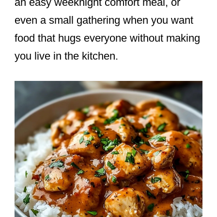
an easy weeknight comfort meal, or
even a small gathering when you want
food that hugs everyone without making
you live in the kitchen.