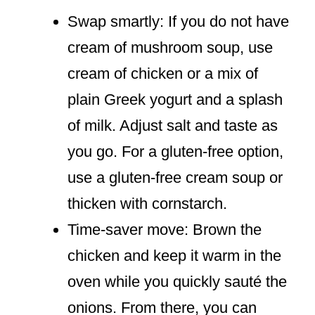
Swap smartly: If you do not have
cream of mushroom soup, use
cream of chicken or a mix of
plain Greek yogurt and a splash
of milk. Adjust salt and taste as
you go. For a gluten-free option,
use a gluten-free cream soup or
thicken with cornstarch.
Time-saver move: Brown the
chicken and keep it warm in the
oven while you quickly sauté the
onions. From there, you can