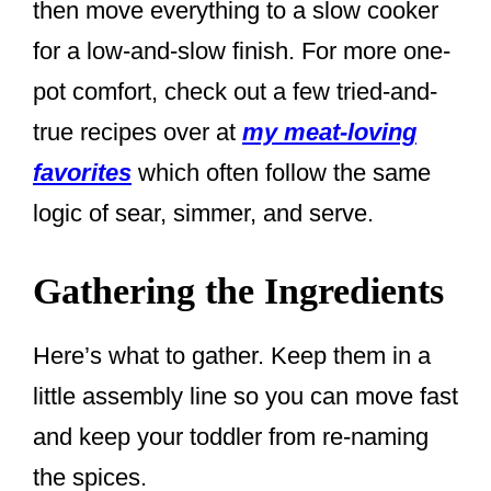
then move everything to a slow cooker
for a low-and-slow finish. For more one-
pot comfort, check out a few tried-and-
true recipes over at
my meat-loving
favorites
which often follow the same
logic of sear, simmer, and serve.
Gathering the Ingredients
Here’s what to gather. Keep them in a
little assembly line so you can move fast
and keep your toddler from re-naming
the spices.