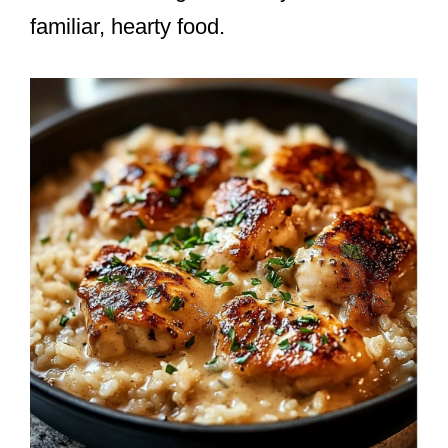
familiar, hearty food.