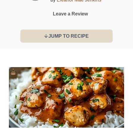
Leave a Review
JUMP TO RECIPE