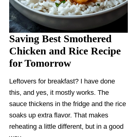
Saving Best Smothered
Chicken and Rice Recipe
for Tomorrow
Leftovers for breakfast? I have done
this, and yes, it mostly works. The
sauce thickens in the fridge and the rice
soaks up extra flavor. That makes
reheating a little different, but in a good