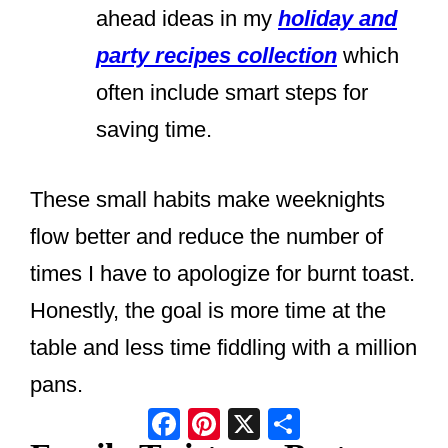
ahead ideas in my
holiday and
party recipes collection
which
often include smart steps for
saving time.
These small habits make weeknights
flow better and reduce the number of
times I have to apologize for burnt toast.
Honestly, the goal is more time at the
table and less time fiddling with a million
pans.
Facebook
Pinterest
X
Share