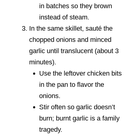
in batches so they brown
instead of steam.
In the same skillet, sauté the
chopped onions and minced
garlic until translucent (about 3
minutes).
Use the leftover chicken bits
in the pan to flavor the
onions.
Stir often so garlic doesn’t
burn; burnt garlic is a family
tragedy.