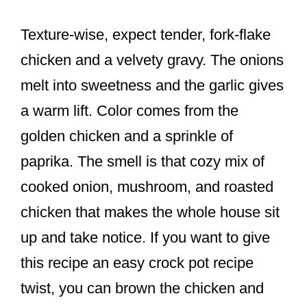
Texture-wise, expect tender, fork-flake
chicken and a velvety gravy. The onions
melt into sweetness and the garlic gives
a warm lift. Color comes from the
golden chicken and a sprinkle of
paprika. The smell is that cozy mix of
cooked onion, mushroom, and roasted
chicken that makes the whole house sit
up and take notice. If you want to give
this recipe an easy crock pot recipe
twist, you can brown the chicken and