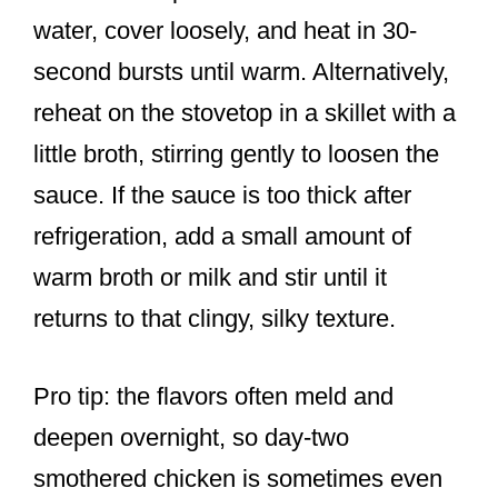
water, cover loosely, and heat in 30-
second bursts until warm. Alternatively,
reheat on the stovetop in a skillet with a
little broth, stirring gently to loosen the
sauce. If the sauce is too thick after
refrigeration, add a small amount of
warm broth or milk and stir until it
returns to that clingy, silky texture.
Pro tip: the flavors often meld and
deepen overnight, so day-two
smothered chicken is sometimes even