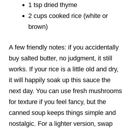
1 tsp dried thyme
2 cups cooked rice (white or
brown)
A few friendly notes: if you accidentally
buy salted butter, no judgment, it still
works. If your rice is a little old and dry,
it will happily soak up this sauce the
next day. You can use fresh mushrooms
for texture if you feel fancy, but the
canned soup keeps things simple and
nostalgic. For a lighter version, swap