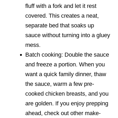
fluff with a fork and let it rest
covered. This creates a neat,
separate bed that soaks up
sauce without turning into a gluey
mess.
Batch cooking: Double the sauce
and freeze a portion. When you
want a quick family dinner, thaw
the sauce, warm a few pre-
cooked chicken breasts, and you
are golden. If you enjoy prepping
ahead, check out other make-