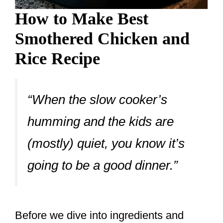
How to Make Best
Smothered Chicken and
Rice Recipe
“When the slow cooker’s
humming and the kids are
(mostly) quiet, you know it’s
going to be a good dinner.”
Before we dive into ingredients and