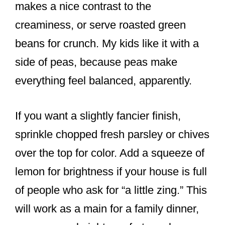
makes a nice contrast to the
creaminess, or serve roasted green
beans for crunch. My kids like it with a
side of peas, because peas make
everything feel balanced, apparently.
If you want a slightly fancier finish,
sprinkle chopped fresh parsley or chives
over the top for color. Add a squeeze of
lemon for brightness if your house is full
of people who ask for “a little zing.” This
will work as a main for a family dinner,