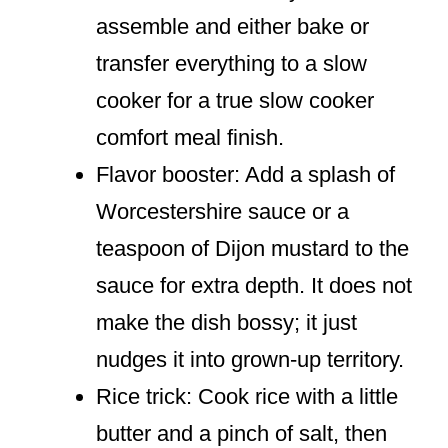
assemble and either bake or
transfer everything to a slow
cooker for a true slow cooker
comfort meal finish.
Flavor booster: Add a splash of
Worcestershire sauce or a
teaspoon of Dijon mustard to the
sauce for extra depth. It does not
make the dish bossy; it just
nudges it into grown-up territory.
Rice trick: Cook rice with a little
butter and a pinch of salt, then