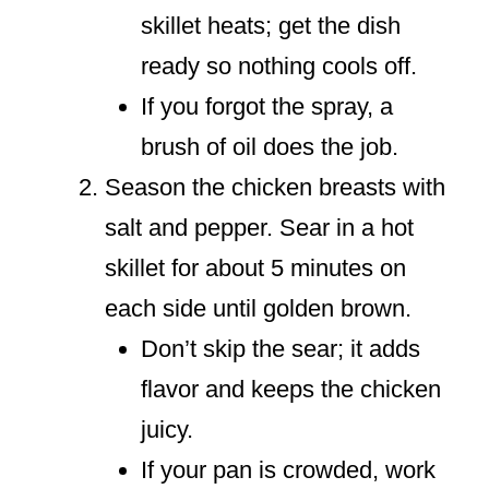
skillet heats; get the dish
ready so nothing cools off.
If you forgot the spray, a
brush of oil does the job.
Season the chicken breasts with
salt and pepper. Sear in a hot
skillet for about 5 minutes on
each side until golden brown.
Don’t skip the sear; it adds
flavor and keeps the chicken
juicy.
If your pan is crowded, work