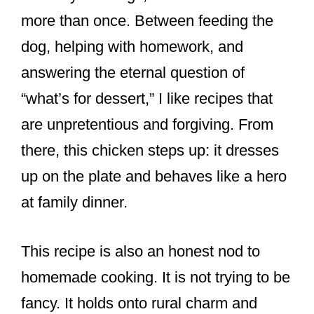
more than once. Between feeding the
dog, helping with homework, and
answering the eternal question of
“what’s for dessert,” I like recipes that
are unpretentious and forgiving. From
there, this chicken steps up: it dresses
up on the plate and behaves like a hero
at family dinner.
This recipe is also an honest nod to
homemade cooking. It is not trying to be
fancy. It holds onto rural charm and