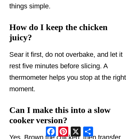
things simple.
How do I keep the chicken
juicy?
Sear it first, do not overbake, and let it
rest five minutes before slicing. A
thermometer helps you stop at the right
moment.
Can I make this into a slow
cooker version?
Facebook
Pinterest
X
Share
Yes. Brown the chicken, then transfer