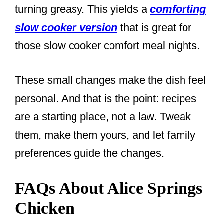
turning greasy. This yields a
comforting
slow cooker version
that is great for
those slow cooker comfort meal nights.
These small changes make the dish feel
personal. And that is the point: recipes
are a starting place, not a law. Tweak
them, make them yours, and let family
preferences guide the changes.
FAQs About Alice Springs
Chicken