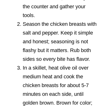
the counter and gather your
tools.
Season the chicken breasts with
salt and pepper. Keep it simple
and honest; seasoning is not
flashy but it matters. Rub both
sides so every bite has flavor.
In a skillet, heat olive oil over
medium heat and cook the
chicken breasts for about 5-7
minutes on each side, until
golden brown. Brown for color;