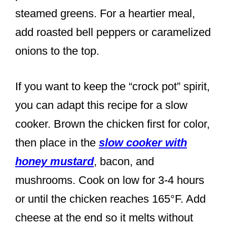
steamed greens. For a heartier meal,
add roasted bell peppers or caramelized
onions to the top.
If you want to keep the “crock pot” spirit,
you can adapt this recipe for a slow
cooker. Brown the chicken first for color,
then place in the
slow cooker with
honey mustard
, bacon, and
mushrooms. Cook on low for 3-4 hours
or until the chicken reaches 165°F. Add
cheese at the end so it melts without