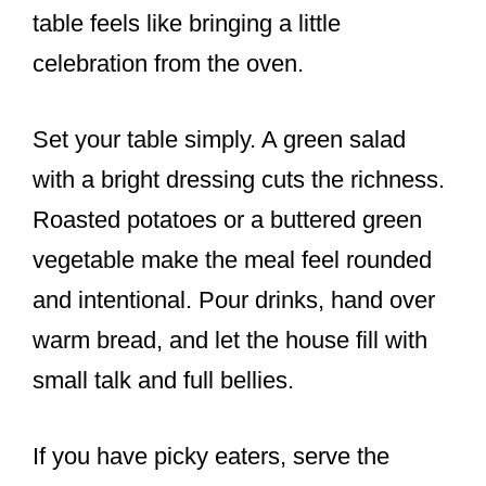
table feels like bringing a little
celebration from the oven.
Set your table simply. A green salad
with a bright dressing cuts the richness.
Roasted potatoes or a buttered green
vegetable make the meal feel rounded
and intentional. Pour drinks, hand over
warm bread, and let the house fill with
small talk and full bellies.
If you have picky eaters, serve the