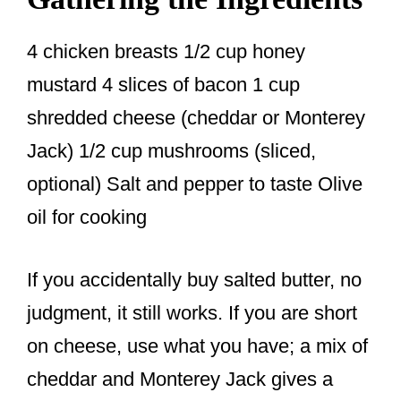
4 chicken breasts 1/2 cup honey
mustard 4 slices of bacon 1 cup
shredded cheese (cheddar or Monterey
Jack) 1/2 cup mushrooms (sliced,
optional) Salt and pepper to taste Olive
oil for cooking
If you accidentally buy salted butter, no
judgment, it still works. If you are short
on cheese, use what you have; a mix of
cheddar and Monterey Jack gives a