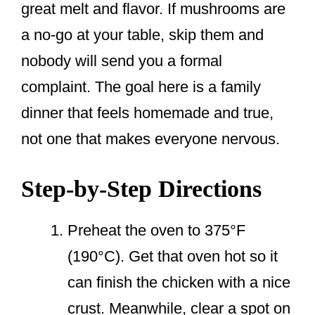
great melt and flavor. If mushrooms are
a no-go at your table, skip them and
nobody will send you a formal
complaint. The goal here is a family
dinner that feels homemade and true,
not one that makes everyone nervous.
Step-by-Step Directions
Preheat the oven to 375°F
(190°C). Get that oven hot so it
can finish the chicken with a nice
crust. Meanwhile, clear a spot on