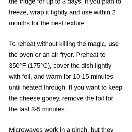
the fridge for up to 3 days. If you plan to
freeze, wrap it tightly and use within 2
months for the best texture.
To reheat without killing the magic, use
the oven or an air fryer. Preheat to
350°F (175°C), cover the dish lightly
with foil, and warm for 10-15 minutes
until heated through. If you want to keep
the cheese gooey, remove the foil for
the last 3-5 minutes.
Microwaves work in a pinch, but they