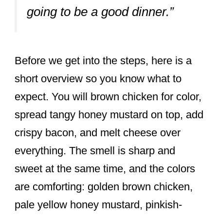
going to be a good dinner.”
Before we get into the steps, here is a
short overview so you know what to
expect. You will brown chicken for color,
spread tangy honey mustard on top, add
crispy bacon, and melt cheese over
everything. The smell is sharp and
sweet at the same time, and the colors
are comforting: golden brown chicken,
pale yellow honey mustard, pinkish-