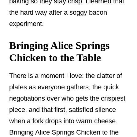
baking so they stay crisp. I learned that
the hard way after a soggy bacon
experiment.
Bringing Alice Springs
Chicken to the Table
There is a moment I love: the clatter of
plates as everyone gathers, the quick
negotiations over who gets the crispiest
piece, and that first, satisfied silence
when a fork drops into warm cheese.
Bringing Alice Springs Chicken to the