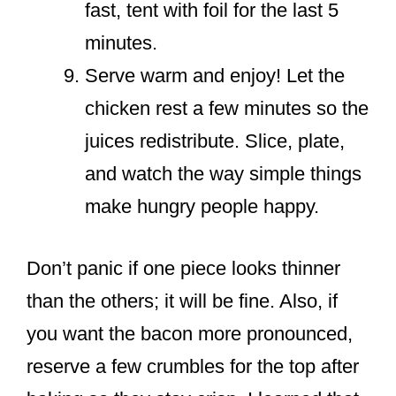
fast, tent with foil for the last 5
minutes.
Serve warm and enjoy! Let the
chicken rest a few minutes so the
juices redistribute. Slice, plate,
and watch the way simple things
make hungry people happy.
Don’t panic if one piece looks thinner
than the others; it will be fine. Also, if
you want the bacon more pronounced,
reserve a few crumbles for the top after