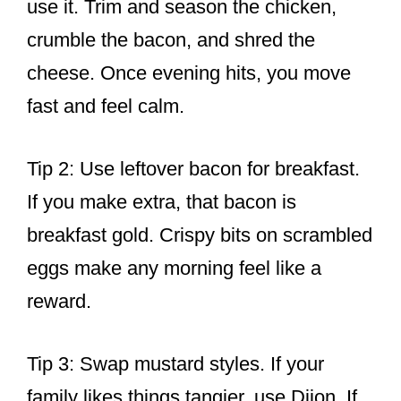
use it. Trim and season the chicken,
crumble the bacon, and shred the
cheese. Once evening hits, you move
fast and feel calm.
Tip 2: Use leftover bacon for breakfast.
If you make extra, that bacon is
breakfast gold. Crispy bits on scrambled
eggs make any morning feel like a
reward.
Tip 3: Swap mustard styles. If your
family likes things tangier, use Dijon. If