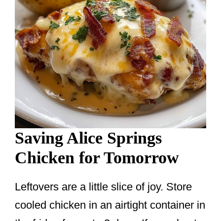
Saving Alice Springs
Chicken for Tomorrow
Leftovers are a little slice of joy. Store
cooled chicken in an airtight container in