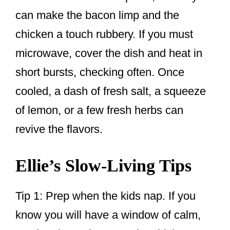
can make the bacon limp and the
chicken a touch rubbery. If you must
microwave, cover the dish and heat in
short bursts, checking often. Once
cooled, a dash of fresh salt, a squeeze
of lemon, or a few fresh herbs can
revive the flavors.
Ellie’s Slow-Living Tips
Tip 1: Prep when the kids nap. If you
know you will have a window of calm,