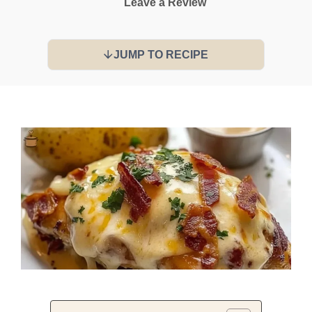
Leave a Review
JUMP TO RECIPE