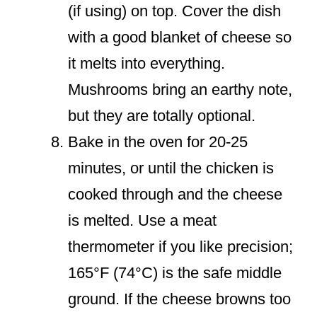
(if using) on top. Cover the dish
with a good blanket of cheese so
it melts into everything.
Mushrooms bring an earthy note,
but they are totally optional.
Bake in the oven for 20-25
minutes, or until the chicken is
cooked through and the cheese
is melted. Use a meat
thermometer if you like precision;
165°F (74°C) is the safe middle
ground. If the cheese browns too