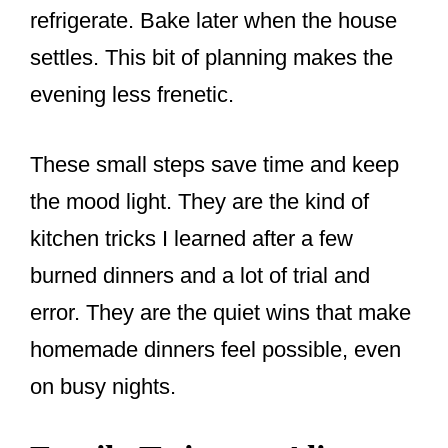
refrigerate. Bake later when the house
settles. This bit of planning makes the
evening less frenetic.
These small steps save time and keep
the mood light. They are the kind of
kitchen tricks I learned after a few
burned dinners and a lot of trial and
error. They are the quiet wins that make
homemade dinners feel possible, even
on busy nights.