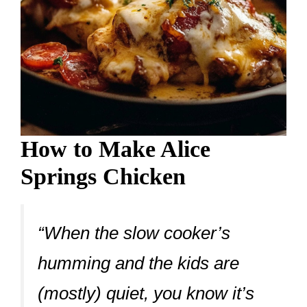
How to Make Alice
Springs Chicken
“When the slow cooker’s
humming and the kids are
(mostly) quiet, you know it’s