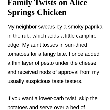
Family Twists on Alice
Springs Chicken
My neighbor swears by a smoky paprika
in the rub, which adds a little campfire
edge. My aunt tosses in sun-dried
tomatoes for a tangy bite. I once added
a thin layer of pesto under the cheese
and received nods of approval from my
usually suspicious taste testers.
If you want a lower-carb twist, skip the
potatoes and serve over a bed of