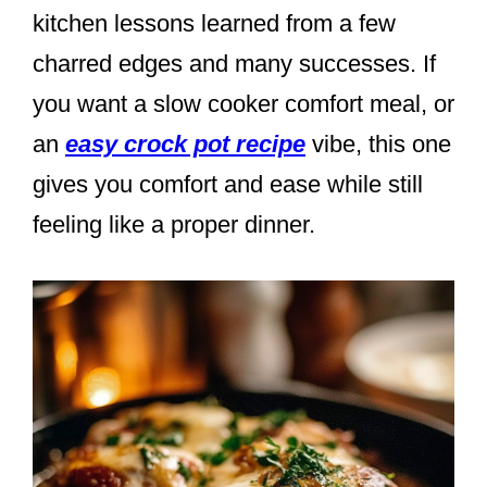
kitchen lessons learned from a few
charred edges and many successes. If
you want a slow cooker comfort meal, or
an
easy crock pot recipe
vibe, this one
gives you comfort and ease while still
feeling like a proper dinner.