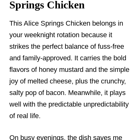
Springs Chicken
This Alice Springs Chicken belongs in
your weeknight rotation because it
strikes the perfect balance of fuss-free
and family-approved. It carries the bold
flavors of honey mustard and the simple
joy of melted cheese, plus the crunchy,
salty pop of bacon. Meanwhile, it plays
well with the predictable unpredictability
of real life.
On busy evenings, the dish saves me