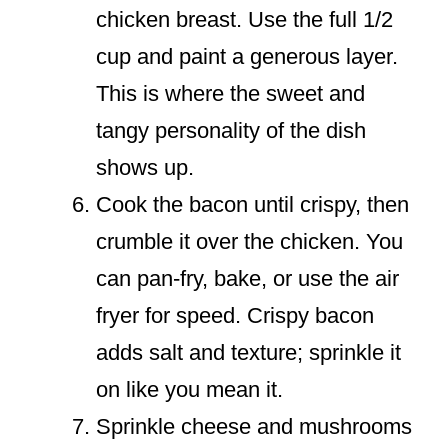
chicken breast. Use the full 1/2
cup and paint a generous layer.
This is where the sweet and
tangy personality of the dish
shows up.
Cook the bacon until crispy, then
crumble it over the chicken. You
can pan-fry, bake, or use the air
fryer for speed. Crispy bacon
adds salt and texture; sprinkle it
on like you mean it.
Sprinkle cheese and mushrooms