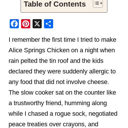
Table of Contents
F
Pi
X
S
a
nt
h
I remember the first time I tried to make
c
er
ar
e
e
e
Alice Springs Chicken on a night when
b
st
rain pelted the tin roof and the kids
o
declared they were suddenly allergic to
o
any food that did not involve cheese.
k
The slow cooker sat on the counter like
a trustworthy friend, humming along
while I chased a rogue sock, negotiated
peace treaties over crayons, and