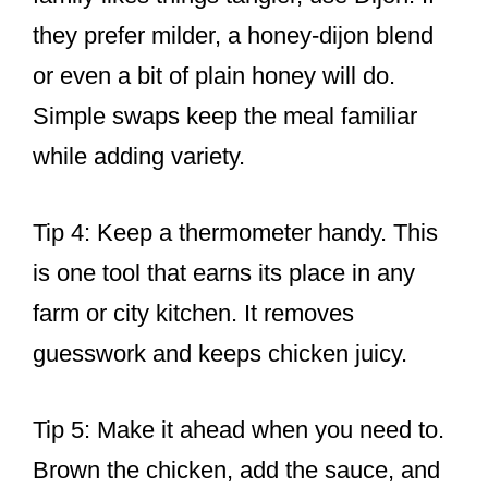
they prefer milder, a honey-dijon blend
or even a bit of plain honey will do.
Simple swaps keep the meal familiar
while adding variety.
Tip 4: Keep a thermometer handy. This
is one tool that earns its place in any
farm or city kitchen. It removes
guesswork and keeps chicken juicy.
Tip 5: Make it ahead when you need to.
Brown the chicken, add the sauce, and