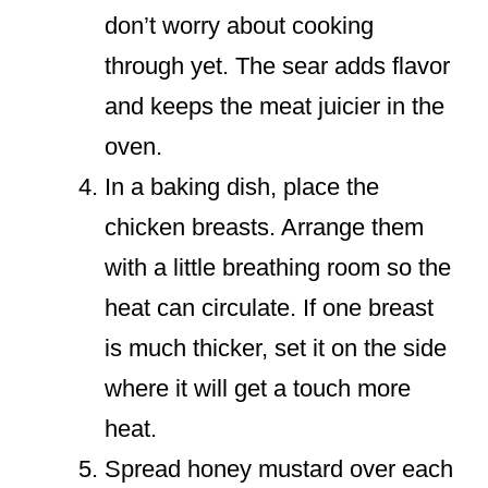
don’t worry about cooking
through yet. The sear adds flavor
and keeps the meat juicier in the
oven.
In a baking dish, place the
chicken breasts. Arrange them
with a little breathing room so the
heat can circulate. If one breast
is much thicker, set it on the side
where it will get a touch more
heat.
Spread honey mustard over each