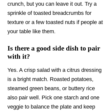
crunch, but you can leave it out. Try a
sprinkle of toasted breadcrumbs for
texture or a few toasted nuts if people at
your table like them.
Is there a good side dish to pair
with it?
Yes. A crisp salad with a citrus dressing
is a bright match. Roasted potatoes,
steamed green beans, or buttery rice
also pair well. Pick one starch and one
veggie to balance the plate and keep