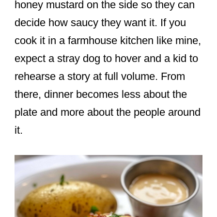
honey mustard on the side so they can
decide how saucy they want it. If you
cook it in a farmhouse kitchen like mine,
expect a stray dog to hover and a kid to
rehearse a story at full volume. From
there, dinner becomes less about the
plate and more about the people around
it.