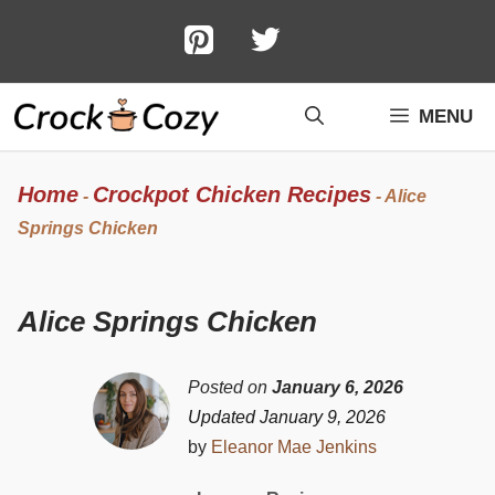
Skip
to
content
MENU
Home
Crockpot Chicken Recipes
-
-
Alice
Springs Chicken
Alice Springs Chicken
Posted on
January 6, 2026
Updated January 9, 2026
by
Eleanor Mae Jenkins