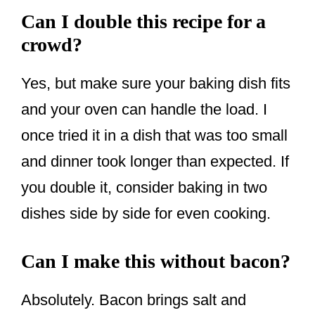
Can I double this recipe for a
crowd?
Yes, but make sure your baking dish fits
and your oven can handle the load. I
once tried it in a dish that was too small
and dinner took longer than expected. If
you double it, consider baking in two
dishes side by side for even cooking.
Can I make this without bacon?
Absolutely. Bacon brings salt and