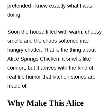
pretended I knew exactly what I was
doing.
Soon the house filled with warm, cheesy
smells and the chaos softened into
hungry chatter. That is the thing about
Alice Springs Chicken: it smells like
comfort, but it arrives with the kind of
real-life humor that kitchen stories are
made of.
Why Make This Alice