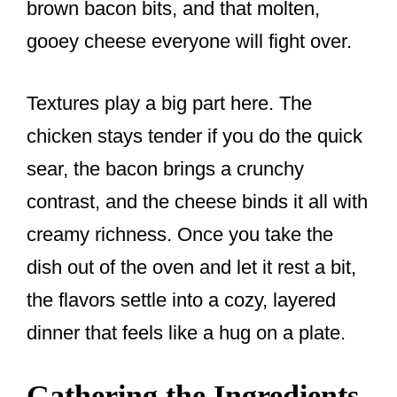
brown bacon bits, and that molten,
gooey cheese everyone will fight over.
Textures play a big part here. The
chicken stays tender if you do the quick
sear, the bacon brings a crunchy
contrast, and the cheese binds it all with
creamy richness. Once you take the
dish out of the oven and let it rest a bit,
the flavors settle into a cozy, layered
dinner that feels like a hug on a plate.
Gathering the Ingredients