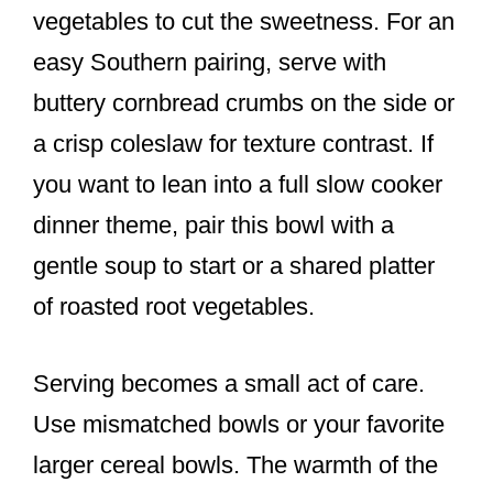
vegetables to cut the sweetness. For an
easy Southern pairing, serve with
buttery cornbread crumbs on the side or
a crisp coleslaw for texture contrast. If
you want to lean into a full slow cooker
dinner theme, pair this bowl with a
gentle soup to start or a shared platter
of roasted root vegetables.
Serving becomes a small act of care.
Use mismatched bowls or your favorite
larger cereal bowls. The warmth of the