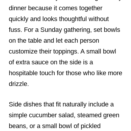
dinner because it comes together
quickly and looks thoughtful without
fuss. For a Sunday gathering, set bowls
on the table and let each person
customize their toppings. A small bowl
of extra sauce on the side is a
hospitable touch for those who like more
drizzle.
Side dishes that fit naturally include a
simple cucumber salad, steamed green
beans, or a small bowl of pickled