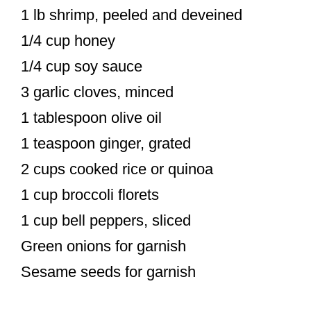
1 lb shrimp, peeled and deveined
1/4 cup honey
1/4 cup soy sauce
3 garlic cloves, minced
1 tablespoon olive oil
1 teaspoon ginger, grated
2 cups cooked rice or quinoa
1 cup broccoli florets
1 cup bell peppers, sliced
Green onions for garnish
Sesame seeds for garnish