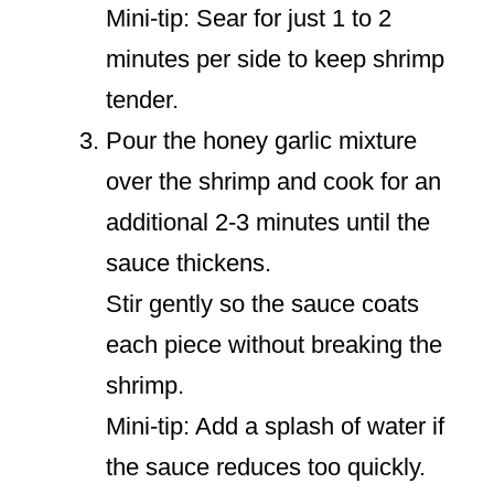
Mini-tip: Sear for just 1 to 2
minutes per side to keep shrimp
tender.
Pour the honey garlic mixture
over the shrimp and cook for an
additional 2-3 minutes until the
sauce thickens.
Stir gently so the sauce coats
each piece without breaking the
shrimp.
Mini-tip: Add a splash of water if
the sauce reduces too quickly.