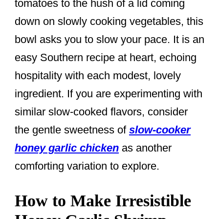
tomatoes to the hush of a lid coming
down on slowly cooking vegetables, this
bowl asks you to slow your pace. It is an
easy Southern recipe at heart, echoing
hospitality with each modest, lovely
ingredient. If you are experimenting with
similar slow-cooked flavors, consider
the gentle sweetness of
slow-cooker
honey garlic chicken
as another
comforting variation to explore.
How to Make Irresistible