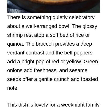
There is something quietly celebratory
about a well-arranged bowl. The glossy
shrimp rest atop a soft bed of rice or
quinoa. The broccoli provides a deep
verdant contrast and the bell peppers
add a bright pop of red or yellow. Green
onions add freshness, and sesame
seeds offer a gentle crunch and toasted
note.
This dish is lovely for a weeknight family