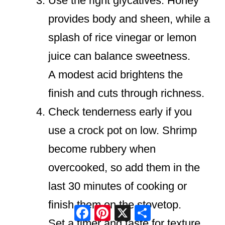
Use the right glycatives. Honey
provides body and sheen, while a
splash of rice vinegar or lemon
juice can balance sweetness.
A modest acid brightens the
finish and cuts through richness.
Check tenderness early if you
use a crock pot on low. Shrimp
become rubbery when
overcooked, so add them in the
last 30 minutes of cooking or
finish them on the stovetop.
Facebook
Pinterest
X
Share
Set a timer and taste for texture