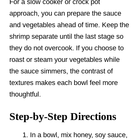
For a slow cooker or crock pot
approach, you can prepare the sauce
and vegetables ahead of time. Keep the
shrimp separate until the last stage so
they do not overcook. If you choose to
roast or steam your vegetables while
the sauce simmers, the contrast of
textures makes each bowl feel more
thoughtful.
Step-by-Step Directions
In a bowl, mix honey, soy sauce,