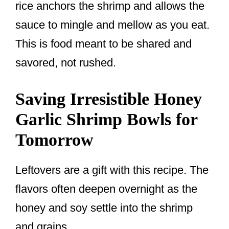
rice anchors the shrimp and allows the
sauce to mingle and mellow as you eat.
This is food meant to be shared and
savored, not rushed.
Saving Irresistible Honey
Garlic Shrimp Bowls for
Tomorrow
Leftovers are a gift with this recipe. The
flavors often deepen overnight as the
honey and soy settle into the shrimp
and grains.