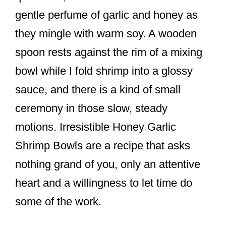
o
gentle perfume of garlic and honey as
o
they mingle with warm soy. A wooden
k
spoon rests against the rim of a mixing
bowl while I fold shrimp into a glossy
sauce, and there is a kind of small
ceremony in those slow, steady
motions. Irresistible Honey Garlic
Shrimp Bowls are a recipe that asks
nothing grand of you, only an attentive
heart and a willingness to let time do
some of the work.