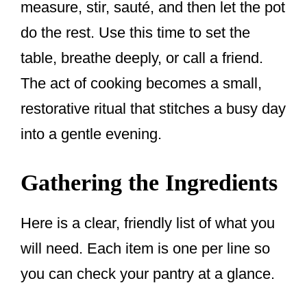
measure, stir, sauté, and then let the pot
do the rest. Use this time to set the
table, breathe deeply, or call a friend.
The act of cooking becomes a small,
restorative ritual that stitches a busy day
into a gentle evening.
Gathering the Ingredients
Here is a clear, friendly list of what you
will need. Each item is one per line so
you can check your pantry at a glance.