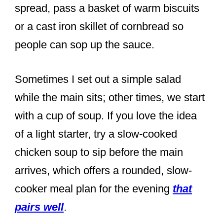
spread, pass a basket of warm biscuits
or a cast iron skillet of cornbread so
people can sop up the sauce.
Sometimes I set out a simple salad
while the main sits; other times, we start
with a cup of soup. If you love the idea
of a light starter, try a slow-cooked
chicken soup to sip before the main
arrives, which offers a rounded, slow-
cooker meal plan for the evening
that
pairs well
.