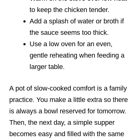
to keep the chicken tender.
Add a splash of water or broth if
the sauce seems too thick.
Use a low oven for an even,
gentle reheating when feeding a
larger table.
A pot of slow-cooked comfort is a family
practice. You make a little extra so there
is always a bowl reserved for tomorrow.
Then, the next day, a simple supper
becomes easy and filled with the same