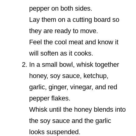
pepper on both sides.
Lay them on a cutting board so
they are ready to move.
Feel the cool meat and know it
will soften as it cooks.
In a small bowl, whisk together
honey, soy sauce, ketchup,
garlic, ginger, vinegar, and red
pepper flakes.
Whisk until the honey blends into
the soy sauce and the garlic
looks suspended.