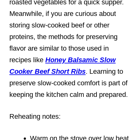
roasted vegetables for a quick supper.
Meanwhile, if you are curious about
storing slow-cooked beef or other
proteins, the methods for preserving
flavor are similar to those used in
recipes like
Honey Balsamic Slow
Cooker Beef Short Ribs
. Learning to
preserve slow-cooked comfort is part of
keeping the kitchen calm and prepared.
Reheating notes:
Warm on the stove over low heat