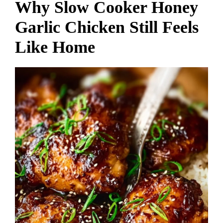
Why Slow Cooker Honey
Garlic Chicken Still Feels
Like Home