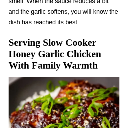
smell. When the sauce reduces a bit
and the garlic softens, you will know the
dish has reached its best.
Serving Slow Cooker
Honey Garlic Chicken
With Family Warmth