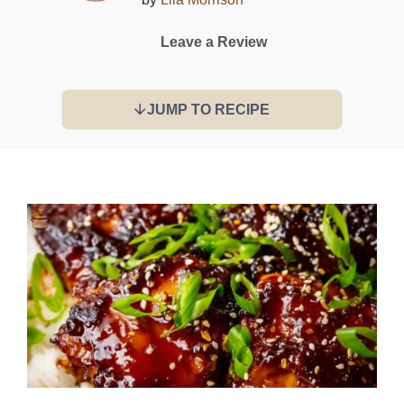
Leave a Review
JUMP TO RECIPE