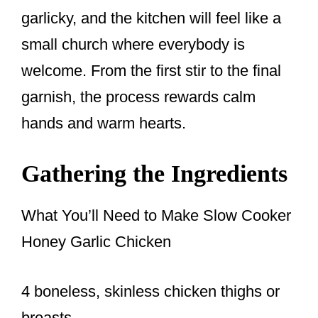
garlicky, and the kitchen will feel like a
small church where everybody is
welcome. From the first stir to the final
garnish, the process rewards calm
hands and warm hearts.
Gathering the Ingredients
What You’ll Need to Make Slow Cooker
Honey Garlic Chicken
4 boneless, skinless chicken thighs or
breasts