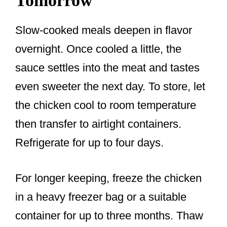
Tomorrow
Slow-cooked meals deepen in flavor
overnight. Once cooled a little, the
sauce settles into the meat and tastes
even sweeter the next day. To store, let
the chicken cool to room temperature
then transfer to airtight containers.
Refrigerate for up to four days.
For longer keeping, freeze the chicken
in a heavy freezer bag or a suitable
container for up to three months. Thaw