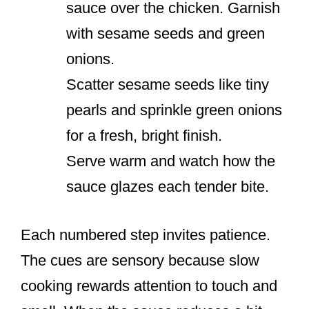
sauce over the chicken. Garnish
with sesame seeds and green
onions.
Scatter sesame seeds like tiny
pearls and sprinkle green onions
for a fresh, bright finish.
Serve warm and watch how the
sauce glazes each tender bite.
Each numbered step invites patience.
The cues are sensory because slow
cooking rewards attention to touch and