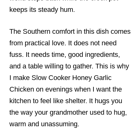
keeps its steady hum.
The Southern comfort in this dish comes
from practical love. It does not need
fuss. It needs time, good ingredients,
and a table willing to gather. This is why
I make Slow Cooker Honey Garlic
Chicken on evenings when I want the
kitchen to feel like shelter. It hugs you
the way your grandmother used to hug,
warm and unassuming.