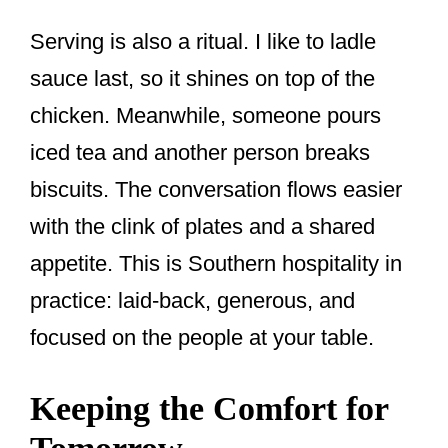
Serving is also a ritual. I like to ladle
sauce last, so it shines on top of the
chicken. Meanwhile, someone pours
iced tea and another person breaks
biscuits. The conversation flows easier
with the clink of plates and a shared
appetite. This is Southern hospitality in
practice: laid-back, generous, and
focused on the people at your table.
Keeping the Comfort for