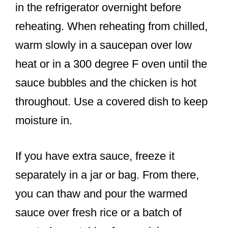
in the refrigerator overnight before
reheating. When reheating from chilled,
warm slowly in a saucepan over low
heat or in a 300 degree F oven until the
sauce bubbles and the chicken is hot
throughout. Use a covered dish to keep
moisture in.
If you have extra sauce, freeze it
separately in a jar or bag. From there,
you can thaw and pour the warmed
sauce over fresh rice or a batch of