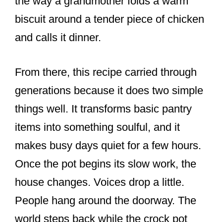
the way a grandmother folds a warm
biscuit around a tender piece of chicken
and calls it dinner.
From there, this recipe carried through
generations because it does two simple
things well. It transforms basic pantry
items into something soulful, and it
makes busy days quiet for a few hours.
Once the pot begins its slow work, the
house changes. Voices drop a little.
People hang around the doorway. The
world steps back while the crock pot