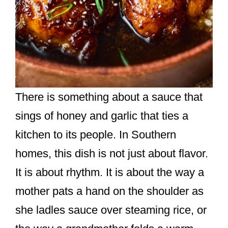
There is something about a sauce that
sings of honey and garlic that ties a
kitchen to its people. In Southern
homes, this dish is not just about flavor.
It is about rhythm. It is about the way a
mother pats a hand on the shoulder as
she ladles sauce over steaming rice, or