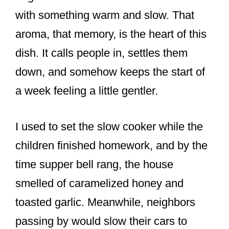
with something warm and slow. That
aroma, that memory, is the heart of this
dish. It calls people in, settles them
down, and somehow keeps the start of
a week feeling a little gentler.
I used to set the slow cooker while the
children finished homework, and by the
time supper bell rang, the house
smelled of caramelized honey and
toasted garlic. Meanwhile, neighbors
passing by would slow their cars to