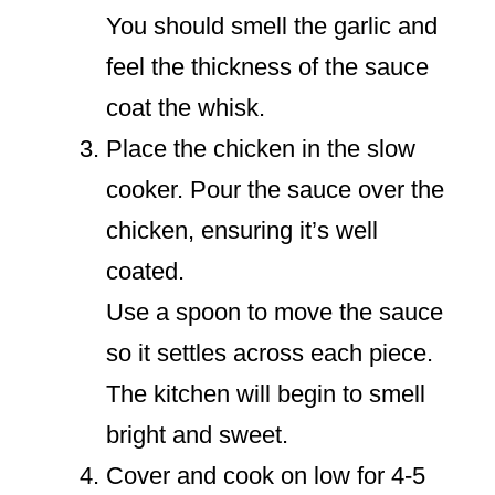
You should smell the garlic and
feel the thickness of the sauce
coat the whisk.
Place the chicken in the slow
cooker. Pour the sauce over the
chicken, ensuring it’s well
coated.
Use a spoon to move the sauce
so it settles across each piece.
The kitchen will begin to smell
bright and sweet.
Cover and cook on low for 4-5