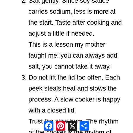
Salt gently. Since soy sauce
carries sodium, less is more at
the start. Taste after cooking and
adjust a little if needed.
This is a lesson my mother
taught me: you can always add
salt, you cannot take it away.
Do not lift the lid too often. Each
peek steals heat and slows the
process. A slow cooker is happy
with a closed lid.
Trust the slow hum. The rhythm
Facebook
Pinterest
X
Share
of the cooker is the rhythm of