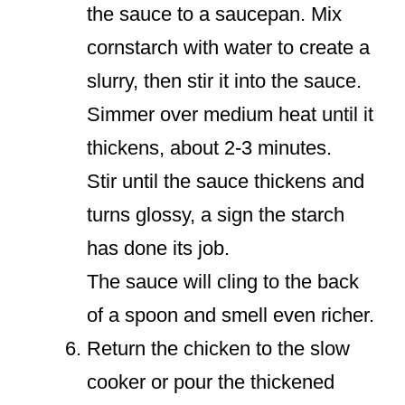
the sauce to a saucepan. Mix
cornstarch with water to create a
slurry, then stir it into the sauce.
Simmer over medium heat until it
thickens, about 2-3 minutes.
Stir until the sauce thickens and
turns glossy, a sign the starch
has done its job.
The sauce will cling to the back
of a spoon and smell even richer.
Return the chicken to the slow
cooker or pour the thickened