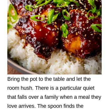
Bring the pot to the table and let the
room hush. There is a particular quiet
that falls over a family when a meal they
love arrives. The spoon finds the