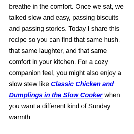
breathe in the comfort. Once we sat, we
talked slow and easy, passing biscuits
and passing stories. Today I share this
recipe so you can find that same hush,
that same laughter, and that same
comfort in your kitchen. For a cozy
companion feel, you might also enjoy a
slow stew like
Classic Chicken and
Dumplings in the Slow Cooker
when
you want a different kind of Sunday
warmth.