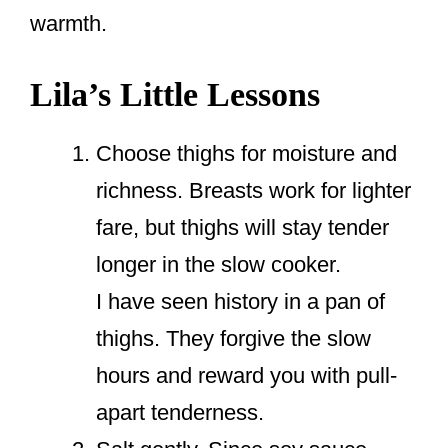
warmth.
Lila’s Little Lessons
Choose thighs for moisture and
richness. Breasts work for lighter
fare, but thighs will stay tender
longer in the slow cooker.
I have seen history in a pan of
thighs. They forgive the slow
hours and reward you with pull-
apart tenderness.