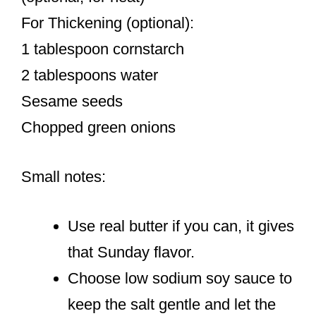
For Thickening (optional):
1 tablespoon cornstarch
2 tablespoons water
Sesame seeds
Chopped green onions
Small notes:
Use real butter if you can, it gives
that Sunday flavor.
Choose low sodium soy sauce to
keep the salt gentle and let the