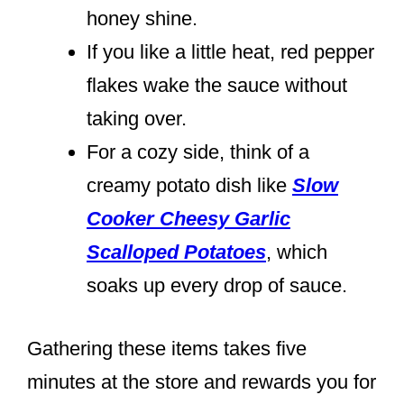
honey shine.
If you like a little heat, red pepper
flakes wake the sauce without
taking over.
For a cozy side, think of a
creamy potato dish like
Slow
Cooker Cheesy Garlic
Scalloped Potatoes
, which
soaks up every drop of sauce.
Gathering these items takes five
minutes at the store and rewards you for