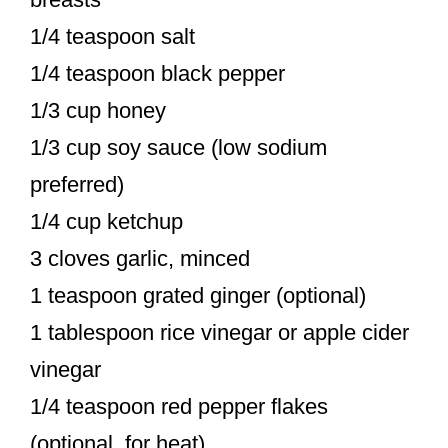
1/4 teaspoon salt
1/4 teaspoon black pepper
1/3 cup honey
1/3 cup soy sauce (low sodium
preferred)
1/4 cup ketchup
3 cloves garlic, minced
1 teaspoon grated ginger (optional)
1 tablespoon rice vinegar or apple cider
vinegar
1/4 teaspoon red pepper flakes
(optional, for heat)