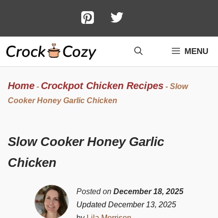
Skip
to
content
MENU
Home
Crockpot Chicken Recipes
-
-
Slow
Cooker Honey Garlic Chicken
Slow Cooker Honey Garlic
Chicken
Posted on
December 18, 2025
Updated December 13, 2025
by
Lila Morrison