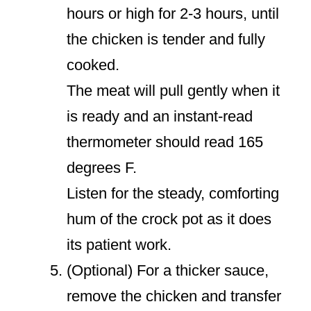
hours or high for 2-3 hours, until
the chicken is tender and fully
cooked.
The meat will pull gently when it
is ready and an instant-read
thermometer should read 165
degrees F.
Listen for the steady, comforting
hum of the crock pot as it does
its patient work.
(Optional) For a thicker sauce,
remove the chicken and transfer