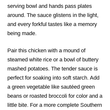
serving bowl and hands pass plates
around. The sauce glistens in the light,
and every forkful tastes like a memory
being made.
Pair this chicken with a mound of
steamed white rice or a bowl of buttery
mashed potatoes. The tender sauce is
perfect for soaking into soft starch. Add
a green vegetable like sautéed green
beans or roasted broccoli for color and a
little bite. For a more complete Southern