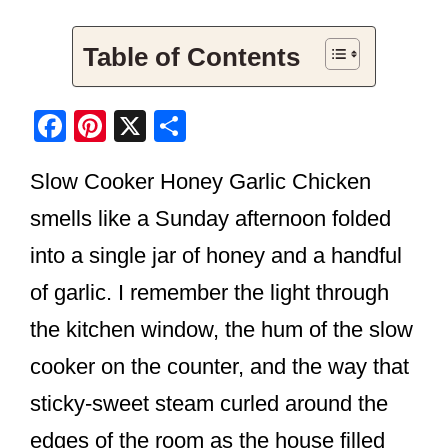
Table of Contents
F
Pi
X
S
a
nt
h
Slow Cooker Honey Garlic Chicken
c
er
ar
e
e
e
smells like a Sunday afternoon folded
b
st
into a single jar of honey and a handful
o
of garlic. I remember the light through
o
the kitchen window, the hum of the slow
k
cooker on the counter, and the way that
sticky-sweet steam curled around the
edges of the room as the house filled