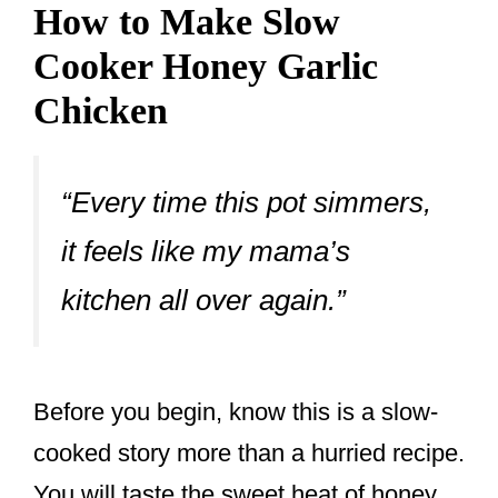
How to Make Slow
Cooker Honey Garlic
Chicken
“Every time this pot simmers,
it feels like my mama’s
kitchen all over again.”
Before you begin, know this is a slow-
cooked story more than a hurried recipe.
You will taste the sweet heat of honey,