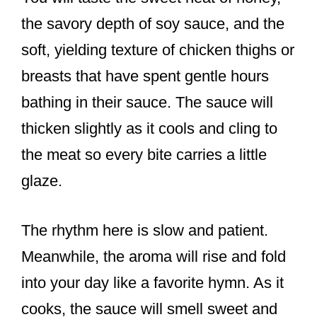
the savory depth of soy sauce, and the
soft, yielding texture of chicken thighs or
breasts that have spent gentle hours
bathing in their sauce. The sauce will
thicken slightly as it cools and cling to
the meat so every bite carries a little
glaze.
The rhythm here is slow and patient.
Meanwhile, the aroma will rise and fold
into your day like a favorite hymn. As it
cooks, the sauce will smell sweet and