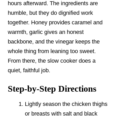
hours afterward. The ingredients are
humble, but they do dignified work
together. Honey provides caramel and
warmth, garlic gives an honest
backbone, and the vinegar keeps the
whole thing from leaning too sweet.
From there, the slow cooker does a
quiet, faithful job.
Step-by-Step Directions
Lightly season the chicken thighs
or breasts with salt and black