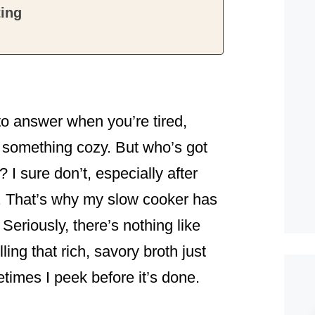
ting
o answer when you’re tired,
at something cozy. But who’s got
? I sure don’t, especially after
. That’s why my slow cooker has
eriously, there’s nothing like
ing that rich, savory broth just
times I peek before it’s done.