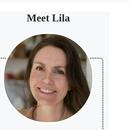
Meet Lila