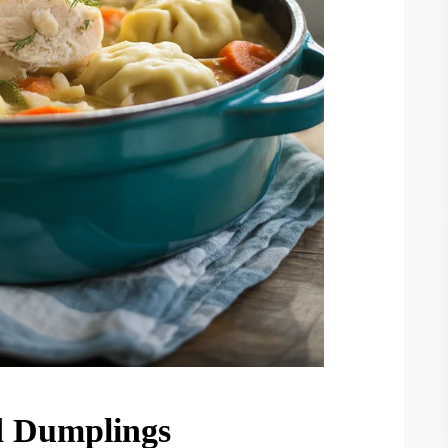
d Dumplings