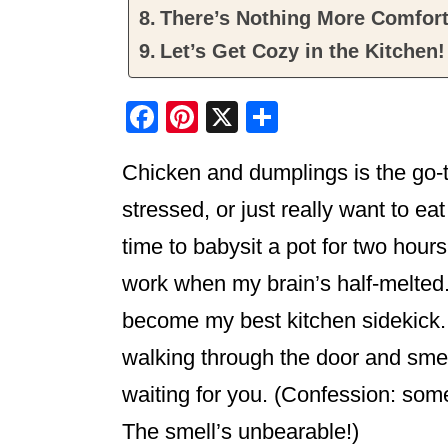
There’s Nothing More Comfor
Let’s Get Cozy in the Kitchen!
F
Pi
X
S
a
nt
h
Chicken and dumplings is the go-t
c
er
ar
e
e
e
stressed, or just really want to e
b
st
time to babysit a pot for two hours
o
work when my brain’s half-melted
o
become my best kitchen sidekick. S
k
walking through the door and smell
waiting for you. (Confession: some
The smell’s unbearable!)