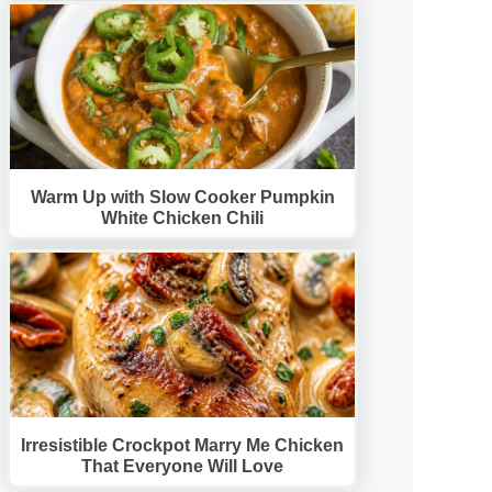
Warm Up with Slow Cooker Pumpkin
White Chicken Chili
Irresistible Crockpot Marry Me Chicken
That Everyone Will Love