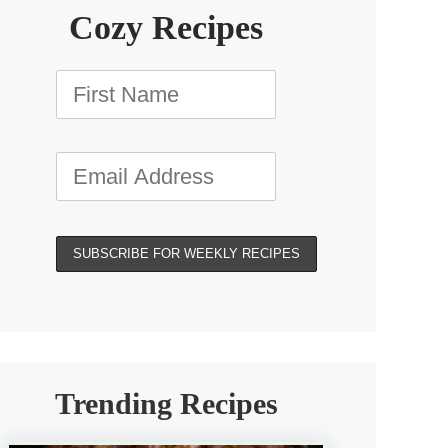
Cozy Recipes
Trending Recipes