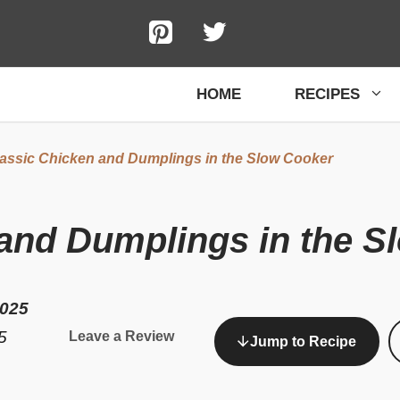
HOME
RECIPES
assic Chicken and Dumplings in the Slow Cooker
 and Dumplings in the S
2025
5
Leave a Review
Jump to Recipe