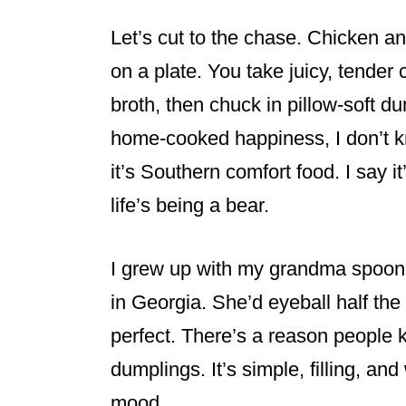
Let’s cut to the chase. Chicken an
on a plate. You take juicy, tender 
broth, then chuck in pillow-soft d
home-cooked happiness, I don’t 
it’s Southern comfort food. I say i
life’s being a bear.
I grew up with my grandma spoonin
in Georgia. She’d eyeball half the
perfect. There’s a reason people
dumplings. It’s simple, filling, and
mood.