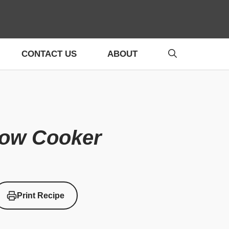
CONTACT US
ABOUT
low Cooker
Print Recipe