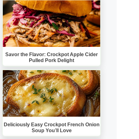
Savor the Flavor: Crockpot Apple Cider
Pulled Pork Delight
Deliciously Easy Crockpot French Onion
Soup You’ll Love