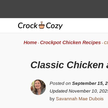
Skip
to
content
Home
Crockpot Chicken Recipes
-
-
Cl
Classic Chicken
Posted on
September 15, 
Updated November 10, 202
by
Savannah Mae Dubois