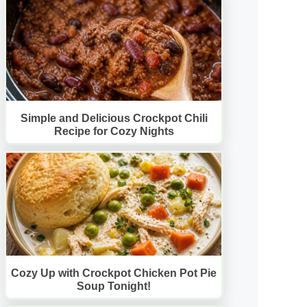
Simple and Delicious Crockpot Chili
Recipe for Cozy Nights
Cozy Up with Crockpot Chicken Pot Pie
Soup Tonight!