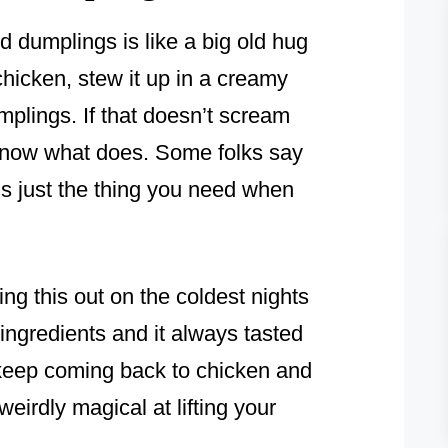
d dumplings is like a big old hug
chicken, stew it up in a creamy
umplings. If that doesn’t scream
know what does. Some folks say
t’s just the thing you need when
g this out on the coldest nights
 ingredients and it always tasted
 keep coming back to chicken and
 weirdly magical at lifting your