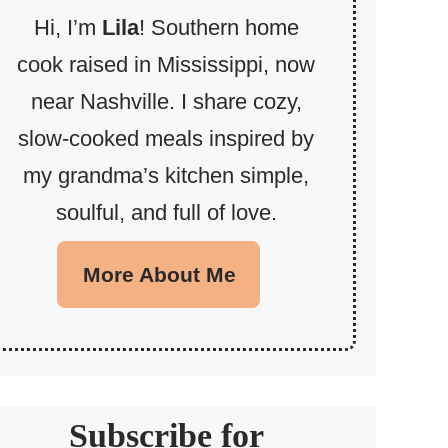
Hi, I’m
Lila
! Southern home
cook raised in Mississippi, now
near Nashville. I share cozy,
slow-cooked meals inspired by
my grandma’s kitchen simple,
soulful, and full of love.
More About Me
Subscribe for