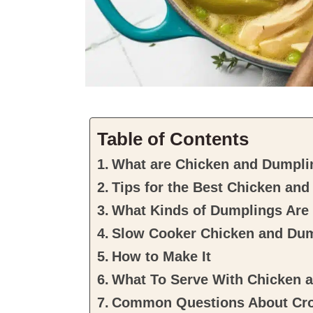
Table of Contents
What are Chicken and Dumpli
Tips for the Best Chicken an
What Kinds of Dumplings Are
Slow Cooker Chicken and Du
How to Make It
What To Serve With Chicken 
Common Questions About Cro