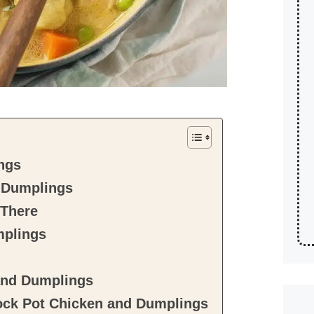
ngs
d Dumplings
 There
mplings
and Dumplings
ck Pot Chicken and Dumplings