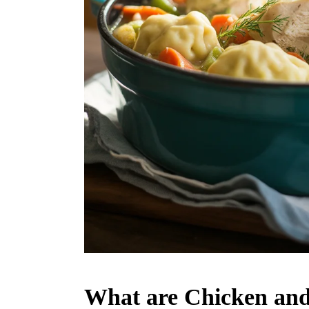
What are Chicken an