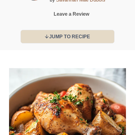
Leave a Review
JUMP TO RECIPE