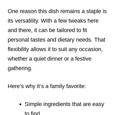
One reason this dish remains a staple is
its versatility. With a few tweaks here
and there, it can be tailored to fit
personal tastes and dietary needs. That
flexibility allows it to suit any occasion,
whether a quiet dinner or a festive
gathering.
Here’s why it’s a family favorite:
Simple ingredients that are easy
to find.