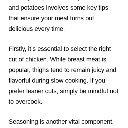
and potatoes involves some key tips
that ensure your meal turns out
delicious every time.
Firstly, it’s essential to select the right
cut of chicken. While breast meat is
popular, thighs tend to remain juicy and
flavorful during slow cooking. If you
prefer leaner cuts, simply be mindful not
to overcook.
Seasoning is another vital component.