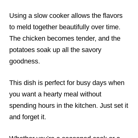
Using a slow cooker allows the flavors
to meld together beautifully over time.
The chicken becomes tender, and the
potatoes soak up all the savory
goodness.
This dish is perfect for busy days when
you want a hearty meal without
spending hours in the kitchen. Just set it
and forget it.