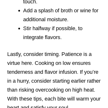
touch.
Add a splash of broth or wine for
additional moisture.
Stir halfway if possible, to
integrate flavors.
Lastly, consider timing. Patience is a
virtue here. Cooking on low ensures
tenderness and flavor infusion. If you’re
in a hurry, consider starting earlier rather
than risking overcooking on high heat.
With these tips, each bite will warm your
heart and satisfy your soul.