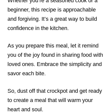
Whether you’re a seasoned cook or a
beginner, this recipe is approachable
and forgiving. It’s a great way to build
confidence in the kitchen.
As you prepare this meal, let it remind
you of the joy found in sharing food with
loved ones. Embrace the simplicity and
savor each bite.
So, dust off that crockpot and get ready
to create a meal that will warm your
heart and soul.