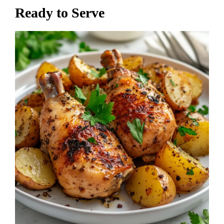
Ready to Serve