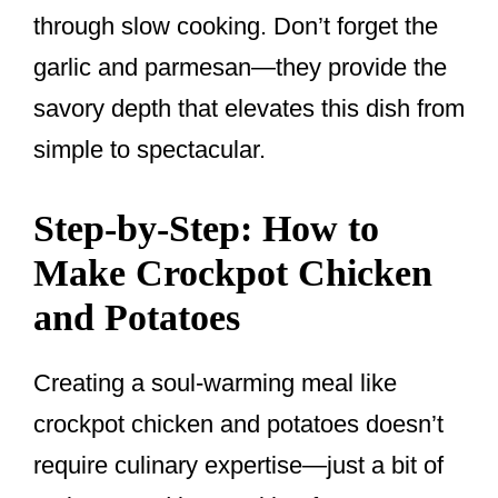
through slow cooking. Don’t forget the
garlic and parmesan—they provide the
savory depth that elevates this dish from
simple to spectacular.
Step-by-Step: How to
Make Crockpot Chicken
and Potatoes
Creating a soul-warming meal like
crockpot chicken and potatoes doesn’t
require culinary expertise—just a bit of