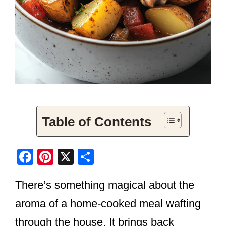
Table of Contents
F
Pi
X
S
a
nt
h
There’s something magical about the
c
er
ar
e
e
e
aroma of a home-cooked meal wafting
b
st
through the house. It brings back