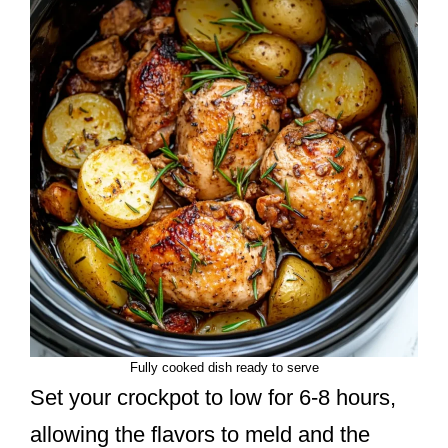
Fully cooked dish ready to serve
Set your crockpot to low for 6-8 hours,
allowing the flavors to meld and the