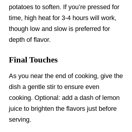
potatoes to soften. If you’re pressed for
time, high heat for 3-4 hours will work,
though low and slow is preferred for
depth of flavor.
Final Touches
As you near the end of cooking, give the
dish a gentle stir to ensure even
cooking. Optional: add a dash of lemon
juice to brighten the flavors just before
serving.