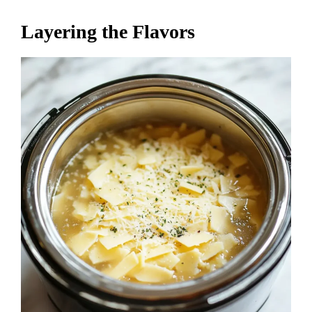
Layering the Flavors