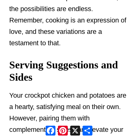
the possibilities are endless.
Remember, cooking is an expression of
love, and these variations are a
testament to that.
Serving Suggestions and
Sides
Your crockpot chicken and potatoes are
a hearty, satisfying meal on their own.
However, pairing them with
Facebook
Pinterest
X
Share
complementary sides can elevate your