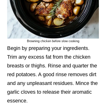
Browning chicken before slow cooking
Begin by preparing your ingredients.
Trim any excess fat from the chicken
breasts or thighs. Rinse and quarter the
red potatoes. A good rinse removes dirt
and any unpleasant residues. Mince the
garlic cloves to release their aromatic
essence.