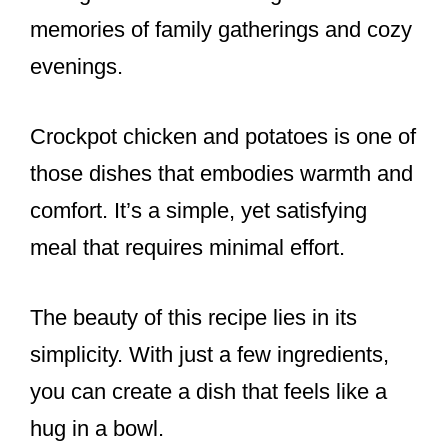
o
memories of family gatherings and cozy
o
evenings.
k
Crockpot chicken and potatoes is one of
those dishes that embodies warmth and
comfort. It’s a simple, yet satisfying
meal that requires minimal effort.
The beauty of this recipe lies in its
simplicity. With just a few ingredients,
you can create a dish that feels like a
hug in a bowl.