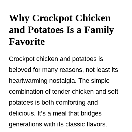
Why Crockpot Chicken
and Potatoes Is a Family
Favorite
Crockpot chicken and potatoes is
beloved for many reasons, not least its
heartwarming nostalgia. The simple
combination of tender chicken and soft
potatoes is both comforting and
delicious. It’s a meal that bridges
generations with its classic flavors.