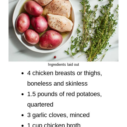
Ingredients laid out
4 chicken breasts or thighs,
boneless and skinless
1.5 pounds of red potatoes,
quartered
3 garlic cloves, minced
1 cup chicken broth