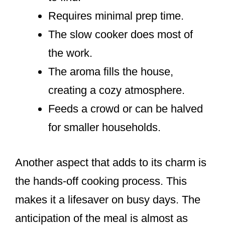
Requires minimal prep time.
The slow cooker does most of
the work.
The aroma fills the house,
creating a cozy atmosphere.
Feeds a crowd or can be halved
for smaller households.
Another aspect that adds to its charm is
the hands-off cooking process. This
makes it a lifesaver on busy days. The
anticipation of the meal is almost as