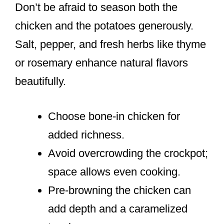
Don’t be afraid to season both the
chicken and the potatoes generously.
Salt, pepper, and fresh herbs like thyme
or rosemary enhance natural flavors
beautifully.
Choose bone-in chicken for
added richness.
Avoid overcrowding the crockpot;
space allows even cooking.
Pre-browning the chicken can
add depth and a caramelized