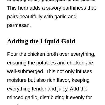
This herb adds a savory earthiness that
pairs beautifully with garlic and
parmesan.
Adding the Liquid Gold
Pour the chicken broth over everything,
ensuring the potatoes and chicken are
well-submerged. This not only infuses
moisture but also rich flavor, keeping
everything tender and juicy. Add the
minced garlic, distributing it evenly for