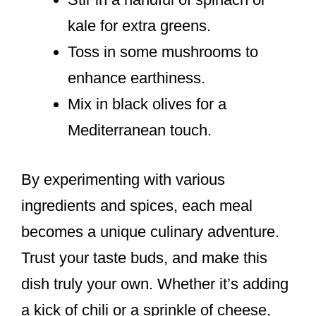
kale for extra greens.
Toss in some mushrooms to
enhance earthiness.
Mix in black olives for a
Mediterranean touch.
By experimenting with various
ingredients and spices, each meal
becomes a unique culinary adventure.
Trust your taste buds, and make this
dish truly your own. Whether it’s adding
a kick of chili or a sprinkle of cheese,