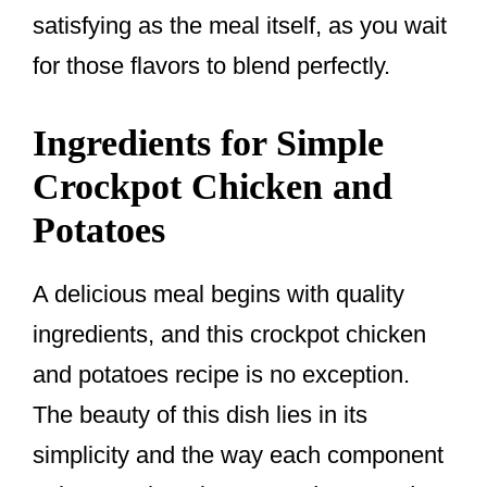
satisfying as the meal itself, as you wait
for those flavors to blend perfectly.
Ingredients for Simple
Crockpot Chicken and
Potatoes
A delicious meal begins with quality
ingredients, and this crockpot chicken
and potatoes recipe is no exception.
The beauty of this dish lies in its
simplicity and the way each component