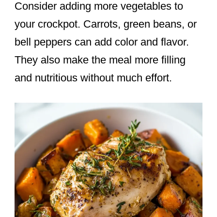
Consider adding more vegetables to
your crockpot. Carrots, green beans, or
bell peppers can add color and flavor.
They also make the meal more filling
and nutritious without much effort.