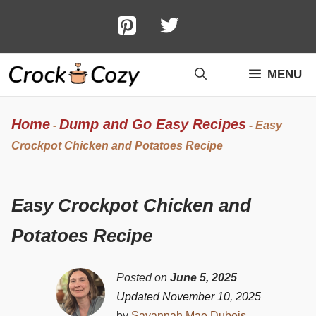
Skip
to
content
MENU
Home
Dump and Go Easy Recipes
-
-
Easy
Crockpot Chicken and Potatoes Recipe
Easy Crockpot Chicken and
Potatoes Recipe
Posted on
June 5, 2025
Updated November 10, 2025
by
Savannah Mae Dubois