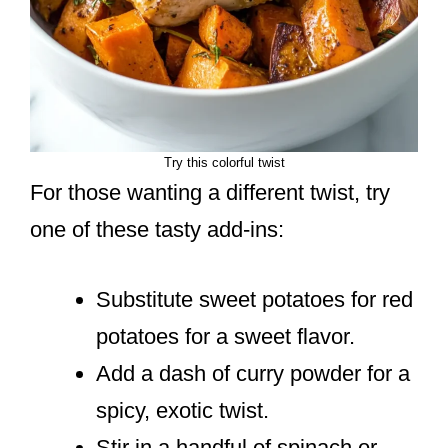
Try this colorful twist
For those wanting a different twist, try
one of these tasty add-ins:
Substitute sweet potatoes for red
potatoes for a sweet flavor.
Add a dash of curry powder for a
spicy, exotic twist.
Stir in a handful of spinach or