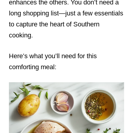
enhances the others. You don’t need a
long shopping list—just a few essentials
to capture the heart of Southern
cooking.
Here’s what you’ll need for this
comforting meal: