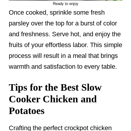
Ready to enjoy
Once cooked, sprinkle some fresh
parsley over the top for a burst of color
and freshness. Serve hot, and enjoy the
fruits of your effortless labor. This simple
process will result in a meal that brings
warmth and satisfaction to every table.
Tips for the Best Slow
Cooker Chicken and
Potatoes
Crafting the perfect crockpot chicken