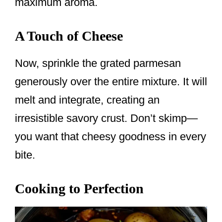
maximum aroma.
A Touch of Cheese
Now, sprinkle the grated parmesan
generously over the entire mixture. It will
melt and integrate, creating an
irresistible savory crust. Don’t skimp—
you want that cheesy goodness in every
bite.
Cooking to Perfection