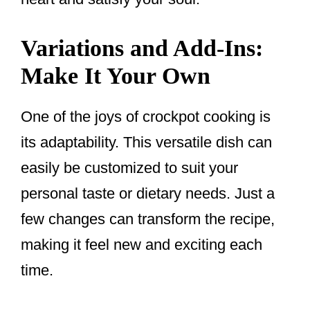
Variations and Add-Ins:
Make It Your Own
One of the joys of crockpot cooking is
its adaptability. This versatile dish can
easily be customized to suit your
personal taste or dietary needs. Just a
few changes can transform the recipe,
making it feel new and exciting each
time.