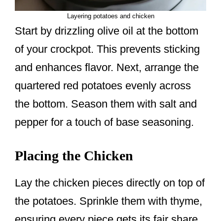
Layering potatoes and chicken
Start by drizzling olive oil at the bottom
of your crockpot. This prevents sticking
and enhances flavor. Next, arrange the
quartered red potatoes evenly across
the bottom. Season them with salt and
pepper for a touch of base seasoning.
Placing the Chicken
Lay the chicken pieces directly on top of
the potatoes. Sprinkle them with thyme,
ensuring every piece gets its fair share.