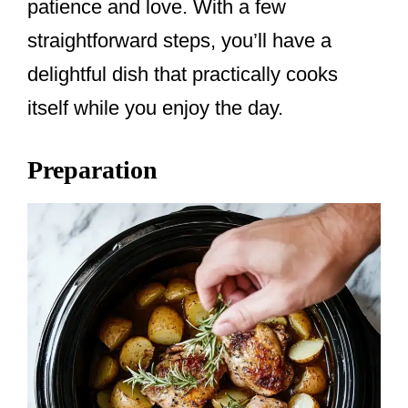
patience and love. With a few
straightforward steps, you’ll have a
delightful dish that practically cooks
itself while you enjoy the day.
Preparation