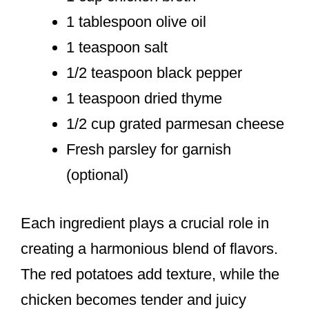
1 tablespoon olive oil
1 teaspoon salt
1/2 teaspoon black pepper
1 teaspoon dried thyme
1/2 cup grated parmesan cheese
Fresh parsley for garnish
(optional)
Each ingredient plays a crucial role in
creating a harmonious blend of flavors.
The red potatoes add texture, while the
chicken becomes tender and juicy