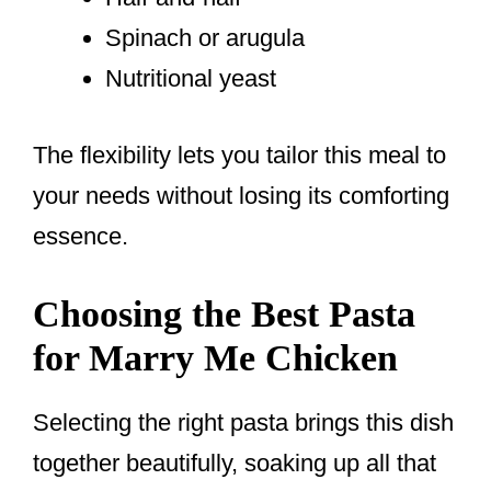
Spinach or arugula
Nutritional yeast
The flexibility lets you tailor this meal to
your needs without losing its comforting
essence.
Choosing the Best Pasta
for Marry Me Chicken
Selecting the right pasta brings this dish
together beautifully, soaking up all that