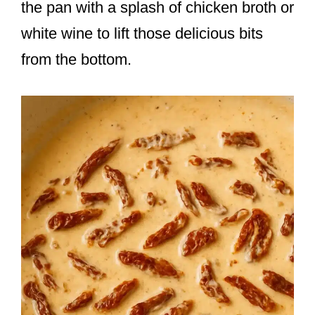
the pan with a splash of chicken broth or
white wine to lift those delicious bits
from the bottom.