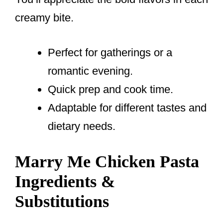
creamy bite.
Perfect for gatherings or a
romantic evening.
Quick prep and cook time.
Adaptable for different tastes and
dietary needs.
Marry Me Chicken Pasta
Ingredients &
Substitutions