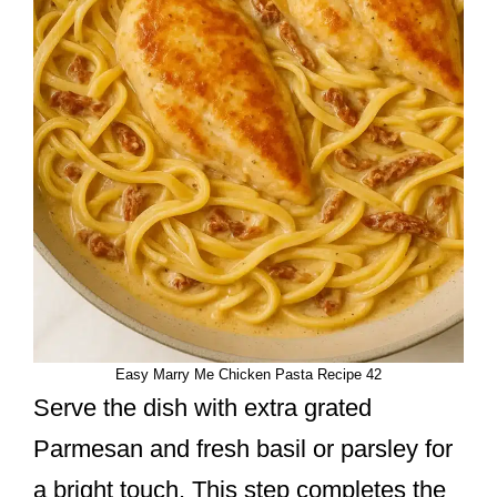
Easy Marry Me Chicken Pasta Recipe 42
Serve the dish with extra grated
Parmesan and fresh basil or parsley for
a bright touch. This step completes the