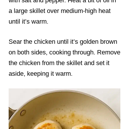
with salt and pepper. Heat a bit of oil in
a large skillet over medium-high heat
until it’s warm.
Sear the chicken until it’s golden brown
on both sides, cooking through. Remove
the chicken from the skillet and set it
aside, keeping it warm.