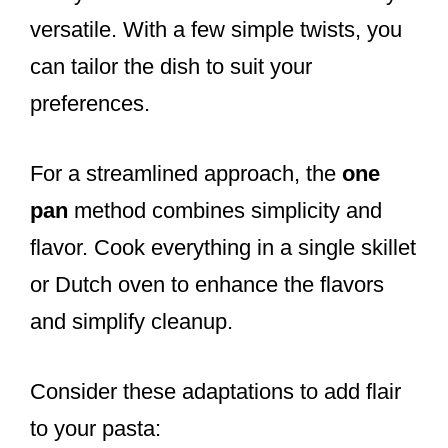
versatile. With a few simple twists, you
can tailor the dish to suit your
preferences.
For a streamlined approach, the
one
pan
method combines simplicity and
flavor. Cook everything in a single skillet
or Dutch oven to enhance the flavors
and simplify cleanup.
Consider these adaptations to add flair
to your pasta: