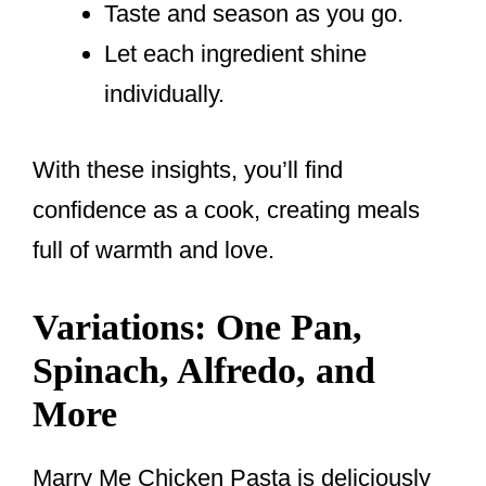
Taste and season as you go.
Let each ingredient shine
individually.
With these insights, you’ll find
confidence as a cook, creating meals
full of warmth and love.
Variations: One Pan,
Spinach, Alfredo, and
More
Marry Me Chicken Pasta is deliciously