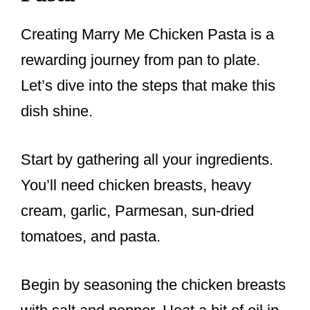
Creating Marry Me Chicken Pasta is a
rewarding journey from pan to plate.
Let’s dive into the steps that make this
dish shine.
Start by gathering all your ingredients.
You’ll need chicken breasts, heavy
cream, garlic, Parmesan, sun-dried
tomatoes, and pasta.
Begin by seasoning the chicken breasts