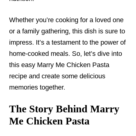
Whether you’re cooking for a loved one
or a family gathering, this dish is sure to
impress. It’s a testament to the power of
home-cooked meals. So, let’s dive into
this easy Marry Me Chicken Pasta
recipe and create some delicious
memories together.
The Story Behind Marry
Me Chicken Pasta