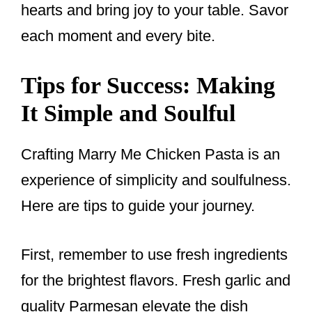
hearts and bring joy to your table. Savor
each moment and every bite.
Tips for Success: Making
It Simple and Soulful
Crafting Marry Me Chicken Pasta is an
experience of simplicity and soulfulness.
Here are tips to guide your journey.
First, remember to use fresh ingredients
for the brightest flavors. Fresh garlic and
quality Parmesan elevate the dish