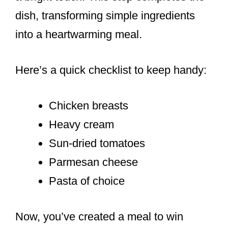
dish, transforming simple ingredients
into a heartwarming meal.
Here’s a quick checklist to keep handy:
Chicken breasts
Heavy cream
Sun-dried tomatoes
Parmesan cheese
Pasta of choice
Now, you’ve created a meal to win