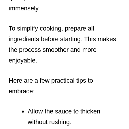
immensely.
To simplify cooking, prepare all
ingredients before starting. This makes
the process smoother and more
enjoyable.
Here are a few practical tips to
embrace:
Allow the sauce to thicken
without rushing.