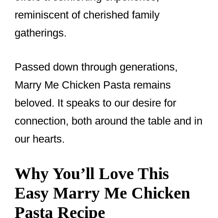
reminiscent of cherished family
gatherings.
Passed down through generations,
Marry Me Chicken Pasta remains
beloved. It speaks to our desire for
connection, both around the table and in
our hearts.
Why You’ll Love This
Easy Marry Me Chicken
Pasta Recipe