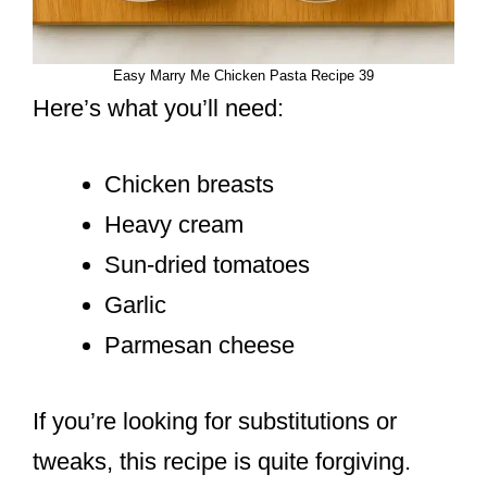
Easy Marry Me Chicken Pasta Recipe 39
Here’s what you’ll need:
Chicken breasts
Heavy cream
Sun-dried tomatoes
Garlic
Parmesan cheese
If you’re looking for substitutions or
tweaks, this recipe is quite forgiving.