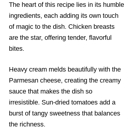
The heart of this recipe lies in its humble
ingredients, each adding its own touch
of magic to the dish. Chicken breasts
are the star, offering tender, flavorful
bites.
Heavy cream melds beautifully with the
Parmesan cheese, creating the creamy
sauce that makes the dish so
irresistible. Sun-dried tomatoes add a
burst of tangy sweetness that balances
the richness.