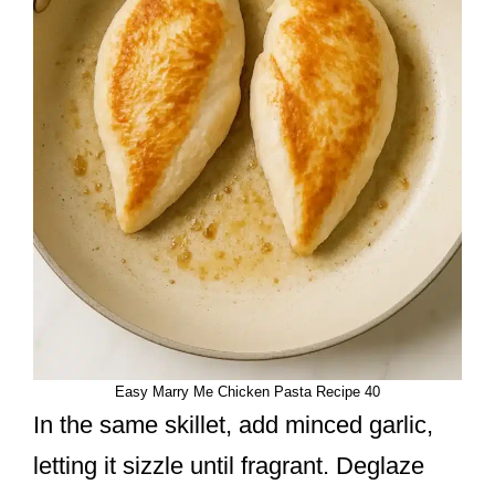
Easy Marry Me Chicken Pasta Recipe 40
In the same skillet, add minced garlic,
letting it sizzle until fragrant. Deglaze