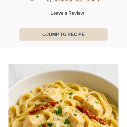
Leave a Review
JUMP TO RECIPE