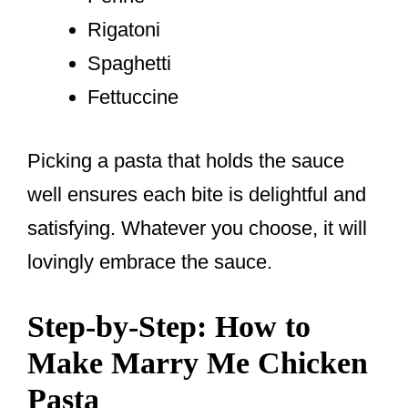
Rigatoni
Spaghetti
Fettuccine
Picking a pasta that holds the sauce
well ensures each bite is delightful and
satisfying. Whatever you choose, it will
lovingly embrace the sauce.
Step-by-Step: How to
Make Marry Me Chicken
Pasta