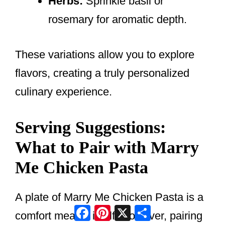
Herbs:
Sprinkle basil or
rosemary for aromatic depth.
These variations allow you to explore
flavors, creating a truly personalized
culinary experience.
Serving Suggestions:
What to Pair with Marry
Me Chicken Pasta
A plate of Marry Me Chicken Pasta is a
Facebook
Pinterest
X
Share
comfort meal in itself. However, pairing