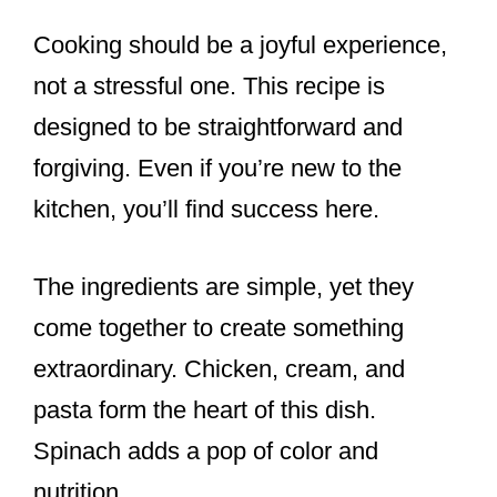
Cooking should be a joyful experience,
not a stressful one. This recipe is
designed to be straightforward and
forgiving. Even if you’re new to the
kitchen, you’ll find success here.
The ingredients are simple, yet they
come together to create something
extraordinary. Chicken, cream, and
pasta form the heart of this dish.
Spinach adds a pop of color and
nutrition.