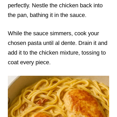
perfectly. Nestle the chicken back into
the pan, bathing it in the sauce.
While the sauce simmers, cook your
chosen pasta until al dente. Drain it and
add it to the chicken mixture, tossing to
coat every piece.