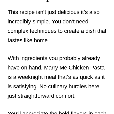
This recipe isn’t just delicious it’s also
incredibly simple. You don’t need
complex techniques to create a dish that
tastes like home.
With ingredients you probably already
have on hand, Marry Me Chicken Pasta
is a weeknight meal that’s as quick as it
is satisfying. No culinary hurdles here
just straightforward comfort.
You’ll appreciate the bold flavors in each