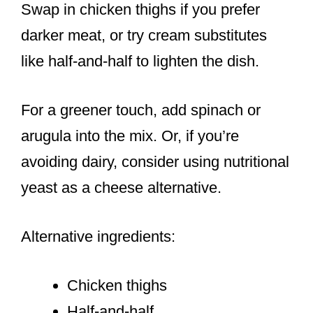
Swap in chicken thighs if you prefer
darker meat, or try cream substitutes
like half-and-half to lighten the dish.
For a greener touch, add spinach or
arugula into the mix. Or, if you’re
avoiding dairy, consider using nutritional
yeast as a cheese alternative.
Alternative ingredients:
Chicken thighs
Half-and-half