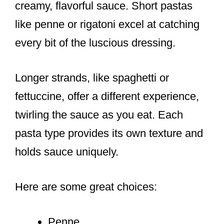
creamy, flavorful sauce. Short pastas
like penne or rigatoni excel at catching
every bit of the luscious dressing.
Longer strands, like spaghetti or
fettuccine, offer a different experience,
twirling the sauce as you eat. Each
pasta type provides its own texture and
holds sauce uniquely.
Here are some great choices:
Penne