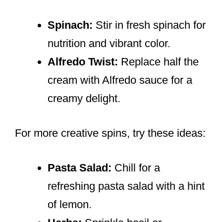
Spinach:
Stir in fresh spinach for
nutrition and vibrant color.
Alfredo Twist:
Replace half the
cream with Alfredo sauce for a
creamy delight.
For more creative spins, try these ideas:
Pasta Salad:
Chill for a
refreshing pasta salad with a hint
of lemon.