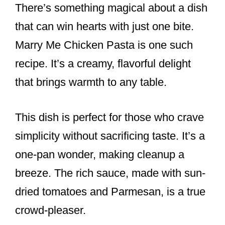
There’s something magical about a dish
c
er
ar
e
e
e
that can win hearts with just one bite.
b
st
Marry Me Chicken Pasta is one such
o
recipe. It’s a creamy, flavorful delight
o
that brings warmth to any table.
k
This dish is perfect for those who crave
simplicity without sacrificing taste. It’s a
one-pan wonder, making cleanup a
breeze. The rich sauce, made with sun-
dried tomatoes and Parmesan, is a true
crowd-pleaser.