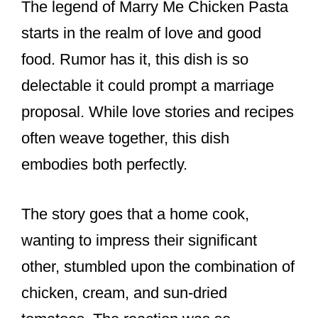
The legend of Marry Me Chicken Pasta
starts in the realm of love and good
food. Rumor has it, this dish is so
delectable it could prompt a marriage
proposal. While love stories and recipes
often weave together, this dish
embodies both perfectly.
The story goes that a home cook,
wanting to impress their significant
other, stumbled upon the combination of
chicken, cream, and sun-dried