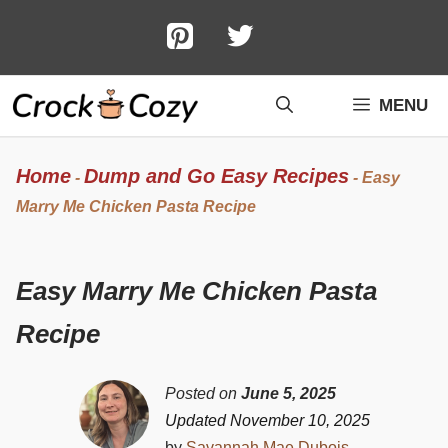
Skip
to
content
MENU
Home
Dump and Go Easy Recipes
-
-
Easy
Marry Me Chicken Pasta Recipe
Easy Marry Me Chicken Pasta
Recipe
Posted on
June 5, 2025
Updated November 10, 2025
by
Savannah Mae Dubois