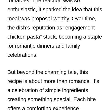
tomatoes. The reaction was so
enthusiastic, it sparked the idea that this
meal was proposal-worthy. Over time,
the dish’s reputation as “engagement
chicken pasta” stuck, becoming a staple
for romantic dinners and family
celebrations.
But beyond the charming tale, this
recipe is about more than romance. It’s
a celebration of simple ingredients
creating something special. Each bite
offers a comforting experience,