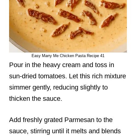
Easy Marry Me Chicken Pasta Recipe 41
Pour in the heavy cream and toss in
sun-dried tomatoes. Let this rich mixture
simmer gently, reducing slightly to
thicken the sauce.
Add freshly grated Parmesan to the
sauce, stirring until it melts and blends