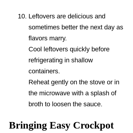
Leftovers are delicious and
sometimes better the next day as
flavors marry.
Cool leftovers quickly before
refrigerating in shallow
containers.
Reheat gently on the stove or in
the microwave with a splash of
broth to loosen the sauce.
Bringing Easy Crockpot