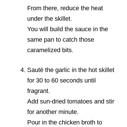
From there, reduce the heat
under the skillet.
You will build the sauce in the
same pan to catch those
caramelized bits.
Sauté the garlic in the hot skillet
for 30 to 60 seconds until
fragrant.
Add sun-dried tomatoes and stir
for another minute.
Pour in the chicken broth to