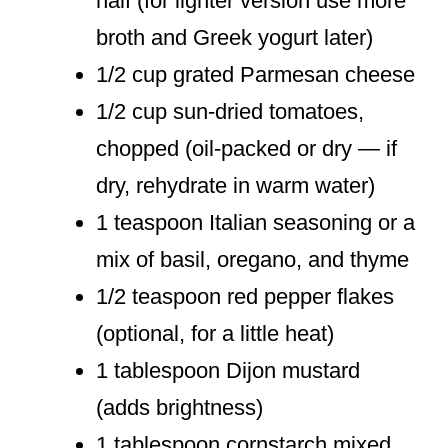
half (for lighter version use more
broth and Greek yogurt later)
1/2 cup grated Parmesan cheese
1/2 cup sun-dried tomatoes,
chopped (oil-packed or dry — if
dry, rehydrate in warm water)
1 teaspoon Italian seasoning or a
mix of basil, oregano, and thyme
1/2 teaspoon red pepper flakes
(optional, for a little heat)
1 tablespoon Dijon mustard
(adds brightness)
1 tablespoon cornstarch mixed