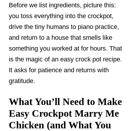
Before we list ingredients, picture this:
you toss everything into the crockpot,
drive the tiny humans to piano practice,
and return to a house that smells like
something you worked at for hours. That
is the magic of an easy crock pot recipe.
It asks for patience and returns with
gratitude.
What You’ll Need to Make
Easy Crockpot Marry Me
Chicken (and What You