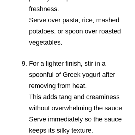
freshness.
Serve over pasta, rice, mashed
potatoes, or spoon over roasted
vegetables.
For a lighter finish, stir in a
spoonful of Greek yogurt after
removing from heat.
This adds tang and creaminess
without overwhelming the sauce.
Serve immediately so the sauce
keeps its silky texture.