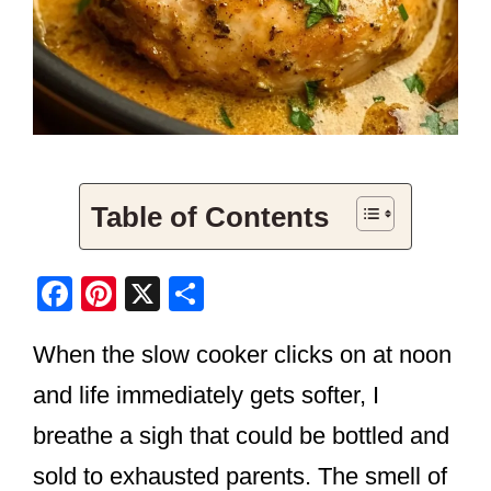
Table of Contents
F
Pi
X
S
a
nt
h
When the slow cooker clicks on at noon
c
er
ar
e
e
e
and life immediately gets softer, I
b
st
breathe a sigh that could be bottled and
o
sold to exhausted parents. The smell of