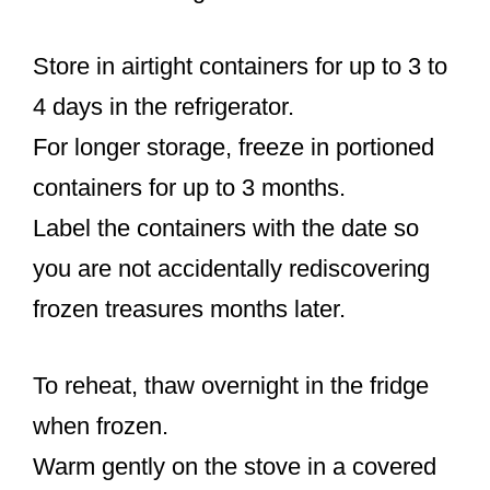
Store in airtight containers for up to 3 to
4 days in the refrigerator.
For longer storage, freeze in portioned
containers for up to 3 months.
Label the containers with the date so
you are not accidentally rediscovering
frozen treasures months later.
To reheat, thaw overnight in the fridge
when frozen.
Warm gently on the stove in a covered