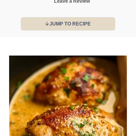
Leave a Review
JUMP TO RECIPE