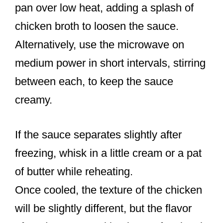
pan over low heat, adding a splash of
chicken broth to loosen the sauce.
Alternatively, use the microwave on
medium power in short intervals, stirring
between each, to keep the sauce
creamy.
If the sauce separates slightly after
freezing, whisk in a little cream or a pat
of butter while reheating.
Once cooled, the texture of the chicken
will be slightly different, but the flavor