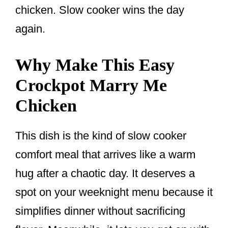
chicken. Slow cooker wins the day
again.
Why Make This Easy
Crockpot Marry Me
Chicken
This dish is the kind of slow cooker
comfort meal that arrives like a warm
hug after a chaotic day. It deserves a
spot on your weeknight menu because it
simplifies dinner without sacrificing