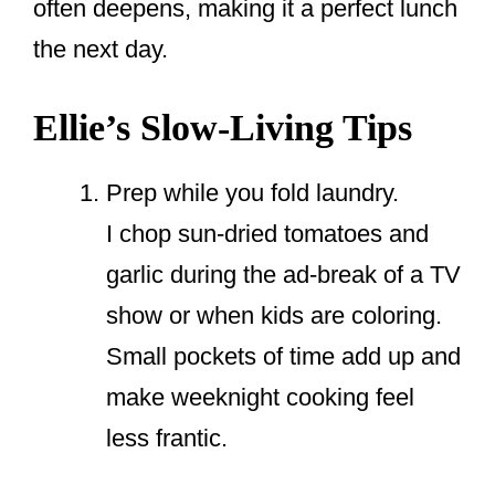
often deepens, making it a perfect lunch
the next day.
Ellie’s Slow-Living Tips
Prep while you fold laundry.
I chop sun-dried tomatoes and
garlic during the ad-break of a TV
show or when kids are coloring.
Small pockets of time add up and
make weeknight cooking feel
less frantic.