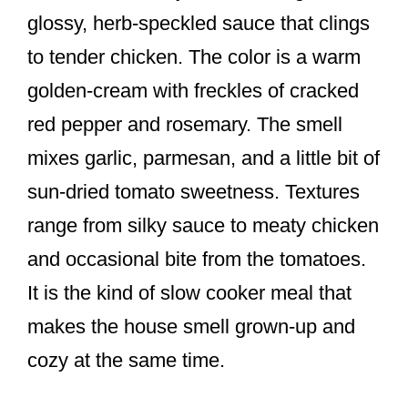
glossy, herb-speckled sauce that clings
to tender chicken. The color is a warm
golden-cream with freckles of cracked
red pepper and rosemary. The smell
mixes garlic, parmesan, and a little bit of
sun-dried tomato sweetness. Textures
range from silky sauce to meaty chicken
and occasional bite from the tomatoes.
It is the kind of slow cooker meal that
makes the house smell grown-up and
cozy at the same time.