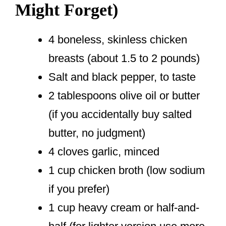
Might Forget)
4 boneless, skinless chicken
breasts (about 1.5 to 2 pounds)
Salt and black pepper, to taste
2 tablespoons olive oil or butter
(if you accidentally buy salted
butter, no judgment)
4 cloves garlic, minced
1 cup chicken broth (low sodium
if you prefer)
1 cup heavy cream or half-and-