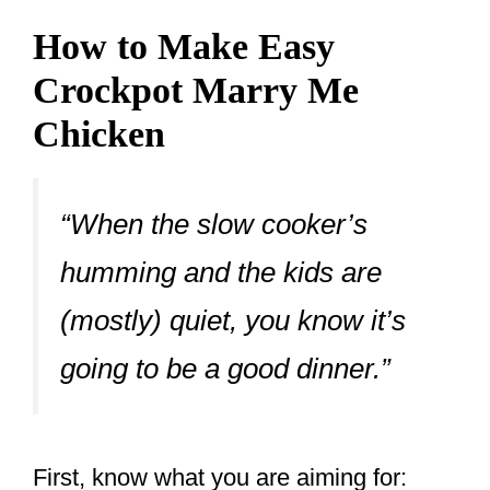
How to Make Easy
Crockpot Marry Me
Chicken
“When the slow cooker’s
humming and the kids are
(mostly) quiet, you know it’s
going to be a good dinner.”
First, know what you are aiming for: