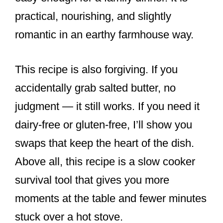
practical, nourishing, and slightly
romantic in an earthy farmhouse way.
This recipe is also forgiving. If you
accidentally grab salted butter, no
judgment — it still works. If you need it
dairy-free or gluten-free, I’ll show you
swaps that keep the heart of the dish.
Above all, this recipe is a slow cooker
survival tool that gives you more
moments at the table and fewer minutes
stuck over a hot stove.