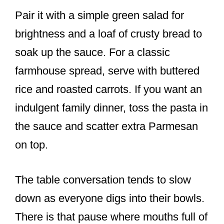
Pair it with a simple green salad for
brightness and a loaf of crusty bread to
soak up the sauce. For a classic
farmhouse spread, serve with buttered
rice and roasted carrots. If you want an
indulgent family dinner, toss the pasta in
the sauce and scatter extra Parmesan
on top.
The table conversation tends to slow
down as everyone digs into their bowls.
There is that pause where mouths full of