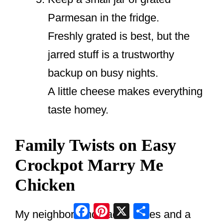
Parmesan in the fridge.
Freshly grated is best, but the
jarred stuff is a trustworthy
backup on busy nights.
A little cheese makes everything
taste homey.
Family Twists on Easy
Crockpot Marry Me
Chicken
Facebook
Pinterest
X
Share
My neighbor Linda adds olives and a