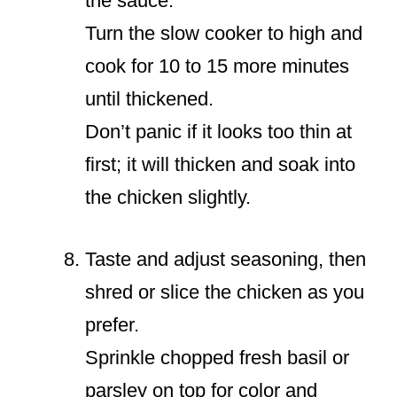
the sauce.
Turn the slow cooker to high and
cook for 10 to 15 more minutes
until thickened.
Don’t panic if it looks too thin at
first; it will thicken and soak into
the chicken slightly.
Taste and adjust seasoning, then
shred or slice the chicken as you
prefer.
Sprinkle chopped fresh basil or
parsley on top for color and