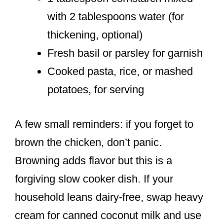
with 2 tablespoons water (for
thickening, optional)
Fresh basil or parsley for garnish
Cooked pasta, rice, or mashed
potatoes, for serving
A few small reminders: if you forget to
brown the chicken, don’t panic.
Browning adds flavor but this is a
forgiving slow cooker dish. If your
household leans dairy-free, swap heavy
cream for canned coconut milk and use