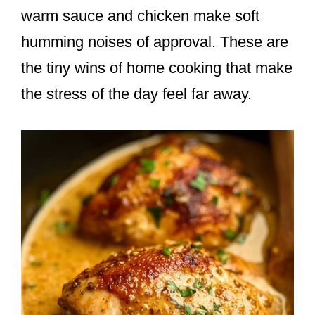
warm sauce and chicken make soft
humming noises of approval. These are
the tiny wins of home cooking that make
the stress of the day feel far away.