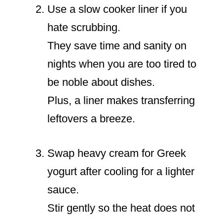
Use a slow cooker liner if you
hate scrubbing.
They save time and sanity on
nights when you are too tired to
be noble about dishes.
Plus, a liner makes transferring
leftovers a breeze.
Swap heavy cream for Greek
yogurt after cooling for a lighter
sauce.
Stir gently so the heat does not