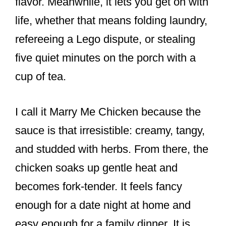
flavor. Meanwhile, it lets you get on with
life, whether that means folding laundry,
refereeing a Lego dispute, or stealing
five quiet minutes on the porch with a
cup of tea.
I call it Marry Me Chicken because the
sauce is that irresistible: creamy, tangy,
and studded with herbs. From there, the
chicken soaks up gentle heat and
becomes fork-tender. It feels fancy
enough for a date night at home and
easy enough for a family dinner. It is