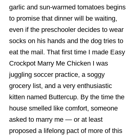
o
garlic and sun-warmed tomatoes begins
k
to promise that dinner will be waiting,
even if the preschooler decides to wear
socks on his hands and the dog tries to
eat the mail. That first time I made Easy
Crockpot Marry Me Chicken I was
juggling soccer practice, a soggy
grocery list, and a very enthusiastic
kitten named Buttercup. By the time the
house smelled like comfort, someone
asked to marry me — or at least
proposed a lifelong pact of more of this