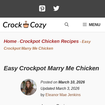
Skip
to
content
MENU
Home
Crockpot Chicken Recipes
-
-
Easy
Crockpot Marry Me Chicken
Easy Crockpot Marry Me Chicken
Posted on
March 10, 2026
Updated March 3, 2026
by
Eleanor Mae Jenkins