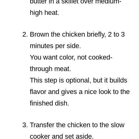
butter in a skillet over medium-
high heat.
Brown the chicken briefly, 2 to 3
minutes per side.
You want color, not cooked-
through meat.
This step is optional, but it builds
flavor and gives a nice look to the
finished dish.
Transfer the chicken to the slow
cooker and set aside.