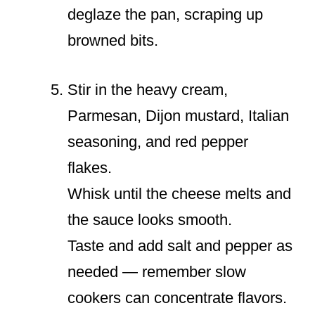
deglaze the pan, scraping up
browned bits.
Stir in the heavy cream,
Parmesan, Dijon mustard, Italian
seasoning, and red pepper
flakes.
Whisk until the cheese melts and
the sauce looks smooth.
Taste and add salt and pepper as
needed — remember slow
cookers can concentrate flavors.