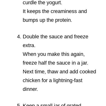
curdle the yogurt.
It keeps the creaminess and
bumps up the protein.
Double the sauce and freeze
extra.
When you make this again,
freeze half the sauce in a jar.
Next time, thaw and add cooked
chicken for a lightning-fast
dinner.
Keep a small jar of grated