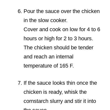
Pour the sauce over the chicken
in the slow cooker.
Cover and cook on low for 4 to 6
hours or high for 2 to 3 hours.
The chicken should be tender
and reach an internal
temperature of 165 F.
If the sauce looks thin once the
chicken is ready, whisk the
cornstarch slurry and stir it into