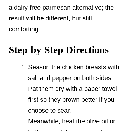
a dairy-free parmesan alternative; the
result will be different, but still
comforting.
Step-by-Step Directions
Season the chicken breasts with
salt and pepper on both sides.
Pat them dry with a paper towel
first so they brown better if you
choose to sear.
Meanwhile, heat the olive oil or