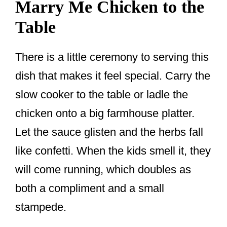
Marry Me Chicken to the
Table
There is a little ceremony to serving this
dish that makes it feel special. Carry the
slow cooker to the table or ladle the
chicken onto a big farmhouse platter.
Let the sauce glisten and the herbs fall
like confetti. When the kids smell it, they
will come running, which doubles as
both a compliment and a small
stampede.