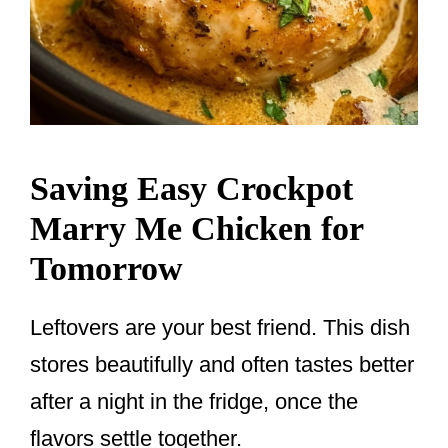
Saving Easy Crockpot
Marry Me Chicken for
Tomorrow
Leftovers are your best friend. This dish
stores beautifully and often tastes better
after a night in the fridge, once the
flavors settle together.