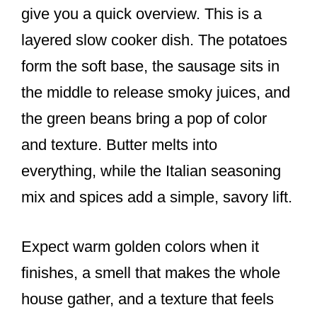
give you a quick overview. This is a
layered slow cooker dish. The potatoes
form the soft base, the sausage sits in
the middle to release smoky juices, and
the green beans bring a pop of color
and texture. Butter melts into
everything, while the Italian seasoning
mix and spices add a simple, savory lift.
Expect warm golden colors when it
finishes, a smell that makes the whole
house gather, and a texture that feels