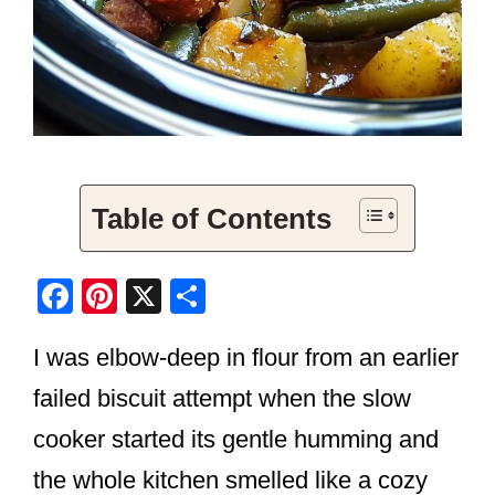
Table of Contents
F
Pi
X
S
a
nt
h
I was elbow-deep in flour from an earlier
c
er
ar
e
e
e
failed biscuit attempt when the slow
b
st
cooker started its gentle humming and
o
the whole kitchen smelled like a cozy