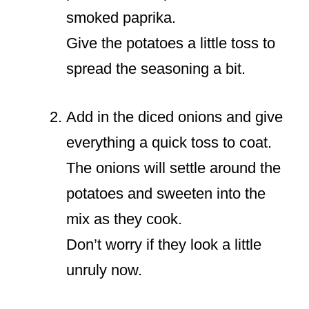
smoked paprika.
Give the potatoes a little toss to
spread the seasoning a bit.
Add in the diced onions and give
everything a quick toss to coat.
The onions will settle around the
potatoes and sweeten into the
mix as they cook.
Don’t worry if they look a little
unruly now.