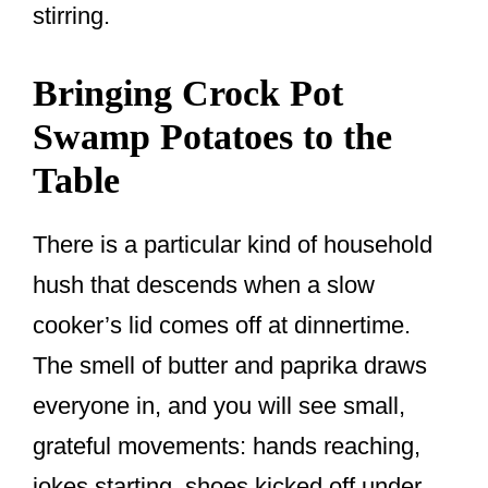
stirring.
Bringing Crock Pot
Swamp Potatoes to the
Table
There is a particular kind of household
hush that descends when a slow
cooker’s lid comes off at dinnertime.
The smell of butter and paprika draws
everyone in, and you will see small,
grateful movements: hands reaching,
jokes starting, shoes kicked off under