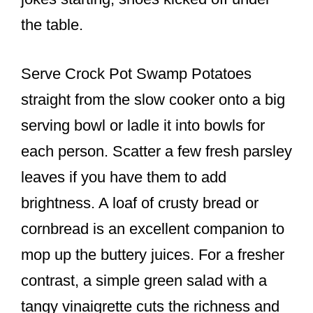
the table.
Serve Crock Pot Swamp Potatoes
straight from the slow cooker onto a big
serving bowl or ladle it into bowls for
each person. Scatter a few fresh parsley
leaves if you have them to add
brightness. A loaf of crusty bread or
cornbread is an excellent companion to
mop up the buttery juices. For a fresher
contrast, a simple green salad with a
tangy vinaigrette cuts the richness and