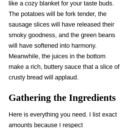
like a cozy blanket for your taste buds.
The potatoes will be fork tender, the
sausage slices will have released their
smoky goodness, and the green beans
will have softened into harmony.
Meanwhile, the juices in the bottom
make a rich, buttery sauce that a slice of
crusty bread will applaud.
Gathering the Ingredients
Here is everything you need. I list exact
amounts because I respect