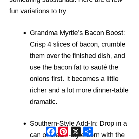
fun variations to try.
Grandma Myrtle’s Bacon Boost:
Crisp 4 slices of bacon, crumble
them over the finished dish, and
use the bacon fat to sauté the
onions first. It becomes a little
richer and a lot more dinner-table
dramatic.
Southern-Style Add-In: Drop in a
Facebook
Pinterest
X
Share
can of cream-style corn with the