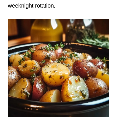
weeknight rotation.