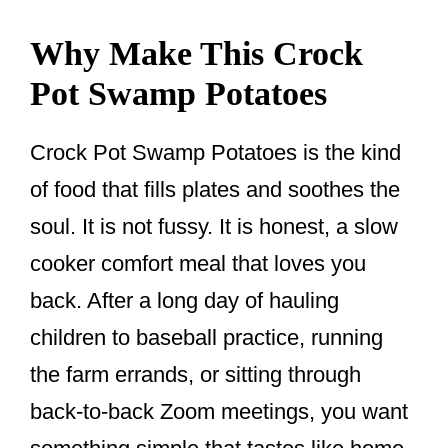
Why Make This Crock
Pot Swamp Potatoes
Crock Pot Swamp Potatoes is the kind
of food that fills plates and soothes the
soul. It is not fussy. It is honest, a slow
cooker comfort meal that loves you
back. After a long day of hauling
children to baseball practice, running
the farm errands, or sitting through
back-to-back Zoom meetings, you want