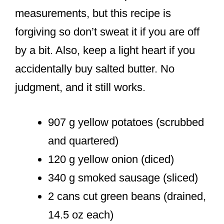
measurements, but this recipe is
forgiving so don’t sweat it if you are off
by a bit. Also, keep a light heart if you
accidentally buy salted butter. No
judgment, and it still works.
907 g yellow potatoes (scrubbed
and quartered)
120 g yellow onion (diced)
340 g smoked sausage (sliced)
2 cans cut green beans (drained,
14.5 oz each)