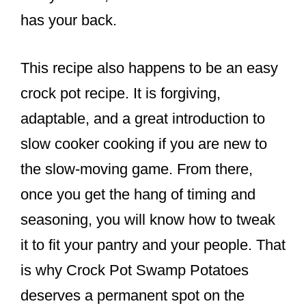
has your back.
This recipe also happens to be an easy
crock pot recipe. It is forgiving,
adaptable, and a great introduction to
slow cooker cooking if you are new to
the slow-moving game. From there,
once you get the hang of timing and
seasoning, you will know how to tweak
it to fit your pantry and your people. That
is why Crock Pot Swamp Potatoes
deserves a permanent spot on the