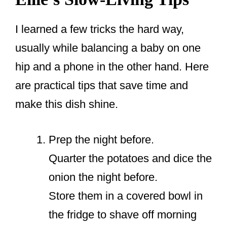
I learned a few tricks the hard way,
usually while balancing a baby on one
hip and a phone in the other hand. Here
are practical tips that save time and
make this dish shine.
Prep the night before.
Quarter the potatoes and dice the
onion the night before.
Store them in a covered bowl in
the fridge to shave off morning