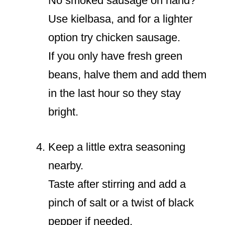
No smoked sausage on hand?
Use kielbasa, and for a lighter
option try chicken sausage.
If you only have fresh green
beans, halve them and add them
in the last hour so they stay
bright.
Keep a little extra seasoning
nearby.
Taste after stirring and add a
pinch of salt or a twist of black
pepper if needed.