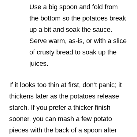
Use a big spoon and fold from
the bottom so the potatoes break
up a bit and soak the sauce.
Serve warm, as-is, or with a slice
of crusty bread to soak up the
juices.
If it looks too thin at first, don’t panic; it
thickens later as the potatoes release
starch. If you prefer a thicker finish
sooner, you can mash a few potato
pieces with the back of a spoon after