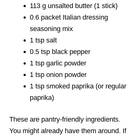
113 g unsalted butter (1 stick)
0.6 packet Italian dressing
seasoning mix
1 tsp salt
0.5 tsp black pepper
1 tsp garlic powder
1 tsp onion powder
1 tsp smoked paprika (or regular
paprika)
These are pantry-friendly ingredients.
You might already have them around. If