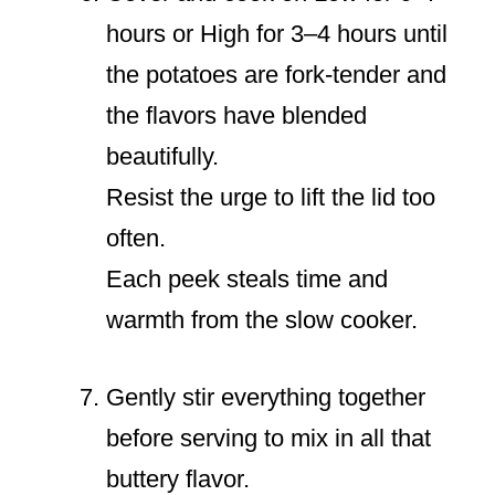
hours or High for 3–4 hours until
the potatoes are fork-tender and
the flavors have blended
beautifully.
Resist the urge to lift the lid too
often.
Each peek steals time and
warmth from the slow cooker.
Gently stir everything together
before serving to mix in all that
buttery flavor.