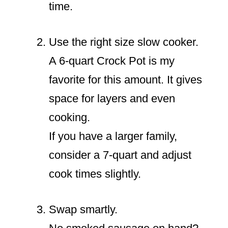
time.
Use the right size slow cooker.
A 6-quart Crock Pot is my
favorite for this amount. It gives
space for layers and even
cooking.
If you have a larger family,
consider a 7-quart and adjust
cook times slightly.
Swap smartly.