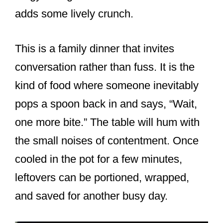
adds some lively crunch.
This is a family dinner that invites
conversation rather than fuss. It is the
kind of food where someone inevitably
pops a spoon back in and says, “Wait,
one more bite.” The table will hum with
the small noises of contentment. Once
cooled in the pot for a few minutes,
leftovers can be portioned, wrapped,
and saved for another busy day.