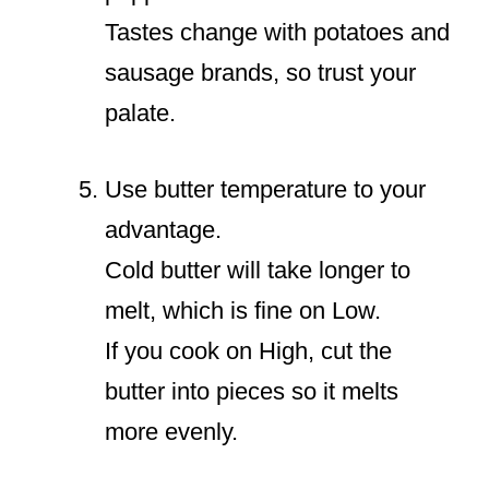
Tastes change with potatoes and
sausage brands, so trust your
palate.
Use butter temperature to your
advantage.
Cold butter will take longer to
melt, which is fine on Low.
If you cook on High, cut the
butter into pieces so it melts
more evenly.