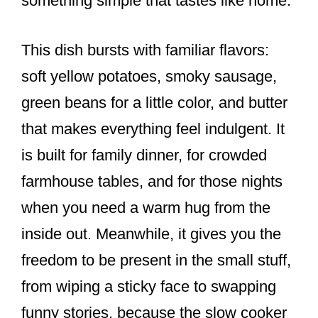
something simple that tastes like home.
This dish bursts with familiar flavors:
soft yellow potatoes, smoky sausage,
green beans for a little color, and butter
that makes everything feel indulgent. It
is built for family dinner, for crowded
farmhouse tables, and for those nights
when you need a warm hug from the
inside out. Meanwhile, it gives you the
freedom to be present in the small stuff,
from wiping a sticky face to swapping
funny stories, because the slow cooker