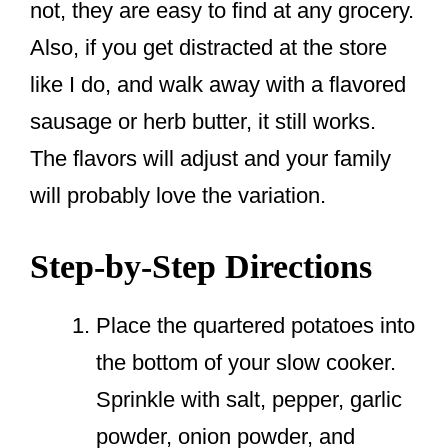
not, they are easy to find at any grocery.
Also, if you get distracted at the store
like I do, and walk away with a flavored
sausage or herb butter, it still works.
The flavors will adjust and your family
will probably love the variation.
Step-by-Step Directions
Place the quartered potatoes into
the bottom of your slow cooker.
Sprinkle with salt, pepper, garlic
powder, onion powder, and