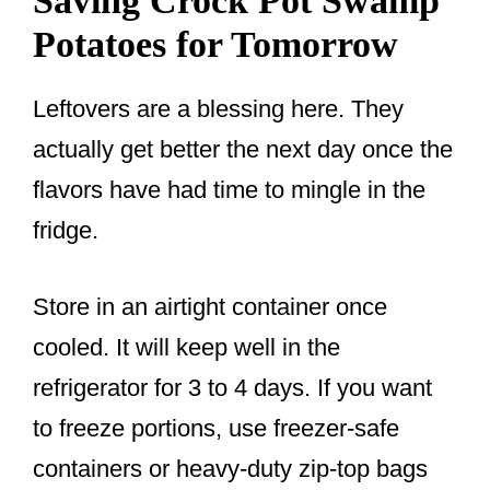
Saving Crock Pot Swamp
Potatoes for Tomorrow
Leftovers are a blessing here. They
actually get better the next day once the
flavors have had time to mingle in the
fridge.
Store in an airtight container once
cooled. It will keep well in the
refrigerator for 3 to 4 days. If you want
to freeze portions, use freezer-safe
containers or heavy-duty zip-top bags