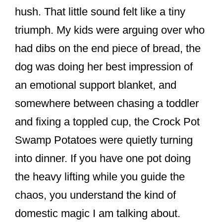
o
hush. That little sound felt like a tiny
k
triumph. My kids were arguing over who
had dibs on the end piece of bread, the
dog was doing her best impression of
an emotional support blanket, and
somewhere between chasing a toddler
and fixing a toppled cup, the Crock Pot
Swamp Potatoes were quietly turning
into dinner. If you have one pot doing
the heavy lifting while you guide the
chaos, you understand the kind of
domestic magic I am talking about.