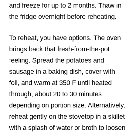
and freeze for up to 2 months. Thaw in
the fridge overnight before reheating.
To reheat, you have options. The oven
brings back that fresh-from-the-pot
feeling. Spread the potatoes and
sausage in a baking dish, cover with
foil, and warm at 350 F until heated
through, about 20 to 30 minutes
depending on portion size. Alternatively,
reheat gently on the stovetop in a skillet
with a splash of water or broth to loosen