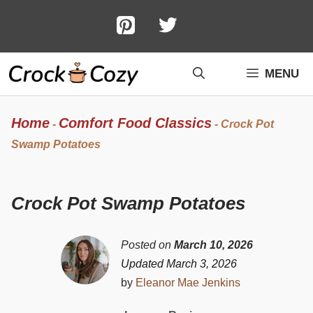
Skip
to
content
MENU
Home
Comfort Food Classics
-
-
Crock Pot
Swamp Potatoes
Crock Pot Swamp Potatoes
Posted on
March 10, 2026
Updated March 3, 2026
by
Eleanor Mae Jenkins