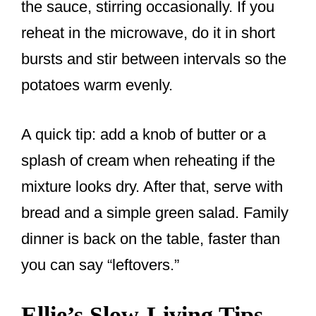
the sauce, stirring occasionally. If you
reheat in the microwave, do it in short
bursts and stir between intervals so the
potatoes warm evenly.
A quick tip: add a knob of butter or a
splash of cream when reheating if the
mixture looks dry. After that, serve with
bread and a simple green salad. Family
dinner is back on the table, faster than
you can say “leftovers.”
Ellie’s Slow-Living Tips