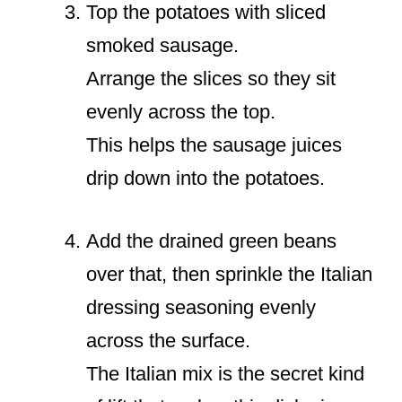
Top the potatoes with sliced
smoked sausage.
Arrange the slices so they sit
evenly across the top.
This helps the sausage juices
drip down into the potatoes.
Add the drained green beans
over that, then sprinkle the Italian
dressing seasoning evenly
across the surface.
The Italian mix is the secret kind