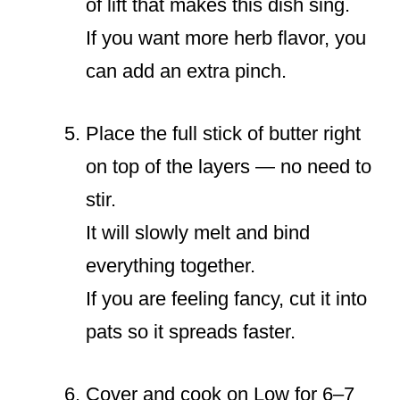
of lift that makes this dish sing.
If you want more herb flavor, you
can add an extra pinch.
Place the full stick of butter right
on top of the layers — no need to
stir.
It will slowly melt and bind
everything together.
If you are feeling fancy, cut it into
pats so it spreads faster.
Cover and cook on Low for 6–7