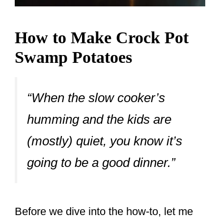
How to Make Crock Pot
Swamp Potatoes
“When the slow cooker’s
humming and the kids are
(mostly) quiet, you know it’s
going to be a good dinner.”
Before we dive into the how-to, let me