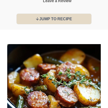
Leave a Review
JUMP TO RECIPE