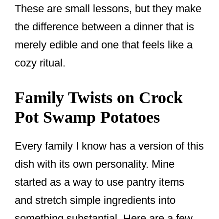
These are small lessons, but they make
the difference between a dinner that is
merely edible and one that feels like a
cozy ritual.
Family Twists on Crock
Pot Swamp Potatoes
Every family I know has a version of this
dish with its own personality. Mine
started as a way to use pantry items
and stretch simple ingredients into
something substantial. Here are a few