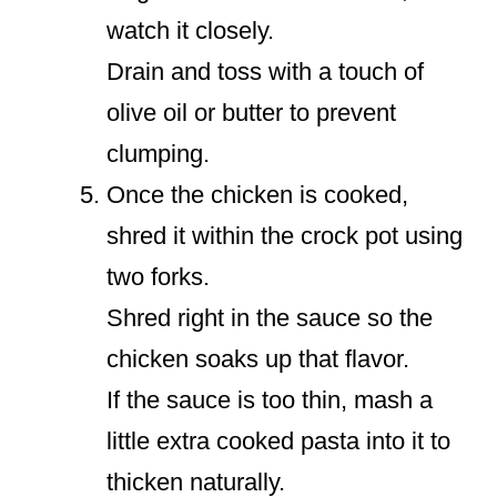
watch it closely.
Drain and toss with a touch of
olive oil or butter to prevent
clumping.
Once the chicken is cooked,
shred it within the crock pot using
two forks.
Shred right in the sauce so the
chicken soaks up that flavor.
If the sauce is too thin, mash a
little extra cooked pasta into it to
thicken naturally.