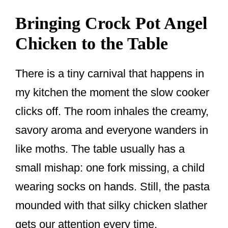
Bringing Crock Pot Angel
Chicken to the Table
There is a tiny carnival that happens in
my kitchen the moment the slow cooker
clicks off. The room inhales the creamy,
savory aroma and everyone wanders in
like moths. The table usually has a
small mishap: one fork missing, a child
wearing socks on hands. Still, the pasta
mounded with that silky chicken slather
gets our attention every time.