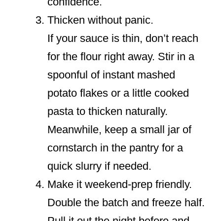
confidence.
Thicken without panic.
If your sauce is thin, don’t reach
for the flour right away. Stir in a
spoonful of instant mashed
potato flakes or a little cooked
pasta to thicken naturally.
Meanwhile, keep a small jar of
cornstarch in the pantry for a
quick slurry if needed.
Make it weekend-prep friendly.
Double the batch and freeze half.
Pull it out the night before and