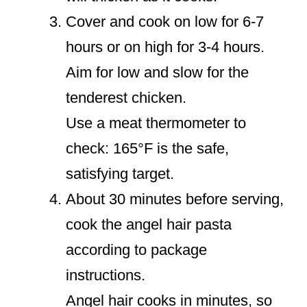
Cover and cook on low for 6-7
hours or on high for 3-4 hours.
Aim for low and slow for the
tenderest chicken.
Use a meat thermometer to
check: 165°F is the safe,
satisfying target.
About 30 minutes before serving,
cook the angel hair pasta
according to package
instructions.
Angel hair cooks in minutes, so