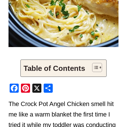
Table of Contents
F
Pi
X
S
a
nt
h
The Crock Pot Angel Chicken smell hit
c
er
ar
e
e
e
me like a warm blanket the first time I
b
st
tried it while my toddler was conducting