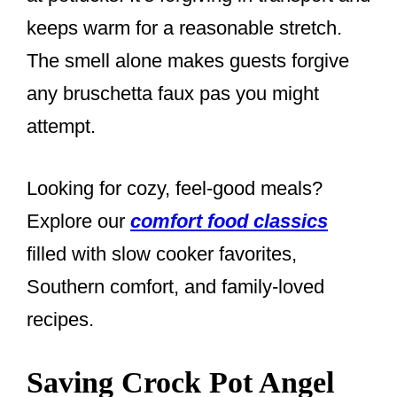
keeps warm for a reasonable stretch.
The smell alone makes guests forgive
any bruschetta faux pas you might
attempt.
Looking for cozy, feel-good meals?
Explore our
comfort food classics
filled with slow cooker favorites,
Southern comfort, and family-loved
recipes.
Saving Crock Pot Angel