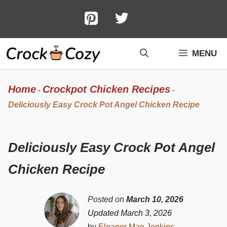
Skip
to
content
MENU
Home
Crockpot Chicken Recipes
-
-
Deliciously Easy Crock Pot Angel Chicken Recipe
Deliciously Easy Crock Pot Angel
Chicken Recipe
Posted on
March 10, 2026
Updated March 3, 2026
by
Eleanor Mae Jenkins