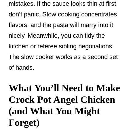
mistakes. If the sauce looks thin at first,
don’t panic. Slow cooking concentrates
flavors, and the pasta will marry into it
nicely. Meanwhile, you can tidy the
kitchen or referee sibling negotiations.
The slow cooker works as a second set
of hands.
What You’ll Need to Make
Crock Pot Angel Chicken
(and What You Might
Forget)