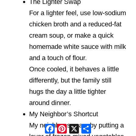
The Lighter Swap
For a lighter feel, use low-sodium
chicken broth and a reduced-fat
cream soup, or make a quick
homemade white sauce with milk
and a touch of flour.
Once cooled, it behaves a little
differently, but the family still
hugs the day a little tighter
around dinner.
My Neighbor’s Shortcut
My neighbor swears by putting a
Facebook
Pinterest
X
Share