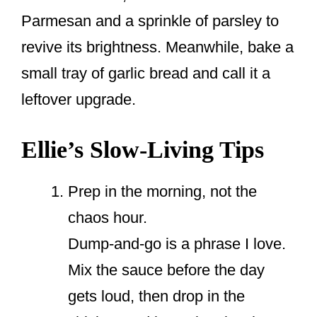
Parmesan and a sprinkle of parsley to
revive its brightness. Meanwhile, bake a
small tray of garlic bread and call it a
leftover upgrade.
Ellie’s Slow-Living Tips
Prep in the morning, not the
chaos hour.
Dump-and-go is a phrase I love.
Mix the sauce before the day
gets loud, then drop in the