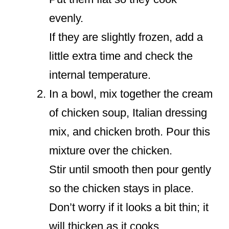
evenly.
If they are slightly frozen, add a
little extra time and check the
internal temperature.
In a bowl, mix together the cream
of chicken soup, Italian dressing
mix, and chicken broth. Pour this
mixture over the chicken.
Stir until smooth then pour gently
so the chicken stays in place.
Don’t worry if it looks a bit thin; it
will thicken as it cooks.