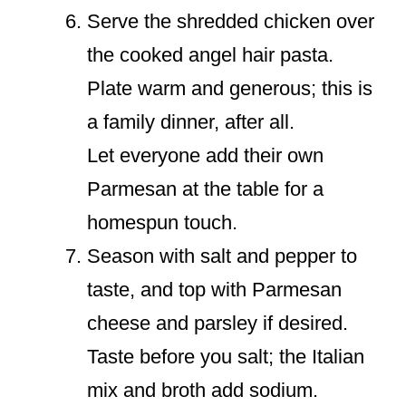
Serve the shredded chicken over
the cooked angel hair pasta.
Plate warm and generous; this is
a family dinner, after all.
Let everyone add their own
Parmesan at the table for a
homespun touch.
Season with salt and pepper to
taste, and top with Parmesan
cheese and parsley if desired.
Taste before you salt; the Italian
mix and broth add sodium.