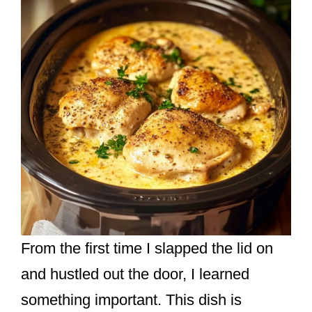
From the first time I slapped the lid on
and hustled out the door, I learned
something important. This dish is