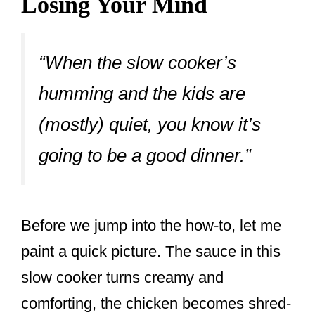
Losing Your Mind
“When the slow cooker’s
humming and the kids are
(mostly) quiet, you know it’s
going to be a good dinner.”
Before we jump into the how-to, let me
paint a quick picture. The sauce in this
slow cooker turns creamy and
comforting, the chicken becomes shred-