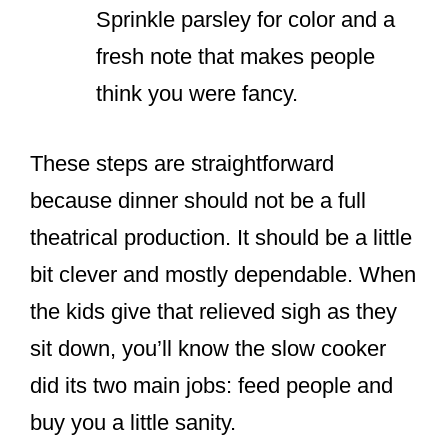
Sprinkle parsley for color and a
fresh note that makes people
think you were fancy.
These steps are straightforward
because dinner should not be a full
theatrical production. It should be a little
bit clever and mostly dependable. When
the kids give that relieved sigh as they
sit down, you’ll know the slow cooker
did its two main jobs: feed people and
buy you a little sanity.