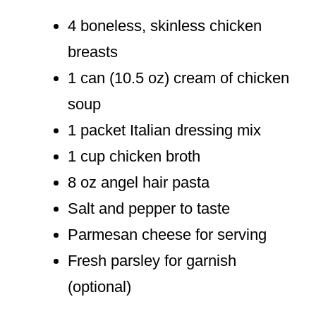
4 boneless, skinless chicken
breasts
1 can (10.5 oz) cream of chicken
soup
1 packet Italian dressing mix
1 cup chicken broth
8 oz angel hair pasta
Salt and pepper to taste
Parmesan cheese for serving
Fresh parsley for garnish
(optional)