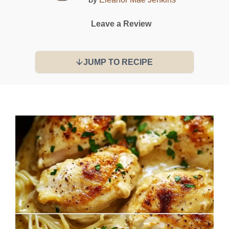
Leave a Review
JUMP TO RECIPE