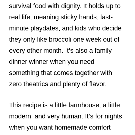
survival food with dignity. It holds up to
real life, meaning sticky hands, last-
minute playdates, and kids who decide
they only like broccoli one week out of
every other month. It’s also a family
dinner winner when you need
something that comes together with
zero theatrics and plenty of flavor.
This recipe is a little farmhouse, a little
modern, and very human. It’s for nights
when you want homemade comfort