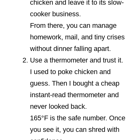
chicken and leave it to its slow-
cooker business.
From there, you can manage
homework, mail, and tiny crises
without dinner falling apart.
Use a thermometer and trust it.
I used to poke chicken and
guess. Then I bought a cheap
instant-read thermometer and
never looked back.
165°F is the safe number. Once
you see it, you can shred with