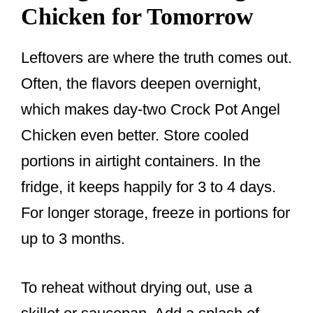
Chicken for Tomorrow
Leftovers are where the truth comes out.
Often, the flavors deepen overnight,
which makes day-two Crock Pot Angel
Chicken even better. Store cooled
portions in airtight containers. In the
fridge, it keeps happily for 3 to 4 days.
For longer storage, freeze in portions for
up to 3 months.
To reheat without drying out, use a