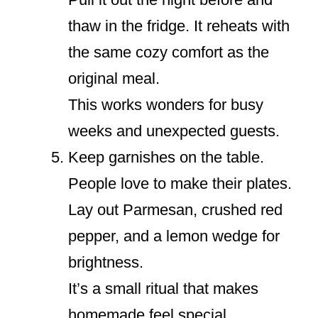
thaw in the fridge. It reheats with
the same cozy comfort as the
original meal.
This works wonders for busy
weeks and unexpected guests.
Keep garnishes on the table.
People love to make their plates.
Lay out Parmesan, crushed red
pepper, and a lemon wedge for
brightness.
It’s a small ritual that makes
homemade feel special.