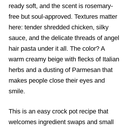
ready soft, and the scent is rosemary-
free but soul-approved. Textures matter
here: tender shredded chicken, silky
sauce, and the delicate threads of angel
hair pasta under it all. The color? A
warm creamy beige with flecks of Italian
herbs and a dusting of Parmesan that
makes people close their eyes and
smile.
This is an easy crock pot recipe that
welcomes ingredient swaps and small