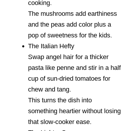
cooking.
The mushrooms add earthiness
and the peas add color plus a
pop of sweetness for the kids.
The Italian Hefty
Swap angel hair for a thicker
pasta like penne and stir in a half
cup of sun-dried tomatoes for
chew and tang.
This turns the dish into
something heartier without losing
that slow-cooker ease.