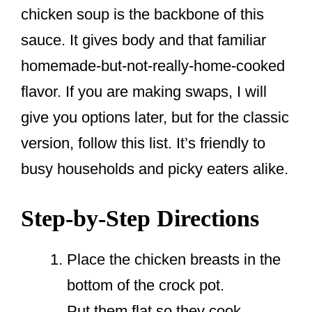
chicken soup is the backbone of this
sauce. It gives body and that familiar
homemade-but-not-really-home-cooked
flavor. If you are making swaps, I will
give you options later, but for the classic
version, follow this list. It’s friendly to
busy households and picky eaters alike.
Step-by-Step Directions
Place the chicken breasts in the
bottom of the crock pot.
Put them flat so they cook