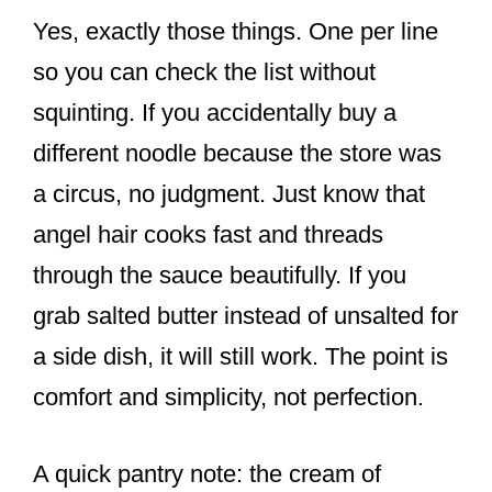
Yes, exactly those things. One per line
so you can check the list without
squinting. If you accidentally buy a
different noodle because the store was
a circus, no judgment. Just know that
angel hair cooks fast and threads
through the sauce beautifully. If you
grab salted butter instead of unsalted for
a side dish, it will still work. The point is
comfort and simplicity, not perfection.
A quick pantry note: the cream of