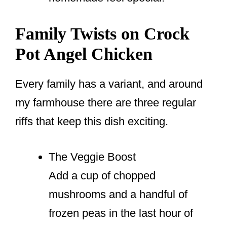
Family Twists on Crock
Pot Angel Chicken
Every family has a variant, and around
my farmhouse there are three regular
riffs that keep this dish exciting.
The Veggie Boost
Add a cup of chopped
mushrooms and a handful of
frozen peas in the last hour of