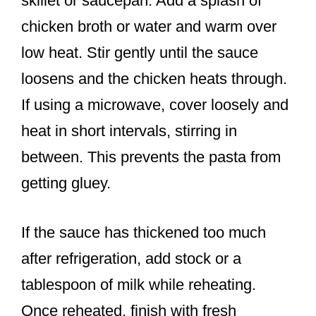
skillet or saucepan. Add a splash of
chicken broth or water and warm over
low heat. Stir gently until the sauce
loosens and the chicken heats through.
If using a microwave, cover loosely and
heat in short intervals, stirring in
between. This prevents the pasta from
getting gluey.
If the sauce has thickened too much
after refrigeration, add stock or a
tablespoon of milk while reheating.
Once reheated, finish with fresh