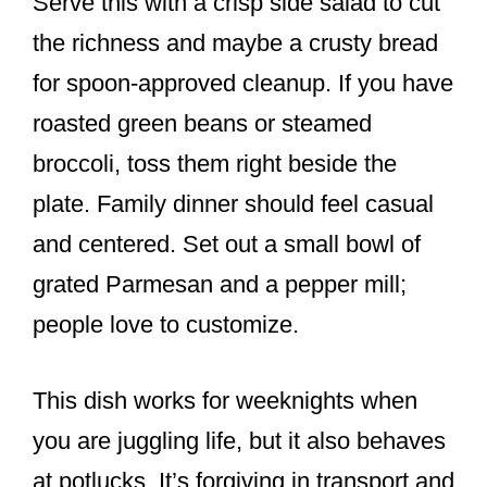
Serve this with a crisp side salad to cut
the richness and maybe a crusty bread
for spoon-approved cleanup. If you have
roasted green beans or steamed
broccoli, toss them right beside the
plate. Family dinner should feel casual
and centered. Set out a small bowl of
grated Parmesan and a pepper mill;
people love to customize.
This dish works for weeknights when
you are juggling life, but it also behaves
at potlucks. It’s forgiving in transport and