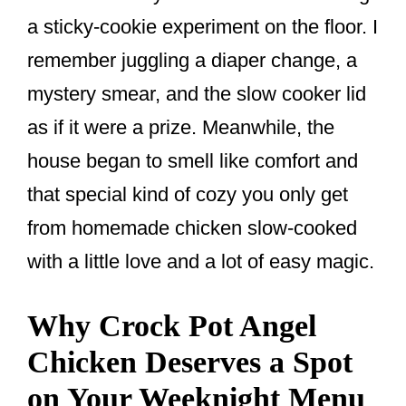
o
a sticky-cookie experiment on the floor. I
o
remember juggling a diaper change, a
k
mystery smear, and the slow cooker lid
as if it were a prize. Meanwhile, the
house began to smell like comfort and
that special kind of cozy you only get
from homemade chicken slow-cooked
with a little love and a lot of easy magic.
Why Crock Pot Angel
Chicken Deserves a Spot
on Your Weeknight Menu