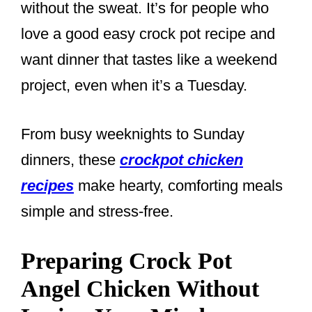
without the sweat. It’s for people who
love a good easy crock pot recipe and
want dinner that tastes like a weekend
project, even when it’s a Tuesday.
From busy weeknights to Sunday
dinners, these
crockpot chicken
recipes
make hearty, comforting meals
simple and stress-free.
Preparing Crock Pot
Angel Chicken Without