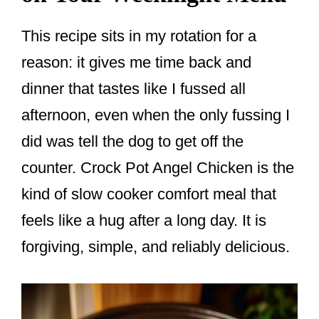
This recipe sits in my rotation for a
reason: it gives me time back and
dinner that tastes like I fussed all
afternoon, even when the only fussing I
did was tell the dog to get off the
counter. Crock Pot Angel Chicken is the
kind of slow cooker comfort meal that
feels like a hug after a long day. It is
forgiving, simple, and reliably delicious.