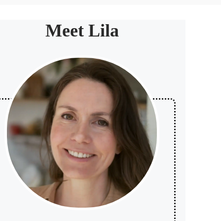
Meet Lila