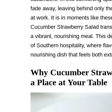
o
fade away, leaving behind only th
k
at work. It is in moments like the
Cucumber Strawberry Salad transf
a vibrant, nourishing meal. This d
of Southern hospitality, where flav
nourishing dish that feels both ext
Why Cucumber Strawb
a Place at Your Table