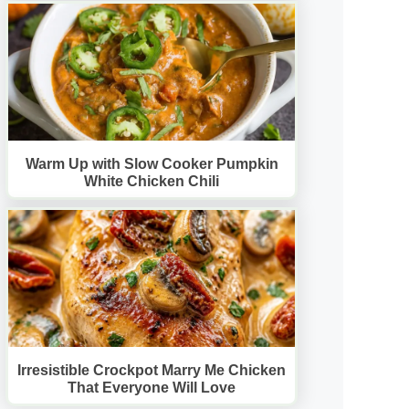
Warm Up with Slow Cooker Pumpkin
White Chicken Chili
Irresistible Crockpot Marry Me Chicken
That Everyone Will Love