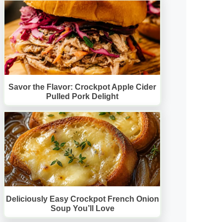
Savor the Flavor: Crockpot Apple Cider
Pulled Pork Delight
Deliciously Easy Crockpot French Onion
Soup You’ll Love