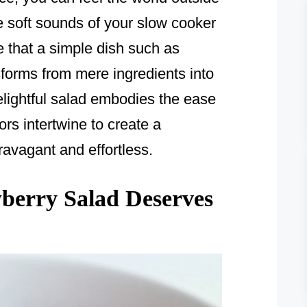
e soft sounds of your slow cooker
se that a simple dish such as
orms from mere ingredients into
elightful salad embodies the ease
ors intertwine to create a
ravagant and effortless.
erry Salad Deserves