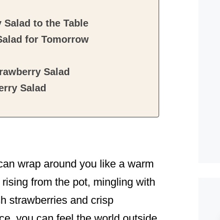
Salad to the Table
Salad for Tomorrow
rawberry Salad
rry Salad
 can wrap around you like a warm
rising from the pot, mingling with
h strawberries and crisp
ce, you can feel the world outside