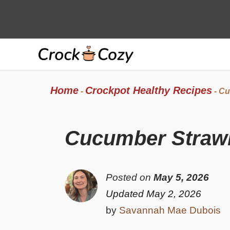
Skip
to
content
Home
Crockpot Healthy Recipes
-
-
Cu
Cucumber Strawb
Posted on
May 5, 2026
Updated May 2, 2026
by
Savannah Mae Dubois