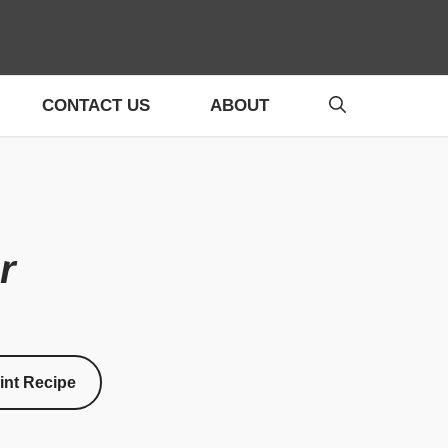
CONTACT US
ABOUT
r
int Recipe