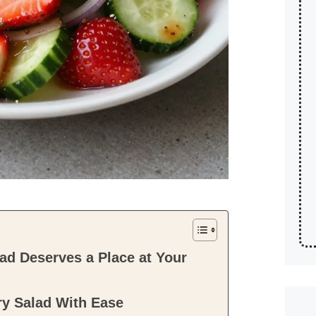
d Deserves a Place at Your
y Salad With Ease