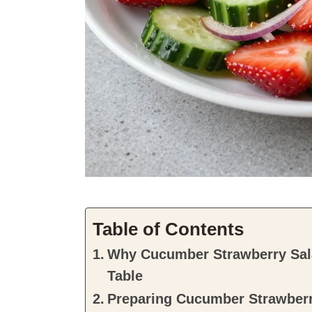
Table of Contents
Why Cucumber Strawberry Sala
Table
Preparing Cucumber Strawberr