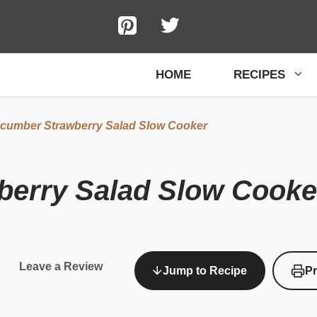
HOME
RECIPES
cumber Strawberry Salad Slow Cooker
erry Salad Slow Cooke
Leave a Review
Jump to Recipe
Pr