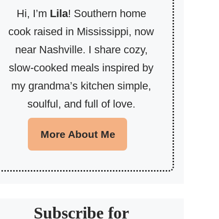
Hi, I’m
Lila
! Southern home
cook raised in Mississippi, now
near Nashville. I share cozy,
slow-cooked meals inspired by
my grandma’s kitchen simple,
soulful, and full of love.
More About Me
Subscribe for