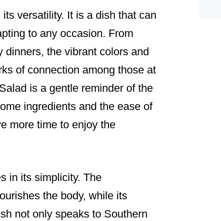
s versatility. It is a dish that can
apting to any occasion. From
 dinners, the vibrant colors and
rks of connection among those at
alad is a gentle reminder of the
ome ingredients and the ease of
ve more time to enjoy the
 in its simplicity. The
ourishes the body, while its
 dish not only speaks to Southern