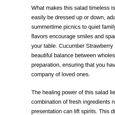
What makes this salad timeless is it
easily be dressed up or down, ad
summertime picnics to quiet family
flavors encourage smiles and spa
your table. Cucumber Strawberry S
beautiful balance between wholes
preparation, ensuring that you ha
company of loved ones.
The healing power of this salad lies
combination of fresh ingredients n
presentation can lift spirits. This