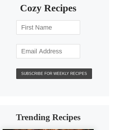
Cozy Recipes
Trending Recipes