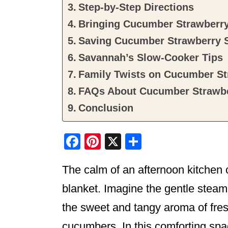
Step-by-Step Directions
Bringing Cucumber Strawberry 
Saving Cucumber Strawberry 
Savannah’s Slow-Cooker Tips
Family Twists on Cucumber St
FAQs About Cucumber Strawbe
Conclusion
F
Pi
X
S
a
nt
h
The calm of an afternoon kitchen
c
er
ar
e
e
e
blanket. Imagine the gentle steam 
b
st
the sweet and tangy aroma of fres
o
cucumbers. In this comforting spa