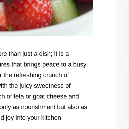
than just a dish; it is a
ures that brings peace to a busy
 the refreshing crunch of
th the juicy sweetness of
ch of feta or goat cheese and
 only as nourishment but also as
d joy into your kitchen.