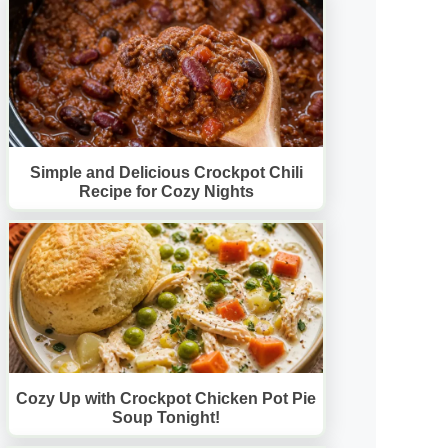
Simple and Delicious Crockpot Chili
Recipe for Cozy Nights
Cozy Up with Crockpot Chicken Pot Pie
Soup Tonight!