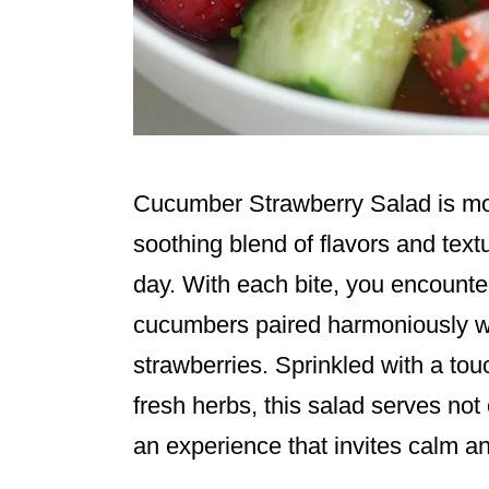
Cucumber Strawberry Salad is more 
soothing blend of flavors and text
day. With each bite, you encounter
cucumbers paired harmoniously wi
strawberries. Sprinkled with a tou
fresh herbs, this salad serves not
an experience that invites calm an