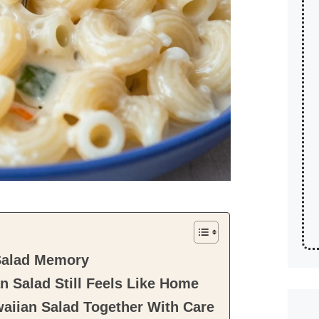
Salad Memory
 Salad Still Feels Like Home
aiian Salad Together With Care