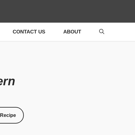
CONTACT US
ABOUT
ern
 Recipe