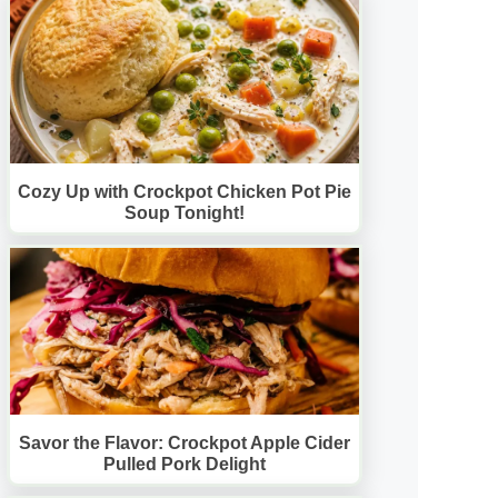
Cozy Up with Crockpot Chicken Pot Pie
Soup Tonight!
Savor the Flavor: Crockpot Apple Cider
Pulled Pork Delight