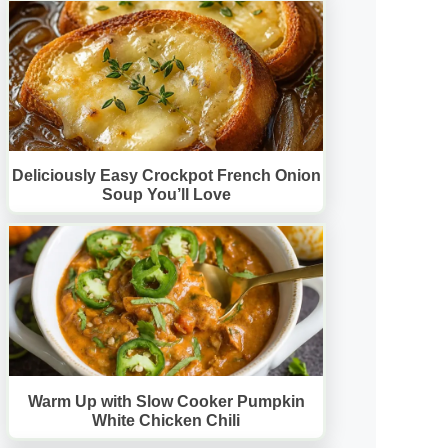
Deliciously Easy Crockpot French Onion
Soup You’ll Love
Warm Up with Slow Cooker Pumpkin
White Chicken Chili