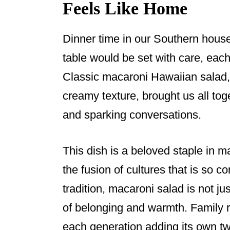
Feels Like Home
Dinner time in our Southern hous
table would be set with care, each 
Classic macaroni Hawaiian salad, 
creamy texture, brought us all tog
and sparking conversations.
This dish is a beloved staple in m
the fusion of cultures that is so 
tradition, macaroni salad is not ju
of belonging and warmth. Family 
each generation adding its own tw