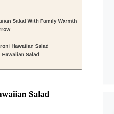
aiian Salad With Family Warmth
rrow
roni Hawaiian Salad
 Hawaiian Salad
awaiian Salad