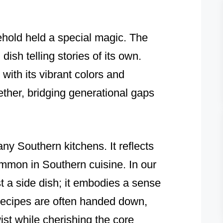
ehold held a special magic. The
dish telling stories of its own.
with its vibrant colors and
ether, bridging generational gaps
any Southern kitchens. It reflects
common in Southern cuisine. In our
st a side dish; it embodies a sense
recipes are often handed down,
ist while cherishing the core