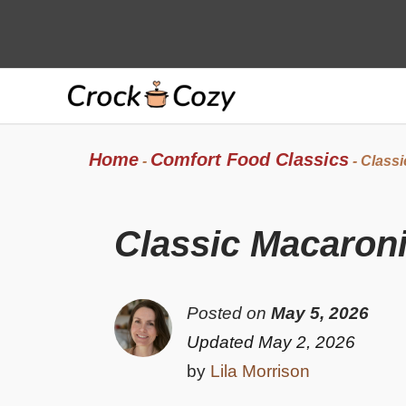
Skip
to
content
Home
Comfort Food Classics
-
-
Classi
Classic Macaroni
Posted on
May 5, 2026
Updated May 2, 2026
by
Lila Morrison