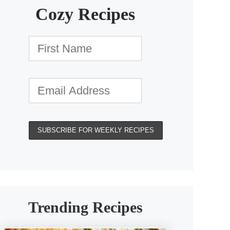
Cozy Recipes
Trending Recipes