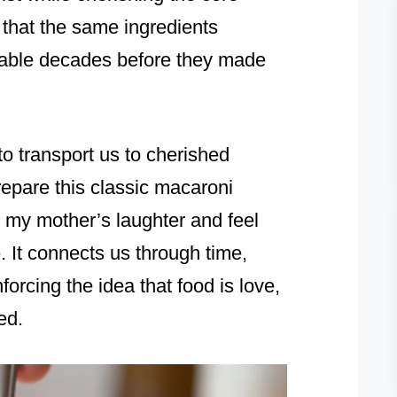
 that the same ingredients
table decades before they made
to transport us to cherished
epare this classic macaroni
 my mother’s laughter and feel
 It connects us through time,
forcing the idea that food is love,
ed.