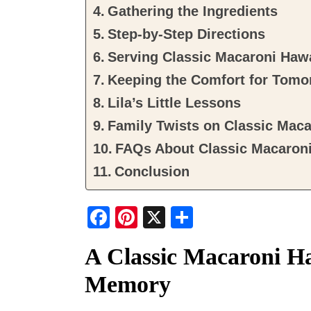
Gathering the Ingredients
Step-by-Step Directions
Serving Classic Macaroni Haw
Keeping the Comfort for Tomo
Lila’s Little Lessons
Family Twists on Classic Maca
FAQs About Classic Macaroni
Conclusion
F
Pi
X
S
a
nt
h
A Classic Macaroni H
c
er
ar
Memory
e
e
e
b
st