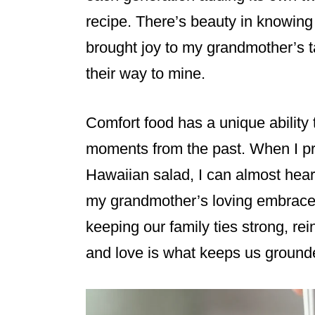
recipe. There’s beauty in knowing
brought joy to my grandmother’s 
their way to mine.
Comfort food has a unique ability 
moments from the past. When I pr
Hawaiian salad, I can almost hear
my grandmother’s loving embrace.
keeping our family ties strong, rein
and love is what keeps us ground