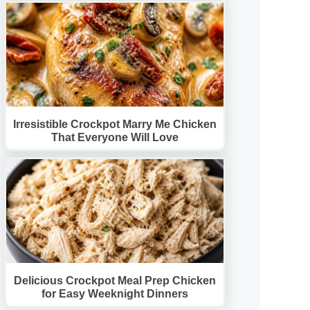
Irresistible Crockpot Marry Me Chicken
That Everyone Will Love
Delicious Crockpot Meal Prep Chicken
for Easy Weeknight Dinners