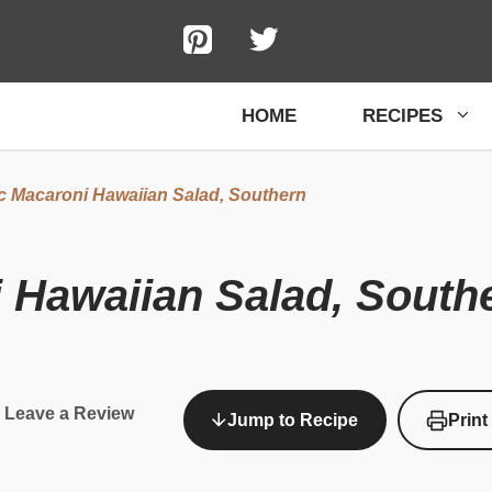
HOME
RECIPES
c Macaroni Hawaiian Salad, Southern
 Hawaiian Salad, South
Leave a Review
Jump to Recipe
Print