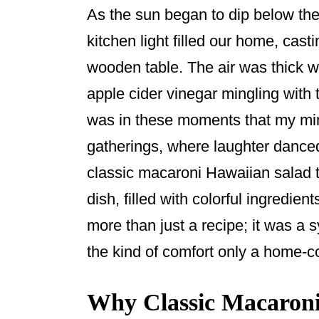
o
As the sun began to dip below the
o
kitchen light filled our home, cas
k
wooden table. The air was thick w
apple cider vinegar mingling with 
was in these moments that my mi
gatherings, where laughter dance
classic macaroni Hawaiian salad t
dish, filled with colorful ingredien
more than just a recipe; it was a 
the kind of comfort only a home-
Why Classic Macaroni 