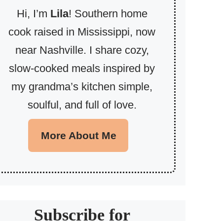
Hi, I’m
Lila
! Southern home
cook raised in Mississippi, now
near Nashville. I share cozy,
slow-cooked meals inspired by
my grandma’s kitchen simple,
soulful, and full of love.
More About Me
Subscribe for