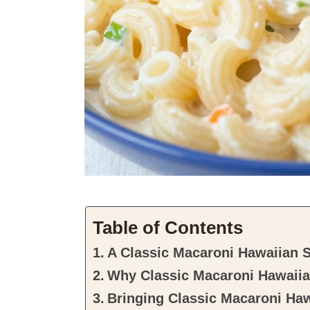
Table of Contents
A Classic Macaroni Hawaiian 
Why Classic Macaroni Hawaiian
Bringing Classic Macaroni Haw