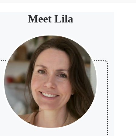
Meet Lila