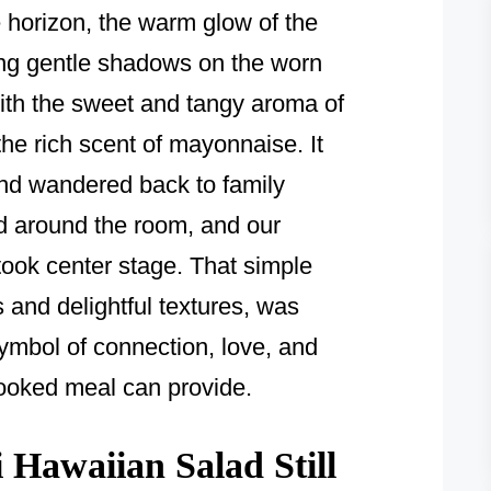
 horizon, the warm glow of the
ting gentle shadows on the worn
ith the sweet and tangy aroma of
the rich scent of mayonnaise. It
nd wandered back to family
d around the room, and our
ook center stage. That simple
ts and delightful textures, was
symbol of connection, love, and
cooked meal can provide.
Hawaiian Salad Still